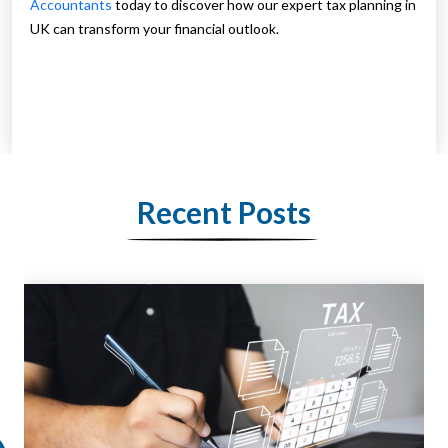
Accountants
today to discover how our expert tax planning in
UK can transform your financial outlook.
Recent Posts