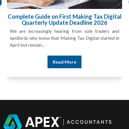
Complete Guide on First Making Tax Digital
Quarterly Update Deadline 2026
We are increasingly hearing from sole traders and
landlords who know that Making Tax Digital started in
April but remain...
Read More