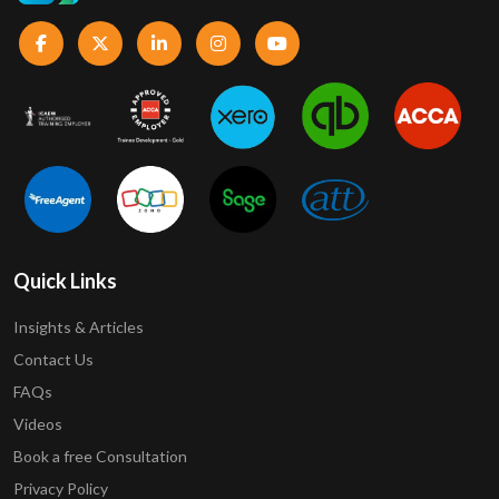
Quick Links
Insights & Articles
Contact Us
FAQs
Videos
Book a free Consultation
Privacy Policy