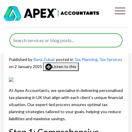
Benefits of Apex
Accountants’ Personalised
Tax Planning in UK
Published by
Rana Zubair
posted in
Tax Planning
,
Tax Services
on 2 January 2025
Listen to this
At Apex Accountants, we specialise in delivering personalised
tax planning in UK that align with each client’s unique financial
situation. Our expert-led process ensures optimal tax
planning strategies tailored to your goals, helping you reduce
liabilities and maximise savings.