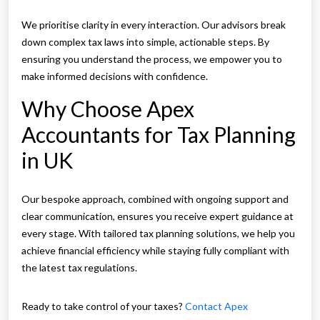
We prioritise clarity in every interaction. Our advisors break
down complex tax laws into simple, actionable steps. By
ensuring you understand the process, we empower you to
make informed decisions with confidence.
Why Choose Apex
Accountants for Tax Planning
in UK
Our bespoke approach, combined with ongoing support and
clear communication, ensures you receive expert guidance at
every stage. With tailored tax planning solutions, we help you
achieve financial efficiency while staying fully compliant with
the latest tax regulations.
Ready to take control of your taxes?
Contact Apex