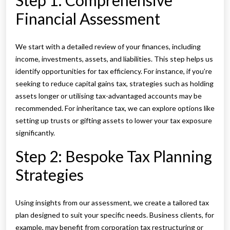
Step 1: Comprehensive
Financial Assessment
We start with a detailed review of your finances, including
income, investments, assets, and liabilities. This step helps us
identify opportunities for tax efficiency. For instance, if you’re
seeking to reduce capital gains tax, strategies such as holding
assets longer or utilising tax-advantaged accounts may be
recommended. For inheritance tax, we can explore options like
setting up trusts or gifting assets to lower your tax exposure
significantly.
Step 2: Bespoke Tax Planning
Strategies
Using insights from our assessment, we create a tailored tax
plan designed to suit your specific needs. Business clients, for
example, may benefit from corporation tax restructuring or