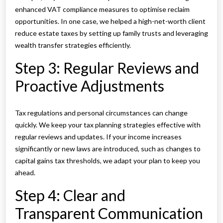
enhanced VAT compliance measures to optimise reclaim
opportunities. In one case, we helped a high-net-worth client
reduce estate taxes by setting up family trusts and leveraging
wealth transfer strategies efficiently.
Step 3: Regular Reviews and
Proactive Adjustments
Tax regulations and personal circumstances can change
quickly. We keep your tax planning strategies effective with
regular reviews and updates. If your income increases
significantly or new laws are introduced, such as changes to
capital gains tax thresholds, we adapt your plan to keep you
ahead.
Step 4: Clear and
Transparent Communication