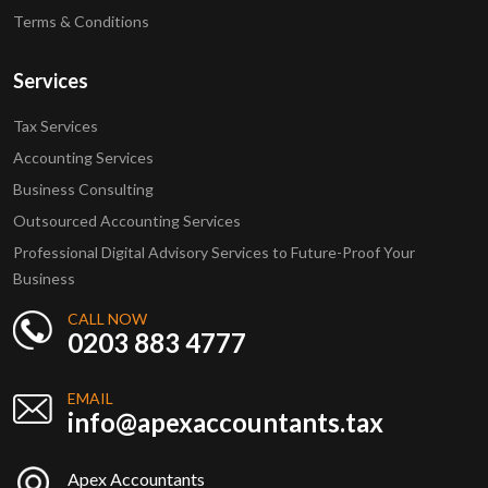
Terms & Conditions
Services
Tax Services
Accounting Services
Business Consulting
Outsourced Accounting Services
Professional Digital Advisory Services to Future-Proof Your
Business
CALL NOW
0203 883 4777
EMAIL
info@apexaccountants.tax
Apex Accountants