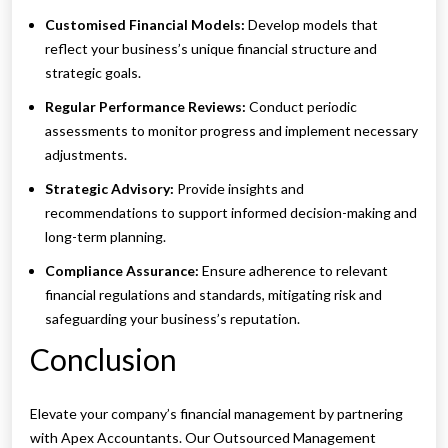
Customised Financial Models:
Develop models that
reflect your business’s unique financial structure and
strategic goals.
Regular Performance Reviews:
Conduct periodic
assessments to monitor progress and implement necessary
adjustments.
Strategic Advisory:
Provide insights and
recommendations to support informed decision-making and
long-term planning.
Compliance Assurance:
Ensure adherence to relevant
financial regulations and standards, mitigating risk and
safeguarding your business’s reputation.
Conclusion
Elevate your company’s financial management by partnering
with Apex Accountants. Our Outsourced Management