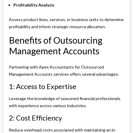
Profitability Analysis
Assess product lines, services, or business units to determine
profitability and inform strategic resource allocation.
Benefits of Outsourcing
Management Accounts
Partnering with Apex Accountants for Outsourced
Management Accounts services offers several advantages:
1: Access to Expertise
Leverage the knowledge of seasoned financial professionals
with experience across various industries.
2: Cost Efficiency
Reduce overhead costs associated with maintaining an in-