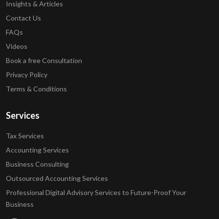
Insights & Articles
Contact Us
FAQs
Videos
Book a free Consultation
Privacy Policy
Terms & Conditions
Services
Tax Services
Accounting Services
Business Consulting
Outsourced Accounting Services
Professional Digital Advisory Services to Future-Proof Your
Business