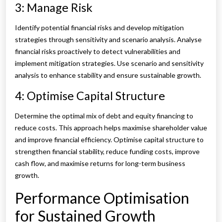
3: Manage Risk
Identify potential financial risks and develop mitigation
strategies through sensitivity and scenario analysis. Analyse
financial risks proactively to detect vulnerabilities and
implement mitigation strategies. Use scenario and sensitivity
analysis to enhance stability and ensure sustainable growth.
4: Optimise Capital Structure
Determine the optimal mix of debt and equity financing to
reduce costs. This approach helps maximise shareholder value
and improve financial efficiency. Optimise capital structure to
strengthen financial stability, reduce funding costs, improve
cash flow, and maximise returns for long-term business
growth.
Performance Optimisation
for Sustained Growth