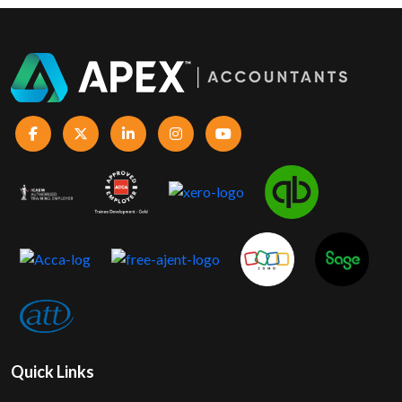
Quick Links