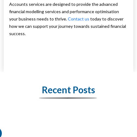
Accounts services are designed to provide the advanced
financial modelling services and performance optimisation
your business needs to thrive.
Contact us
today to discover
how we can support your journey towards sustained financial
success.
Recent Posts