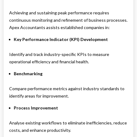
Achieving and sustaining peak performance requires
continuous monitoring and refinement of business processes.
Apex Accountants assists established companies in:
Key Performance Indicator (KPI) Development
Identify and track industry-specific KPIs to measure
operational efficiency and financial health.
Benchmarking
Compare performance metrics against industry standards to
identify areas for improvement.
Process Improvement
Analyse existing workflows to eliminate inefficiencies, reduce
costs, and enhance productivity.