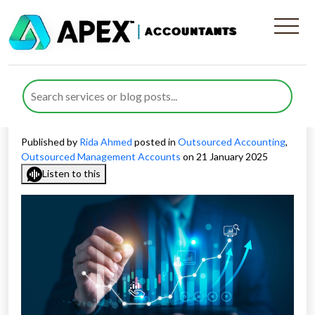
Achieve Financial Success
with Expert Financial
Modelling Services in the UK
Published by
Rida Ahmed
posted in
Outsourced Accounting
,
Outsourced Management Accounts
on 21 January 2025
Listen to this