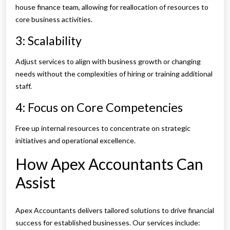
house finance team, allowing for reallocation of resources to
core business activities.
3: Scalability
Adjust services to align with business growth or changing
needs without the complexities of hiring or training additional
staff.
4: Focus on Core Competencies
Free up internal resources to concentrate on strategic
initiatives and operational excellence.
How Apex Accountants Can
Assist
Apex Accountants delivers tailored solutions to drive financial
success for established businesses. Our services include: