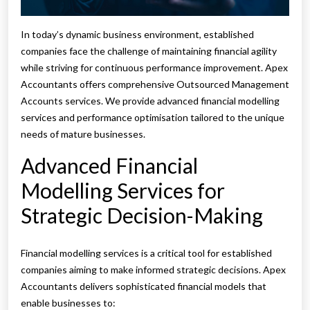
In today’s dynamic business environment, established
companies face the challenge of maintaining financial agility
while striving for continuous performance improvement. Apex
Accountants offers comprehensive Outsourced Management
Accounts services. We provide advanced financial modelling
services and performance optimisation tailored to the unique
needs of mature businesses.
Advanced Financial
Modelling Services for
Strategic Decision-Making
Financial modelling services is a critical tool for established
companies aiming to make informed strategic decisions. Apex
Accountants delivers sophisticated financial models that
enable businesses to: