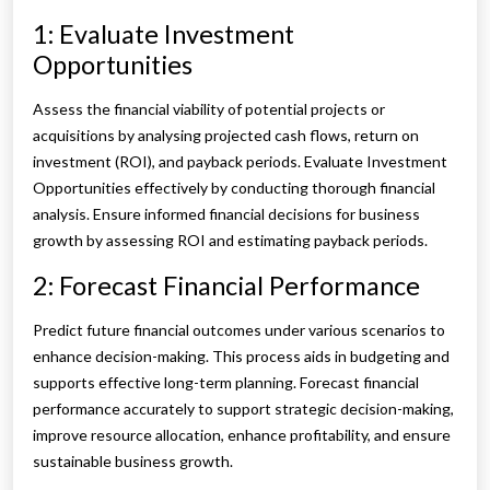
1: Evaluate Investment
Opportunities
Assess the financial viability of potential projects or
acquisitions by analysing projected cash flows, return on
investment (ROI), and payback periods. Evaluate Investment
Opportunities effectively by conducting thorough financial
analysis. Ensure informed financial decisions for business
growth by assessing ROI and estimating payback periods.
2: Forecast Financial Performance
Predict future financial outcomes under various scenarios to
enhance decision-making. This process aids in budgeting and
supports effective long-term planning. Forecast financial
performance accurately to support strategic decision-making,
improve resource allocation, enhance profitability, and ensure
sustainable business growth.