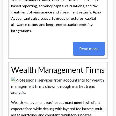
based reporting, solvency capital calculations, and tax
treatment of reinsurance and investment returns. Apex
Accountants also supports group structures, capital
allowance claims, and long-term actuarial reporting
integrations.
Read more
Wealth Management Firms
Wealth management businesses must meet high client
expectations while dealing with layered fee income, multi-
asset portfolios, and constant regulatory updates.