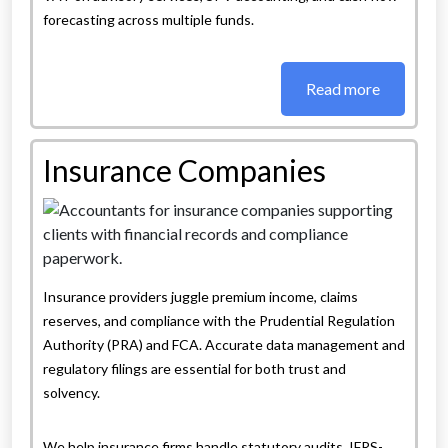
forecasting across multiple funds.
Read more
Insurance Companies
Insurance providers juggle premium income, claims
reserves, and compliance with the Prudential Regulation
Authority (PRA) and FCA. Accurate data management and
regulatory filings are essential for both trust and
solvency.
We help insurance firms handle statutory audits, IFRS-