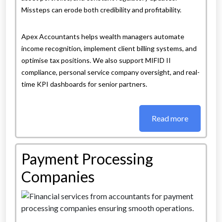
Missteps can erode both credibility and profitability.
Apex Accountants helps wealth managers automate
income recognition, implement client billing systems, and
optimise tax positions. We also support MIFID II
compliance, personal service company oversight, and real-
time KPI dashboards for senior partners.
Read more
Payment Processing
Companies