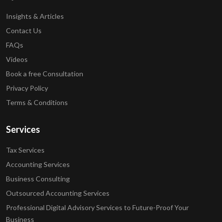
Insights & Articles
Contact Us
FAQs
Videos
Book a free Consultation
Privacy Policy
Terms & Conditions
Services
Tax Services
Accounting Services
Business Consulting
Outsourced Accounting Services
Professional Digital Advisory Services to Future-Proof Your
Business