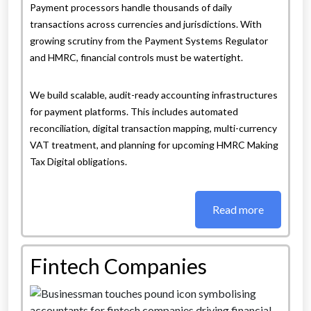
Payment processors handle thousands of daily
transactions across currencies and jurisdictions. With
growing scrutiny from the Payment Systems Regulator
and HMRC, financial controls must be watertight.
We build scalable, audit-ready accounting infrastructures
for payment platforms. This includes automated
reconciliation, digital transaction mapping, multi-currency
VAT treatment, and planning for upcoming HMRC Making
Tax Digital obligations.
Read more
Fintech Companies