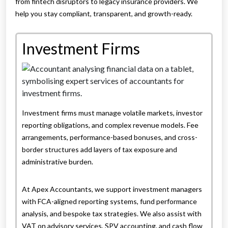
from fintech disruptors to legacy insurance providers. We
help you stay compliant, transparent, and growth-ready.
Investment Firms
Investment firms must manage volatile markets, investor
reporting obligations, and complex revenue models. Fee
arrangements, performance-based bonuses, and cross-
border structures add layers of tax exposure and
administrative burden.
At Apex Accountants, we support investment managers
with FCA-aligned reporting systems, fund performance
analysis, and bespoke tax strategies. We also assist with
VAT on advisory services, SPV accounting, and cash flow