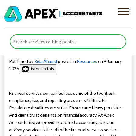
Accounting and Tax Support
for Financial Services
Businesses
Published by
Rida Ahmed
posted in
Resources
on 9 January
2026
Listen to this
Financial services companies face some of the toughest
compliance, tax, and reporting pressures in the UK.
Regulatory deadlines are strict. Errors carry heavy penalties.
And client trust depends on financial accuracy. At Apex
Accountants, we provide specialist accounting, tax, and
advisory services tailored to the financial services sector—