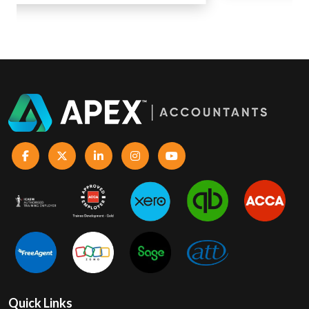
Quick Links