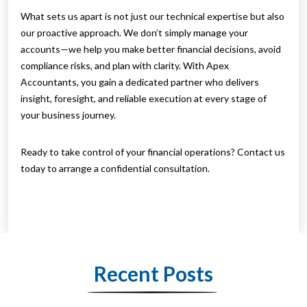
What sets us apart is not just our technical expertise but also
our proactive approach. We don’t simply manage your
accounts—we help you make better financial decisions, avoid
compliance risks, and plan with clarity. With Apex
Accountants, you gain a dedicated partner who delivers
insight, foresight, and reliable execution at every stage of
your business journey.
Ready to take control of your financial operations? Contact us
today to arrange a confidential consultation.
Recent Posts