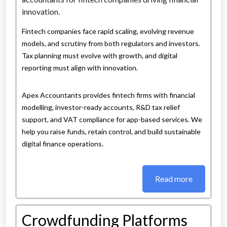
Fintech companies face rapid scaling, evolving revenue
models, and scrutiny from both regulators and investors.
Tax planning must evolve with growth, and digital
reporting must align with innovation.
Apex Accountants provides fintech firms with financial
modelling, investor-ready accounts, R&D tax relief
support, and VAT compliance for app-based services. We
help you raise funds, retain control, and build sustainable
digital finance operations.
Read more
Crowdfunding Platforms