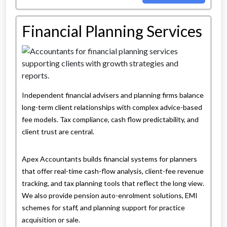
Financial Planning Services
Independent financial advisers and planning firms balance
long-term client relationships with complex advice-based
fee models. Tax compliance, cash flow predictability, and
client trust are central.
Apex Accountants builds financial systems for planners
that offer real-time cash-flow analysis, client-fee revenue
tracking, and tax planning tools that reflect the long view.
We also provide pension auto-enrolment solutions, EMI
schemes for staff, and planning support for practice
acquisition or sale.