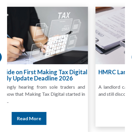
HMRC Landlord Tax Crackdown Recovers
£100m in Unpaid Tax
A landlord can report rental income for several years
and still discover that the figures do not match the rent...
Read More