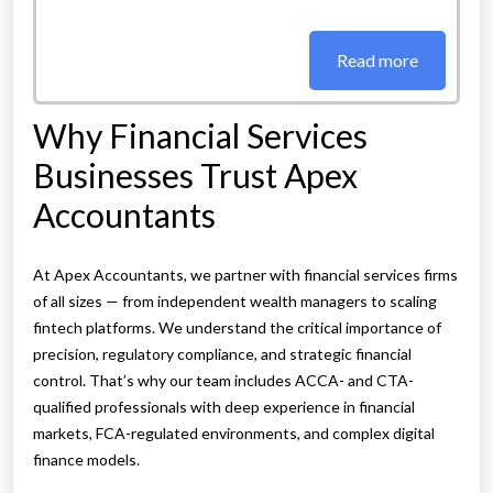
Read more
Why Financial Services
Businesses Trust Apex
Accountants
At Apex Accountants, we partner with financial services firms
of all sizes — from independent wealth managers to scaling
fintech platforms. We understand the critical importance of
precision, regulatory compliance, and strategic financial
control. That’s why our team includes ACCA- and CTA-
qualified professionals with deep experience in financial
markets, FCA-regulated environments, and complex digital
finance models.