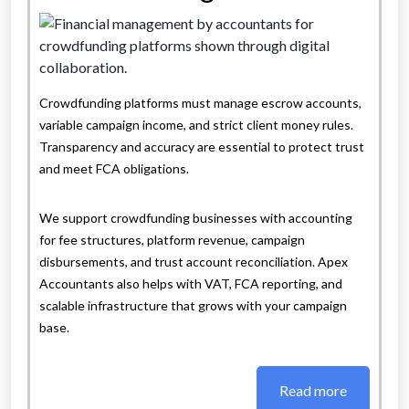
Crowdfunding platforms must manage escrow accounts,
variable campaign income, and strict client money rules.
Transparency and accuracy are essential to protect trust
and meet FCA obligations.
We support crowdfunding businesses with accounting
for fee structures, platform revenue, campaign
disbursements, and trust account reconciliation. Apex
Accountants also helps with VAT, FCA reporting, and
scalable infrastructure that grows with your campaign
base.
Read more