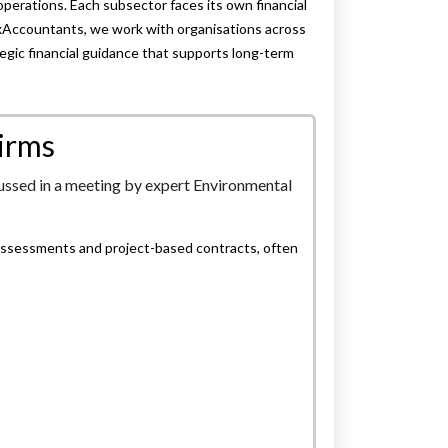
erations. Each subsector faces its own financial
xAccountants, we work with organisations across
egic financial guidance that supports long-term
irms
assessments and project-based contracts, often