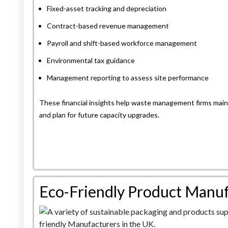
Fixed-asset tracking and depreciation
Contract-based revenue management
Payroll and shift-based workforce management
Environmental tax guidance
Management reporting to assess site performance
These financial insights help waste management firms maint
and plan for future capacity upgrades.
Eco-Friendly Product Manuf