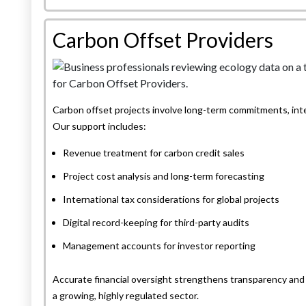
Carbon Offset Providers
Carbon offset projects involve long-term commitments, inter
Our support includes:
Revenue treatment for carbon credit sales
Project cost analysis and long-term forecasting
International tax considerations for global projects
Digital record-keeping for third-party audits
Management accounts for investor reporting
Accurate financial oversight strengthens transparency and 
a growing, highly regulated sector.