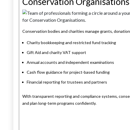
Conservation Organisations
Conservation bodies and charities manage grants, donations
Charity bookkeeping and restricted fund tracking
Gift Aid and charity VAT support
Annual accounts and independent examinations
Cash flow guidance for project-based funding
Financial reporting for trustees and partners
With transparent reporting and compliance systems, conser
and plan long-term programs confidently.