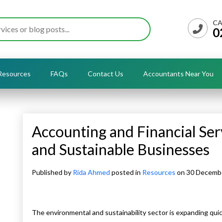
CA
0
Resources
FAQs
Contact Us
Accountants Near You
Accounting and Financial Ser
and Sustainable Businesses
Published by
Rida Ahmed
posted in
Resources
on 30 Decemb
The environmental and sustainability sector is expanding qui