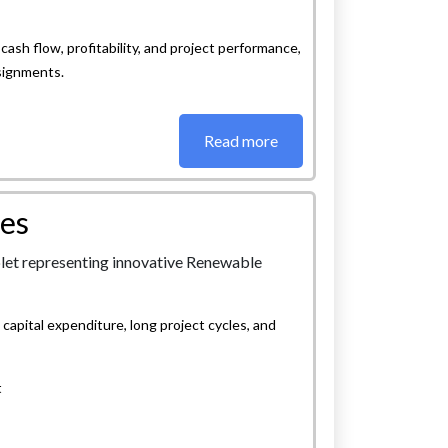
cash flow, profitability, and project performance,
ssignments.
Read more
es
apital expenditure, long project cycles, and
t