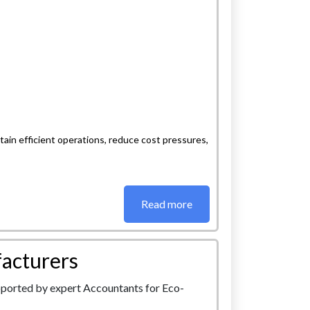
ain efficient operations, reduce cost pressures,
Read more
acturers