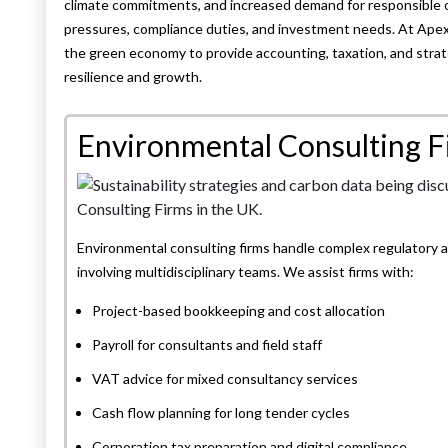
climate commitments, and increased demand for responsible op
pressures, compliance duties, and investment needs. At Ape
the green economy to provide accounting, taxation, and strat
resilience and growth.
Environmental Consulting F
Environmental consulting firms handle complex regulatory 
involving multidisciplinary teams. We assist firms with:
Project-based bookkeeping and cost allocation
Payroll for consultants and field staff
VAT advice for mixed consultancy services
Cash flow planning for long tender cycles
Corporation tax preparation and digital compliance