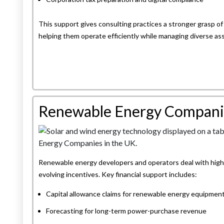
This support gives consulting practices a stronger grasp of 
helping them operate efficiently while managing diverse a
Renewable Energy Compani
Renewable energy developers and operators deal with high c
evolving incentives. Key financial support includes:
Capital allowance claims for renewable energy equipmen
Forecasting for long-term power-purchase revenue