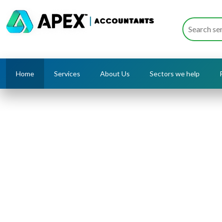
Home
Services
About Us
Sectors we help