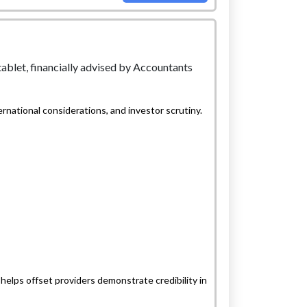
national considerations, and investor scrutiny.
helps offset providers demonstrate credibility in