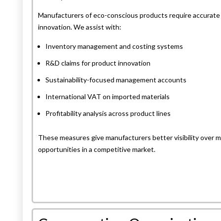
Manufacturers of eco-conscious products require accurate c
innovation. We assist with:
Inventory management and costing systems
R&D claims for product innovation
Sustainability-focused management accounts
International VAT on imported materials
Profitability analysis across product lines
These measures give manufacturers better visibility over ma
opportunities in a competitive market.