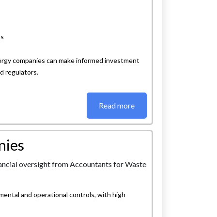
ns
energy companies can make informed investment
d regulators.
Read more
nies
ntal and operational controls, with high