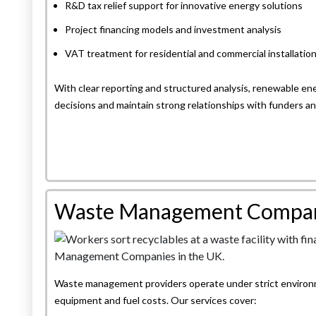
R&D tax relief support for innovative energy solutions
Project financing models and investment analysis
VAT treatment for residential and commercial installatio
With clear reporting and structured analysis, renewable 
decisions and maintain strong relationships with funders an
Waste Management Compa
Waste management providers operate under strict environme
equipment and fuel costs. Our services cover: