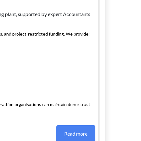
, and project-restricted funding. We provide:
vation organisations can maintain donor trust
Read more