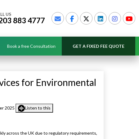
LL US
203 883 4777
Book a free Consultation
GET A FIXED FEE QUOTE
vices for Environmental
er 2025
Listen to this
ckly across the UK due to regulatory requirements,