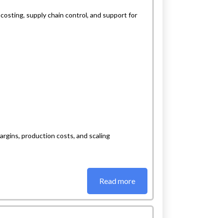
osting, supply chain control, and support for
rgins, production costs, and scaling
Read more