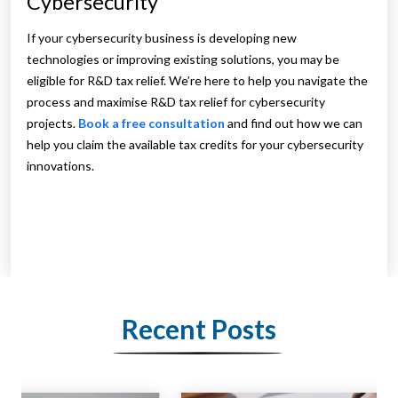
Cybersecurity
If your cybersecurity business is developing new
technologies or improving existing solutions, you may be
eligible for R&D tax relief. We’re here to help you navigate the
process and maximise R&D tax relief for cybersecurity
projects.
Book a free consultation
and find out how we can
help you claim the available tax credits for your cybersecurity
innovations.
Recent Posts