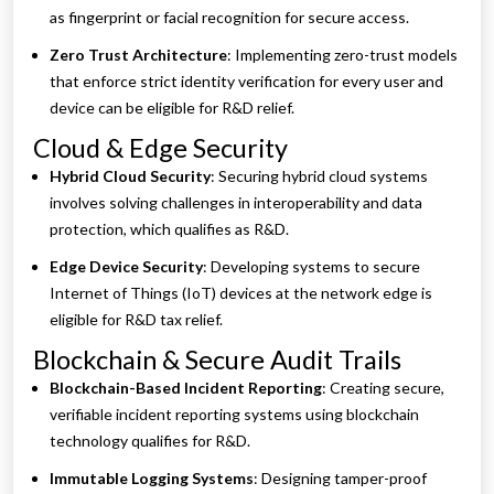
as fingerprint or facial recognition for secure access.
Zero Trust Architecture
: Implementing zero-trust models
that enforce strict identity verification for every user and
device can be eligible for R&D relief.
Cloud & Edge Security
Hybrid Cloud Security
: Securing hybrid cloud systems
involves solving challenges in interoperability and data
protection, which qualifies as R&D.
Edge Device Security
: Developing systems to secure
Internet of Things (IoT) devices at the network edge is
eligible for R&D tax relief.
Blockchain & Secure Audit Trails
Blockchain-Based Incident Reporting
: Creating secure,
verifiable incident reporting systems using blockchain
technology qualifies for R&D.
Immutable Logging Systems
: Designing tamper-proof