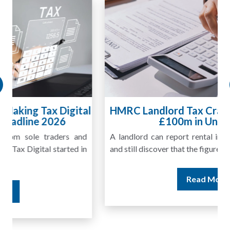
HMRC Landlord Tax Crackdown Recovers
£100m in Unpaid Tax
A landlord can report rental income for several years
and still discover that the figures do not match the rent...
Read More