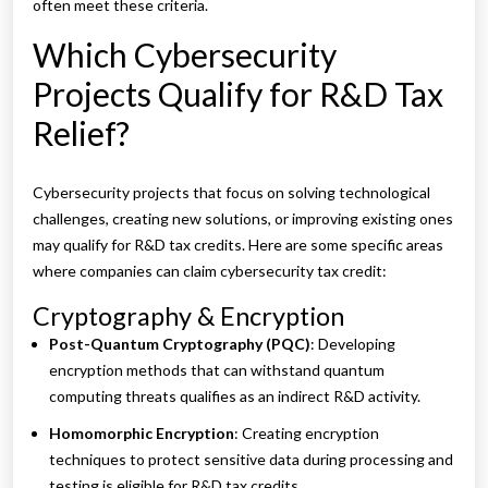
often meet these criteria.
Which Cybersecurity
Projects Qualify for R&D Tax
Relief?
Cybersecurity projects that focus on solving technological
challenges, creating new solutions, or improving existing ones
may qualify for R&D tax credits. Here are some specific areas
where companies can claim cybersecurity tax credit:
Cryptography & Encryption
Post-Quantum Cryptography (PQC)
: Developing
encryption methods that can withstand quantum
computing threats qualifies as an indirect R&D activity.
Homomorphic Encryption
: Creating encryption
techniques to protect sensitive data during processing and
testing is eligible for R&D tax credits.