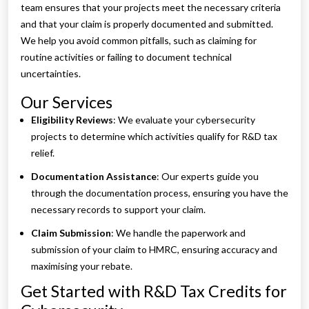
team ensures that your projects meet the necessary criteria
and that your claim is properly documented and submitted.
We help you avoid common pitfalls, such as claiming for
routine activities or failing to document technical
uncertainties.
Our Services
Eligibility Reviews
: We evaluate your cybersecurity
projects to determine which activities qualify for R&D tax
relief.
Documentation Assistance
: Our experts guide you
through the documentation process, ensuring you have the
necessary records to support your claim.
Claim Submission
: We handle the paperwork and
submission of your claim to HMRC, ensuring accuracy and
maximising your rebate.
Get Started with R&D Tax Credits for