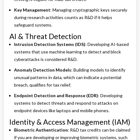
Key Management
: Managing cryptographic keys securely
during research activities counts as R&D if it helps
safeguard systems.
AI & Threat Detection
Intrusion Detection Systems (IDS)
: Developing AI-based
systems that use machine learning to detect and block
cyberattacks is considered R&D.
Anomaly Detection Models
: Building models to identify
unusual patterns in data, which can indicate a potential
breach, qualifies for tax relief.
Endpoint Detection and Response (EDR)
: Developing
systems to detect threats and respond to attacks on
endpoint devices like laptops and mobile phones.
Identity & Access Management (IAM)
Biometric Authentication
: R&D tax credits can be claimed
if you are developing or improving biometric systems, such