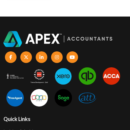
Quick Links