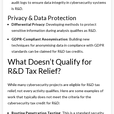
audit logs to ensure data integrity in cybersecurity systems
is R&D.
Privacy & Data Protection
Differential Privacy
: Developing methods to protect
sensitive information during analysis qualifies as R&D.
GDPR-Compliant Anonymisation
: Building new
techniques for anonymising data in compliance with GDPR
standards can be claimed for R&D tax credits.
What Doesn’t Qualify for
R&D Tax Relief?
While many cybersecurity projects are eligible for R&D tax
relief, not every activity qualifies. Here are some examples of
work that typically does not meet the criteria for the
cybersecurity tax credit for R&D:
Routine Penetration Testing
: This is a standard security