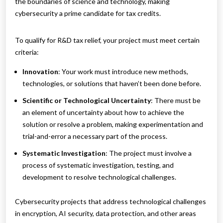
the boundaries of science and technology, making
cybersecurity a prime candidate for tax credits.
To qualify for R&D tax relief, your project must meet certain
criteria:
Innovation
: Your work must introduce new methods,
technologies, or solutions that haven’t been done before.
Scientific or Technological Uncertainty
: There must be
an element of uncertainty about how to achieve the
solution or resolve a problem, making experimentation and
trial-and-error a necessary part of the process.
Systematic Investigation
: The project must involve a
process of systematic investigation, testing, and
development to resolve technological challenges.
Cybersecurity projects that address technological challenges
in encryption, AI security, data protection, and other areas