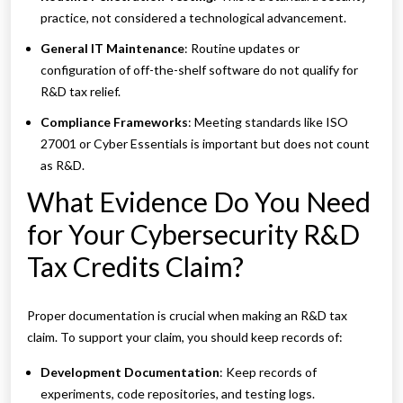
practice, not considered a technological advancement.
General IT Maintenance
: Routine updates or
configuration of off-the-shelf software do not qualify for
R&D tax relief.
Compliance Frameworks
: Meeting standards like ISO
27001 or Cyber Essentials is important but does not count
as R&D.
What Evidence Do You Need
for Your Cybersecurity R&D
Tax Credits Claim?
Proper documentation is crucial when making an R&D tax
claim. To support your claim, you should keep records of:
Development Documentation
: Keep records of
experiments, code repositories, and testing logs.