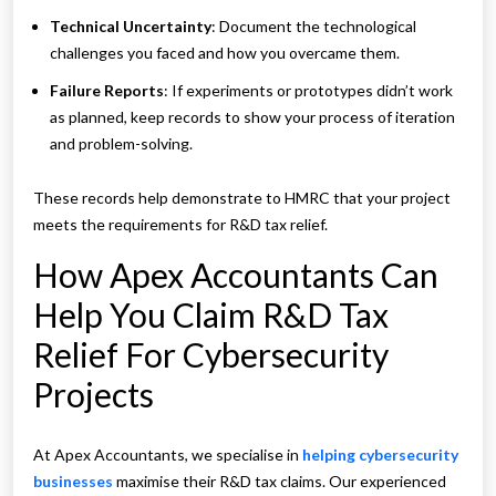
Technical Uncertainty
: Document the technological
challenges you faced and how you overcame them.
Failure Reports
: If experiments or prototypes didn’t work
as planned, keep records to show your process of iteration
and problem-solving.
These records help demonstrate to HMRC that your project
meets the requirements for R&D tax relief.
How Apex Accountants Can
Help You Claim R&D Tax
Relief For Cybersecurity
Projects
At Apex Accountants, we specialise in
helping cybersecurity
businesses
maximise their R&D tax claims. Our experienced