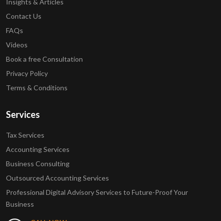
Insights & Articles
Contact Us
FAQs
Videos
Book a free Consultation
Privacy Policy
Terms & Conditions
Services
Tax Services
Accounting Services
Business Consulting
Outsourced Accounting Services
Professional Digital Advisory Services to Future-Proof Your
Business