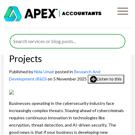
A Comprehensive Guide to
Claiming Cybersecurity R&D
Tax Credits for Eligible
Projects
Published by
Nida Umair
posted in
Research And
Development (R&D)
on 5 November 2025
Listen to this
Businesses operating in the cybersecurity industry face
increasingly complex threats. Staying ahead of cybercriminals
requires continuous innovation in technologies like
encryption, threat detection, and AI-driven security. The
good news is that if your business is developing new