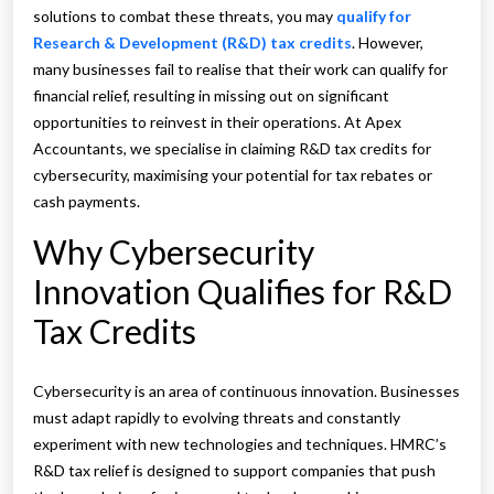
solutions to combat these threats, you may
qualify for
Research & Development (R&D) tax credits
. However,
many businesses fail to realise that their work can qualify for
financial relief, resulting in missing out on significant
opportunities to reinvest in their operations. At Apex
Accountants, we specialise in claiming R&D tax credits for
cybersecurity, maximising your potential for tax rebates or
cash payments.
Why Cybersecurity
Innovation Qualifies for R&D
Tax Credits
Cybersecurity is an area of continuous innovation. Businesses
must adapt rapidly to evolving threats and constantly
experiment with new technologies and techniques. HMRC’s
R&D tax relief is designed to support companies that push