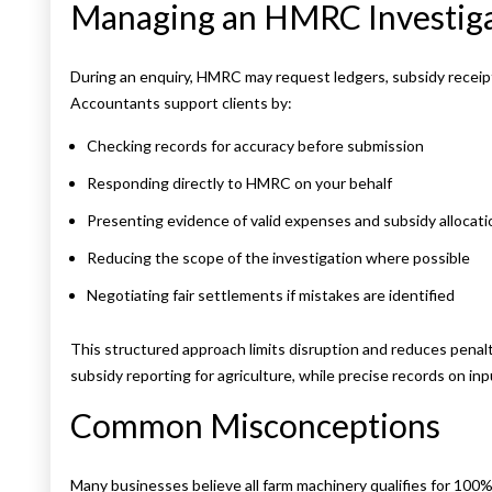
Managing an HMRC Investig
During an enquiry, HMRC may request ledgers, subsidy receipts
Accountants support clients by:
Checking records for accuracy before submission
Responding directly to HMRC on your behalf
Presenting evidence of valid expenses and subsidy allocati
Reducing the scope of the investigation where possible
Negotiating fair settlements if mistakes are identified
This structured approach limits disruption and reduces pena
subsidy reporting for agriculture, while precise records on in
Common Misconceptions
Many businesses believe all farm machinery qualifies for 100% c