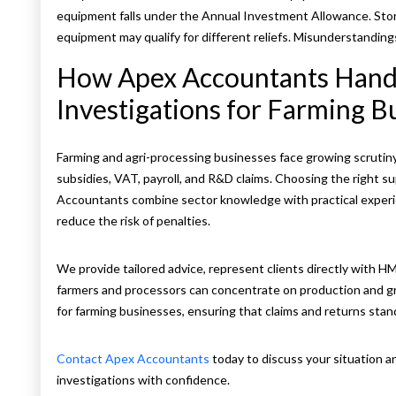
equipment falls under the Annual Investment Allowance. Stor
equipment may qualify for different reliefs. Misunderstanding
How Apex Accountants Han
Investigations for Farming B
Farming and agri-processing businesses face growing scrutiny
subsidies, VAT, payroll, and R&D claims. Choosing the right s
Accountants combine sector knowledge with practical experie
reduce the risk of penalties.
We provide tailored advice, represent clients directly with H
farmers and processors can concentrate on production and g
for farming businesses, ensuring that claims and returns sta
Contact Apex Accountants
today to discuss your situation
investigations with confidence.