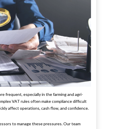
 frequent, especially in the farming and agri-
omplex VAT rules often make compliance difficult
ickly affect operations, cash flow, and confidence.
cessors to manage these pressures. Our team