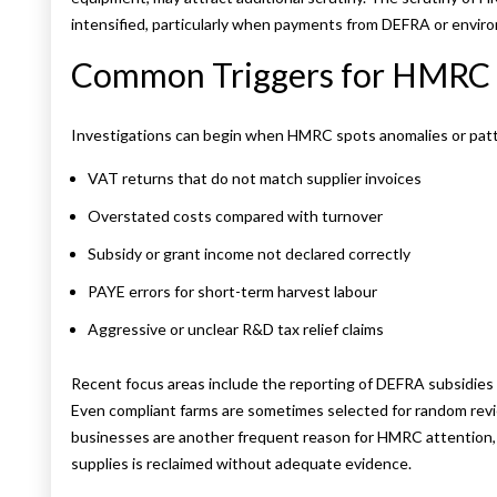
intensified, particularly when payments from DEFRA or envir
Common Triggers for HMRC 
Investigations can begin when HMRC spots anomalies or patter
VAT returns that do not match supplier invoices
Overstated costs compared with turnover
Subsidy or grant income not declared correctly
PAYE errors for short-term harvest labour
Aggressive or unclear R&D tax relief claims
Recent focus areas include the reporting of DEFRA subsidies 
Even compliant farms are sometimes selected for random rev
businesses are another frequent reason for HMRC attention,
supplies is reclaimed without adequate evidence.