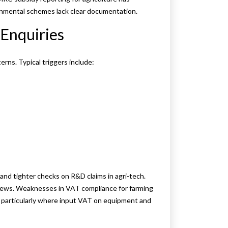
onmental schemes lack clear documentation.
Enquiries
ns. Typical triggers include:
and tighter checks on R&D claims in agri-tech.
iews. Weaknesses in VAT compliance for farming
 particularly where input VAT on equipment and