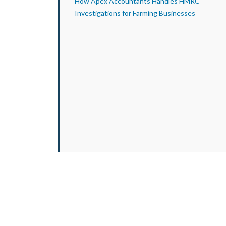
How Apex Accountants Handles HMRC
Investigations for Farming Businesses