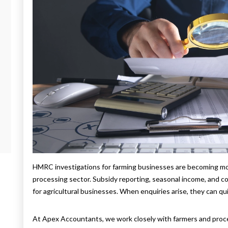
HMRC investigations for farming businesses are becoming more
processing sector. Subsidy reporting, seasonal income, and c
for agricultural businesses. When enquiries arise, they can qu
At Apex Accountants, we work closely with farmers and pro