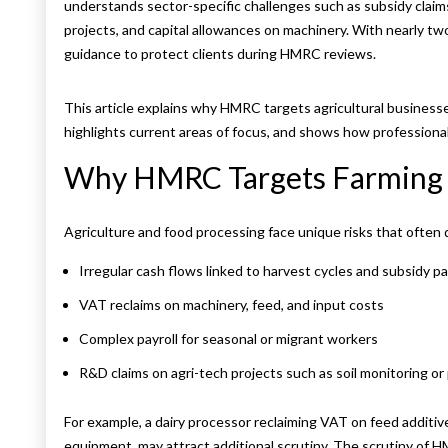
understands sector-specific challenges such as subsidy claims,
projects, and capital allowances on machinery. With nearly tw
guidance to protect clients during HMRC reviews.
This article explains why HMRC targets agricultural businesse
highlights current areas of focus, and shows how professional
Why HMRC Targets Farming 
Agriculture and food processing face unique risks that ofte
Irregular cash flows linked to harvest cycles and subsidy 
VAT reclaims on machinery, feed, and input costs
Complex payroll for seasonal or migrant workers
R&D claims on agri-tech projects such as soil monitoring or
For example, a dairy processor reclaiming VAT on feed additives
equipment, may attract additional scrutiny. The scrutiny of H