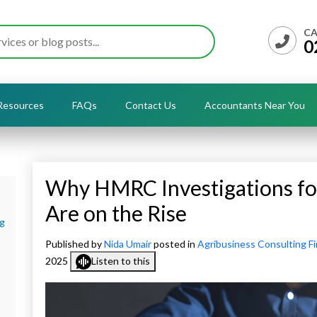
CA
0
Resources
FAQs
Contact Us
Accountants Near You
Why HMRC Investigations fo
Are on the Rise
ng
Published by
Nida Umair
posted in
Agribusiness Consulting F
2025
Listen to this