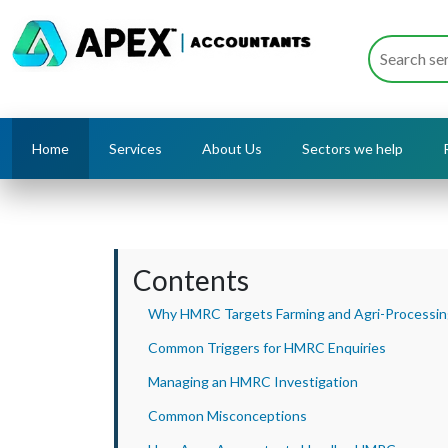
Home
Services
About Us
Sectors we help
Contents
Why HMRC Targets Farming and Agri-Processi
Common Triggers for HMRC Enquiries
Managing an HMRC Investigation
Common Misconceptions