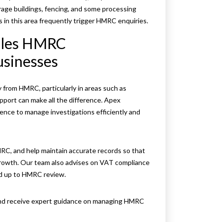
age buildings, fencing, and some processing
s in this area frequently trigger HMRC enquiries.
dles HMRC
usinesses
 from HMRC, particularly in areas such as
upport can make all the difference. Apex
nce to manage investigations efficiently and
MRC, and help maintain accurate records so that
rowth. Our team also advises on VAT compliance
nd up to HMRC review.
 and receive expert guidance on managing HMRC