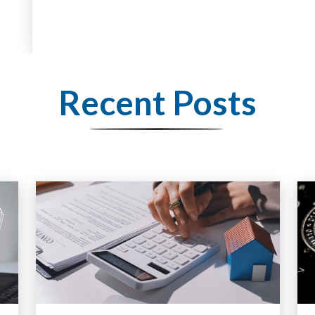
Recent Posts