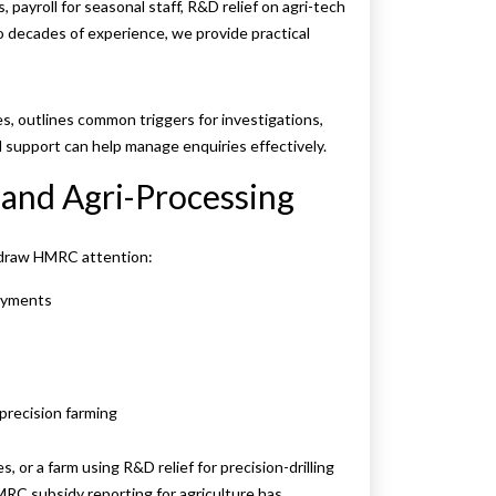
 payroll for seasonal staff, R&D relief on agri-tech
o decades of experience, we provide practical
s, outlines common triggers for investigations,
 support can help manage enquiries effectively.
and Agri-Processing
n draw HMRC attention:
payments
 precision farming
, or a farm using R&D relief for precision-drilling
MRC subsidy reporting for agriculture has