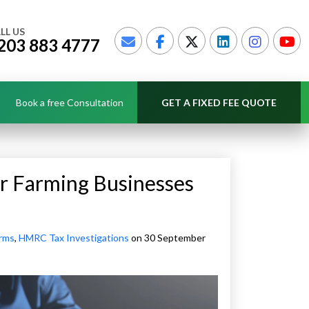
LL US
203 883 4777
Book a free Consultation
GET A FIXED FEE QUOTE
r Farming Businesses
irms
,
HMRC Tax Investigations
on 30 September