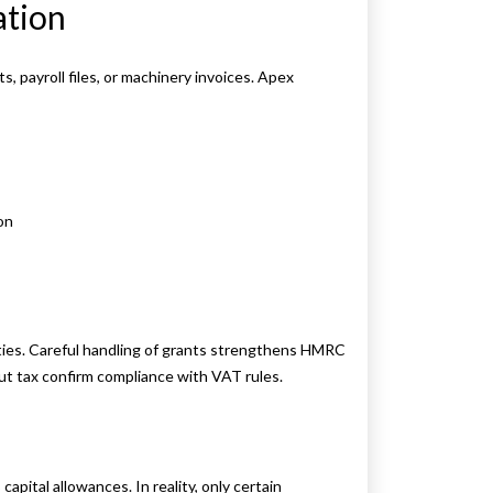
ation
, payroll files, or machinery invoices. Apex
on
lties. Careful handling of grants strengthens HMRC
put tax confirm compliance with VAT rules.
apital allowances. In reality, only certain