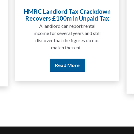
Tax Liabilities From Cryptoassets
Explained for UK Investors and
Traders
We are increasingly approached
by people who have traded
between tokens for several
years but never withdrawn
money to a...
Read More