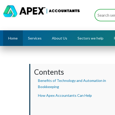
Home
Services
About Us
Sectors we help
Contents
Benefits of Technology and Automation in
Bookkeeping
How Apex Accountants Can Help