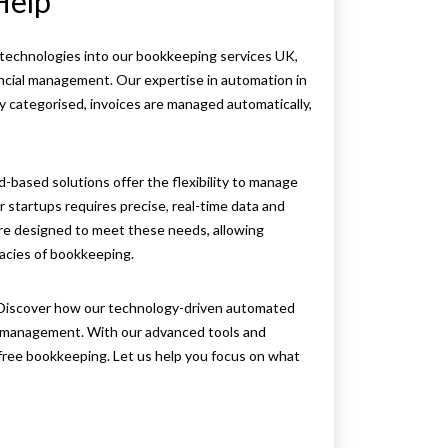
Help
echnologies into our bookkeeping services UK,
nancial management. Our expertise in automation in
 categorised, invoices are managed automatically,
ud-based solutions offer the flexibility to manage
startups requires precise, real-time data and
re designed to meet these needs, allowing
acies of bookkeeping.
Discover how our technology-driven automated
l management. With our advanced tools and
-free bookkeeping. Let us help you focus on what