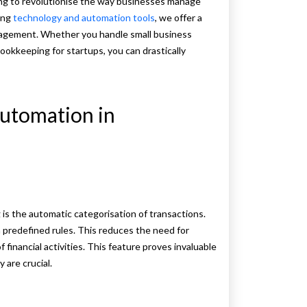
ng to revolutionise the way businesses manage
ping
technology and automation tools
, we offer a
anagement. Whether you handle small business
ookkeeping for startups, you can drastically
Automation in
s the automatic categorisation of transactions.
predefined rules. This reduces the need for
financial activities. This feature proves invaluable
 are crucial.