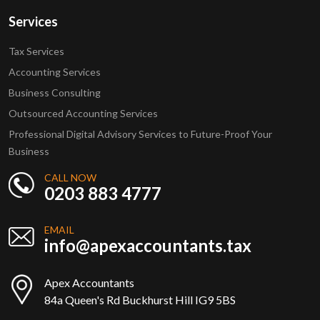
Services
Tax Services
Accounting Services
Business Consulting
Outsourced Accounting Services
Professional Digital Advisory Services to Future-Proof Your
Business
CALL NOW
0203 883 4777
EMAIL
info@apexaccountants.tax
Apex Accountants
84a Queen's Rd Buckhurst Hill IG9 5BS