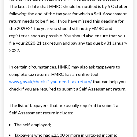
The latest date that HMRC should be notified is by 5 October
following the end of the tax year for which a Self-Assessment
return needs to be filed. If you have missed this deadline for
the 2020-21 tax year you should still notify HMRC and
register as soon as possible. You should also ensure that you
file your 2020-21 tax return and pay any tax due by 31 January
2022.
In certain circumstances, HMRC may also ask taxpayers to
complete tax returns. HMRC has an online tool
www.gov.uk/check-if-you-need-tax-return/
that can help you
check if you are required to submit a Self-Assessment return.
The list of taxpayers that are usually required to submit a
Self-Assessment return includes:
The self-employed;
Taxpayers who had £2,500 or more in untaxed income;