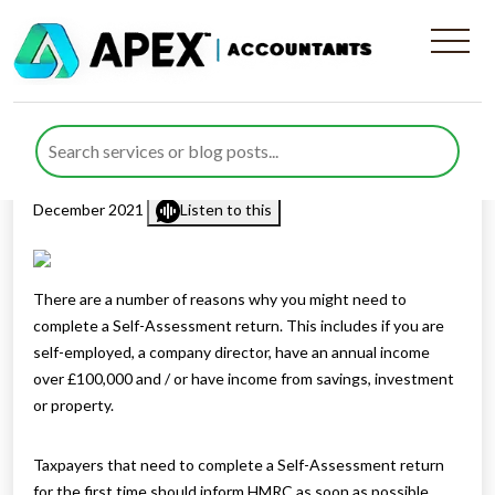
Who needs to register for
Self-Assessment
Published by
Mohsin Khan
posted in
Income Tax
on 2
December 2021
Listen to this
There are a number of reasons why you might need to
complete a Self-Assessment return. This includes if you are
self-employed, a company director, have an annual income
over £100,000 and / or have income from savings, investment
or property.
Taxpayers that need to complete a Self-Assessment return
for the first time should inform HMRC as soon as possible.