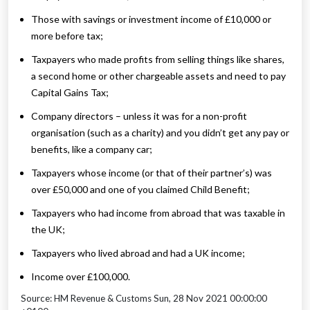
Those with savings or investment income of £10,000 or
more before tax;
Taxpayers who made profits from selling things like shares,
a second home or other chargeable assets and need to pay
Capital Gains Tax;
Company directors – unless it was for a non-profit
organisation (such as a charity) and you didn’t get any pay or
benefits, like a company car;
Taxpayers whose income (or that of their partner’s) was
over £50,000 and one of you claimed Child Benefit;
Taxpayers who had income from abroad that was taxable in
the UK;
Taxpayers who lived abroad and had a UK income;
Income over £100,000.
Source: HM Revenue & Customs Sun, 28 Nov 2021 00:00:00