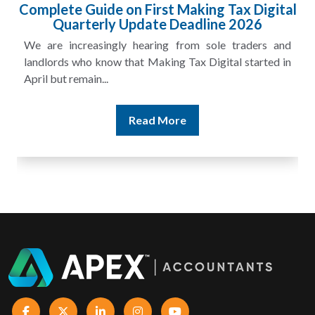
Complete Guide on First Making Tax Digital
Quarterly Update Deadline 2026
We are increasingly hearing from sole traders and
landlords who know that Making Tax Digital started in
April but remain...
Read More