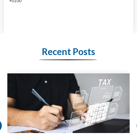
+0100
Recent Posts