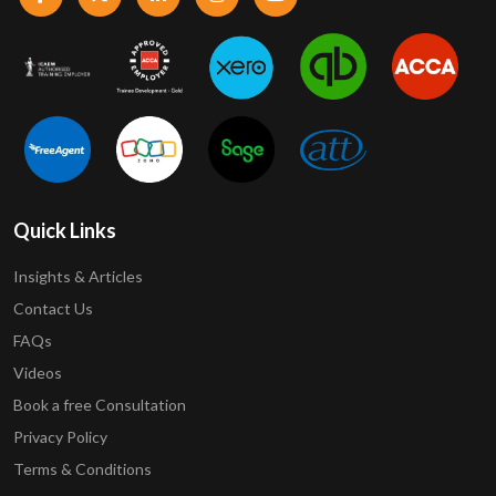
Quick Links
Insights & Articles
Contact Us
FAQs
Videos
Book a free Consultation
Privacy Policy
Terms & Conditions