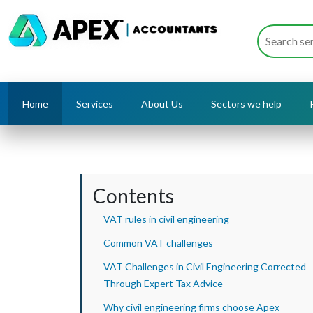
Home
Services
About Us
Sectors we help
Contents
VAT rules in civil engineering
Common VAT challenges
VAT Challenges in Civil Engineering Corrected
Through Expert Tax Advice
Why civil engineering firms choose Apex