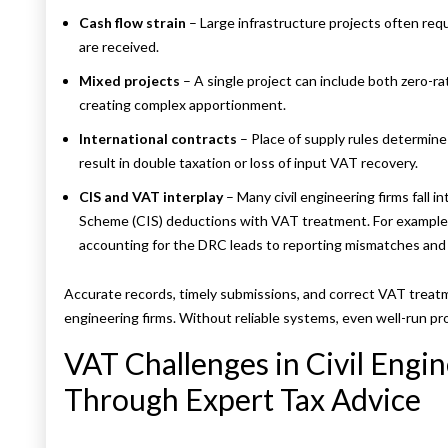
Cash flow strain
– Large infrastructure projects often req
are received.
Mixed projects
– A single project can include both zero-
creating complex apportionment.
International contracts
– Place of supply rules determin
result in double taxation or loss of input VAT recovery.
CIS and VAT interplay
– Many civil engineering firms fall 
Scheme (CIS) deductions with VAT treatment. For example
accounting for the DRC leads to reporting mismatches and
Accurate records, timely submissions, and correct VAT treatm
engineering firms. Without reliable systems, even well-run pr
VAT Challenges in Civil Engi
Through Expert Tax Advice