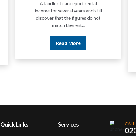
Traders
We are increasingly approached
by people who have traded
between tokens for several
years but never withdrawn
money to a...
Read More
Quick Links
Services
CALL
02