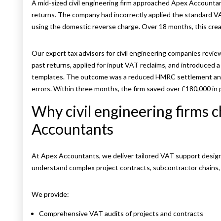
A mid-sized civil engineering firm approached Apex Accounta
returns. The company had incorrectly applied the standard VA
using the domestic reverse charge. Over 18 months, this create
Our expert tax advisors for civil engineering companies revi
past returns, applied for input VAT reclaims, and introduced 
templates. The outcome was a reduced HMRC settlement and
errors. Within three months, the firm saved over £180,000 in p
Why civil engineering firms 
Accountants
At Apex Accountants, we deliver tailored VAT support designe
understand complex project contracts, subcontractor chain
We provide:
Comprehensive VAT audits of projects and contracts