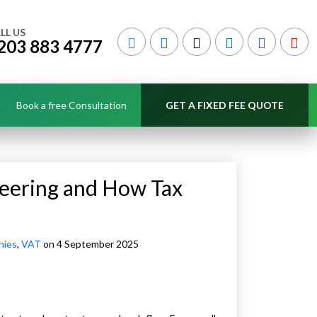
LL US
203 883 4777
Book a free Consultation
GET A FIXED FEE QUOTE
neering and How Tax
nies
,
VAT
on 4 September 2025