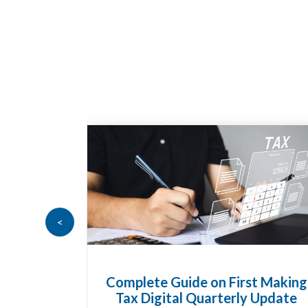
<
t Making
HMRC Landlord Tax Crackdown
 Update
Recovers £100m in Unpaid Tax