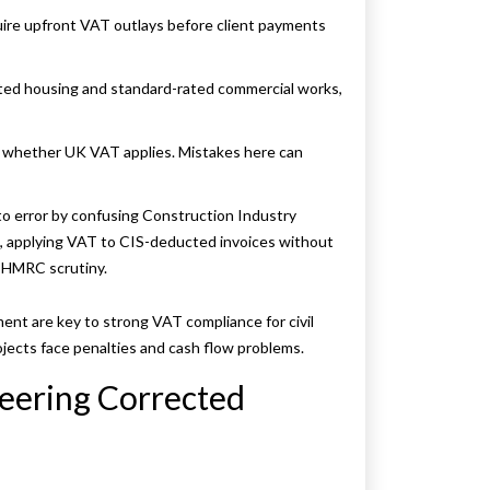
uire upfront VAT outlays before client payments
rated housing and standard-rated commercial works,
e whether UK VAT applies. Mistakes here can
into error by confusing Construction Industry
, applying VAT to CIS-deducted invoices without
 HMRC scrutiny.
ent are key to strong VAT compliance for civil
ojects face penalties and cash flow problems.
neering Corrected