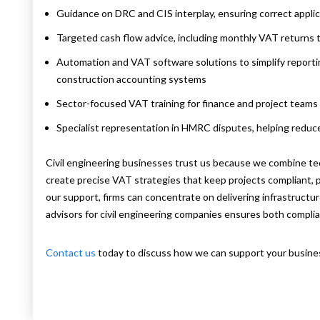
Guidance on DRC and CIS interplay, ensuring correct appli
Targeted cash flow advice, including monthly VAT returns t
Automation and VAT software solutions to simplify reporti
construction accounting systems
Sector-focused VAT training for finance and project teams
Specialist representation in HMRC disputes, helping reduc
Civil engineering businesses trust us because we combine te
create precise VAT strategies that keep projects compliant, pr
our support, firms can concentrate on delivering infrastruct
advisors for civil engineering companies ensures both complia
Contact us
today to discuss how we can support your business