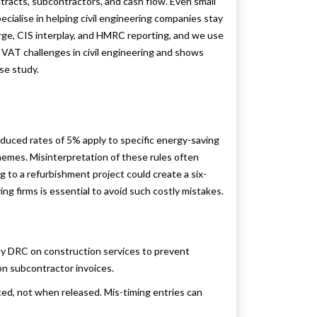
ntracts, subcontractors, and cash flow. Even small
pecialise in helping civil engineering companies stay
e, CIS interplay, and HMRC reporting, and we use
n VAT challenges in civil engineering and shows
se study.
duced rates of 5% apply to specific energy-saving
chemes. Misinterpretation of these rules often
ng to a refurbishment project could create a six-
ing firms is essential to avoid such costly mistakes.
y DRC on construction services to prevent
 on subcontractor invoices.
ced, not when released. Mis-timing entries can