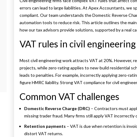
Civil engineering firms face complex VAT rules that affect co
errors can lead to large liabilities. At Apex Accountants, we s
compliant. Our team understands the Domestic Reverse Charg
automation tools to reduce risk. This article outlines the mai
how our tax advisors provide solutions, supported by a real ca
VAT rules in civil engineering
Most civil engineering work attracts VAT at 20%. However, re
projects, while zero-rating applies to new-build residential s
leads to penalties. For example, incorrectly applying zero-rati
figure HMRC liability. Strong VAT compliance for civil engineer
Common VAT challenges
Domestic Reverse Charge (DRC)
– Contractors must appl
missing trader fraud. Many firms still apply VAT incorrectly
Retention payments
– VAT is due when retention is invoi
distort VAT returns.