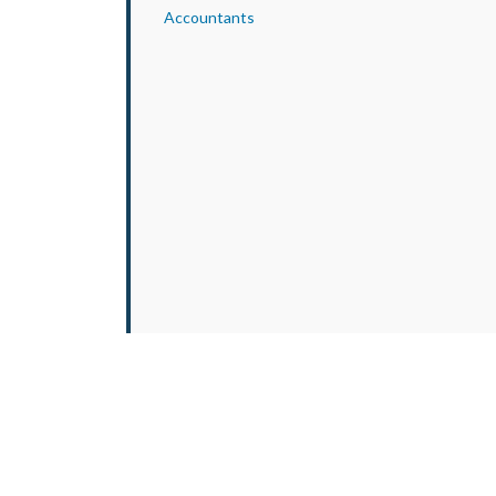
Accountants