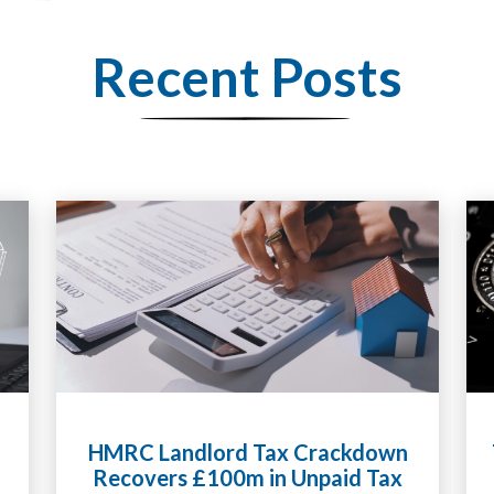
Recent Posts
Tax Liabilities From Cryptoassets
Explained for UK Investors and