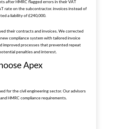
nts after HMRC flagged errors in their VAT
T rate on the subcontractor. invoices instead of
d a liability of £240,000.
ewed their contracts and invoices. We corrected
a new compliance system with tailored invoice
 improved processes that prevented repeat
otential penalties and interest.
choose Apex
d for the civil engineering sector. Our advisors
s, and HMRC compliance requirements.