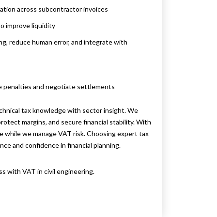
cation across subcontractor invoices
o improve liquidity
ng, reduce human error, and integrate with
e penalties and negotiate settlements
chnical tax knowledge with sector insight. We
otect margins, and secure financial stability. With
ure while we manage VAT risk. Choosing expert tax
nce and confidence in financial planning.
 with VAT in civil engineering.