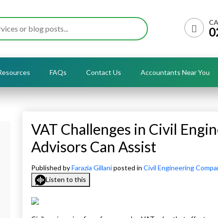
CA
0
Resources
FAQs
Contact Us
Accountants Near You
VAT Challenges in Civil Engi
Advisors Can Assist
Published by
Farazia Gillani
posted in
Civil Engineering Compa
Listen to this