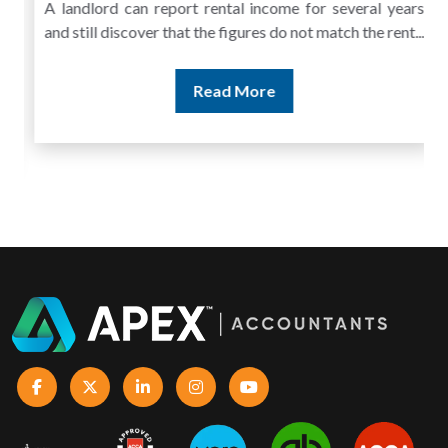
A landlord can report rental income for several years
and still discover that the figures do not match the rent...
Read More