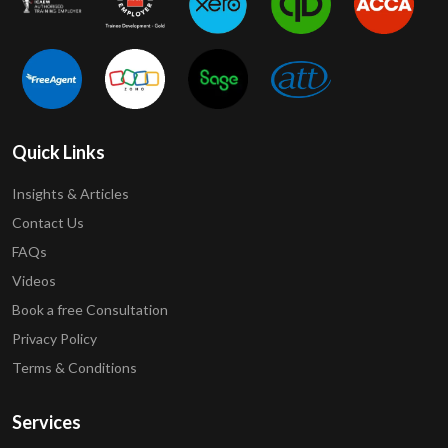
Quick Links
Insights & Articles
Contact Us
FAQs
Videos
Book a free Consultation
Privacy Policy
Terms & Conditions
Services