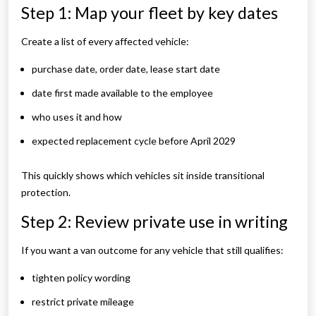
Step 1: Map your fleet by key dates
Create a list of every affected vehicle:
purchase date, order date, lease start date
date first made available to the employee
who uses it and how
expected replacement cycle before April 2029
This quickly shows which vehicles sit inside transitional
protection.
Step 2: Review private use in writing
If you want a van outcome for any vehicle that still qualifies:
tighten policy wording
restrict private mileage