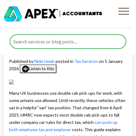
Van Tax Changes and How
they Affect Employer Vehicle
Costs
Published by
Nida Umair
posted in
Tax Services
on 5 January
2026
Listen to this
Many UK businesses use double cab pick-ups for work, with
some private use allowed. Until recently, these vehicles often
sat in a helpful “van” tax position. That changed from 6 April
2025. HMRC now expects most double cab pick-ups to fall
under company car rules for direct tax, which
can push up
both employee tax and employer
costs. This guide explains