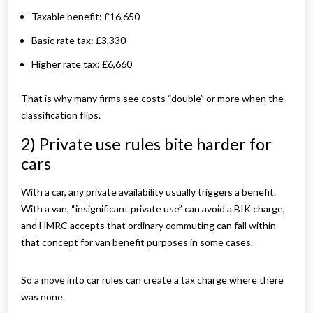
Taxable benefit: £16,650
Basic rate tax: £3,330
Higher rate tax: £6,660
That is why many firms see costs “double” or more when the
classification flips.
2) Private use rules bite harder for
cars
With a car, any private availability usually triggers a benefit.
With a van, “insignificant private use” can avoid a BIK charge,
and HMRC accepts that ordinary commuting can fall within
that concept for van benefit purposes in some cases.
So a move into car rules can create a tax charge where there
was none.