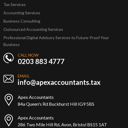
Tax Services
Accounting Services
Business Consulting
Outsourced Accounting Services
Professional Digital Advisory Services to Future-Proof Your
Business
CALL NOW
0203 883 4777
EMAIL
info@apexaccountants.tax
Apex Accountants
84a Queen's Rd Buckhurst Hill IG9 5BS
Apex Accountants
286 Two Mile Hill Rd, Avon, Bristol BS15 1AT