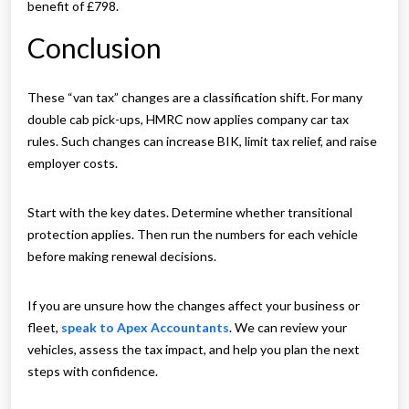
benefit of £798.
Conclusion
These “van tax” changes are a classification shift. For many
double cab pick-ups, HMRC now applies company car tax
rules. Such changes can increase BIK, limit tax relief, and raise
employer costs.
Start with the key dates. Determine whether transitional
protection applies. Then run the numbers for each vehicle
before making renewal decisions.
If you are unsure how the changes affect your business or
fleet,
speak to Apex Accountants
. We can review your
vehicles, assess the tax impact, and help you plan the next
steps with confidence.