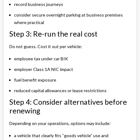
record business journeys
consider secure overnight parking at business premises
where practical
Step 3: Re-run the real cost
Do not guess. Cost it out per vehicle:
employee tax under car BIK
employer Class 1A NIC impact
fuel benefit exposure
reduced capital allowances or lease restrictions
Step 4: Consider alternatives before
renewing
Depending on your operations, options may include:
a vehicle that clearly fits “goods vehicle” use and