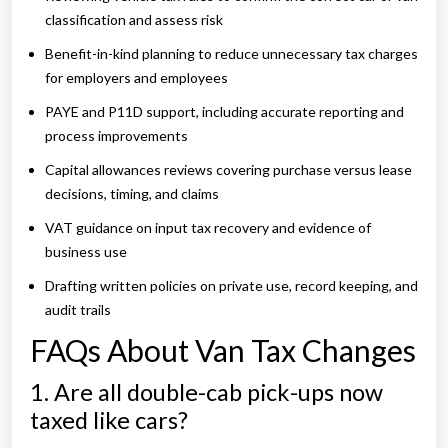
classification and assess risk
Benefit-in-kind planning to reduce unnecessary tax charges
for employers and employees
PAYE and P11D support, including accurate reporting and
process improvements
Capital allowances reviews covering purchase versus lease
decisions, timing, and claims
VAT guidance on input tax recovery and evidence of
business use
Drafting written policies on private use, record keeping, and
audit trails
FAQs About Van Tax Changes
1. Are all double-cab pick-ups now
taxed like cars?