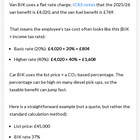
Van BIK uses a flat-rate charge.
ICAS notes
that the 2025/26
van benefit is £4,020, and the van fuel benefit is £769.
That means the employee’s tax cost often looks like this (BIK
× income tax rate):
Basic rate (20%):
£4,020 × 20% = £804
Higher rate (40%):
£4,020 × 40% = £1,608
Car BIK uses the list price × a CO₂-based percentage. The
percentage can be high on many diesel pick-ups, so the
taxable benefit can jump fast.
Here is a straightforward example (not a quote, but rather the
standard calculation method):
List price: £45,000
BIK rate 37%