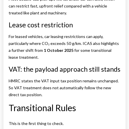
can restrict fast, upfront relief compared with a vehicle
treated like plant and machinery.
Lease cost restriction
For leased vehicles, car leasing restrictions can apply,
particularly where CO₂ exceeds 50 g/km. ICAS also highlights
a further shift from
1 October 2025
for some transitional
lease treatment.
VAT: the payload approach still stands
HMRC states the VAT input tax position remains unchanged.
So VAT treatment does not automatically follow the new
direct tax position.
Transitional Rules
This is the first thing to check.