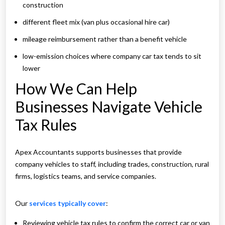
construction
different fleet mix (van plus occasional hire car)
mileage reimbursement rather than a benefit vehicle
low-emission choices where company car tax tends to sit
lower
How We Can Help
Businesses Navigate Vehicle
Tax Rules
Apex Accountants supports businesses that provide
company vehicles to staff, including trades, construction, rural
firms, logistics teams, and service companies.
Our
services typically cover
:
Reviewing vehicle tax rules to confirm the correct car or van