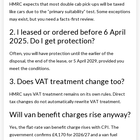
HMRC expects that most double cab pick-ups will be taxed
like cars due to the “primary suitability” test. Some exceptions
may exist, but you need a facts-first review.
2. I leased or ordered before 6 April
2025. Do I get protection?
Often, you will have protection until the earlier of the
disposal, the end of the lease, or 5 April 2029, provided you
meet the conditions.
3. Does VAT treatment change too?
HMRC says VAT treatment remains on its own rules. Direct
tax changes do not automatically rewrite VAT treatment.
Will van benefit charges rise anyway?
Yes, the flat-rate van benefit charge rises with CPI. The
government confirms £4,170 for 2026/27 and a van fuel