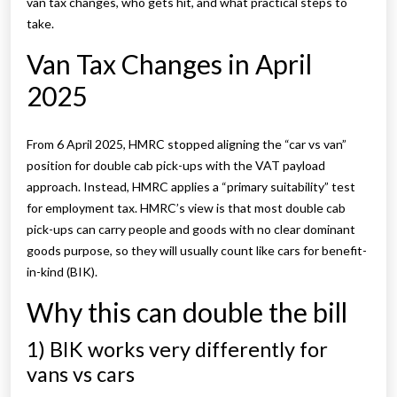
van tax changes, who gets hit, and what practical steps to
take.
Van Tax Changes in April
2025
From 6 April 2025, HMRC stopped aligning the “car vs van”
position for double cab pick-ups with the VAT payload
approach. Instead, HMRC applies a “primary suitability” test
for employment tax.
HMRC’s view is that most double cab
pick-ups can carry people and goods with no clear dominant
goods purpose, so they will usually count like cars for benefit-
in-kind (BIK).
Why this can double the bill
1) BIK works very differently for
vans vs cars