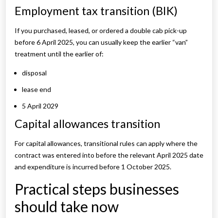
Employment tax transition (BIK)
If you purchased, leased, or ordered a double cab pick-up
before 6 April 2025, you can usually keep the earlier “van”
treatment until the earlier of:
disposal
lease end
5 April 2029
Capital allowances transition
For capital allowances, transitional rules can apply where the
contract was entered into before the relevant April 2025 date
and expenditure is incurred before 1 October 2025.
Practical steps businesses
should take now