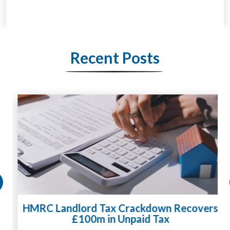
Recent Posts
HMRC Landlord Tax Crackdown Recovers
£100m in Unpaid Tax