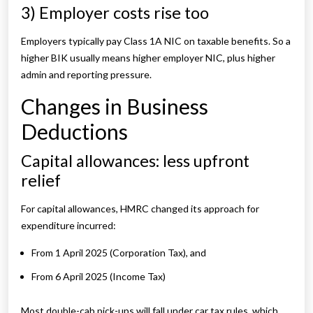
3) Employer costs rise too
Employers typically pay Class 1A NIC on taxable benefits. So a
higher BIK usually means higher employer NIC, plus higher
admin and reporting pressure.
Changes in Business
Deductions
Capital allowances: less upfront
relief
For capital allowances, HMRC changed its approach for
expenditure incurred:
From 1 April 2025 (Corporation Tax), and
From 6 April 2025 (Income Tax)
Most double-cab pick-ups will fall under car tax rules, which