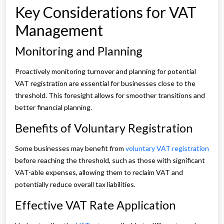
Key Considerations for VAT
Management
Monitoring and Planning
Proactively monitoring turnover and planning for potential
VAT registration are essential for businesses close to the
threshold. This foresight allows for smoother transitions and
better financial planning.
Benefits of Voluntary Registration
Some businesses may benefit from
voluntary VAT registration
before reaching the threshold, such as those with significant
VAT-able expenses, allowing them to reclaim VAT and
potentially reduce overall tax liabilities.
Effective VAT Rate Application