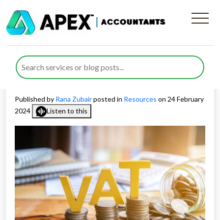
Understanding the VAT
Threshold for UK Businesses
in 2024
Published by
Rana Zubair
posted in
Resources
on 24 February
2024
Listen to this