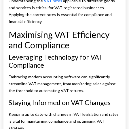
Understanding the
VAT rates
applicable to different goods
and services is critical for VAT-registered businesses.
Applying the correct rates is essential for compliance and
financial efficiency.
Maximising VAT Efficiency
and Compliance
Leveraging Technology for VAT
Compliance
Embracing modern accounting software can significantly
streamline VAT management, from monitoring sales against
the threshold to automating VAT returns.
Staying Informed on VAT Changes
Keeping up to date with changes in VAT legislation and rates
is vital for maintaining compliance and optimising VAT
strategy.