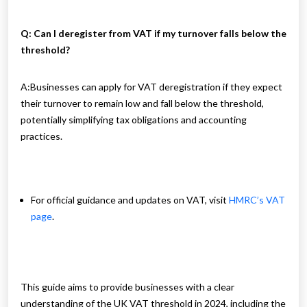
Q: Can I deregister from VAT if my turnover falls below the
threshold?
A:
Businesses can apply for VAT deregistration if they expect
their turnover to remain low and fall below the threshold,
potentially simplifying tax obligations and accounting
practices.
For official guidance and updates on VAT, visit
HMRC’s VAT
page
.
This guide aims to provide businesses with a clear
understanding of the UK VAT threshold in 2024, including the