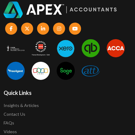
Quick Links
Insights & Articles
Contact Us
FAQs
Videos