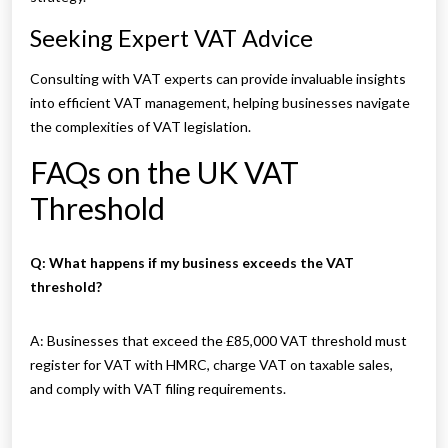
Seeking Expert VAT Advice
Consulting with VAT experts can provide invaluable insights
into efficient VAT management, helping businesses navigate
the complexities of VAT legislation.
FAQs on the UK VAT
Threshold
Q: What happens if my business exceeds the VAT
threshold?
A: Businesses that exceed the £85,000 VAT threshold must
register for VAT with HMRC, charge VAT on taxable sales,
and comply with VAT filing requirements.