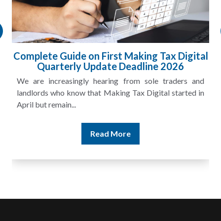
gital
HMRC Landlord Tax Crackdown Recove
£100m in Unpaid Tax
s and
A landlord can report rental income for several ye
ted in
and still discover that the figures do not match the rent
Read More