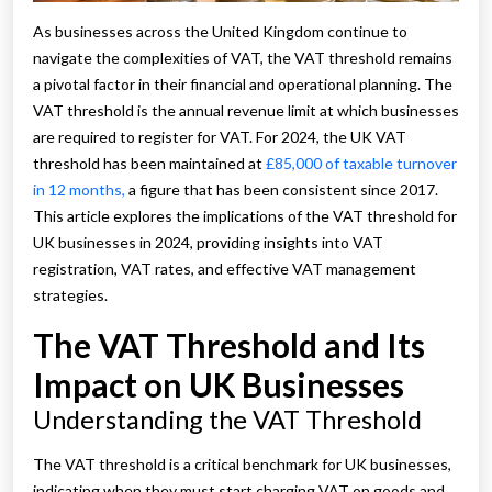
As businesses across the United Kingdom continue to
navigate the complexities of VAT, the VAT threshold remains
a pivotal factor in their financial and operational planning. The
VAT threshold is the annual revenue limit at which businesses
are required to register for VAT. For 2024, the UK VAT
threshold has been maintained at
£85,000 of taxable turnover
in 12 months,
a figure that has been consistent since 2017.
This article explores the implications of the VAT threshold for
UK businesses in 2024, providing insights into VAT
registration, VAT rates, and effective VAT management
strategies.
The VAT Threshold and Its
Impact on UK Businesses
Understanding the VAT Threshold
The VAT threshold is a critical benchmark for UK businesses,
indicating when they must start charging VAT on goods and