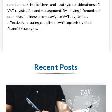
requirements, implications, and strategic considerations of
VAT registration and management. By staying informed and
proactive, businesses can navigate VAT regulations
effectively, ensuring compliance while optimising their
financial strategies.
Recent Posts