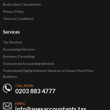
Book a free Consultation
Privacy Policy
Terms & Conditions
Services
Tax Services
Accounting Services
Business Consulting
Outsourced Accounting Services
Professional Digital Advisory Services to Future-Proof Your
Business
CALL NOW
0203 883 4777
EMAIL
info@apexaccountants.tax