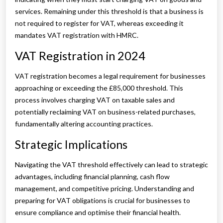
services. Remaining under this threshold is that a business is
not required to register for VAT, whereas exceeding it
mandates VAT registration with HMRC.
VAT Registration in 2024
VAT registration becomes a legal requirement for businesses
approaching or exceeding the £85,000 threshold. This
process involves charging VAT on taxable sales and
potentially reclaiming VAT on business-related purchases,
fundamentally altering accounting practices.
Strategic Implications
Navigating the VAT threshold effectively can lead to strategic
advantages, including financial planning, cash flow
management, and competitive pricing. Understanding and
preparing for VAT obligations is crucial for businesses to
ensure compliance and optimise their financial health.