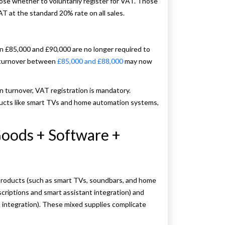
se whether to voluntarily register for VAT. Those
 at the standard 20% rate on all sales.
 £85,000 and £90,000 are no longer required to
h turnover between
£85,000 and £88,000
may now
n turnover, VAT registration is mandatory.
ucts like smart TVs and home automation systems,
Goods + Software +
roducts (such as smart TVs, soundbars, and home
criptions and smart assistant integration) and
n integration). These mixed supplies complicate