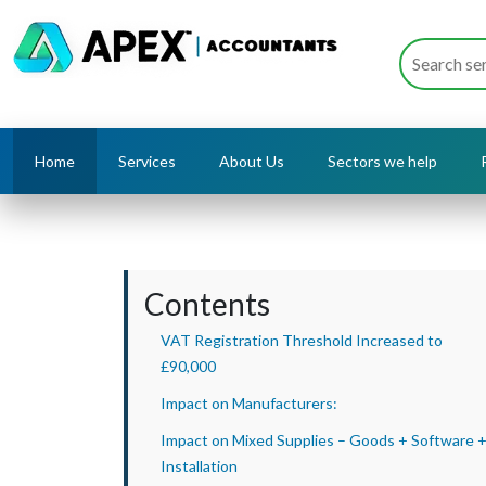
Home
Services
About Us
Sectors we help
Contents
VAT Registration Threshold Increased to
£90,000
Impact on Manufacturers:
Impact on Mixed Supplies – Goods + Software 
Installation