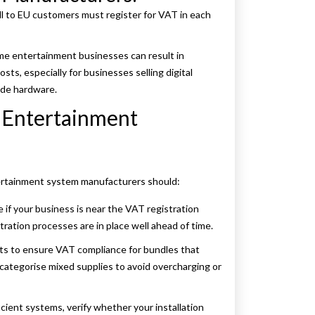
 to EU customers must register for VAT in each
me entertainment businesses can result in
sts, especially for businesses selling digital
side hardware.
Entertainment
ertainment system manufacturers should:
 if your business is near the VAT registration
tration processes are in place well ahead of time.
rts to ensure VAT compliance for bundles that
y categorise mixed supplies to avoid overcharging or
cient systems, verify whether your installation