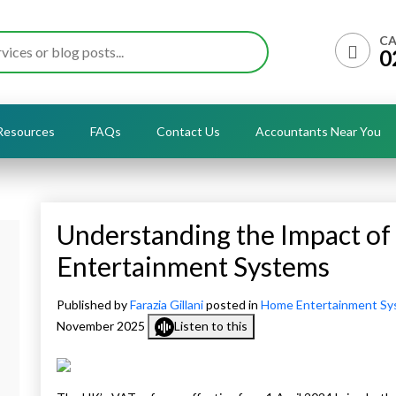
CA
0
Resources
FAQs
Contact Us
Accountants Near You
Understanding the Impact of
Entertainment Systems
Published by
Farazia Gillani
posted in
Home Entertainment Sy
November 2025
Listen to this
+