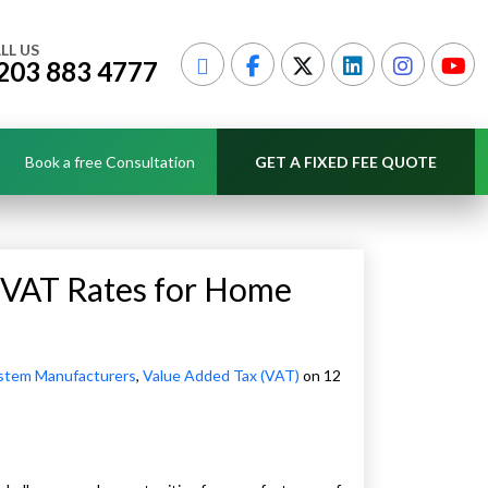
LL US
203 883 4777
Book a free Consultation
GET A FIXED FEE QUOTE
 VAT Rates for Home
stem Manufacturers
,
Value Added Tax (VAT)
on 12