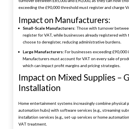
turnover between £85,000 and £90,000, as they can now choo
exceeding the £90,000 threshold must register and charge VAT
Impact on Manufacturers:
Small-Scale Manufacturers
: Those with turnover between
register for VAT, while businesses already registered wit
choose to deregister, reducing administrative burdens.
Large Manufacturers
: For businesses exceeding £90,000 i
Manufacturers must account for VAT on every sale of prod
which can impact profit margins and pricing strategies.
Impact on Mixed Supplies – 
Installation
Home entertainment systems increasingly combine physical p
automation hubs) with software services (e.g., streaming subs
installation services (e.g., set-up services or home automatio
VAT treatment.