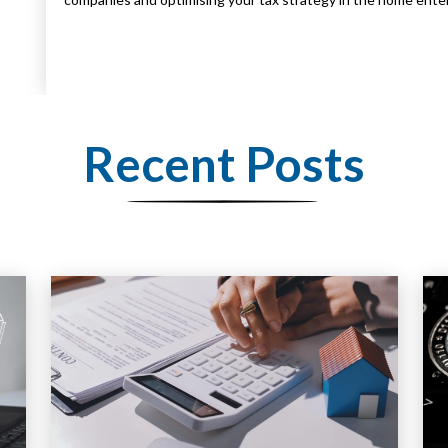
Recent Posts