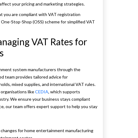
affect your pricing and marketing strategies.
hat you are compliant with VAT registration
e One-Stop-Shop (OSS) scheme for simplified VAT
anaging VAT Rates for
s
ainment system manufacturers through the
d team provides tailored advice for
olds, mixed supplies, and international VAT rules.
organisations like
CEDIA
, which supports
ustry. We ensure your business stays compliant
nce, our team offers expert support to help you stay
T changes for home entertainment manufacturing
rtainment sector.