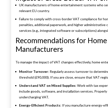
UK manufacturers of home entertainment systems who sell
relevant EU country.
Failure to comply with cross-border VAT compliance for ho
penalties, additional paperwork, and higher administrative co
services (e.g., integrated software or subscriptions) along
Recommendations for Home 
Manufacturers
To manage the impact of VAT changes effectively, home ent
Monitor Turnover
: Regularly assess turnover to determine
threshold (£90,000). If you are close, ensure that VAT regis
Understand VAT on Mixed Supplies
: Work with tax expe
include goods, software, and installation services. Properl
undercharging VAT.
Energy-Efficient Products
: If you manufacture energy-effi