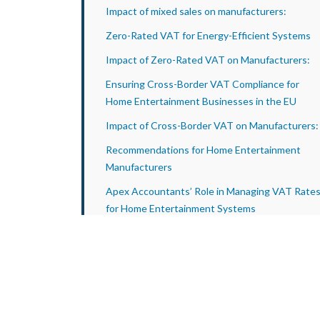
Impact of mixed sales on manufacturers:
Zero-Rated VAT for Energy-Efficient Systems
Impact of Zero-Rated VAT on Manufacturers:
Ensuring Cross-Border VAT Compliance for
Home Entertainment Businesses in the EU
Impact of Cross-Border VAT on Manufacturers:
Recommendations for Home Entertainment
Manufacturers
Apex Accountants’ Role in Managing VAT Rate
for Home Entertainment Systems