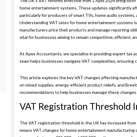
The UK’s VAT reforms effective from 1 April 2024 bring both 
home entertainment systems. These updates significantly aff
particularly for producers of smart TVs, home audio systems,
Understanding VAT rates for home entertainment systems is c
manufacturers price their products and manage reporting obli
vital for businesses aiming to remain competitive, efficient, an
At Apex Accountants, we specialise in providing expert tax 
team helps businesses navigate VAT complexities, ensuring co
This article explores the key VAT changes affecting manufact
s
on mixed supplies, energy-efficient product reliefs, and Brexi
recommendations to help businesses manage these changes e
VAT Registration Threshold 
The VAT registration threshold in the UK has increased from 
means VAT changes for home entertainment manufacturing co