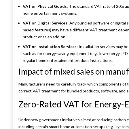
VAT on Physical Goods
: The standard VAT rate of 20% appl
home entertainment systems.
VAT on Digital Services
: Any bundled software or digital s
based features) may have a different VAT treatment depend
product or as an add-on.
VAT on Installation Services
: Installation services may be
such as for energy-saving equipment (e.g., low-energy LED 
regular home entertainment product installations.
Impact of mixed sales on manuf
Manufacturers need to carefully track which components of the
correct VAT treatment for bundled products, software, and s
Zero-Rated VAT for Energy-E
Under new government initiatives aimed at reducing carbon e
including certain smart home automation setups (e.g., syste