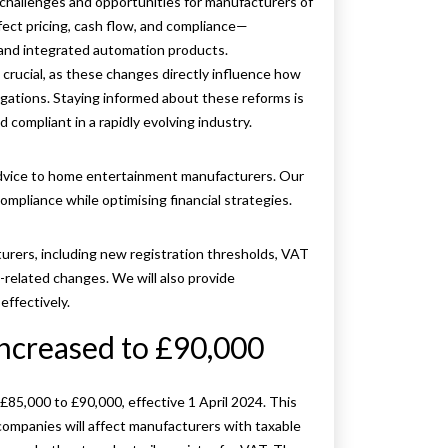
challenges and opportunities for manufacturers of
ect pricing, cash flow, and compliance—
 and integrated automation products.
rucial, as these changes directly influence how
gations. Staying informed about these reforms is
d compliant in a rapidly evolving industry.
advice to home entertainment manufacturers. Our
mpliance while optimising financial strategies.
urers, including new registration thresholds, VAT
t-related changes. We will also provide
ffectively.
Increased to £90,000
£85,000 to £90,000, effective 1 April 2024. This
mpanies will affect manufacturers with taxable