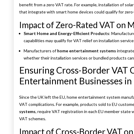
benefit from a zero VAT rate. For example, installation of so
that integrate with smart home devices could qualify for zero-
Impact of Zero-Rated VAT on M
Smart Home and Energy-Efficient Products
: Manufactur
capabilities may qualify for VAT relief on installation service
Manufacturers of
home entertainment systems
integrate
whether their installation services or bundled products can
Ensuring Cross-Border VAT 
Entertainment Businesses in
Since the UK left the EU, home entertainment system manufac
VAT complications. For example, products sold to EU custome
systems
, require VAT registration in each EU member state w
VAT schemes.
Impact of Cross-Border VAT on