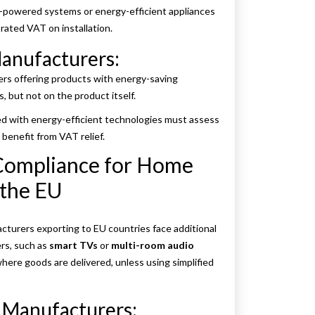
lar-powered systems or energy-efficient appliances
rated VAT on installation.
anufacturers:
ers offering products with energy-saving
s, but not on the product itself.
d with energy-efficient technologies must assess
 benefit from VAT relief.
Compliance for Home
 the EU
turers exporting to EU countries face additional
rs, such as
smart TVs
or
multi-room audio
here goods are delivered, unless using simplified
 Manufacturers: