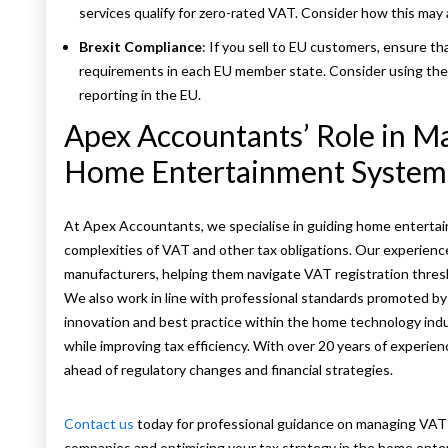
services qualify for zero-rated VAT. Consider how this may 
Brexit Compliance
: If you sell to EU customers, ensure t
requirements in each EU member state. Consider using th
reporting in the EU.
Apex Accountants’ Role in M
Home Entertainment System
At Apex Accountants, we specialise in guiding home entert
complexities of VAT and other tax obligations. Our experience
manufacturers, helping them navigate VAT registration thresh
We also work in line with professional standards promoted by 
innovation and best practice within the home technology ind
while improving tax efficiency. With over 20 years of experie
ahead of regulatory changes and financial strategies.
Contact us
today for professional guidance on managing VA
companies and optimising your tax strategy in the home ente