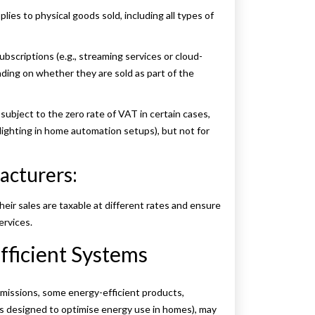
ies to physical goods sold, including all types of
ubscriptions (e.g., streaming services or cloud-
ing on whether they are sold as part of the
 subject to the zero rate of VAT in certain cases,
lighting in home automation setups), but not for
acturers:
ir sales are taxable at different rates and ensure
ervices.
fficient Systems
missions, some energy-efficient products,
ms designed to optimise energy use in homes), may