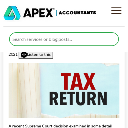
The judgement in HMRC v
Tooth
Published by
Mohsin Khan
posted in
General
on 16 December
2021
Listen to this
A recent Supreme Court decision examined in some detail