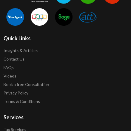
Quick Links
Insights & Articles
Contact Us
FAQs
Videos
Book a free Consultation
Privacy Policy
Terms & Conditions
Services
Tax Services