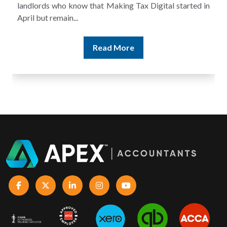
landlords who know that Making Tax Digital started in
April but remain...
Read More