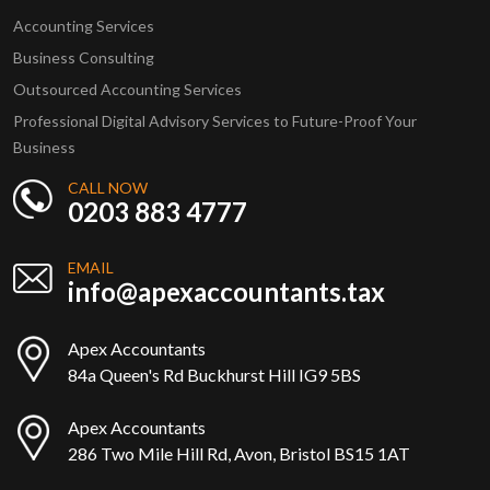
Accounting Services
Business Consulting
Outsourced Accounting Services
Professional Digital Advisory Services to Future-Proof Your
Business
CALL NOW
0203 883 4777
EMAIL
info@apexaccountants.tax
Apex Accountants
84a Queen's Rd Buckhurst Hill IG9 5BS
Apex Accountants
286 Two Mile Hill Rd, Avon, Bristol BS15 1AT