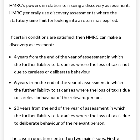
HMRC’s powers in relation to issuing a discovery assessment.
HMRC generally use discovery assessments where the
statutory time limit for looking into a return has expired.
If certain conditions are satisfied, then HMRC can make a
discovery assessment:
4 years from the end of the year of assessment in which
the further liability to tax arises where the loss of tax is not
due to careless or deliberate behaviour
6 years from the end of the year of assessment in which
the further liability to tax arises where the loss of tax is due
to careless behaviour of the relevant person.
20 years from the end of the year of assessment in which
the further liability to tax arises where the loss of tax is due
to deliberate behaviour of the relevant person.
The case in question centred on two main issues. Firstly,