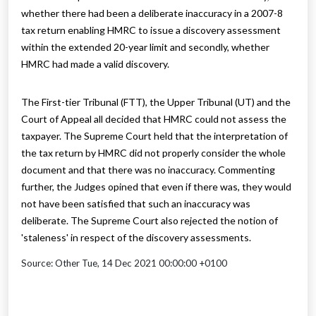
whether there had been a deliberate inaccuracy in a 2007-8
tax return enabling HMRC to issue a discovery assessment
within the extended 20-year limit and secondly, whether
HMRC had made a valid discovery.
The First-tier Tribunal (FTT), the Upper Tribunal (UT) and the
Court of Appeal all decided that HMRC could not assess the
taxpayer. The Supreme Court held that the interpretation of
the tax return by HMRC did not properly consider the whole
document and that there was no inaccuracy. Commenting
further, the Judges opined that even if there was, they would
not have been satisfied that such an inaccuracy was
deliberate. The Supreme Court also rejected the notion of
'staleness' in respect of the discovery assessments.
Source: Other Tue, 14 Dec 2021 00:00:00 +0100