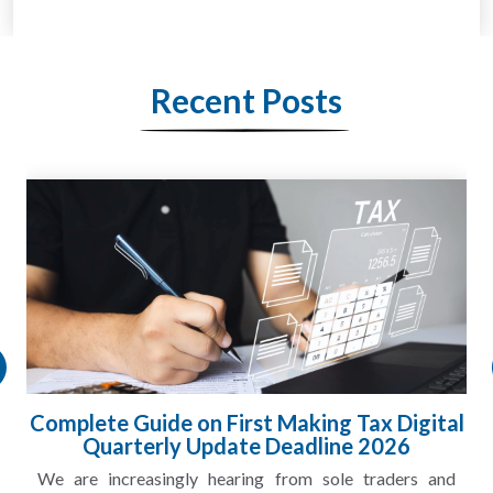
Recent Posts
Complete Guide on First Making Tax Digital
Quarterly Update Deadline 2026
We are increasingly hearing from sole traders and