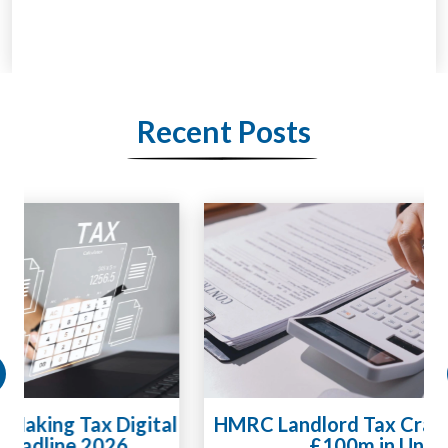
Recent Posts
HMRC Landlord Tax Crackdown Recovers
£100m in Unpaid Tax