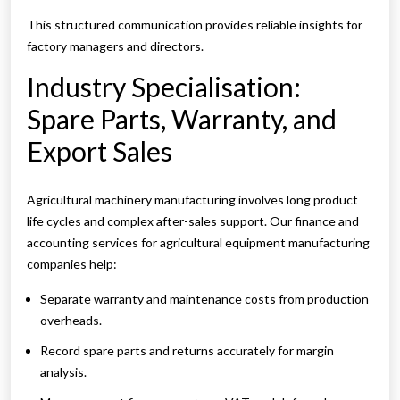
This structured communication provides reliable insights for
factory managers and directors.
Industry Specialisation:
Spare Parts, Warranty, and
Export Sales
Agricultural machinery manufacturing involves long product
life cycles and complex after-sales support. Our finance and
accounting services for agricultural equipment manufacturing
companies help:
Separate warranty and maintenance costs from production
overheads.
Record spare parts and returns accurately for margin
analysis.