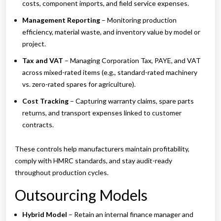
costs, component imports, and field service expenses.
Management Reporting
– Monitoring production
efficiency, material waste, and inventory value by model or
project.
Tax and VAT
– Managing Corporation Tax, PAYE, and VAT
across mixed-rated items (e.g., standard-rated machinery
vs. zero-rated spares for agriculture).
Cost Tracking
– Capturing warranty claims, spare parts
returns, and transport expenses linked to customer
contracts.
These controls help manufacturers maintain profitability,
comply with HMRC standards, and stay audit-ready
throughout production cycles.
Outsourcing Models
Hybrid Model
– Retain an internal finance manager and