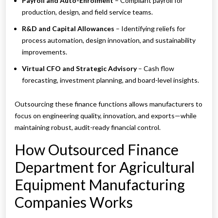
Payroll and Auto-Enrolment
– Compliant payroll for
production, design, and field service teams.
R&D and Capital Allowances
– Identifying reliefs for
process automation, design innovation, and sustainability
improvements.
Virtual CFO and Strategic Advisory
– Cash flow
forecasting, investment planning, and board-level insights.
Outsourcing these finance functions allows manufacturers to
focus on engineering quality, innovation, and exports—while
maintaining robust, audit-ready financial control.
How Outsourced Finance
Department for Agricultural
Equipment Manufacturing
Companies Works