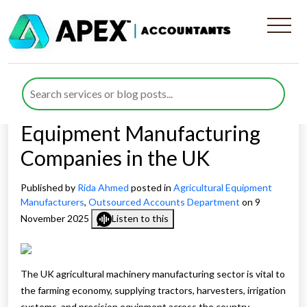
The Complete Guide to
Outsourced Finance
Department for Agricultural
Equipment Manufacturing
Companies in the UK
Published by
Rida Ahmed
posted in
Agricultural Equipment
Manufacturers
,
Outsourced Accounts Department
on 9
November 2025
Listen to this
The UK agricultural machinery manufacturing sector is vital to
the farming economy, supplying tractors, harvesters, irrigation
systems, and precision equipment across the country.