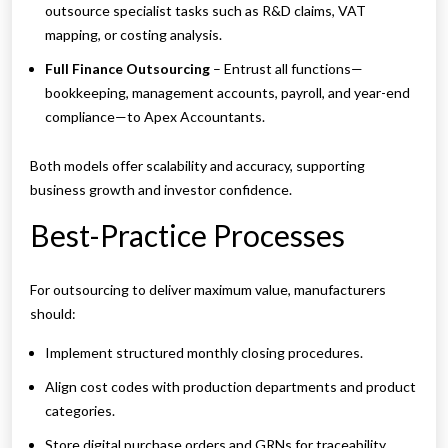
outsource specialist tasks such as R&D claims, VAT
mapping, or costing analysis.
Full Finance Outsourcing
– Entrust all functions—
bookkeeping, management accounts, payroll, and year-end
compliance—to Apex Accountants.
Both models offer scalability and accuracy, supporting
business growth and investor confidence.
Best-Practice Processes
For outsourcing to deliver maximum value, manufacturers
should:
Implement structured monthly closing procedures.
Align cost codes with production departments and product
categories.
Store digital purchase orders and GRNs for traceability.