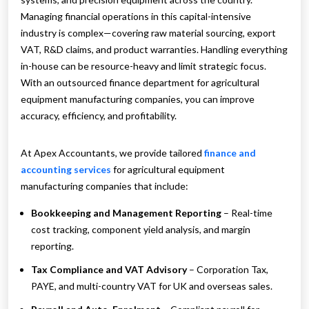
Managing financial operations in this capital-intensive
industry is complex—covering raw material sourcing, export
VAT, R&D claims, and product warranties. Handling everything
in-house can be resource-heavy and limit strategic focus.
With an outsourced finance department for agricultural
equipment manufacturing companies, you can improve
accuracy, efficiency, and profitability.
At Apex Accountants, we provide tailored
finance and
accounting services
for agricultural equipment
manufacturing companies that include:
Bookkeeping and Management Reporting
– Real-time
cost tracking, component yield analysis, and margin
reporting.
Tax Compliance and VAT Advisory
– Corporation Tax,
PAYE, and multi-country VAT for UK and overseas sales.