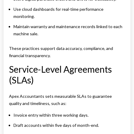
Use cloud dashboards for real-time performance
monitoring.
Maintain warranty and maintenance records linked to each
machine sale.
These practices support data accuracy, compliance, and
financial transparency.
Service-Level Agreements
(SLAs)
Apex Accountants sets measurable SLAs to guarantee
quality and timeliness, such as:
Invoice entry within three working days.
Draft accounts within five days of month-end.