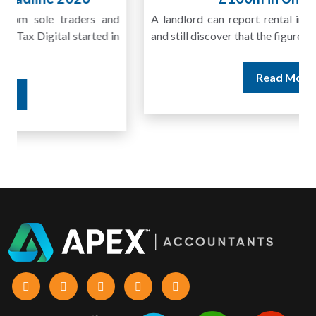
A landlord can report rental income for several years
and still discover that the figures do not match the rent...
Read More