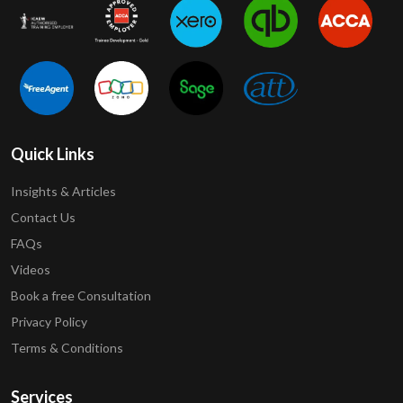
Quick Links
Insights & Articles
Contact Us
FAQs
Videos
Book a free Consultation
Privacy Policy
Terms & Conditions
Services