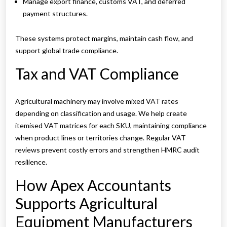
Manage export finance, customs VAT, and deferred
payment structures.
These systems protect margins, maintain cash flow, and
support global trade compliance.
Tax and VAT Compliance
Agricultural machinery may involve mixed VAT rates
depending on classification and usage. We help create
itemised VAT matrices for each SKU, maintaining compliance
when product lines or territories change. Regular VAT
reviews prevent costly errors and strengthen HMRC audit
resilience.
How Apex Accountants
Supports Agricultural
Equipment Manufacturers