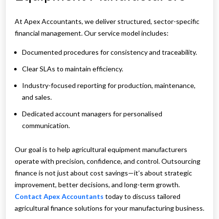
At Apex Accountants, we deliver structured, sector-specific
financial management. Our service model includes:
Documented procedures for consistency and traceability.
Clear SLAs to maintain efficiency.
Industry-focused reporting for production, maintenance,
and sales.
Dedicated account managers for personalised
communication.
Our goal is to help agricultural equipment manufacturers
operate with precision, confidence, and control. Outsourcing
finance is not just about cost savings—it’s about strategic
improvement, better decisions, and long-term growth.
Contact Apex Accountants
today to discuss tailored
agricultural finance solutions for your manufacturing business.