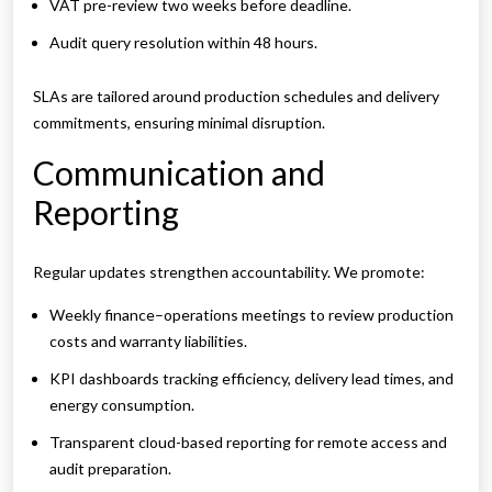
VAT pre-review two weeks before deadline.
Audit query resolution within 48 hours.
SLAs are tailored around production schedules and delivery
commitments, ensuring minimal disruption.
Communication and
Reporting
Regular updates strengthen accountability. We promote:
Weekly finance–operations meetings to review production
costs and warranty liabilities.
KPI dashboards tracking efficiency, delivery lead times, and
energy consumption.
Transparent cloud-based reporting for remote access and
audit preparation.