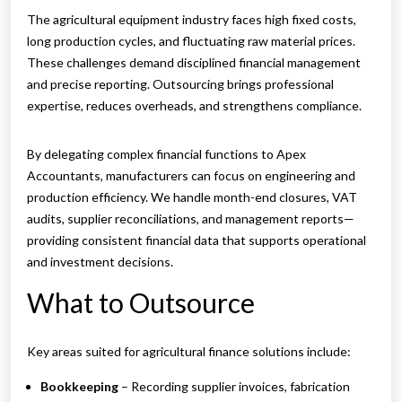
The agricultural equipment industry faces high fixed costs,
long production cycles, and fluctuating raw material prices.
These challenges demand disciplined financial management
and precise reporting. Outsourcing brings professional
expertise, reduces overheads, and strengthens compliance.
By delegating complex financial functions to Apex
Accountants, manufacturers can focus on engineering and
production efficiency. We handle month-end closures, VAT
audits, supplier reconciliations, and management reports—
providing consistent financial data that supports operational
and investment decisions.
What to Outsource
Key areas suited for agricultural finance solutions include:
Bookkeeping
– Recording supplier invoices, fabrication