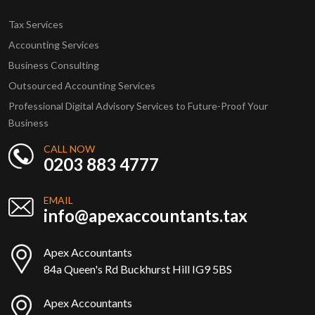
Tax Services
Accounting Services
Business Consulting
Outsourced Accounting Services
Professional Digital Advisory Services to Future-Proof Your
Business
CALL NOW
0203 883 4777
EMAIL
info@apexaccountants.tax
Apex Accountants
84a Queen's Rd Buckhurst Hill IG9 5BS
Apex Accountants