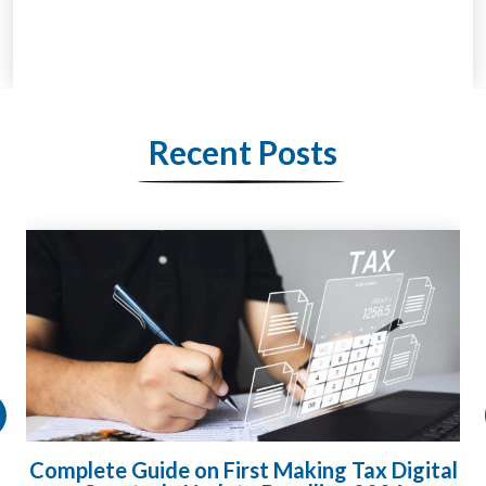
Recent Posts
Complete Guide on First Making Tax Digital