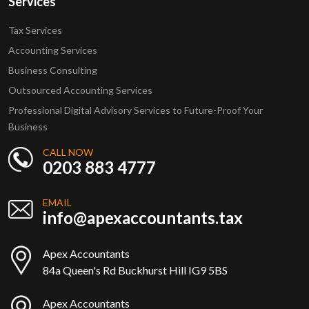
Services
Tax Services
Accounting Services
Business Consulting
Outsourced Accounting Services
Professional Digital Advisory Services to Future-Proof Your
Business
CALL NOW
0203 883 4777
EMAIL
info@apexaccountants.tax
Apex Accountants
84a Queen's Rd Buckhurst Hill IG9 5BS
Apex Accountants