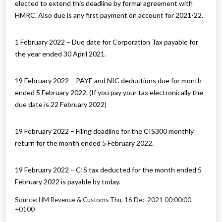
elected to extend this deadline by formal agreement with
HMRC. Also due is any first payment on account for 2021-22.
1 February 2022 – Due date for Corporation Tax payable for
the year ended 30 April 2021.
19 February 2022 – PAYE and NIC deductions due for month
ended 5 February 2022. (If you pay your tax electronically the
due date is 22 February 2022)
19 February 2022 – Filing deadline for the CIS300 monthly
return for the month ended 5 February 2022.
19 February 2022 – CIS tax deducted for the month ended 5
February 2022 is payable by today.
Source: HM Revenue & Customs Thu, 16 Dec 2021 00:00:00
+0100