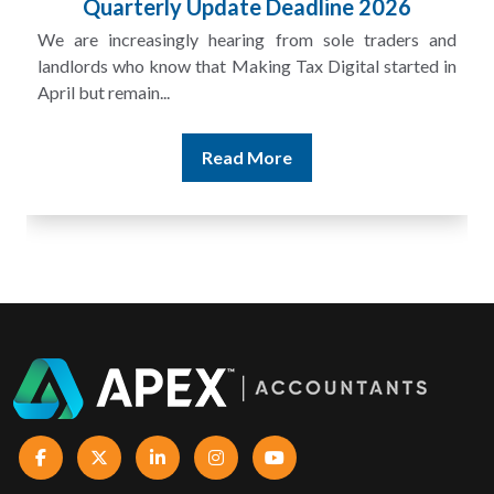
Quarterly Update Deadline 2026
We are increasingly hearing from sole traders and
landlords who know that Making Tax Digital started in
April but remain...
Read More