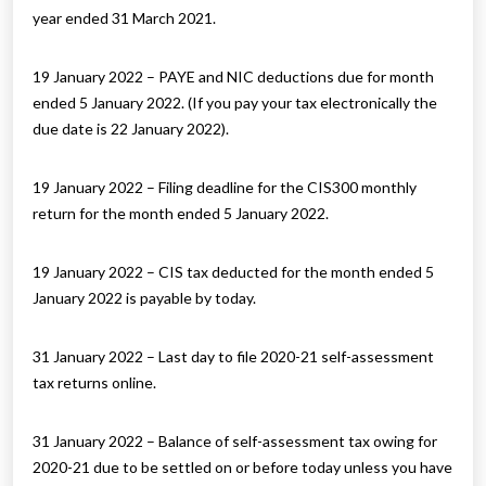
year ended 31 March 2021.
19 January 2022 – PAYE and NIC deductions due for month
ended 5 January 2022. (If you pay your tax electronically the
due date is 22 January 2022).
19 January 2022 – Filing deadline for the CIS300 monthly
return for the month ended 5 January 2022.
19 January 2022 – CIS tax deducted for the month ended 5
January 2022 is payable by today.
31 January 2022 – Last day to file 2020-21 self-assessment
tax returns online.
31 January 2022 – Balance of self-assessment tax owing for
2020-21 due to be settled on or before today unless you have