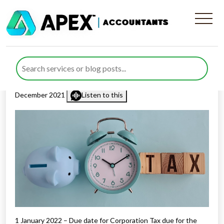
Tax Diary January/February
2022
Published by
Mohsin Khan
posted in
Tax Diary
on 16
December 2021
Listen to this
1 January 2022 – Due date for Corporation Tax due for the