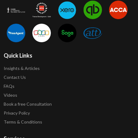
Quick Links
Insights & Articles
Contact Us
FAQs
Videos
Book a free Consultation
Privacy Policy
Terms & Conditions