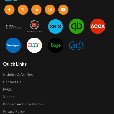
Quick Links
Insights & Articles
Contact Us
FAQs
Videos
Book a free Consultation
Privacy Policy