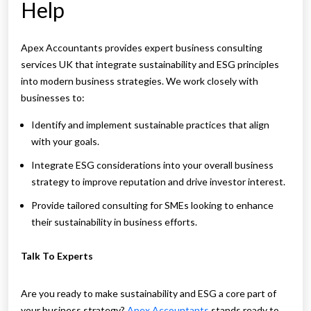
Help
Apex Accountants provides expert business consulting
services UK that integrate sustainability and ESG principles
into modern business strategies. We work closely with
businesses to:
Identify and implement sustainable practices that align
with your goals.
Integrate ESG considerations into your overall business
strategy to improve reputation and drive investor interest.
Provide tailored consulting for SMEs looking to enhance
their sustainability in business efforts.
Talk To Experts
Are you ready to make sustainability and ESG a core part of
your business strategy?
Apex Accountants
stands ready to