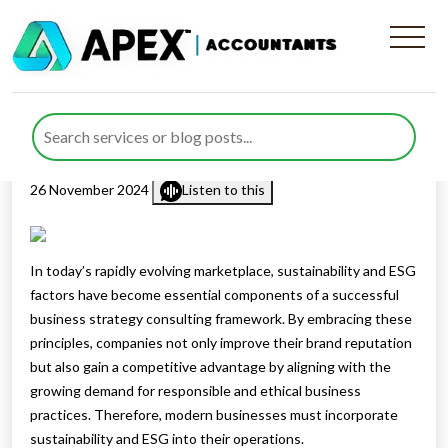
Sustainability and ESG in
Modern Business Strategy
Published by
Rana Zubair
posted in
Business Consulting
on
26 November 2024
Listen to this
In today’s rapidly evolving marketplace, sustainability and ESG
factors have become essential components of a successful
business strategy consulting framework. By embracing these
principles, companies not only improve their brand reputation
but also gain a competitive advantage by aligning with the
growing demand for responsible and ethical business
practices. Therefore, modern businesses must incorporate
sustainability and ESG into their operations.