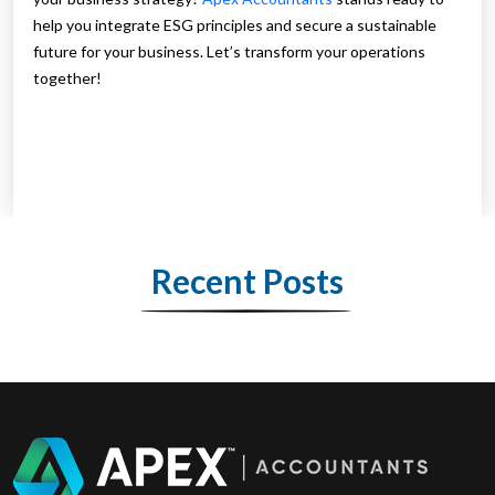
help you integrate ESG principles and secure a sustainable
future for your business. Let’s transform your operations
together!
Recent Posts