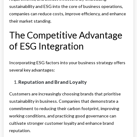
sustainability and ESG into the core of business operations,
companies can reduce costs, improve efficiency, and enhance
their market standing.
The Competitive Advantage
of ESG Integration
Incorporating ESG factors into your business strategy offers
several key advantages:
Reputation and Brand Loyalty
Customers are increasingly choosing brands that prioritise
sustainability in business. Companies that demonstrate a
commitment to reducing their carbon footprint, improving
working conditions, and practicing good governance can
cultivate stronger customer loyalty and enhance brand
reputation.