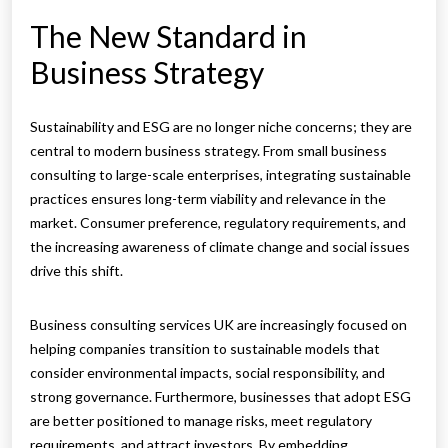
The New Standard in
Business Strategy
Sustainability and ESG are no longer niche concerns; they are
central to modern business strategy. From small business
consulting to large-scale enterprises, integrating sustainable
practices ensures long-term viability and relevance in the
market. Consumer preference, regulatory requirements, and
the increasing awareness of climate change and social issues
drive this shift.
Business consulting services UK are increasingly focused on
helping companies transition to sustainable models that
consider environmental impacts, social responsibility, and
strong governance. Furthermore, businesses that adopt ESG
are better positioned to manage risks, meet regulatory
requirements, and attract investors. By embedding