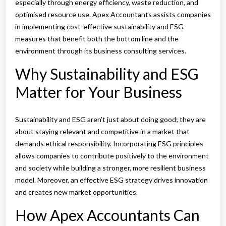
especially through energy efficiency, waste reduction, and
optimised resource use. Apex Accountants assists companies
in implementing cost-effective sustainability and ESG
measures that benefit both the bottom line and the
environment through its business consulting services.
Why Sustainability and ESG
Matter for Your Business
Sustainability and ESG aren’t just about doing good; they are
about staying relevant and competitive in a market that
demands ethical responsibility. Incorporating ESG principles
allows companies to contribute positively to the environment
and society while building a stronger, more resilient business
model. Moreover, an effective ESG strategy drives innovation
and creates new market opportunities.
How Apex Accountants Can