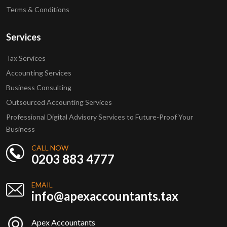
Terms & Conditions
Services
Tax Services
Accounting Services
Business Consulting
Outsourced Accounting Services
Professional Digital Advisory Services to Future-Proof Your
Business
CALL NOW
0203 883 4777
EMAIL
info@apexaccountants.tax
Apex Accountants