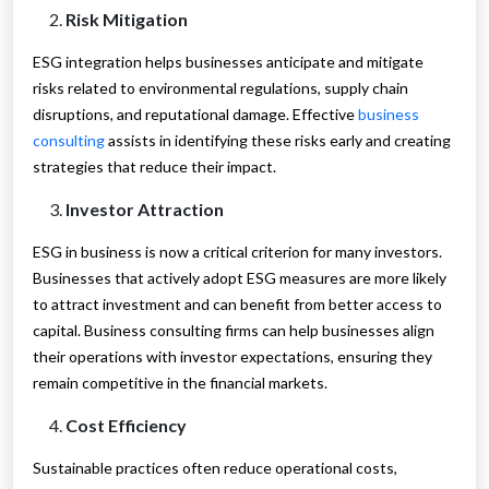
Risk Mitigation
ESG integration helps businesses anticipate and mitigate
risks related to environmental regulations, supply chain
disruptions, and reputational damage. Effective
business
consulting
assists in identifying these risks early and creating
strategies that reduce their impact.
Investor Attraction
ESG in business is now a critical criterion for many investors.
Businesses that actively adopt ESG measures are more likely
to attract investment and can benefit from better access to
capital. Business consulting firms can help businesses align
their operations with investor expectations, ensuring they
remain competitive in the financial markets.
Cost Efficiency
Sustainable practices often reduce operational costs,