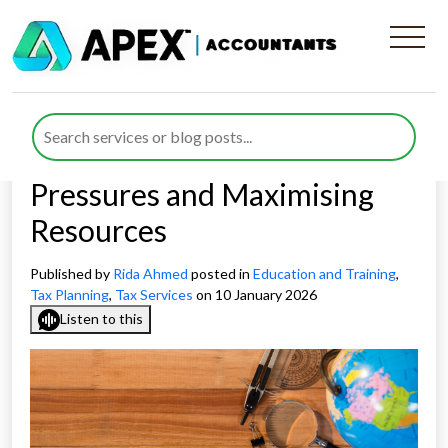
Strategic Tax Planning for
Independent Schools in
2026: Managing Funding
Pressures and Maximising
Resources
Published by
Rida Ahmed
posted in
Education and Training
,
Tax Planning
,
Tax Services
on 10 January 2026
Listen to this