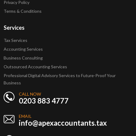
Privacy Policy
Terms & Conditions
Services
Tax Services
Accounting Services
Business Consulting
Outsourced Accounting Services
Professional Digital Advisory Services to Future-Proof Your
Business
CALL NOW
0203 883 4777
EMAIL
info@apexaccountants.tax