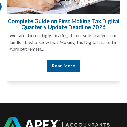
HMRC Landlord Tax Crackdown Recovers
£100m in Unpaid Tax
A landlord can report rental income for several years
and still discover that the figures do not match the rent...
Read More