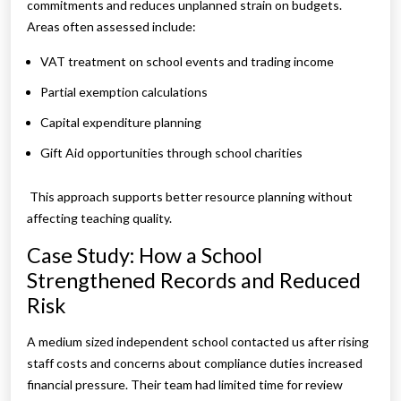
commitments and reduces unplanned strain on budgets.
Areas often assessed include:
VAT treatment on school events and trading income
Partial exemption calculations
Capital expenditure planning
Gift Aid opportunities through school charities
This approach supports better resource planning without
affecting teaching quality.
Case Study: How a School
Strengthened Records and Reduced
Risk
A medium sized independent school contacted us after rising
staff costs and concerns about compliance duties increased
financial pressure. Their team had limited time for review