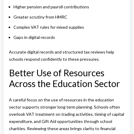
Higher pension and payroll contributions
Greater scrutiny from HMRC
Complex VAT rules for mixed supplies
Gaps in digital records
Accurate digital records and structured tax reviews help
schools respond confidently to these pressures.
Better Use of Resources
Across the Education Sector
A careful focus on the use of resources in the education
sector supports stronger long term planning. Schools often
overlook VAT treatment on trading activities, timing of capital
expenditure, and Gift Aid opportunities through school
charities. Reviewing these areas brings clarity to financial