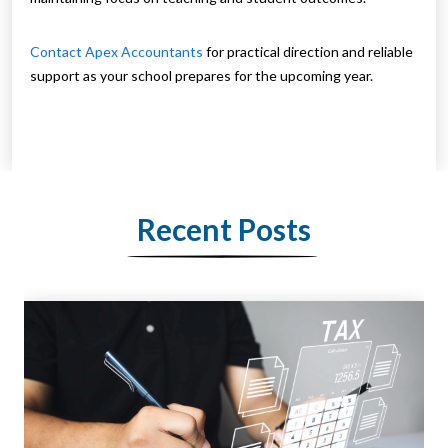
Contact Apex Accountants
for practical direction and reliable
support as your school prepares for the upcoming year.
Recent Posts