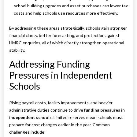
school building upgrades and asset purchases can lower tax
costs and help schools use resources more effectively.
By addressing these areas strategically, schools gain stronger
financial clarity, better forecasting, and protection against
HMRC enquiries, all of which directly strengthen operational
stability.
Addressing Funding
Pressures in Independent
Schools
Rising payroll costs, facility improvements, and heavier
administrative duties continue to drive
funding pressures in
independent schools
. Limited reserves mean schools must
prepare for cost changes earlier in the year. Common
challenges include: