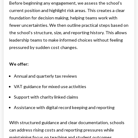
Before beginning any engagement, we assess the school’s
current position and highlight risk areas. This creates a clear
foundation for decision making, helping teams work with
fewer uncertainties. We then outline practical steps based on
the school’s structure, size, and reporting history. This allows
leadership teams to make informed choices without feeling
pressured by sudden cost changes.
We offer:
Annual and quarterly tax reviews
VAT guidance for mixed use activities
Support with charity linked claims
Assistance with digital record keeping and reporting
With structured guidance and clear documentation, schools
can address rising costs and reporting pressures while
maintaining focus on teaching and student outcomes.