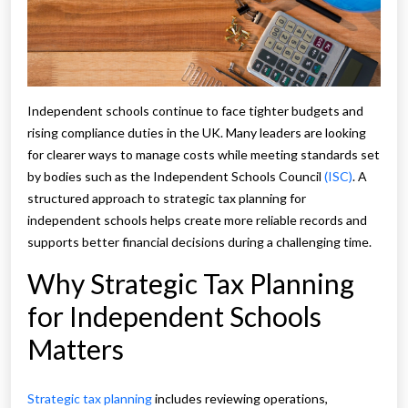
Independent schools continue to face tighter budgets and
rising compliance duties in the UK. Many leaders are looking
for clearer ways to manage costs while meeting standards set
by bodies such as the Independent Schools Council
(ISC)
. A
structured approach to strategic tax planning for
independent schools helps create more reliable records and
supports better financial decisions during a challenging time.
Why Strategic Tax Planning
for Independent Schools
Matters
Strategic tax planning
includes reviewing operations,