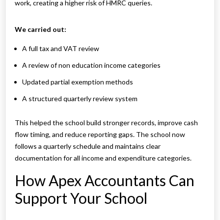
work, creating a higher risk of HMRC queries.
We carried out:
A full tax and VAT review
A review of non education income categories
Updated partial exemption methods
A structured quarterly review system
This helped the school build stronger records, improve cash
flow timing, and reduce reporting gaps. The school now
follows a quarterly schedule and maintains clear
documentation for all income and expenditure categories.
How Apex Accountants Can
Support Your School