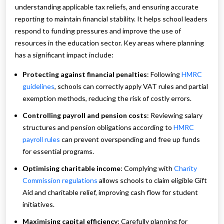
understanding applicable tax reliefs, and ensuring accurate
reporting to maintain financial stability. It helps school leaders
respond to funding pressures and improve the use of
resources in the education sector. Key areas where planning
has a significant impact include:
Protecting against financial penalties
: Following
HMRC
guidelines
, schools can correctly apply VAT rules and partial
exemption methods, reducing the risk of costly errors.
Controlling payroll and pension costs
: Reviewing salary
structures and pension obligations according to
HMRC
payroll rules
can prevent overspending and free up funds
for essential programs.
Optimising charitable income
: Complying with
Charity
Commission regulations
allows schools to claim eligible Gift
Aid and charitable relief, improving cash flow for student
initiatives.
Maximising capital efficiency
: Carefully planning for