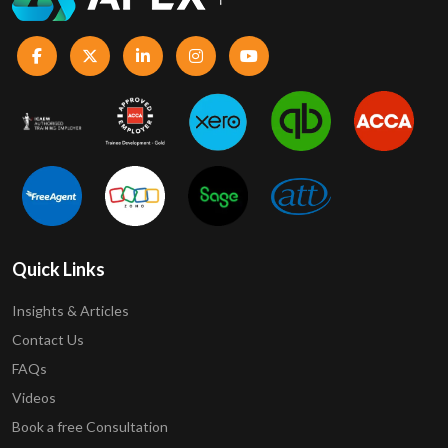
Quick Links
Insights & Articles
Contact Us
FAQs
Videos
Book a free Consultation