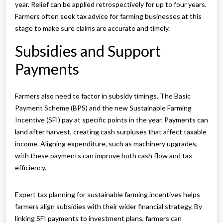
year. Relief can be applied retrospectively for up to four years.
Farmers often seek tax advice for farming businesses at this
stage to make sure claims are accurate and timely.
Subsidies and Support
Payments
Farmers also need to factor in subsidy timings. The Basic
Payment Scheme (BPS) and the new Sustainable Farming
Incentive (SFI) pay at specific points in the year. Payments can
land after harvest, creating cash surpluses that affect taxable
income. Aligning expenditure, such as machinery upgrades,
with these payments can improve both cash flow and tax
efficiency.
Expert tax planning for sustainable farming incentives helps
farmers align subsidies with their wider financial strategy. By
linking SFI payments to investment plans, farmers can