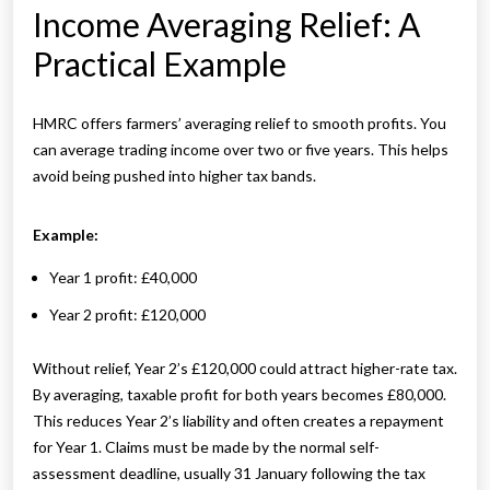
Income Averaging Relief: A
Practical Example
HMRC offers farmers’ averaging relief to smooth profits. You
can average trading income over two or five years. This helps
avoid being pushed into higher tax bands.
Example:
Year 1 profit: £40,000
Year 2 profit: £120,000
Without relief, Year 2’s £120,000 could attract higher-rate tax.
By averaging, taxable profit for both years becomes £80,000.
This reduces Year 2’s liability and often creates a repayment
for Year 1. Claims must be made by the normal self-
assessment deadline, usually 31 January following the tax