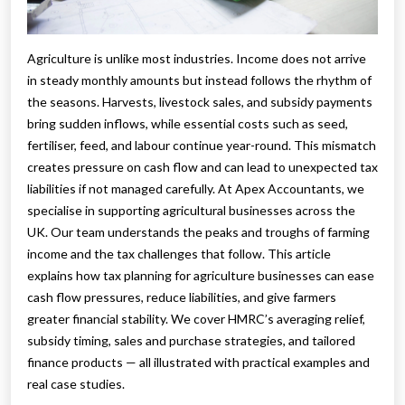
Agriculture is unlike most industries. Income does not arrive
in steady monthly amounts but instead follows the rhythm of
the seasons. Harvests, livestock sales, and subsidy payments
bring sudden inflows, while essential costs such as seed,
fertiliser, feed, and labour continue year-round. This mismatch
creates pressure on cash flow and can lead to unexpected tax
liabilities if not managed carefully. At Apex Accountants, we
specialise in supporting agricultural businesses across the
UK. Our team understands the peaks and troughs of farming
income and the tax challenges that follow. This article
explains how tax planning for agriculture businesses can ease
cash flow pressures, reduce liabilities, and give farmers
greater financial stability. We cover HMRC’s averaging relief,
subsidy timing, sales and purchase strategies, and tailored
finance products — all illustrated with practical examples and
real case studies.