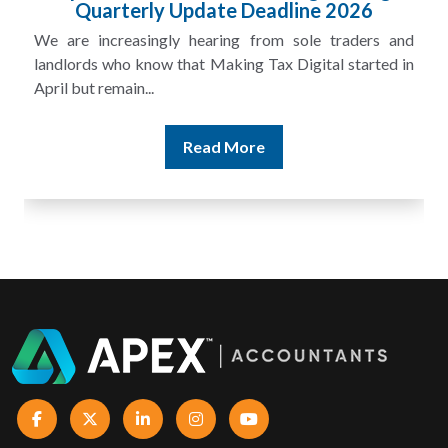
£100m in Unpaid Tax
A landlord can report rental income for several years
and still discover that the figures do not match the rent...
Read More