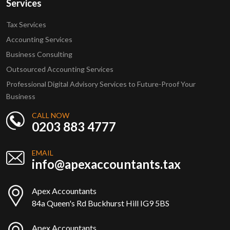
Services
Tax Services
Accounting Services
Business Consulting
Outsourced Accounting Services
Professional Digital Advisory Services to Future-Proof Your
Business
CALL NOW
0203 883 4777
EMAIL
info@apexaccountants.tax
Apex Accountants
84a Queen's Rd Buckhurst Hill IG9 5BS
Apex Accountants