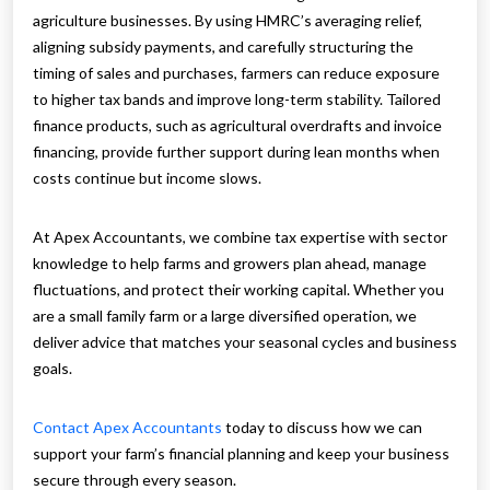
agriculture businesses. By using HMRC’s averaging relief,
aligning subsidy payments, and carefully structuring the
timing of sales and purchases, farmers can reduce exposure
to higher tax bands and improve long-term stability. Tailored
finance products, such as agricultural overdrafts and invoice
financing, provide further support during lean months when
costs continue but income slows.
At Apex Accountants, we combine tax expertise with sector
knowledge to help farms and growers plan ahead, manage
fluctuations, and protect their working capital. Whether you
are a small family farm or a large diversified operation, we
deliver advice that matches your seasonal cycles and business
goals.
Contact Apex Accountants
today to discuss how we can
support your farm’s financial planning and keep your business
secure through every season.