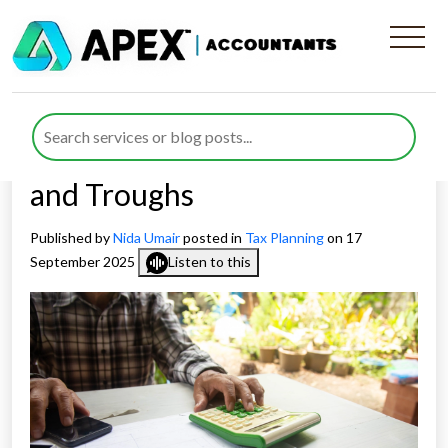
Seasonal Income Tax
Planning for Agriculture
Businesses: Managing Peaks
and Troughs
Published by
Nida Umair
posted in
Tax Planning
on 17
September 2025
Listen to this