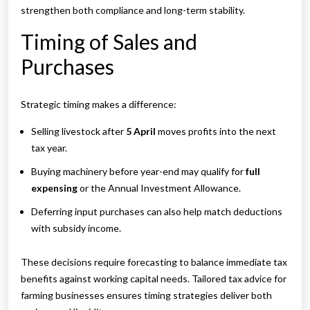
strengthen both compliance and long-term stability.
Timing of Sales and
Purchases
Strategic timing makes a difference:
Selling livestock after
5 April
moves profits into the next
tax year.
Buying machinery before year-end may qualify for
full
expensing
or the Annual Investment Allowance.
Deferring input purchases can also help match deductions
with subsidy income.
These decisions require forecasting to balance immediate tax
benefits against working capital needs. Tailored tax advice for
farming businesses ensures timing strategies deliver both