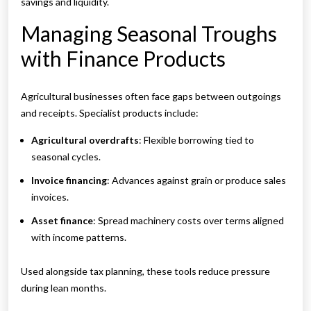
savings and liquidity.
Managing Seasonal Troughs
with Finance Products
Agricultural businesses often face gaps between outgoings
and receipts. Specialist products include:
Agricultural overdrafts
: Flexible borrowing tied to
seasonal cycles.
Invoice financing
: Advances against grain or produce sales
invoices.
Asset finance
: Spread machinery costs over terms aligned
with income patterns.
Used alongside tax planning, these tools reduce pressure
during lean months.