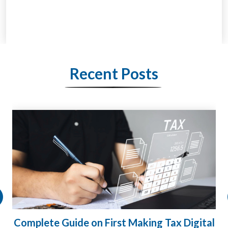
Recent Posts
HMRC Landlord Tax Crackdown Recovers