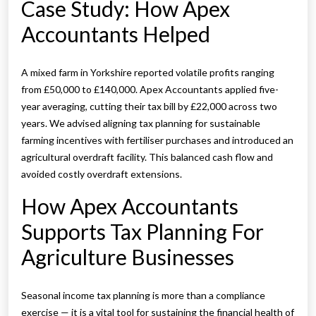
Case Study: How Apex
Accountants Helped
A mixed farm in Yorkshire reported volatile profits ranging
from £50,000 to £140,000. Apex Accountants applied five-
year averaging, cutting their tax bill by £22,000 across two
years. We advised aligning tax planning for sustainable
farming incentives with fertiliser purchases and introduced an
agricultural overdraft facility. This balanced cash flow and
avoided costly overdraft extensions.
How Apex Accountants
Supports Tax Planning For
Agriculture Businesses
Seasonal income tax planning is more than a compliance
exercise — it is a vital tool for sustaining the financial health of