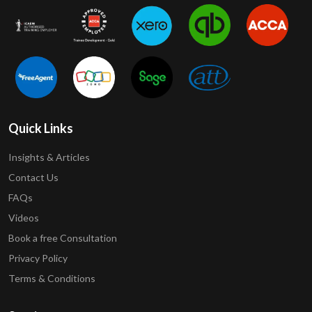
Quick Links
Insights & Articles
Contact Us
FAQs
Videos
Book a free Consultation
Privacy Policy
Terms & Conditions