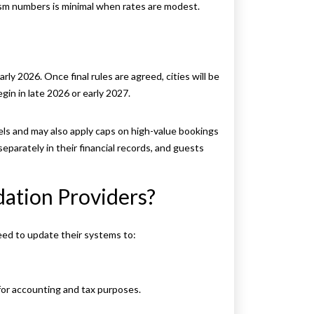
ism numbers is minimal when rates are modest.
rly 2026. Once final rules are agreed, cities will be
gin in late 2026 or early 2027.
els and may also apply caps on high-value bookings
parately in their financial records, and guests
ation Providers?
eed to update their systems to:
or accounting and tax purposes.