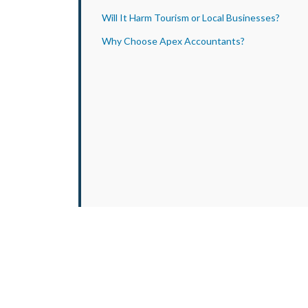
Will It Harm Tourism or Local Businesses?
Why Choose Apex Accountants?