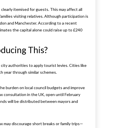
clearly itemised for guests. This may affect all
families visiting relatives. Although participation is
ondon and Manchester. According to a recent
mates the capital alone could raise up to £240
ducing This?
ty authorities to apply tourist levies. Cities like
ach year through similar schemes.
he burden on local council budgets and improve
tax consultation in the UK, open until February
funds will be distributed between mayors and
x may discourage short breaks or family trips—