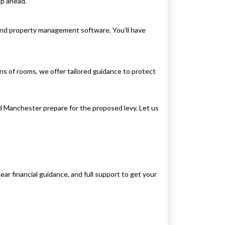
ep ahead.
and property management software. You’ll have
s of rooms, we offer tailored guidance to protect
nd Manchester prepare for the proposed levy. Let us
ear financial guidance, and full support to get your