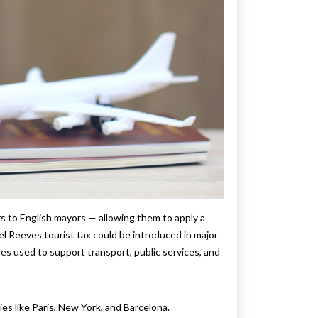
s to English mayors — allowing them to apply a
el Reeves tourist tax could be introduced in major
es used to support transport, public services, and
es like Paris, New York, and Barcelona.