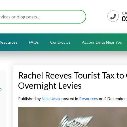
CA
0
Resources
FAQs
Contact Us
Accountants Near You
Rachel Reeves Tourist Tax to
Overnight Levies
o
Published by
Nida Umair
posted in
Resources
on 2 December