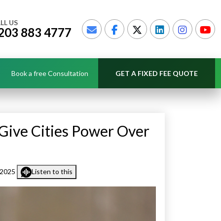
LL US
203 883 4777
Book a free Consultation
GET A FIXED FEE QUOTE
 Give Cities Power Over
 2025
Listen to this