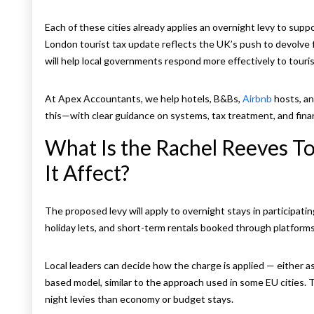
Each of these cities already applies an overnight levy to supp
London tourist tax update reflects the UK’s push to devolve fi
will help local governments respond more effectively to touri
At Apex Accountants, we help hotels, B&Bs,
Airbnb
hosts, an
this—with clear guidance on systems, tax treatment, and finan
What Is the Rachel Reeves To
It Affect?
The proposed levy will apply to overnight stays in participatin
holiday lets, and short-term rentals booked through platforms 
Local leaders can decide how the charge is applied — either as
based model, similar to the approach used in some EU cities. 
night levies than economy or budget stays.