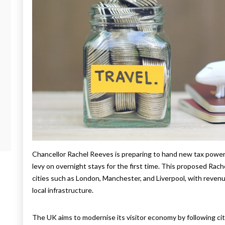
Chancellor Rachel Reeves is preparing to hand new tax power
levy on overnight stays for the first time. This proposed Rach
cities such as London, Manchester, and Liverpool, with revenu
local infrastructure.
The UK aims to modernise its visitor economy by following citi