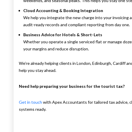
weekends, and seasonal peaks. This helps you stay one st
Cloud Accounting & Booking Integration
We help you integrate the new charge into your invoicing 
audit-ready records and compliant reporting from day one.
Business Advice for Hotels & Short-Lets
Whether you operate a single serviced flat or manage dozen
your margins and reduce disruption.
We’re already helping clients in London, Edinburgh, Cardiff a
help you stay ahead.
Need help preparing your business for the tourist tax?
Get in touch
with Apex Accountants for tailored tax advice, cl
systems ready.