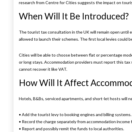
research from Centre for Cities suggests the impact on tour
When Will It Be Introduced?
The tourist tax consultation in the UK will remain open until ea
allowed to launch their schemes. The first local levies could be
Cities will be able to choose between flat or percentage mod
or long stays. Accommodation providers must report this tax se
cannot recover it like VAT.
How Will It Affect Accommod
Hotels, B&Bs, serviced apartments, and short-let hosts will n
• Add the tourist levy to booking engines and billing systems.
• Record the charge separately from accommodation income f
• Report and possibly remit the funds to local authorities.