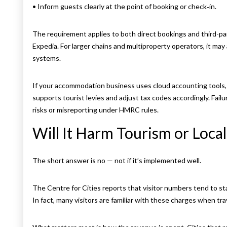
• Inform guests clearly at the point of booking or check‑in.
The requirement applies to both direct bookings and third-par
Expedia. For larger chains and multiproperty operators, it may
systems.
If your accommodation business uses cloud accounting tools, 
supports tourist levies and adjust tax codes accordingly. Fail
risks or misreporting under HMRC rules.
Will It Harm Tourism or Loca
The short answer is no — not if it’s implemented well.
The Centre for Cities reports that visitor numbers tend to s
In fact, many visitors are familiar with these charges when tra