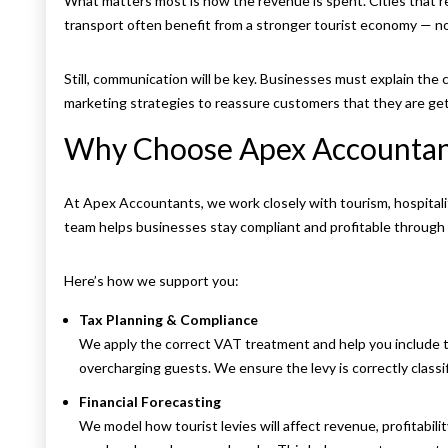
What matters most is how the revenue is spent. Cities that rei
transport often benefit from a stronger tourist economy — n
Still, communication will be key. Businesses must explain the c
marketing strategies to reassure customers that they are get
Why Choose Apex Accountan
At Apex Accountants, we work closely with tourism, hospital
team helps businesses stay compliant and profitable through fi
Here’s how we support you:
Tax Planning & Compliance
We apply the correct VAT treatment and help you include t
overcharging guests. We ensure the levy is correctly classif
Financial Forecasting
We model how tourist levies will affect revenue, profitabil