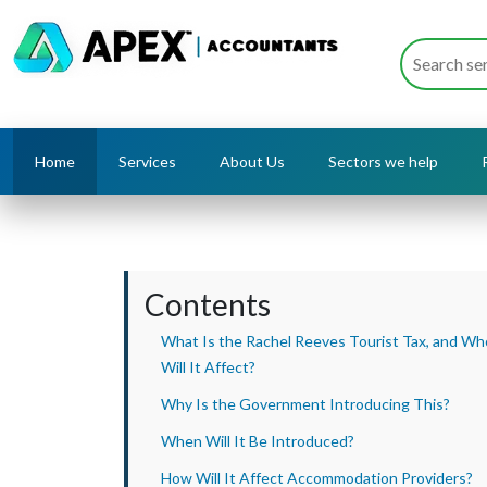
Home
Services
About Us
Sectors we help
Contents
What Is the Rachel Reeves Tourist Tax, and Wh
Will It Affect?
Why Is the Government Introducing This?
When Will It Be Introduced?
How Will It Affect Accommodation Providers?