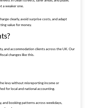
nvest in clean streets, safer areas, and public
ot a weaker one.
harge clearly, avoid surprise costs, and adapt
ting value for money.
ts?
ity, and accommodation clients across the UK. Our
scal changes like this.
he levy without misreporting income or
ied for local and national accounting.
ity, and booking patterns across weekdays,