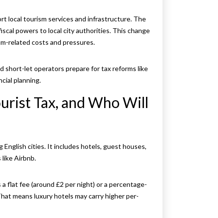
ort local tourism services and infrastructure. The
scal powers to local city authorities. This change
sm-related costs and pressures.
d short-let operators prepare for tax reforms like
cial planning.
urist Tax, and Who Will
g English cities. It includes hotels, guest houses,
like Airbnb.
 a flat fee (around £2 per night) or a percentage-
That means luxury hotels may carry higher per-