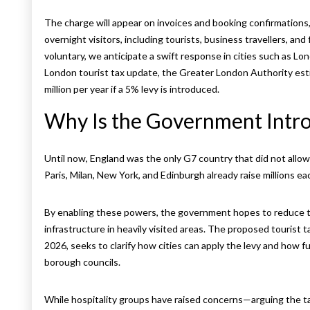
The charge will appear on invoices and booking confirmations, 
overnight visitors, including tourists, business travellers, and 
voluntary, we anticipate a swift response in cities such as L
London tourist tax update, the Greater London Authority esti
million per year if a 5% levy is introduced.
Why Is the Government Intro
Until now, England was the only G7 country that did not allow ci
Paris, Milan, New York, and Edinburgh already raise millions e
By enabling these powers, the government hopes to reduce t
infrastructure in heavily visited areas. The proposed tourist 
2026, seeks to clarify how cities can apply the levy and how 
borough councils.
While hospitality groups have raised concerns—arguing the ta