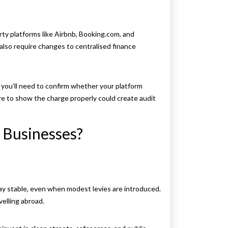
ty platforms like Airbnb, Booking.com, and
 also require changes to centralised finance
you’ll need to confirm whether your platform
ure to show the charge properly could create audit
l Businesses?
tay stable, even when modest levies are introduced.
velling abroad.