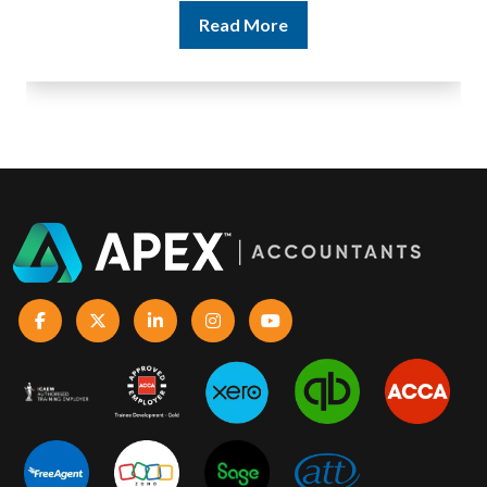
Read More