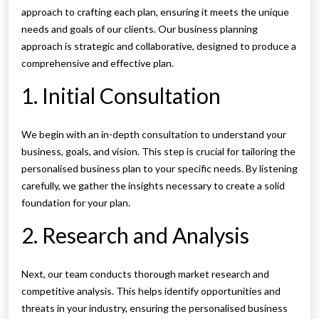
approach to crafting each plan, ensuring it meets the unique
needs and goals of our clients. Our business planning
approach is strategic and collaborative, designed to produce a
comprehensive and effective plan.
1. Initial Consultation
We begin with an in-depth consultation to understand your
business, goals, and vision. This step is crucial for tailoring the
personalised business plan to your specific needs. By listening
carefully, we gather the insights necessary to create a solid
foundation for your plan.
2. Research and Analysis
Next, our team conducts thorough market research and
competitive analysis. This helps identify opportunities and
threats in your industry, ensuring the personalised business