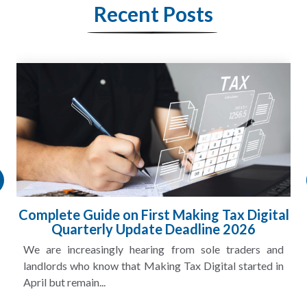
Recent Posts
Complete Guide on First Making Tax Digital
Quarterly Update Deadline 2026
We are increasingly hearing from sole traders and
landlords who know that Making Tax Digital started in
April but remain...