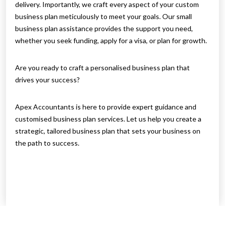
delivery. Importantly, we craft every aspect of your custom
business plan meticulously to meet your goals. Our small
business plan assistance provides the support you need,
whether you seek funding, apply for a visa, or plan for growth.
Are you ready to craft a personalised business plan that
drives your success?
Apex Accountants is here to provide expert guidance and
customised business plan services. Let us help you create a
strategic, tailored business plan that sets your business on
the path to success.