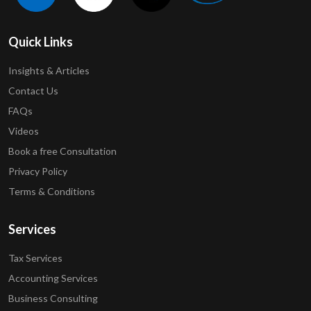
Quick Links
Insights & Articles
Contact Us
FAQs
Videos
Book a free Consultation
Privacy Policy
Terms & Conditions
Services
Tax Services
Accounting Services
Business Consulting