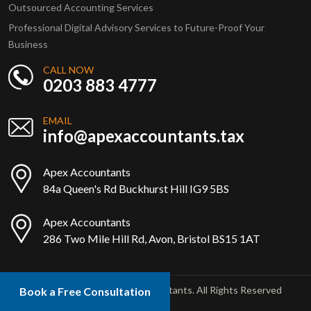
Outsourced Accounting Services
Professional Digital Advisory Services to Future-Proof Your
Business
CALL NOW
0203 883 4777
EMAIL
info@apexaccountants.tax
Apex Accountants
84a Queen's Rd Buckhurst Hill IG9 5BS
Apex Accountants
286 Two Mile Hill Rd, Avon, Bristol BS15 1AT
Copyright © 2025 Apex Accountants. All Rights Reserved
Book a Free Consultation