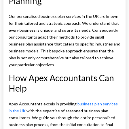
Planning
Our personalised business plan services in the UK are known
for their tailored and strategic approach. We understand that
every business is unique, and so are its needs. Consequently,
our consultants adapt their methods to provide small
business plan assistance that caters to specific industries and
business models. This bespoke approach ensures that the
plan is not only comprehensive but also tailored to achieve
your particular objectives.
How Apex Accountants Can
Help
Apex Accountants excels in providing
business plan services
in the UK
with the expertise of seasoned business plan
consultants. We guide you through the entire personalised
business plan process, from the initial consultation to final