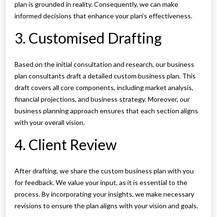
plan is grounded in reality. Consequently, we can make
informed decisions that enhance your plan’s effectiveness.
3. Customised Drafting
Based on the initial consultation and research, our business
plan consultants draft a detailed custom business plan. This
draft covers all core components, including market analysis,
financial projections, and business strategy. Moreover, our
business planning approach ensures that each section aligns
with your overall vision.
4. Client Review
After drafting, we share the custom business plan with you
for feedback. We value your input, as it is essential to the
process. By incorporating your insights, we make necessary
revisions to ensure the plan aligns with your vision and goals.