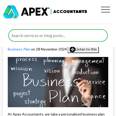
Personalised Business Plan
Process
Published by
Rana Zubair
posted in
Business Consulting
,
Business Plan
on 28 November 2024
Listen to this
At Apex Accountants, we take a personalised business plan