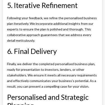
5. Iterative Refinement
Following your feedback, we refine the personalised business
plan iteratively. We incorporate additional insights from our
experts to ensure the plan is polished and thorough. This
collaborative approach guarantees that we address every
detail meticulously.
6. Final Delivery
Finally, we deliver the completed personalised business plan,
ready for presentation to investors, lenders, or other
stakeholders. We ensure it meets all necessary requirements
and effectively communicates your business’s potential. As a
result, you can present a compelling case for your vision.
Personalised and Strategic