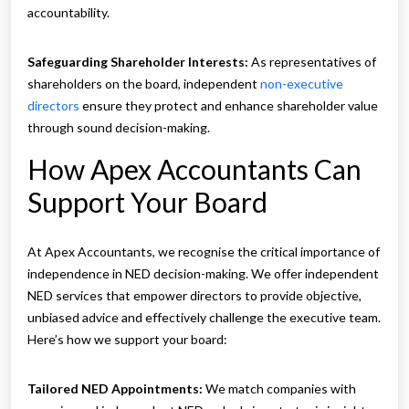
accountability.
Safeguarding Shareholder Interests:
As representatives of
shareholders on the board, independent
non-executive
directors
ensure they protect and enhance shareholder value
through sound decision-making.
How Apex Accountants Can
Support Your Board
At Apex Accountants, we recognise the critical importance of
independence in NED decision-making. We offer independent
NED services that empower directors to provide objective,
unbiased advice and effectively challenge the executive team.
Here’s how we support your board:
Tailored NED Appointments:
We match companies with