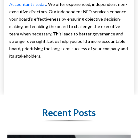
Accountants today
. We offer experienced, independent non-
executive directors. Our independent NED services enhance
your board’s effectiveness by ensuring objective decision-
making and enabling the board to challenge the executive
team when necessary. This leads to better governance and
stronger oversight. Let us help you build a more accountable
board, prioritising the long-term success of your company and
its stakeholders.
Recent Posts