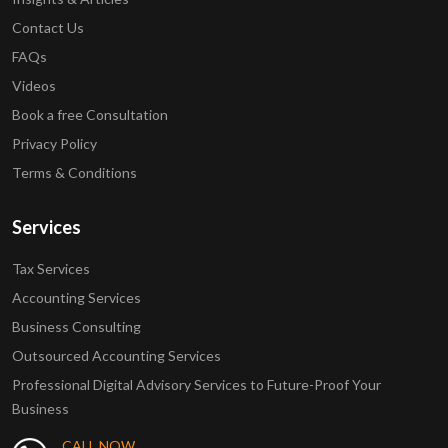
Contact Us
FAQs
Videos
Book a free Consultation
Privacy Policy
Terms & Conditions
Services
Tax Services
Accounting Services
Business Consulting
Outsourced Accounting Services
Professional Digital Advisory Services to Future-Proof Your
Business
CALL NOW