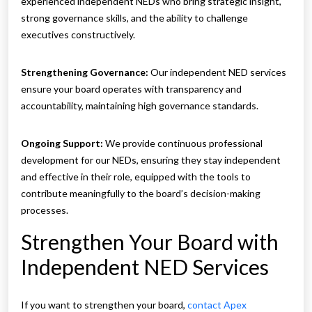
experienced independent NEDs who bring strategic insight,
strong governance skills, and the ability to challenge
executives constructively.
Strengthening Governance:
Our independent NED services
ensure your board operates with transparency and
accountability, maintaining high governance standards.
Ongoing Support:
We provide continuous professional
development for our NEDs, ensuring they stay independent
and effective in their role, equipped with the tools to
contribute meaningfully to the board’s decision-making
processes.
Strengthen Your Board with
Independent NED Services
If you want to strengthen your board,
contact Apex