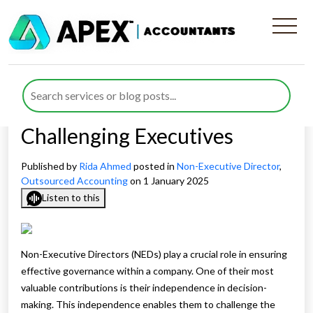
The Importance of
Independence in NED
Decision-Making and
Challenging Executives
Published by
Rida Ahmed
posted in
Non-Executive Director
,
Outsourced Accounting
on 1 January 2025
Listen to this
Non-Executive Directors (NEDs) play a crucial role in ensuring
effective governance within a company. One of their most
valuable contributions is their independence in decision-
making. This independence enables them to challenge the