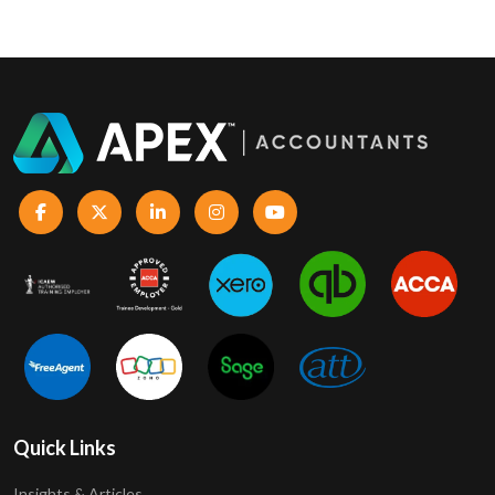
Quick Links
Insights & Articles