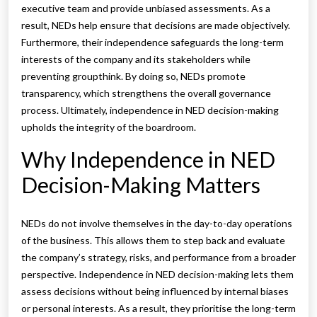
executive team and provide unbiased assessments. As a
result, NEDs help ensure that decisions are made objectively.
Furthermore, their independence safeguards the long-term
interests of the company and its stakeholders while
preventing groupthink. By doing so, NEDs promote
transparency, which strengthens the overall governance
process. Ultimately, independence in NED decision-making
upholds the integrity of the boardroom.
Why Independence in NED
Decision-Making Matters
NEDs do not involve themselves in the day-to-day operations
of the business. This allows them to step back and evaluate
the company’s strategy, risks, and performance from a broader
perspective. Independence in NED decision-making lets them
assess decisions without being influenced by internal biases
or personal interests. As a result, they prioritise the long-term