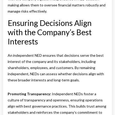
making allows them to oversee financial matters robustly and
manage risks effectively.
Ensuring Decisions Align
with the Company’s Best
Interests
An independent NED ensures that decisions serve the best
interest of the company and its stakeholders, including
shareholders, employees, and customers. By remaining
independent, NEDs can assess whether decisions align with
these broader interests and long-term goals.
Promoting Transparency:
Independent NEDs foster a
culture of transparency and openness, ensuring operations
align with best governance practices. This builds trust among
stakeholders and reinforces the company’s commitment to