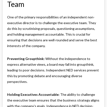
Team
One of the primary responsibilities of an independent non-
executive director is to challenge the executive team. They
do this by scrutinising proposals, questioning assumptions,
and holding management accountable. This is crucial for
ensuring that decisions are well-rounded and serve the best
interests of the company.
Preventing Groupthink:
Without the independence to
express alternative views, a board may fall into groupthink,
leading to poor decisions. Independent NED services prevent
this by promoting debate and encouraging diverse
perspectives.
Holding Executives Accountable:
The ability to challenge
the executive team ensures that the business strategy aligns
with the company’s goals. Independence in NED decision-