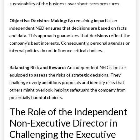
sustainability of the business over short-term pressures.
Objective Decision-Making:
By remaining impartial, an
independent NED ensures that decisions are based on facts
and data. This approach guarantees that decisions reflect the
company’s best interests. Consequently, personal agendas or
internal politics do not influence critical choices.
Balancing Risk and Reward:
An independent NED is better
equipped to assess the risks of strategic decisions. They
challenge overly ambitious proposals and identify risks that
others might overlook, helping safeguard the company from
potentially harmful choices.
The Role of the Independent
Non-Executive Director in
Challenging the Executive