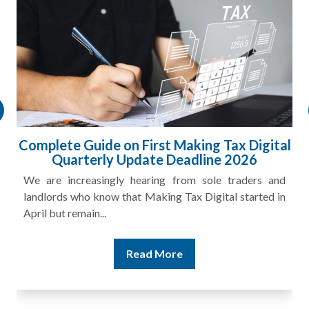
l
HMRC Landlord Tax Crackdown Recovers
£100m in Unpaid Tax
A landlord can report rental income for several years
and still discover that the figures do not match the rent...
Read More