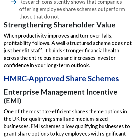
Research consistently shows that companies
offering employee share schemes outperform
those that do not
Strengthening Shareholder Value
When productivity improves and turnover falls,
profitability follows. A well-structured scheme does not
just benefit staff. It builds stronger financial health
across the entire business and increases investor
confidence in your long-term outlook.
HMRC-Approved Share Schemes
Enterprise Management Incentive
(EMI)
One of the most tax-efficient share scheme options in
the UK for qualifying small and medium-sized
businesses. EMI schemes allow qualifying businesses to
grant share options to key employees with significant