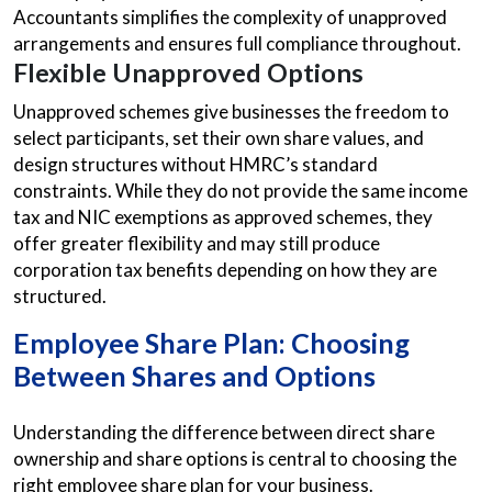
Accountants simplifies the complexity of unapproved
arrangements and ensures full compliance throughout.
Flexible Unapproved Options
Unapproved schemes give businesses the freedom to
select participants, set their own share values, and
design structures without HMRC’s standard
constraints. While they do not provide the same income
tax and NIC exemptions as approved schemes, they
offer greater flexibility and may still produce
corporation tax benefits depending on how they are
structured.
Employee Share Plan: Choosing
Between Shares and Options
Understanding the difference between direct share
ownership and share options is central to choosing the
right employee share plan for your business.