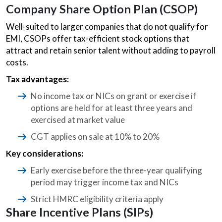
Company Share Option Plan (CSOP)
Well-suited to larger companies that do not qualify for
EMI, CSOPs offer tax-efficient stock options that
attract and retain senior talent without adding to payroll
costs.
Tax advantages:
No income tax or NICs on grant or exercise if
options are held for at least three years and
exercised at market value
CGT applies on sale at 10% to 20%
Key considerations:
Early exercise before the three-year qualifying
period may trigger income tax and NICs
Strict HMRC eligibility criteria apply
Share Incentive Plans (SIPs)