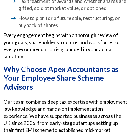
Tax treatment of awards and whether shares are
gifted, sold at market value, or optioned
How to plan for a future sale, restructuring, or
buyback of shares
Every engagement begins with a thorough review of
your goals, shareholder structure, and workforce, so
every recommendation is grounded in your actual
situation.
Why Choose Apex Accountants as
Your Employee Share Scheme
Advisors
Our team combines deep tax expertise with employment
law knowledge and hands-on implementation
experience. We have supported businesses across the
UK since 2006, from early-stage startups setting up
their first EMI scheme to established mid-market