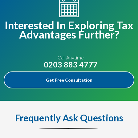
Interested In Exploring Tax
Advantages Further?
Call Anytime
0203 883 4777
Get Free Consultation
Frequently Ask Questions