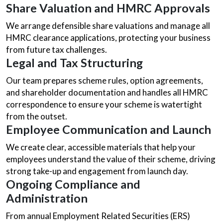
Share Valuation and HMRC Approvals
We arrange defensible share valuations and manage all
HMRC clearance applications, protecting your business
from future tax challenges.
Legal and Tax Structuring
Our team prepares scheme rules, option agreements,
and shareholder documentation and handles all HMRC
correspondence to ensure your scheme is watertight
from the outset.
Employee Communication and Launch
We create clear, accessible materials that help your
employees understand the value of their scheme, driving
strong take-up and engagement from launch day.
Ongoing Compliance and
Administration
From annual Employment Related Securities (ERS)