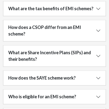
What are the tax benefits of EMI schemes?
How does a CSOP differ from an EMI
scheme?
What are Share Incentive Plans (SIPs) and
their benefits?
How does the SAYE scheme work?
Who is eligible for an EMI scheme?