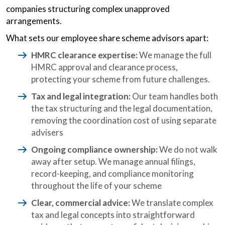
companies structuring complex unapproved
arrangements.
What sets our employee share scheme advisors apart:
HMRC clearance expertise:
We manage the full
HMRC approval and clearance process,
protecting your scheme from future challenges.
Tax and legal integration:
Our team handles both
the tax structuring and the legal documentation,
removing the coordination cost of using separate
advisers
Ongoing compliance ownership:
We do not walk
away after setup. We manage annual filings,
record-keeping, and compliance monitoring
throughout the life of your scheme
Clear, commercial advice:
We translate complex
tax and legal concepts into straightforward