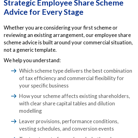
Strategic Employee Share Scheme
Advice for Every Stage
Whether you are considering your first scheme or
reviewing an existing arrangement, our employee share
scheme advice is built around your commercial situation,
not a generic template.
We help you understand:
Which scheme type delivers the best combination
of tax efficiency and commercial flexibility for
your specific business
How your scheme affects existing shareholders,
with clear share capital tables and dilution
modelling
Leaver provisions, performance conditions,
vesting schedules, and conversion events