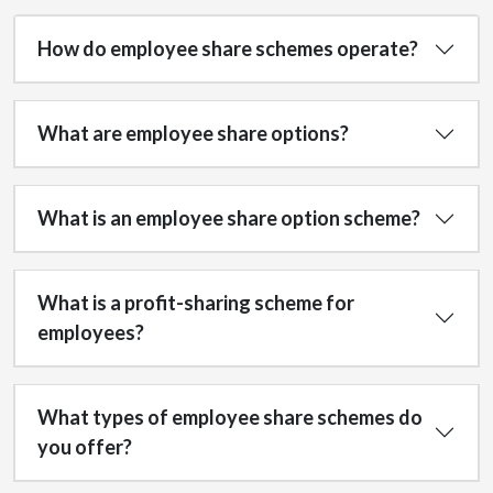
How do employee share schemes operate?
What are employee share options?
What is an employee share option scheme?
What is a profit-sharing scheme for
employees?
What types of employee share schemes do
you offer?