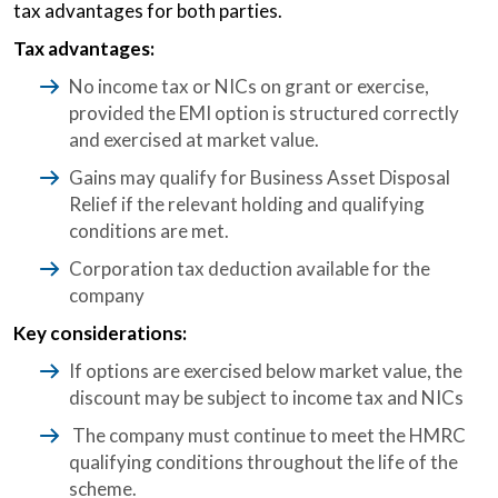
tax advantages for both parties.
Tax advantages:
No income tax or NICs on grant or exercise,
provided the EMI option is structured correctly
and exercised at market value.
Gains may qualify for Business Asset Disposal
Relief if the relevant holding and qualifying
conditions are met.
Corporation tax deduction available for the
company
Key considerations:
If options are exercised below market value, the
discount may be subject to income tax and NICs
The company must continue to meet the HMRC
qualifying conditions throughout the life of the
scheme.