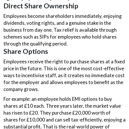
Direct Share Ownership
Employees become shareholders immediately, enjoying
dividends, voting rights, and a genuine stake in the
business from day one. Tax relief is available through
schemes such as SIPs for employees who hold shares
through the qualifying period.
Share Options
Employees receive the right to purchase shares at a fixed
price in the future. This is one of the most cost-effective
ways to incentivise staff, as it creates no immediate cost
for the employer and allows employees to benefit as the
company grows.
For example: an employee holds EMI options to buy
shares at £10 each. Three years later, the market value
has risen to £20. They purchase £20,000 worth of
shares for £10,000 and can sell tax-efficiently, enjoying a
substantial profit. That is the real-world power of