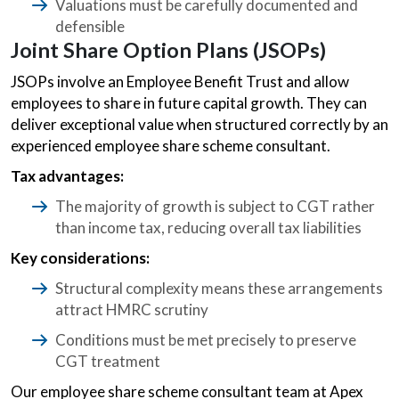
Valuations must be carefully documented and
defensible
Joint Share Option Plans (JSOPs)
JSOPs involve an Employee Benefit Trust and allow
employees to share in future capital growth. They can
deliver exceptional value when structured correctly by an
experienced employee share scheme consultant.
Tax advantages:
The majority of growth is subject to CGT rather
than income tax, reducing overall tax liabilities
Key considerations:
Structural complexity means these arrangements
attract HMRC scrutiny
Conditions must be met precisely to preserve
CGT treatment
Our employee share scheme consultant team at Apex