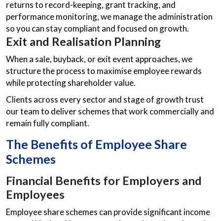
returns to record-keeping, grant tracking, and
performance monitoring, we manage the administration
so you can stay compliant and focused on growth.
Exit and Realisation Planning
When a sale, buyback, or exit event approaches, we
structure the process to maximise employee rewards
while protecting shareholder value.
Clients across every sector and stage of growth trust
our team to deliver schemes that work commercially and
remain fully compliant.
The Benefits of Employee Share
Schemes
Financial Benefits for Employers and
Employees
Employee share schemes can provide significant income