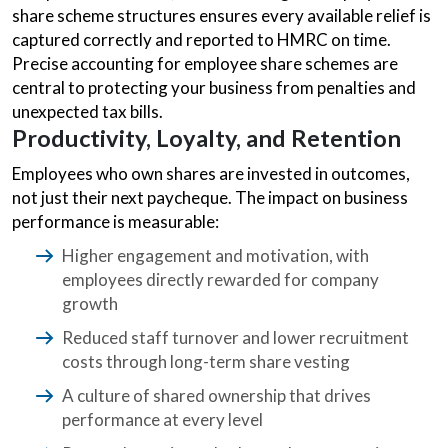
share scheme structures ensures every available relief is
captured correctly and reported to HMRC on time.
Precise accounting for employee share schemes are
central to protecting your business from penalties and
unexpected tax bills.
Productivity, Loyalty, and Retention
Employees who own shares are invested in outcomes,
not just their next paycheque. The impact on business
performance is measurable:
Higher engagement and motivation, with
employees directly rewarded for company
growth
Reduced staff turnover and lower recruitment
costs through long-term share vesting
A culture of shared ownership that drives
performance at every level