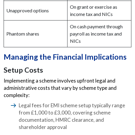
On grant or exercise as
Unapproved options
income tax and NICs
On cash payment through
Phantom shares
payroll as income tax and
NICs
Managing the Financial Implications
Setup Costs
Implementing a scheme involves upfront legal and
administrative costs that vary by scheme type and
complexity:
Legal fees for EMI scheme setup typically range
from £1,000 to £3,000, covering scheme
documentation, HMRC clearance, and
shareholder approval