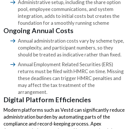
Administrative setup, including the share option
pool, employee communications, and system
integration, adds to initial costs but creates the
foundation for a smoothly running scheme
Ongoing Annual Costs
Annual administration costs vary by scheme type,
complexity, and participant numbers, so they
should be treated as indicative rather than fixed.
Annual Employment Related Securities (ERS)
returns must be filed with HMRC on time. Missing
these deadlines can trigger HMRC penalties and
may affect the tax treatment of the
arrangement.
Digital Platform Efficiencies
Modern platforms such as Vestd can significantly reduce
administration burden by automating parts of the
compliance and record-keeping process. Apex