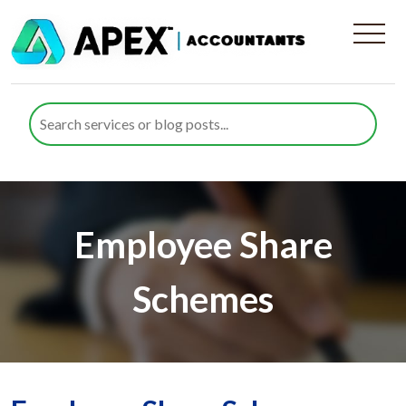
Employee Share
Schemes