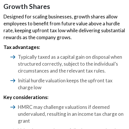
Growth Shares
Designed for scaling businesses, growth shares allow
employees to benefit from future value above a hurdle
rate, keeping upfront tax low while delivering substantial
rewards as the company grows.
Tax advantages:
Typically taxed as a capital gain on disposal when
structured correctly, subject to the individual’s
circumstances and the relevant tax rules.
Initial hurdle valuation keeps the upfront tax
charge low
Key considerations:
HMRC may challenge valuations if deemed
undervalued, resulting in an income tax charge on
grant