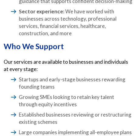
guidance that supports confident decision-making
Sector experience:
We have worked with
businesses across technology, professional
services, financial services, healthcare,
construction, and more
Who We Support
Our services are available to businesses and individuals
at every stage:
Startups and early-stage businesses rewarding
founding teams
Growing SMEs looking to retain key talent
through equity incentives
Established businesses reviewing or restructuring
existing schemes
Large companies implementing all-employee plans