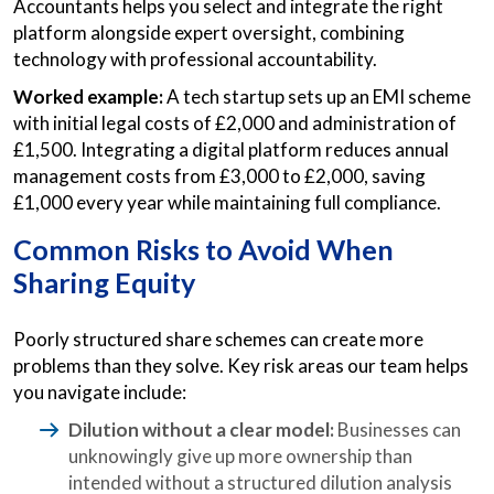
Accountants helps you select and integrate the right
platform alongside expert oversight, combining
technology with professional accountability.
Worked example:
A tech startup sets up an EMI scheme
with initial legal costs of £2,000 and administration of
£1,500. Integrating a digital platform reduces annual
management costs from £3,000 to £2,000, saving
£1,000 every year while maintaining full compliance.
Common Risks to Avoid When
Sharing Equity
Poorly structured share schemes can create more
problems than they solve. Key risk areas our team helps
you navigate include:
Dilution without a clear model:
Businesses can
unknowingly give up more ownership than
intended without a structured dilution analysis