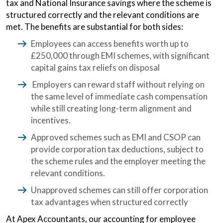
tax and National Insurance savings where the scheme is
structured correctly and the relevant conditions are
met. The benefits are substantial for both sides:
Employees can access benefits worth up to
£250,000 through EMI schemes, with significant
capital gains tax reliefs on disposal
Employers can reward staff without relying on
the same level of immediate cash compensation
while still creating long-term alignment and
incentives.
Approved schemes such as EMI and CSOP can
provide corporation tax deductions, subject to
the scheme rules and the employer meeting the
relevant conditions.
Unapproved schemes can still offer corporation
tax advantages when structured correctly
At Apex Accountants, our accounting for employee