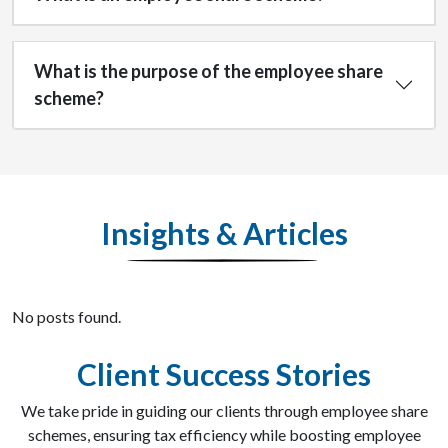
What is the purpose of the employee share
scheme?
Insights & Articles
No posts found.
Client Success Stories
We take pride in guiding our clients through employee share
schemes, ensuring tax efficiency while boosting employee