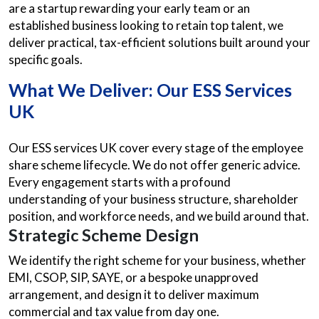
are a startup rewarding your early team or an
established business looking to retain top talent, we
deliver practical, tax-efficient solutions built around your
specific goals.
What We Deliver: Our ESS Services
UK
Our ESS services UK cover every stage of the employee
share scheme lifecycle. We do not offer generic advice.
Every engagement starts with a profound
understanding of your business structure, shareholder
position, and workforce needs, and we build around that.
Strategic Scheme Design
We identify the right scheme for your business, whether
EMI, CSOP, SIP, SAYE, or a bespoke unapproved
arrangement, and design it to deliver maximum
commercial and tax value from day one.