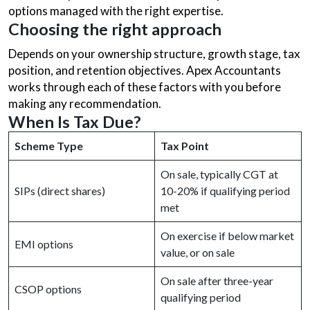
options managed with the right expertise.
Choosing the right approach
Depends on your ownership structure, growth stage, tax
position, and retention objectives. Apex Accountants
works through each of these factors with you before
making any recommendation.
When Is Tax Due?
Scheme Type
Tax Point
On sale, typically CGT at
SIPs (direct shares)
10-20% if qualifying period
met
On exercise if below market
EMI options
value, or on sale
On sale after three-year
CSOP options
qualifying period