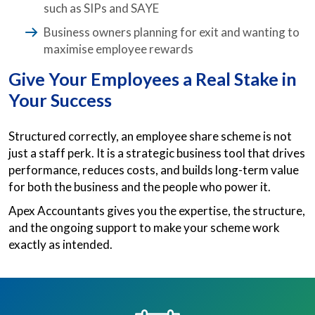
such as SIPs and SAYE
Business owners planning for exit and wanting to
maximise employee rewards
Give Your Employees a Real Stake in
Your Success
Structured correctly, an employee share scheme is not
just a staff perk. It is a strategic business tool that drives
performance, reduces costs, and builds long-term value
for both the business and the people who power it.
Apex Accountants gives you the expertise, the structure,
and the ongoing support to make your scheme work
exactly as intended.