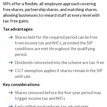
SIPs offer a flexible, all-employee approach covering
free shares, partnership shares, and matching shares,
allowing businesses to reward staff at every level with
tax-free gains.
Tax advantages:
Shares held for the required period can be free
from income tax and NICs, provided the SIP
conditions are met throughout the qualifying
period.
Dividends reinvested into the scheme are tax-free
CGT exemption applies if shares remain in the SIP
until sale
Key considerations:
Shares removed before the five-year period may
trigger income tax and NICs
Early withdrawal reduces tax advantages