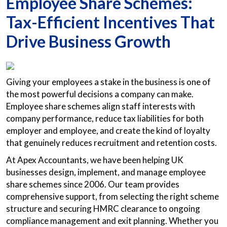
Employee Share Schemes:
Tax-Efficient Incentives That
Drive Business Growth
Giving your employees a stake in the business is one of
the most powerful decisions a company can make.
Employee share schemes align staff interests with
company performance, reduce tax liabilities for both
employer and employee, and create the kind of loyalty
that genuinely reduces recruitment and retention costs.
At Apex Accountants, we have been helping UK
businesses design, implement, and manage employee
share schemes since 2006. Our team provides
comprehensive support, from selecting the right scheme
structure and securing HMRC clearance to ongoing
compliance management and exit planning. Whether you