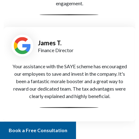
engagement.
James T.
Finance Director
Your assistance with the SAYE scheme has encouraged
our employees to save and invest in the company. It's
been a fantastic morale booster and a great way to
reward our dedicated team. The tax advantages were
clearly explained and highly beneficial.
Book a Free Consultation