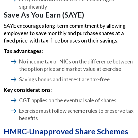
significantly
Save As You Earn (SAYE)
SAYE encourages long-term commitment by allowing
employees to save monthly and purchase shares at a
fixed price, with tax-free bonuses on their savings.
Tax advantages:
No income tax or NICs on the difference between
the option price and market value at exercise
Savings bonus and interest are tax-free
Key considerations:
CGT applies on the eventual sale of shares
Exercise must follow scheme rules to preserve tax
benefits
HMRC-Unapproved Share Schemes