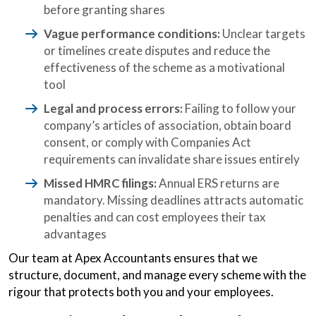
before granting shares
Vague performance conditions:
Unclear targets
or timelines create disputes and reduce the
effectiveness of the scheme as a motivational
tool
Legal and process errors:
Failing to follow your
company’s articles of association, obtain board
consent, or comply with Companies Act
requirements can invalidate share issues entirely
Missed HMRC filings:
Annual ERS returns are
mandatory. Missing deadlines attracts automatic
penalties and can cost employees their tax
advantages
Our team at Apex Accountants ensures that we
structure, document, and manage every scheme with the
rigour that protects both you and your employees.