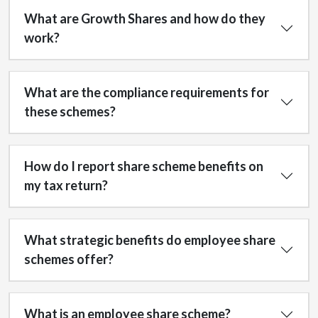
What are Growth Shares and how do they
work?
What are the compliance requirements for
these schemes?
How do I report share scheme benefits on
my tax return?
What strategic benefits do employee share
schemes offer?
What is an employee share scheme?