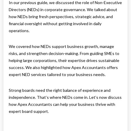
In our previous guide, we discussed the role of Non-Executive
Directors (NEDs) in corporate governance. We talked about
how NEDs bring fresh perspectives, strategic advice, and
financial oversight without getting involved in daily
operations.
We covered how NEDs support business growth, manage
risks, and strengthen decision-making. From guiding SMEs to
helping large corporations, their expertise drives sustainable
success. We also highlighted how Apex Accountants offers
expert NED services tailored to your business needs.
Strong boards need the right balance of experience and
independence. That’s where NEDs come in. Let’s now discuss
how Apex Accountants can help your business thrive with
expert board support.