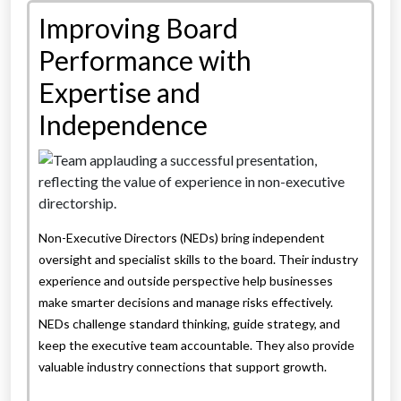
Improving Board
Performance with
Expertise and
Independence
Non-Executive Directors (NEDs) bring independent
oversight and specialist skills to the board. Their industry
experience and outside perspective help businesses
make smarter decisions and manage risks effectively.
NEDs challenge standard thinking, guide strategy, and
keep the executive team accountable. They also provide
valuable industry connections that support growth.