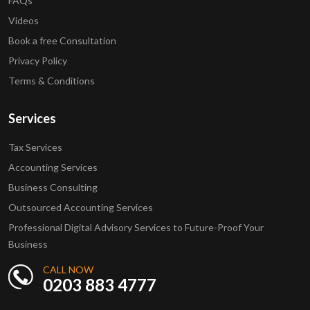
FAQs
Videos
Book a free Consultation
Privacy Policy
Terms & Conditions
Services
Tax Services
Accounting Services
Business Consulting
Outsourced Accounting Services
Professional Digital Advisory Services to Future-Proof Your
Business
CALL NOW
0203 883 4777