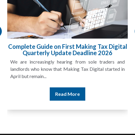
Complete Guide on First Making Tax Digital
Quarterly Update Deadline 2026
We are increasingly hearing from sole traders and
landlords who know that Making Tax Digital started in
April but remain...
Read More