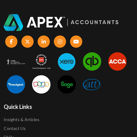
Quick Links
Insights & Articles
Contact Us