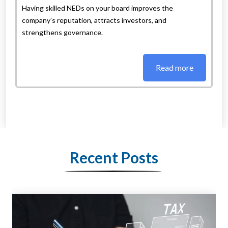
Having skilled NEDs on your board improves the
company’s reputation, attracts investors, and
strengthens governance.
Read more
Recent Posts