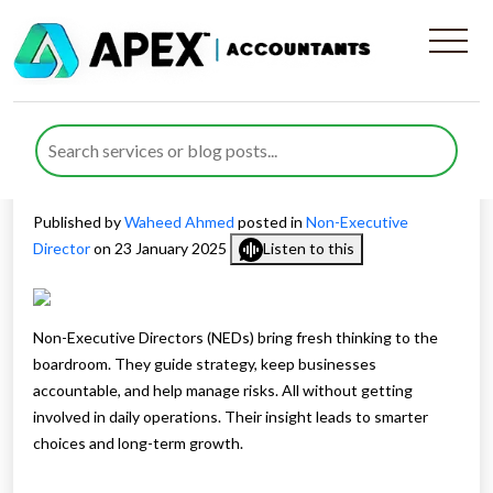
Why You Need Non-
Executive Directors For Your
Business Success
Published by
Waheed Ahmed
posted in
Non-Executive
Director
on 23 January 2025
Listen to this
Non-Executive Directors (NEDs) bring fresh thinking to the
boardroom. They guide strategy, keep businesses
accountable, and help manage risks. All without getting
involved in daily operations. Their insight leads to smarter
choices and long-term growth.