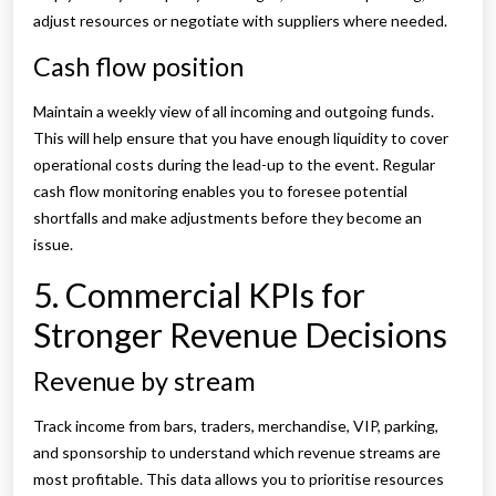
adjust resources or negotiate with suppliers where needed.
Cash flow position
Maintain a weekly view of all incoming and outgoing funds.
This will help ensure that you have enough liquidity to cover
operational costs during the lead-up to the event. Regular
cash flow monitoring enables you to foresee potential
shortfalls and make adjustments before they become an
issue.
5. Commercial KPIs for
Stronger Revenue Decisions
Revenue by stream
Track income from bars, traders, merchandise, VIP, parking,
and sponsorship to understand which revenue streams are
most profitable. This data allows you to prioritise resources