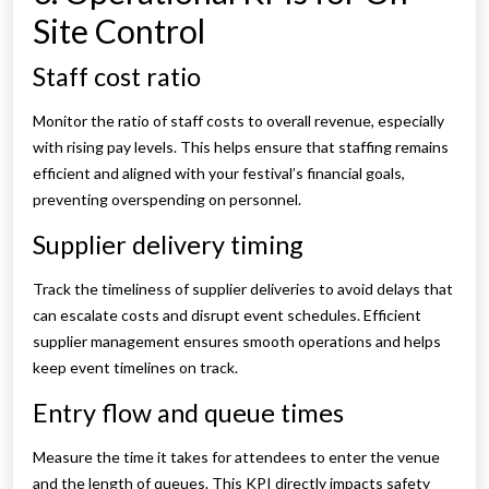
Site Control
Staff cost ratio
Monitor the ratio of staff costs to overall revenue, especially
with rising pay levels. This helps ensure that staffing remains
efficient and aligned with your festival’s financial goals,
preventing overspending on personnel.
Supplier delivery timing
Track the timeliness of supplier deliveries to avoid delays that
can escalate costs and disrupt event schedules. Efficient
supplier management ensures smooth operations and helps
keep event timelines on track.
Entry flow and queue times
Measure the time it takes for attendees to enter the venue
and the length of queues. This KPI directly impacts safety