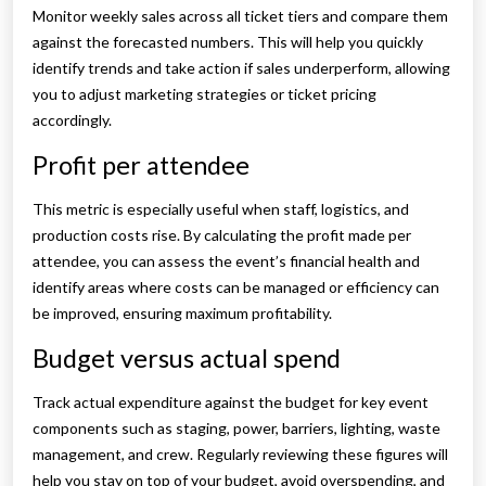
Monitor weekly sales across all ticket tiers and compare them
against the forecasted numbers. This will help you quickly
identify trends and take action if sales underperform, allowing
you to adjust marketing strategies or ticket pricing
accordingly.
Profit per attendee
This metric is especially useful when staff, logistics, and
production costs rise. By calculating the profit made per
attendee, you can assess the event’s financial health and
identify areas where costs can be managed or efficiency can
be improved, ensuring maximum profitability.
Budget versus actual spend
Track actual expenditure against the budget for key event
components such as staging, power, barriers, lighting, waste
management, and crew. Regularly reviewing these figures will
help you stay on top of your budget, avoid overspending, and