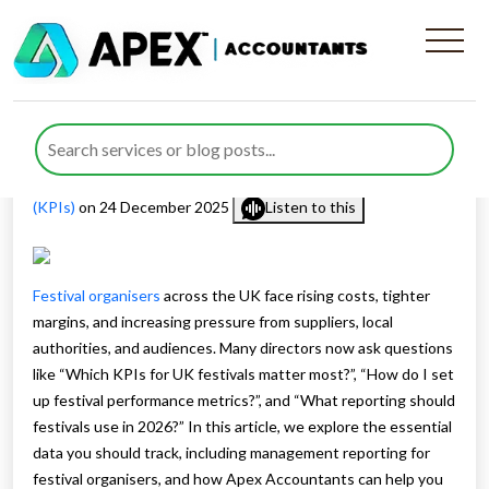
Management Reporting for
Festival Organisers in 2026
Published by
Farazia Gillani
posted in
Management Reporting
(KPIs)
on 24 December 2025
Listen to this
Festival organisers
across the UK face rising costs, tighter
margins, and increasing pressure from suppliers, local
authorities, and audiences. Many directors now ask questions
like “Which KPIs for UK festivals matter most?”, “How do I set
up festival performance metrics?”, and “What reporting should
festivals use in 2026?” In this article, we explore the essential
data you should track, including management reporting for
festival organisers, and how Apex Accountants can help you