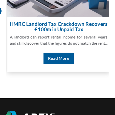
HMRC Landlord Tax Crackdown Recovers
£100m in Unpaid Tax
A landlord can report rental income for several years
and still discover that the figures do not match the rent...
Read More