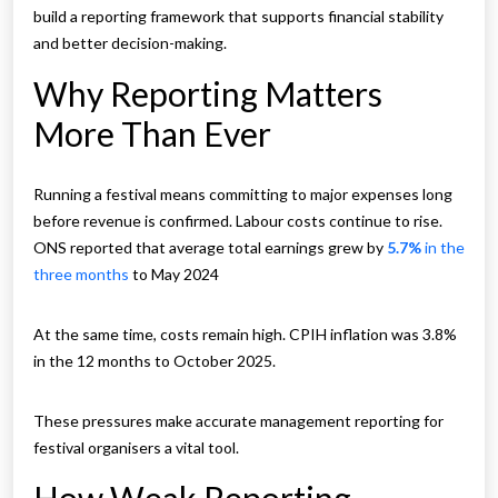
build a reporting framework that supports financial stability
and better decision-making.
Why Reporting Matters
More Than Ever
Running a festival means committing to major expenses long
before revenue is confirmed. Labour costs continue to rise.
ONS reported that average total earnings grew by
5.7%
in the
three months
to May 2024
At the same time, costs remain high. CPIH inflation was 3.8%
in the 12 months to October 2025.
These pressures make accurate management reporting for
festival organisers a vital tool.