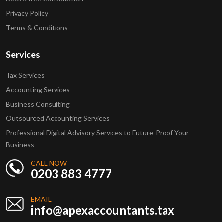
Privacy Policy
Terms & Conditions
Services
Tax Services
Accounting Services
Business Consulting
Outsourced Accounting Services
Professional Digital Advisory Services to Future-Proof Your
Business
CALL NOW
0203 883 4777
EMAIL
info@apexaccountants.tax