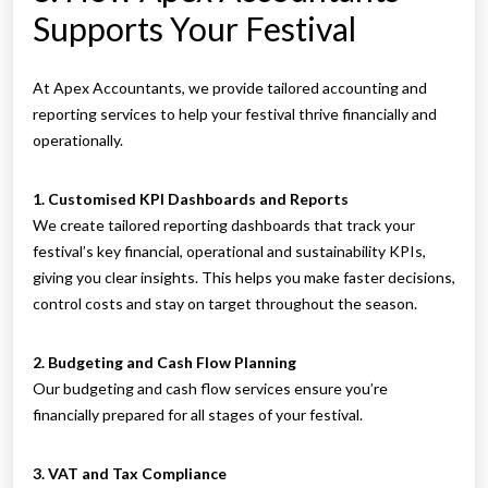
Supports Your Festival
At Apex Accountants, we provide tailored accounting and
reporting services to help your festival thrive financially and
operationally.
1. Customised KPI Dashboards and Reports
We create tailored reporting dashboards that track your
festival’s key financial, operational and sustainability KPIs,
giving you clear insights. This helps you make faster decisions,
control costs and stay on target throughout the season.
2. Budgeting and Cash Flow Planning
Our budgeting and cash flow services ensure you’re
financially prepared for all stages of your festival.
3. VAT and Tax Compliance