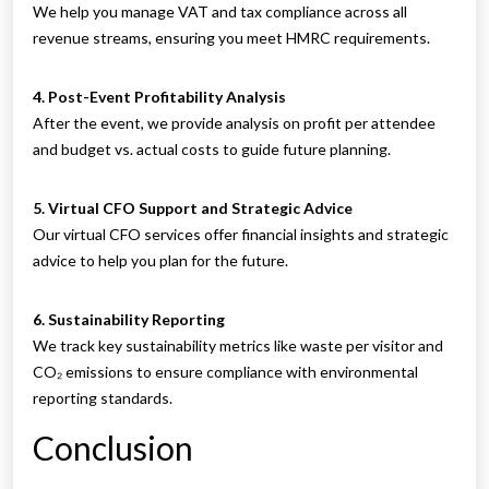
We help you manage VAT and tax compliance across all
revenue streams, ensuring you meet HMRC requirements.
4. Post-Event Profitability Analysis
After the event, we provide analysis on profit per attendee
and budget vs. actual costs to guide future planning.
5. Virtual CFO Support and Strategic Advice
Our virtual CFO services offer financial insights and strategic
advice to help you plan for the future.
6. Sustainability Reporting
We track key sustainability metrics like waste per visitor and
CO₂ emissions to ensure compliance with environmental
reporting standards.
Conclusion