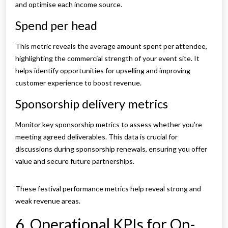
and optimise each income source.
Spend per head
This metric reveals the average amount spent per attendee,
highlighting the commercial strength of your event site. It
helps identify opportunities for upselling and improving
customer experience to boost revenue.
Sponsorship delivery metrics
Monitor key sponsorship metrics to assess whether you’re
meeting agreed deliverables. This data is crucial for
discussions during sponsorship renewals, ensuring you offer
value and secure future partnerships.
These festival performance metrics help reveal strong and
weak revenue areas.
6. Operational KPIs for On-