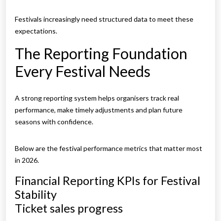
Festivals increasingly need structured data to meet these
expectations.
The Reporting Foundation
Every Festival Needs
A strong reporting system helps organisers track real
performance, make timely adjustments and plan future
seasons with confidence.
Below are the festival performance metrics that matter most
in 2026.
Financial Reporting KPIs for Festival
Stability
Ticket sales progress