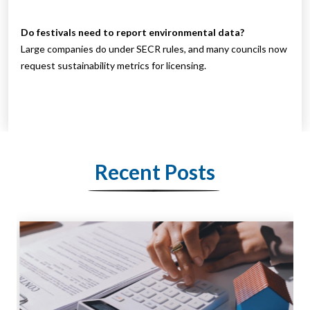
Do festivals need to report environmental data?
Large companies do under SECR rules, and many councils now
request sustainability metrics for licensing.
Recent Posts