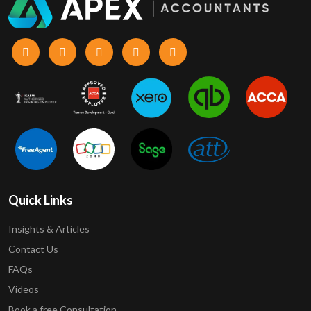
Quick Links
Insights & Articles
Contact Us
FAQs
Videos
Book a free Consultation