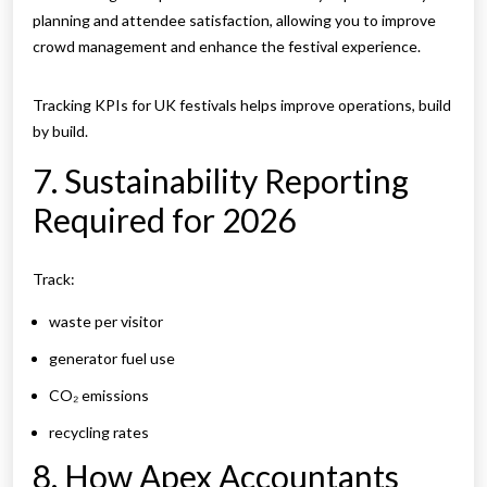
planning and attendee satisfaction, allowing you to improve
crowd management and enhance the festival experience.
Tracking KPIs for UK festivals helps improve operations, build
by build.
7. Sustainability Reporting
Required for 2026
Track:
waste per visitor
generator fuel use
CO₂ emissions
recycling rates
8. How Apex Accountants