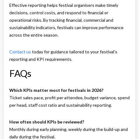
Effective reporting helps festival organisers make timely
decisions, control costs, and respond to financial or
operational risks. By tracking financial, commercial and
sustainability indicators, festivals can improve performance
across the entire season.
Contact us
today for guidance tailored to your festival’s
reporting and KPI requirements.
FAQs
Which KPIs matter most for festivals in 2026?
Ticket sales pace, profit per attendee, budget variance, spend
per head, staff cost ratio and sustainability reporting.
How often should KPIs be reviewed?
Monthly during early planning, weekly during the build-up and
daily during the festival.