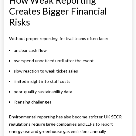
How Weak Reporting
Creates Bigger Financial
Risks
Without proper reporting, festival teams often face:
unclear cash flow
overspend unnoticed until after the event
slow reaction to weak ticket sales
limited insight into staff costs
poor-quality sustainability data
licensing challenges
Environmental reporting has also become stricter. UK SECR
regulations require large companies and LLPs to report
energy use and greenhouse gas emissions annually