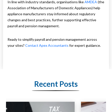
In line with industry standards, organisations like
AMDEA
(the
Association of Manufacturers of Domestic Appliances) help
appliance manufacturers stay informed about regulatory
changes and best practices, further supporting effective
payroll and pension management.
Ready to simplify payroll and pension management across
your sites?
Contact Apex Accountants
for expert guidance.
Recent Posts