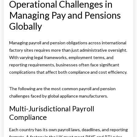
Operational Challenges in
Managing Pay and Pensions
Globally
Managing payroll and pension obligations across international
factory sites requires more than just administrative oversight.
With varying legal frameworks, employment terms, and
reporting requirements, businesses often face significant
complications that affect both compliance and cost efficiency.
The following are the most common payroll and pension
challenges faced by global appliance manufacturers.
Multi-Jurisdictional Payroll
Compliance
Each country has its own payroll laws, deadlines, and reporting
formats. A factory in the UK must meet PAYE and RTI rules,