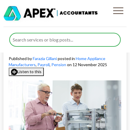
Key Challenges in Payroll and
Pension for Appliance
Manufacturing Companies
Published by
Farazia Gillani
posted in
Home Appliance
Manufacturers
,
Payroll
,
Pension
on 12 November 2025
Listen to this