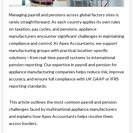
Managing payroll and pensions across global factory sites is
rarely straightforward. As each country applies its own rules
on taxation, pay cycles, and pensions, appliance
manufacturers encounter significant challenges in maintaining
compliance and control. At Apex Accountants, we support
manufacturing groups with practical, location-specific
solutions—from real-time payroll systems to international
pension reporting. Our expertise in payroll and pension for
appliance manufacturing companies helps reduce risk, improve
accuracy, and ensure full compliance with UK GAAP or IFRS
reporting standards.
This article outlines the most common payroll and pension
challenges faced by multinational appliance manufacturers
and explains how Apex Accountants helps resolve them
across borders.