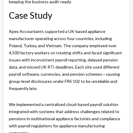
keeping the business audit-ready.
Case Study
Apex Accountants supported a UK-based appliance
manufacturer operating across four countries, including
Poland, Turkey, and Vietnam. The company employed over
4,500 factory workers on rotating shifts and faced significant
issues with inconsistent payroll reporting, delayed pension
data, and missed UK RTI deadlines. Each site used different
payroll software, currencies, and pension schemes—causing
group-level disclosures under FRS 102 to be unreliable and
frequently late.
We implemented a centralised cloud-based payroll solution
integrated with systems that address challenges related to
pensions in multinational appliance factories and compliance
with payroll regulations for appliance manufacturing
companies.