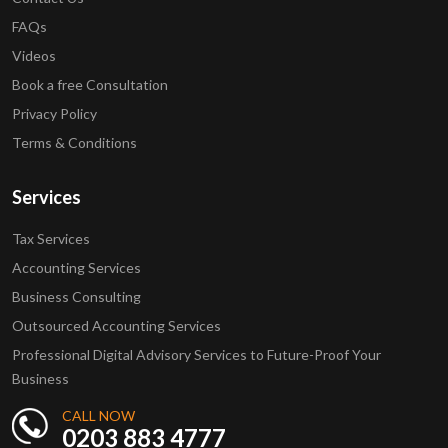
FAQs
Videos
Book a free Consultation
Privacy Policy
Terms & Conditions
Services
Tax Services
Accounting Services
Business Consulting
Outsourced Accounting Services
Professional Digital Advisory Services to Future-Proof Your
Business
CALL NOW
0203 883 4777