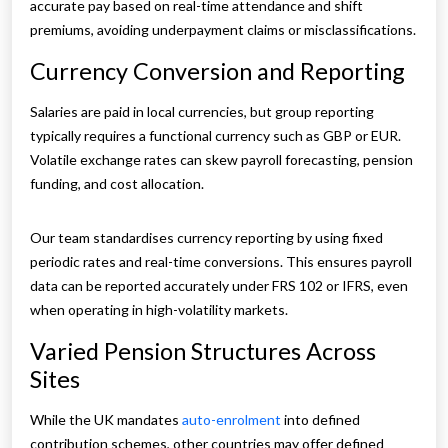
accurate pay based on real-time attendance and shift
premiums, avoiding underpayment claims or misclassifications.
Currency Conversion and Reporting
Salaries are paid in local currencies, but group reporting
typically requires a functional currency such as GBP or EUR.
Volatile exchange rates can skew payroll forecasting, pension
funding, and cost allocation.
Our team standardises currency reporting by using fixed
periodic rates and real-time conversions. This ensures payroll
data can be reported accurately under FRS 102 or IFRS, even
when operating in high-volatility markets.
Varied Pension Structures Across
Sites
While the UK mandates
auto-enrolment
into defined
contribution schemes, other countries may offer defined