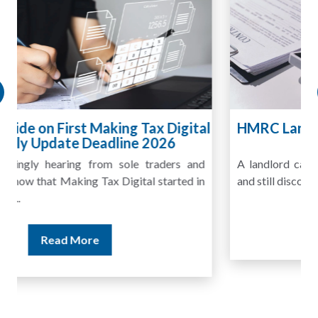
HMRC Landlord Tax Crackdown Recovers
£100m in Unpaid Tax
A landlord can report rental income for several years
and still discover that the figures do not match the rent...
Read More