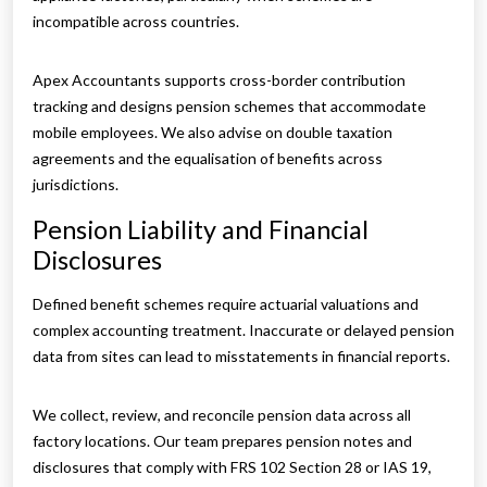
incompatible across countries.
Apex Accountants supports cross-border contribution
tracking and designs pension schemes that accommodate
mobile employees. We also advise on double taxation
agreements and the equalisation of benefits across
jurisdictions.
Pension Liability and Financial
Disclosures
Defined benefit schemes require actuarial valuations and
complex accounting treatment. Inaccurate or delayed pension
data from sites can lead to misstatements in financial reports.
We collect, review, and reconcile pension data across all
factory locations. Our team prepares pension notes and
disclosures that comply with FRS 102 Section 28 or IAS 19,