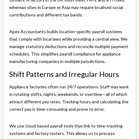
whereas sites in Europe or Asia may require localised social
contributions and different tax bands.
Apex Accountants builds location-specific payroll systems
that comply with local laws while providing a central view. We
manage statutory deductions and reconcile multiple payment
schedules. This simplifies payroll compliance for appliance
manufacturing companies in multiple jurisdictions.
Shift Patterns and Irregular Hours
Appliance factories often run 24/7 operations. Staff may work
in rotating shifts, nights, weekends, or overtime—all of which
attract different pay rates. Tracking hours and calculating the
correct pay is time-consuming and prone to error.
We use cloud-based payroll tools that link to time-tracking
systems and factory rosters. This allows us to process