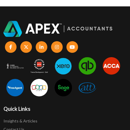
Quick Links
Insights & Articles
Contact Us