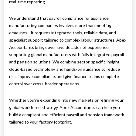
real-time reporting.
We understand that payroll compliance for appliance
manufacturing companies involves more than meeting
deadlines—it requires integrated tools, reliable data, and
specialist support tailored to complex labour structures. Apex
Accountants brings over two decades of experience
supporting global manufacturers with fully integrated payroll
and pension solutions. We combine sector-specific insight,
cloud-based technology, and hands-on guidance to reduce
risk, improve compliance, and give finance teams complete
control over cross-border operations.
Whether you’re expanding into new markets or refining your
global workforce strategy, Apex Accountants can help you
build a compliant and efficient payroll and pension framework
tailored to your factory footprint.