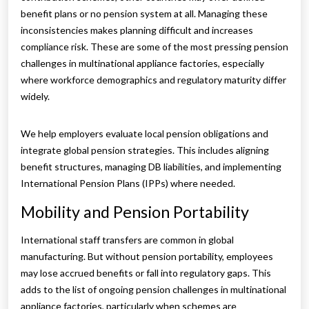
benefit plans or no pension system at all. Managing these
inconsistencies makes planning difficult and increases
compliance risk. These are some of the most pressing pension
challenges in multinational appliance factories, especially
where workforce demographics and regulatory maturity differ
widely.
We help employers evaluate local pension obligations and
integrate global pension strategies. This includes aligning
benefit structures, managing DB liabilities, and implementing
International Pension Plans (IPPs) where needed.
Mobility and Pension Portability
International staff transfers are common in global
manufacturing. But without pension portability, employees
may lose accrued benefits or fall into regulatory gaps. This
adds to the list of ongoing pension challenges in multinational
appliance factories, particularly when schemes are