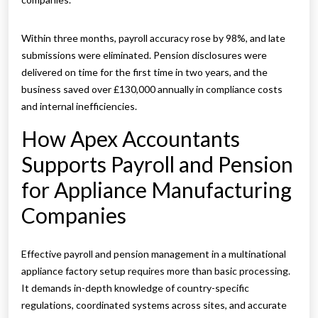
Within three months, payroll accuracy rose by 98%, and late
submissions were eliminated. Pension disclosures were
delivered on time for the first time in two years, and the
business saved over £130,000 annually in compliance costs
and internal inefficiencies.
How Apex Accountants
Supports Payroll and Pension
for Appliance Manufacturing
Companies
Effective payroll and pension management in a multinational
appliance factory setup requires more than basic processing.
It demands in-depth knowledge of country-specific
regulations, coordinated systems across sites, and accurate