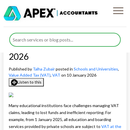
Improving VAT Recovery
Processes for Schools and
Universities to Save Costs in
2026
Published by
Talha Zubair
posted in
Schools and Universities
,
Value Added Tax (VAT)
,
VAT
on 10 January 2026
Listen to this
Many educational institutions face challenges managing VAT
claims, leading to lost funds and inefficient reporting. For
example, from 1 January 2025, all education and boarding
services provided by private schools are subject to
VAT at the