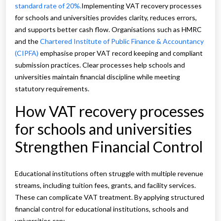
standard rate of 20%.
Implementing VAT recovery processes
for schools and universities provides clarity, reduces errors,
and supports better cash flow. Organisations such as HMRC
and the
Chartered Institute of Public Finance & Accountancy
(CIPFA)
emphasise proper VAT record keeping and compliant
submission practices. Clear processes help schools and
universities maintain financial discipline while meeting
statutory requirements.
How VAT recovery processes
for schools and universities
Strengthen Financial Control
Educational institutions often struggle with multiple revenue
streams, including tuition fees, grants, and facility services.
These can complicate VAT treatment. By applying structured
financial control for educational institutions, schools and
universities can: