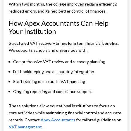
Within two months, the college improved reclaim efficiency,
reduced errors, and gained better control of finances.
How Apex Accountants Can Help
Your Institution
Structured VAT recovery brings long term financial benefits.
We supports schools and universities with:
Comprehensive VAT review and recovery planning
Full bookkeeping and accounting integration
Staff training on accurate VAT handling
Ongoing reporting and compliance support
These solutions allow educational institutions to focus on
core activities while maintaining financial control and accurate
records. Contact
Apex Accountants
for tailored guidelines on
VAT management.