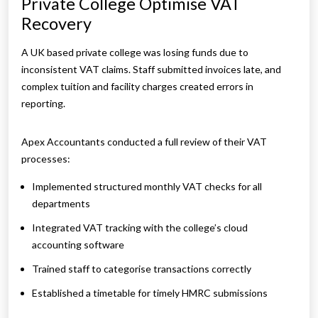
Private College Optimise VAT
Recovery
A UK based private college was losing funds due to
inconsistent VAT claims. Staff submitted invoices late, and
complex tuition and facility charges created errors in
reporting.
Apex Accountants conducted a full review of their VAT
processes:
Implemented structured monthly VAT checks for all
departments
Integrated VAT tracking with the college’s cloud
accounting software
Trained staff to categorise transactions correctly
Established a timetable for timely HMRC submissions