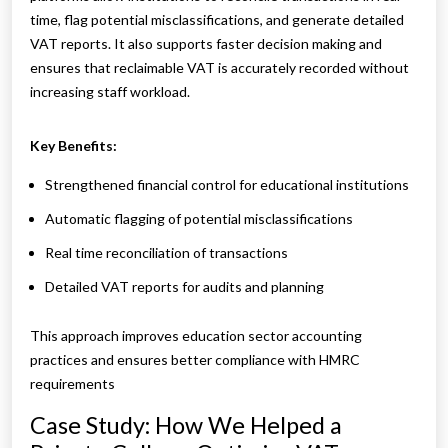
time, flag potential misclassifications, and generate detailed
VAT reports. It also supports faster decision making and
ensures that reclaimable VAT is accurately recorded without
increasing staff workload.
Key Benefits:
Strengthened financial control for educational institutions
Automatic flagging of potential misclassifications
Real time reconciliation of transactions
Detailed VAT reports for audits and planning
This approach improves education sector accounting
practices and ensures better compliance with HMRC
requirements
Case Study: How We Helped a