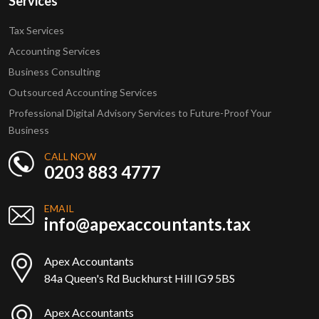
Services
Tax Services
Accounting Services
Business Consulting
Outsourced Accounting Services
Professional Digital Advisory Services to Future-Proof Your
Business
CALL NOW
0203 883 4777
EMAIL
info@apexaccountants.tax
Apex Accountants
84a Queen's Rd Buckhurst Hill IG9 5BS
Apex Accountants