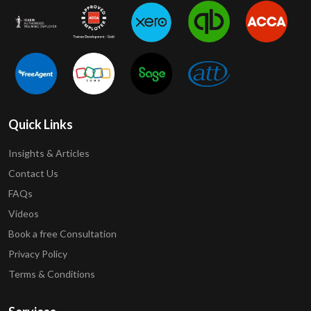
Quick Links
Insights & Articles
Contact Us
FAQs
Videos
Book a free Consultation
Privacy Policy
Terms & Conditions