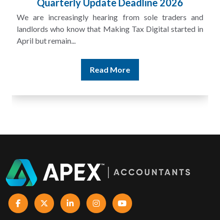
£100m in Unpaid Tax
and
A landlord can report rental income for several years
 in
and still discover that the figures do not match the rent...
Read More