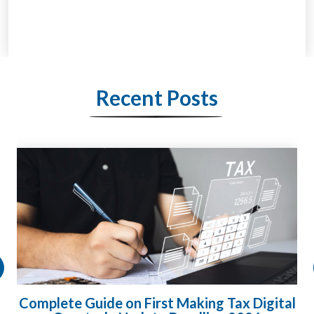
Recent Posts
ital
HMRC Landlord Tax Crackdown Recovers