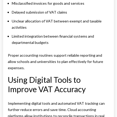
Misclassified invoices for goods and services
Delayed submission of VAT claims
Unclear allocation of VAT between exempt and taxable
activities
Limited integration between financial systems and
departmental budgets
Proper accounting routines support reliable reporting and
allow schools and universities to plan effectively for future
expenses.
Using Digital Tools to
Improve VAT Accuracy
Implementing digital tools and automated VAT tracking can
further reduce errors and save time. Cloud accounting
platforms allow institutions to reconcile transactions in real