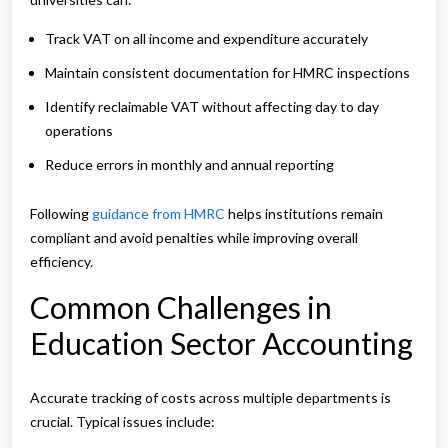
Track VAT on all income and expenditure accurately
Maintain consistent documentation for HMRC inspections
Identify reclaimable VAT without affecting day to day
operations
Reduce errors in monthly and annual reporting
Following
guidance from HMRC
helps institutions remain
compliant and avoid penalties while improving overall
efficiency.
Common Challenges in
Education Sector Accounting
Accurate tracking of costs across multiple departments is
crucial. Typical issues include: