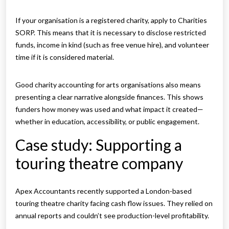
If your organisation is a registered charity, apply to Charities
SORP. This means that it is necessary to disclose restricted
funds, income in kind (such as free venue hire), and volunteer
time if it is considered material.
Good charity accounting for arts organisations also means
presenting a clear narrative alongside finances. This shows
funders how money was used and what impact it created—
whether in education, accessibility, or public engagement.
Case study: Supporting a
touring theatre company
Apex Accountants recently supported a London-based
touring theatre charity facing cash flow issues. They relied on
annual reports and couldn’t see production-level profitability.