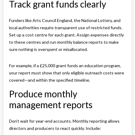
Track grant funds clearly
Funders like Arts Council England, the National Lottery, and
local authorities require transparent use of restricted funds.
Set up a cost centre for each grant. Assign expenses directly
to these centres and run monthly balance reports to make
sure nothing is overspent or misallocated.
For example, if a £25,000 grant funds an education program,
your report must show that only eligible outreach costs were
covered—and within the specified timeline.
Produce monthly
management reports
Don’t wait for year-end accounts. Monthly reporting allows
directors and producers to react quickly. Include: