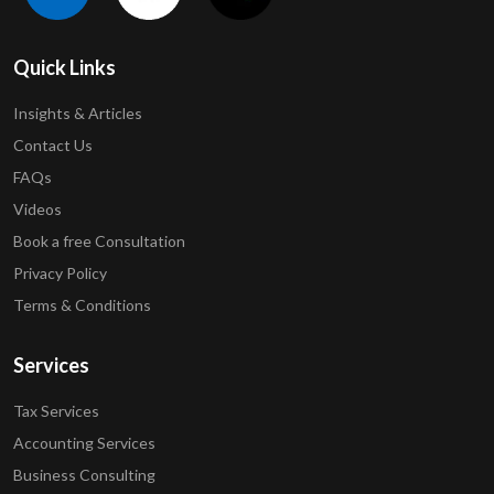
Quick Links
Insights & Articles
Contact Us
FAQs
Videos
Book a free Consultation
Privacy Policy
Terms & Conditions
Services
Tax Services
Accounting Services
Business Consulting