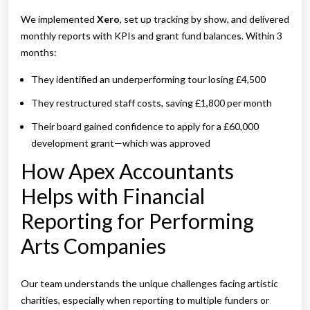
We implemented
Xero
, set up tracking by show, and delivered
monthly reports with KPIs and grant fund balances. Within 3
months:
They identified an underperforming tour losing £4,500
They restructured staff costs, saving £1,800 per month
Their board gained confidence to apply for a £60,000
development grant—which was approved
How Apex Accountants
Helps with Financial
Reporting for Performing
Arts Companies
Our team understands the unique challenges facing artistic
charities, especially when reporting to multiple funders or