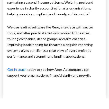
navigating seasonal income patterns. We bring profound
experience in charity accounting for arts organisations,
helping you stay compliant, audit-ready, and in control.
We use leading software like Xero, integrate with sector
tools, and offer practical solutions tailored to theatres,
touring companies, dance groups, and arts charities.
Improving bookkeeping for theatres alongside reporting
systems gives our clients a clear view of every project’s
performance and strengthens funding applications.
Get in touch
today to see how Apex Accountants can
support your organisation’s financial clarity and growth.