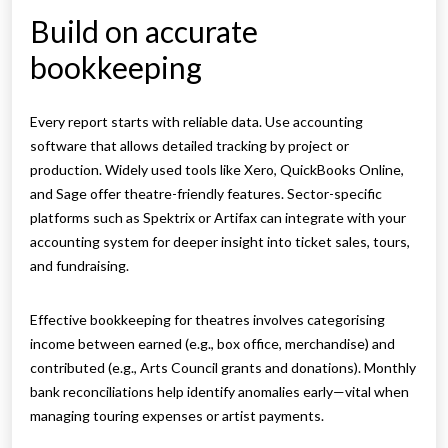
Build on accurate
bookkeeping
Every report starts with reliable data. Use accounting
software that allows detailed tracking by project or
production. Widely used tools like Xero, QuickBooks Online,
and Sage offer theatre-friendly features. Sector-specific
platforms such as Spektrix or Artifax can integrate with your
accounting system for deeper insight into ticket sales, tours,
and fundraising.
Effective bookkeeping for theatres involves categorising
income between earned (e.g., box office, merchandise) and
contributed (e.g., Arts Council grants and donations). Monthly
bank reconciliations help identify anomalies early—vital when
managing touring expenses or artist payments.