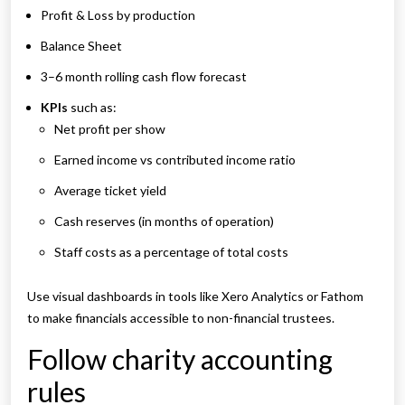
Profit & Loss by production
Balance Sheet
3–6 month rolling cash flow forecast
KPIs
such as:
Net profit per show
Earned income vs contributed income ratio
Average ticket yield
Cash reserves (in months of operation)
Staff costs as a percentage of total costs
Use visual dashboards in tools like Xero Analytics or Fathom
to make financials accessible to non-financial trustees.
Follow charity accounting
rules