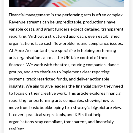
Financial management in the performing arts is often complex.
Revenue streams can be unpredictable, productions have
variable costs, and grant funders expect detailed, transparent
reporting. Without a structured approach, even established
organisations face cash flow problems and compliance issues.
At Apex Accountants, we specialise in helping performing
arts organisations across the UK take control of their
finances. We work with theatres, touring companies, dance
groups, and arts charities to implement clear reporting
systems, track restricted funds, and deliver actionable
insights. We aim to give leaders the financial clarity they need
to focus on their creative work. This article explores financial
reporting for performing arts companies, showing how to
move from basic bookkeeping to a strategic, big-picture view.
It covers practical steps, tools, and KPIs that help
organisations stay compliant, transparent, and financially
resilient.