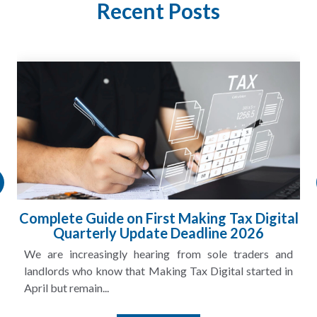
Recent Posts
HMRC Landlord Tax Crackdown Recovers
£100m in Unpaid Tax
A landlord can report rental income for several years
and still discover that the figures do not match the rent...
Read More