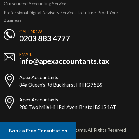
Outsourced Accounting Services
Professional Digital Advisory Services to Future-Proof Your
Business
CALL NOW
0203 883 4777
EMAIL
info@apexaccountants.tax
Apex Accountants
84a Queen's Rd Buckhurst Hill IG9 5BS
Apex Accountants
286 Two Mile Hill Rd, Avon, Bristol BS15 1AT
Copyright © 2025 Apex Accountants. All Rights Reserved
Book a Free Consultation