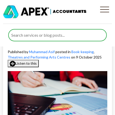
Improving Bookkeeping and
Financial Reporting for
Performing Arts Companies
Published by
Muhammad Asif
posted in
Book-keeping
,
Theatres and Performing Arts Centres
on 9 October 2025
Listen to this