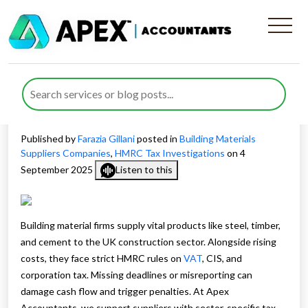
How Tax Advisors Support
HMRC Compliance for
Building Material Suppliers
Published by
Farazia Gillani
posted in
Building Materials
Suppliers Companies
,
HMRC Tax Investigations
on 4
September 2025
Listen to this
Building material firms supply vital products like steel, timber,
and cement to the UK construction sector. Alongside rising
costs, they face strict HMRC rules on
VAT
, CIS, and
corporation tax. Missing deadlines or misreporting can
damage cash flow and trigger penalties. At Apex
Accountants, we support suppliers with sector-specific tax