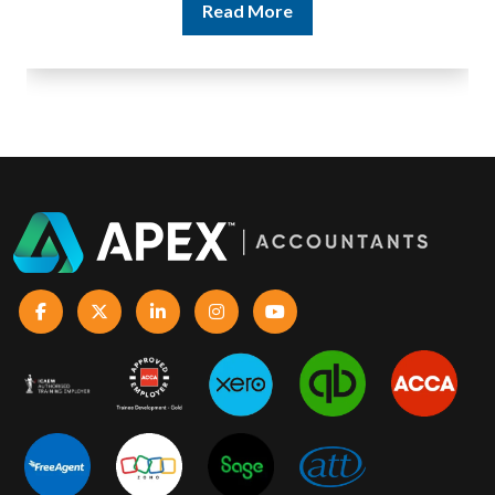
Read More