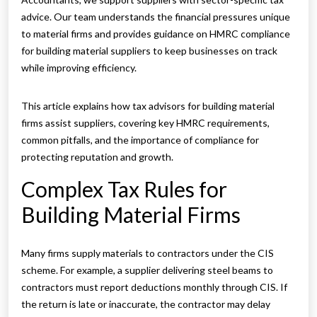
advice. Our team understands the financial pressures unique
to material firms and provides guidance on HMRC compliance
for building material suppliers to keep businesses on track
while improving efficiency.
This article explains how tax advisors for building material
firms assist suppliers, covering key HMRC requirements,
common pitfalls, and the importance of compliance for
protecting reputation and growth.
Complex Tax Rules for
Building Material Firms
Many firms supply materials to contractors under the CIS
scheme. For example, a supplier delivering steel beams to
contractors must report deductions monthly through CIS. If
the return is late or inaccurate, the contractor may delay