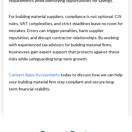
requirements while identifying opportunities for savings.
For building material suppliers, compliance is not optional. CIS
rules, VAT complexities, and strict deadlines leave no room for
mistakes. Errors can trigger penalties, harm supplier
reputation, and disrupt contractor relationships. By working
with experienced tax advisors for building material firms,
businesses gain expert support that protects against these
risks while safeguarding long-term growth.
Contact Apex Accountants
today to discuss how we can help
your building material firm stay compliant and secure long-
term financial stability.