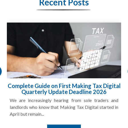
Recent Posts
Complete Guide on First Making Tax Digital
Quarterly Update Deadline 2026
We are increasingly hearing from sole traders and
landlords who know that Making Tax Digital started in
April but remain...