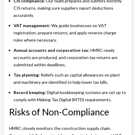
CIS compliance:
Our team prepares and submits monthly
CIS returns, making sure suppliers report deductions
accurately.
VAT management:
We guide businesses on VAT
registration, prepare returns, and apply reverse charge
rules where necessary.
Annual accounts and corporation tax:
HMRC-ready
accounts are produced, and corporation tax returns are
submitted within deadlines.
Tax planning:
Reliefs such as capital allowances on plant
and machinery are identified to help lower tax bills.
Record keeping:
Digital bookkeeping systems are set up to
comply with Making Tax Digital (MTD) requirements.
Risks of Non-Compliance
HMRC closely monitors the construction supply chain.