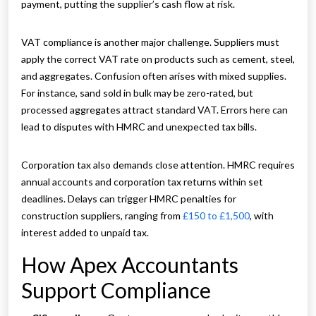
payment, putting the supplier’s cash flow at risk.
VAT compliance is another major challenge. Suppliers must
apply the correct VAT rate on products such as cement, steel,
and aggregates. Confusion often arises with mixed supplies.
For instance, sand sold in bulk may be zero-rated, but
processed aggregates attract standard VAT. Errors here can
lead to disputes with HMRC and unexpected tax bills.
Corporation tax also demands close attention. HMRC requires
annual accounts and corporation tax returns within set
deadlines. Delays can trigger HMRC penalties for
construction suppliers, ranging from
£150 to £1,500
, with
interest added to unpaid tax.
How Apex Accountants
Support Compliance