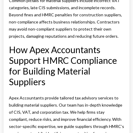
Common pitfalls for material suppliers include incorrect VAT
categories, late CIS submissions, and incomplete records.
Beyond fines and HMRC penalties for construction suppliers,
non-compliance affects business relationships. Contractors
may avoid non-compliant suppliers to protect their own
projects, damaging reputations and reducing future orders.
How Apex Accountants
Support HMRC Compliance
for Building Material
Suppliers
Apex Accountants provide tailored tax advisory services to
building material suppliers. Our team has in-depth knowledge
of CIS, VAT, and corporation tax. We help firms stay
compliant, reduce risks, and improve financial efficiency. With
sector-specific expertise, we guide suppliers through HMRC’s