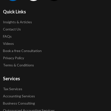
Quick Links
Insights & Articles
Contact Us
FAQs
Videos
Book a free Consultation
Privacy Policy
Terms & Conditions
Services
Tax Services
Accounting Services
Business Consulting
Outsourced Accounting Services