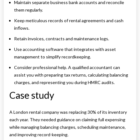
Maintain separate business bank accounts and reconcile
them regularly.
Keep meticulous records of rental agreements and cash
inflows.
Retain invoices, contracts and maintenance logs.
Use accounting software that integrates with asset
management to simplify recordkeeping.
Consider professional help. A qualified accountant can
assist you with preparing tax returns, calculating balancing
charges, and representing you during HMRC audits.
Case study
A London rental company was replacing 30% of its inventory
each year. They needed guidance on claiming full expensing
while managing balancing charges, scheduling maintenance,
and improving record-keeping.