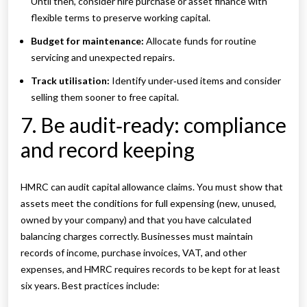
Until then, consider hire purchase or asset finance with
flexible terms to preserve working capital.
Budget for maintenance:
Allocate funds for routine
servicing and unexpected repairs.
Track utilisation:
Identify under‑used items and consider
selling them sooner to free capital.
7. Be audit‑ready: compliance
and record keeping
HMRC can audit capital allowance claims. You must show that
assets meet the conditions for full expensing (new, unused,
owned by your company) and that you have calculated
balancing charges correctly. Businesses must maintain
records of income, purchase invoices, VAT, and other
expenses, and HMRC requires records to be kept for at least
six years. Best practices include: