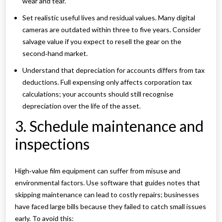
wear and tear.
Set realistic useful lives and residual values. Many digital
cameras are outdated within three to five years. Consider
salvage value if you expect to resell the gear on the
second‑hand market.
Understand that depreciation for accounts differs from tax
deductions. Full expensing only affects corporation tax
calculations; your accounts should still recognise
depreciation over the life of the asset.
3. Schedule maintenance and
inspections
High‑value film equipment can suffer from misuse and
environmental factors. Use software that guides notes that
skipping maintenance can lead to costly repairs; businesses
have faced large bills because they failed to catch small issues
early. To avoid this: