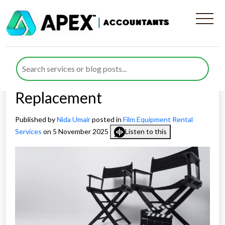
How Full Expensing for Film-
Gear Rental Companies
Impacts Equipment
Replacement
Published by
Nida Umair
posted in
Film Equipment Rental
Services
on 5 November 2025
Listen to this