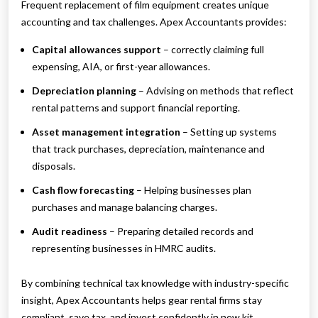
Frequent replacement of film equipment creates unique
accounting and tax challenges. Apex Accountants provides:
Capital allowances support
– correctly claiming full
expensing, AIA, or first-year allowances.
Depreciation planning
– Advising on methods that reflect
rental patterns and support financial reporting.
Asset management integration
– Setting up systems
that track purchases, depreciation, maintenance and
disposals.
Cash flow forecasting
– Helping businesses plan
purchases and manage balancing charges.
Audit readiness
– Preparing detailed records and
representing businesses in HMRC audits.
By combining technical tax knowledge with industry-specific
insight, Apex Accountants helps gear rental firms stay
compliant, save tax, and invest confidently in new kit.