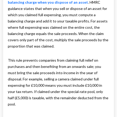
balancing charge when you dispose of an asset
. HMRC
guidance states that when you sell or dispose of an asset for
which you claimed full expensing, you must compute a
balancing charge and add it to your taxable profits. For assets
where full expensing was claimed on the entire cost, the
balancing charge equals the sale proceeds. When the claim
covers only part of the cost, multiply the sale proceeds by the
proportion that was claimed.
This rule prevents companies from claiming full relief on
purchases and then benefiting from an onwards sale; you
must bring the sale proceeds into income in the year of
disposal. For example, selling a camera claimed under full
expensing for £10,000 means you must include £10,000 in
your tax return. If claimed under the special‑rate pool, only
half (£5,000) is taxable, with the remainder deducted from the
pool.