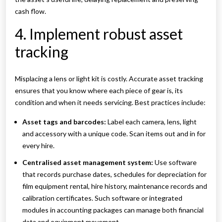
cash flow.
4. Implement robust asset
tracking
Misplacing a lens or light kit is costly. Accurate asset tracking
ensures that you know where each piece of gear is, its
condition and when it needs servicing. Best practices include:
Asset tags and barcodes:
Label each camera, lens, light
and accessory with a unique code. Scan items out and in for
every hire.
Centralised asset management system:
Use software
that records purchase dates, schedules for depreciation for
film equipment rental, hire history, maintenance records and
calibration certificates. Such software or integrated
modules in accounting packages can manage both financial
data and equipment movement.