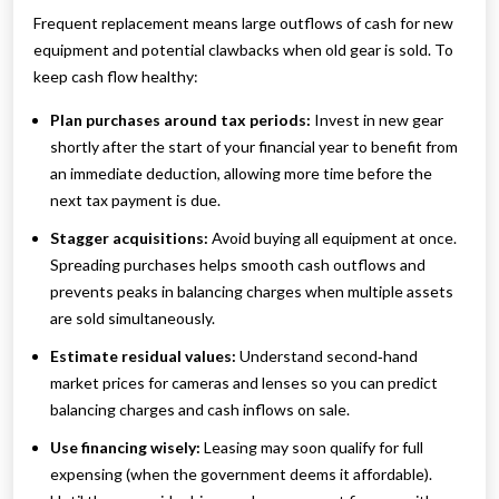
Frequent replacement means large outflows of cash for new
equipment and potential clawbacks when old gear is sold. To
keep cash flow healthy:
Plan purchases around tax periods:
Invest in new gear
shortly after the start of your financial year to benefit from
an immediate deduction, allowing more time before the
next tax payment is due.
Stagger acquisitions:
Avoid buying all equipment at once.
Spreading purchases helps smooth cash outflows and
prevents peaks in balancing charges when multiple assets
are sold simultaneously.
Estimate residual values:
Understand second‑hand
market prices for cameras and lenses so you can predict
balancing charges and cash inflows on sale.
Use financing wisely:
Leasing may soon qualify for full
expensing (when the government deems it affordable).