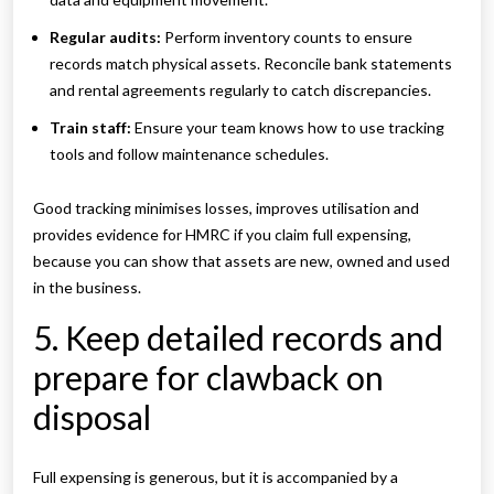
Regular audits:
Perform inventory counts to ensure
records match physical assets. Reconcile bank statements
and rental agreements regularly to catch discrepancies.
Train staff:
Ensure your team knows how to use tracking
tools and follow maintenance schedules.
Good tracking minimises losses, improves utilisation and
provides evidence for HMRC if you claim full expensing,
because you can show that assets are new, owned and used
in the business.
5. Keep detailed records and
prepare for clawback on
disposal
Full expensing is generous, but it is accompanied by a