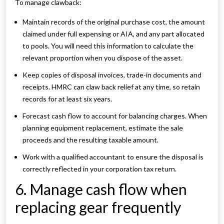
To manage clawback:
Maintain records of the original purchase cost, the amount
claimed under full expensing or AIA, and any part allocated
to pools. You will need this information to calculate the
relevant proportion when you dispose of the asset.
Keep copies of disposal invoices, trade-in documents and
receipts. HMRC can claw back relief at any time, so retain
records for at least six years.
Forecast cash flow to account for balancing charges. When
planning equipment replacement, estimate the sale
proceeds and the resulting taxable amount.
Work with a qualified accountant to ensure the disposal is
correctly reflected in your corporation tax return.
6. Manage cash flow when
replacing gear frequently