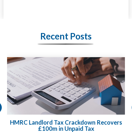
Recent Posts
HMRC Landlord Tax Crackdown Recovers
£100m in Unpaid Tax