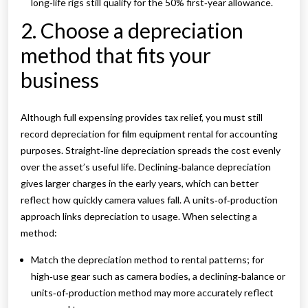
long‑life rigs still qualify for the 50% first‑year allowance.
2. Choose a depreciation
method that fits your
business
Although full expensing provides tax relief, you must still
record depreciation for film equipment rental for accounting
purposes. Straight‑line depreciation spreads the cost evenly
over the asset’s useful life. Declining‑balance depreciation
gives larger charges in the early years, which can better
reflect how quickly camera values fall. A units‑of‑production
approach links depreciation to usage. When selecting a
method:
Match the depreciation method to rental patterns; for
high‑use gear such as camera bodies, a declining‑balance or
units‑of‑production method may more accurately reflect