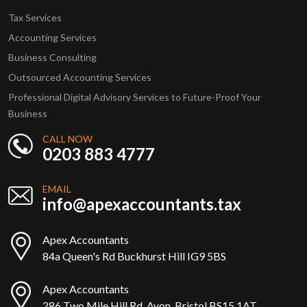
Tax Services
Accounting Services
Business Consulting
Outsourced Accounting Services
Professional Digital Advisory Services to Future-Proof Your
Business
CALL NOW
0203 883 4777
EMAIL
info@apexaccountants.tax
Apex Accountants
84a Queen's Rd Buckhurst Hill IG9 5BS
Apex Accountants
286 Two Mile Hill Rd, Avon, Bristol BS15 1AT