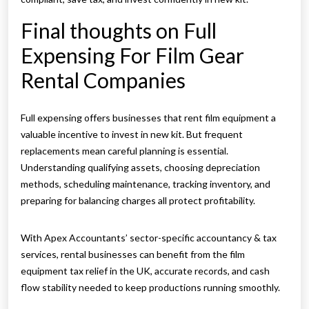
Final thoughts on Full
Expensing For Film Gear
Rental Companies
Full expensing offers businesses that rent film equipment a
valuable incentive to invest in new kit. But frequent
replacements mean careful planning is essential.
Understanding qualifying assets, choosing depreciation
methods, scheduling maintenance, tracking inventory, and
preparing for balancing charges all protect profitability.
With Apex Accountants’ sector-specific accountancy & tax
services, rental businesses can benefit from the film
equipment tax relief in the UK, accurate records, and cash
flow stability needed to keep productions running smoothly.