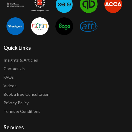
Quick Links
Insights & Articles
Contact Us
FAQs
Videos
Book a free Consultation
Privacy Policy
Terms & Conditions
Services