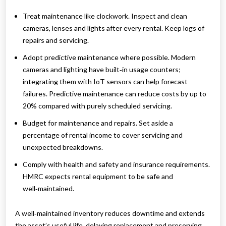
Treat maintenance like clockwork. Inspect and clean
cameras, lenses and lights after every rental. Keep logs of
repairs and servicing.
Adopt predictive maintenance where possible. Modern
cameras and lighting have built‑in usage counters;
integrating them with IoT sensors can help forecast
failures. Predictive maintenance can reduce costs by up to
20% compared with purely scheduled servicing.
Budget for maintenance and repairs. Set aside a
percentage of rental income to cover servicing and
unexpected breakdowns.
Comply with health and safety and insurance requirements.
HMRC expects rental equipment to be safe and
well‑maintained.
A well‑maintained inventory reduces downtime and extends
the asset’s useful life, delaying replacement and preserving