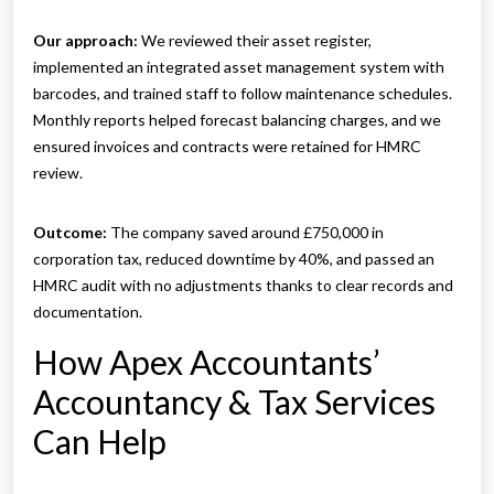
Our approach:
We reviewed their asset register,
implemented an integrated asset management system with
barcodes, and trained staff to follow maintenance schedules.
Monthly reports helped forecast balancing charges, and we
ensured invoices and contracts were retained for HMRC
review.
Outcome:
The company saved around £750,000 in
corporation tax, reduced downtime by 40%, and passed an
HMRC audit with no adjustments thanks to clear records and
documentation.
How Apex Accountants’
Accountancy & Tax Services
Can Help