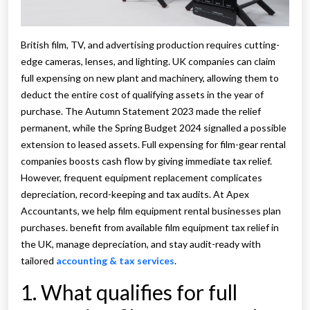
British film, TV, and advertising production requires cutting-
edge cameras, lenses, and lighting. UK companies can claim
full expensing on new plant and machinery, allowing them to
deduct the entire cost of qualifying assets in the year of
purchase. The Autumn Statement 2023 made the relief
permanent, while the Spring Budget 2024 signalled a possible
extension to leased assets. Full expensing for film-gear rental
companies boosts cash flow by giving immediate tax relief.
However, frequent equipment replacement complicates
depreciation, record-keeping and tax audits. At Apex
Accountants, we help film equipment rental businesses plan
purchases. benefit from available film equipment tax relief in
the UK, manage depreciation, and stay audit-ready with
tailored
accounting & tax services
.
1. What qualifies for full