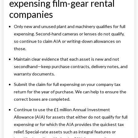
expensing film-gear rental
companies
Only new and unused plant and machinery qualifies for full
expensing. Second‑hand cameras or lenses do not qualify,
so continue to claim AIA or writing‑down allowances on
those.
Maintain clear evidence that each asset is new and not
secondhand—keep purchase contracts, delivery notes, and
warranty documents.
Submit the claim for full expensing on your company tax
return for the year of purchase. We can help to ensure the
correct boxes are completed.
Continue to use the £1 million Annual Investment
Allowance (AIA) for assets that either do not qualify for full
expensing or for which the AIA provides the quickest tax
relief. Special‑rate assets such as integral features or