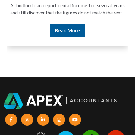
A landlord can report rental income for several years
and still discover that the figures do not match the rent...
Read More