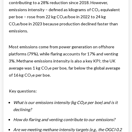
contributing to a 28% reduction since 2018. However,
emissions intensity – defined as kilograms of CO₂ equivalent
per boe – rose from 22 kg CO₂e/boe in 2022 to 24 kg
CO₂e/boe in 2023 because production declined faster than
emissions.
Most emissions come from power generation on offshore
platforms (79%), while flaring accounts for 17% and venting
3%. Methane emissions intensity is also a key KPI; the UK
average was 1 kg CO₂e per boe, far below the global average
of 16 kg CO₂e per boe.
Key questions:
What is our emissions intensity (kg CO₂e per boe) and is it
declining?
How do flaring and venting contribute to our emissions?
Are we meeting methane intensity targets (e.g., the OGCI 0.2