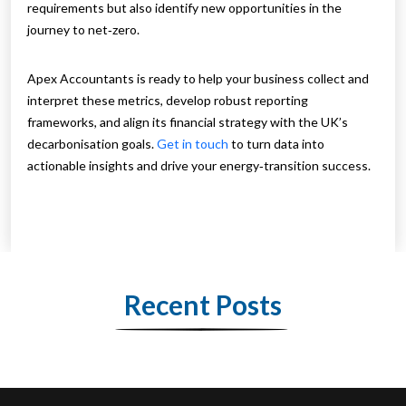
requirements but also identify new opportunities in the
journey to net‑zero.
Apex Accountants is ready to help your business collect and
interpret these metrics, develop robust reporting
frameworks, and align its financial strategy with the UK’s
decarbonisation goals.
Get in touch
to turn data into
actionable insights and drive your energy‑transition success.
Recent Posts