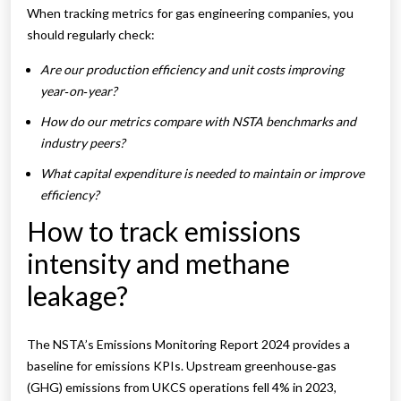
When tracking metrics for gas engineering companies, you
should regularly check:
Are our production efficiency and unit costs improving
year‑on‑year?
How do our metrics compare with NSTA benchmarks and
industry peers?
What capital expenditure is needed to maintain or improve
efficiency?
How to track emissions
intensity and methane
leakage?
The NSTA’s Emissions Monitoring Report 2024 provides a
baseline for emissions KPIs. Upstream greenhouse‑gas
(GHG) emissions from UKCS operations fell 4% in 2023,