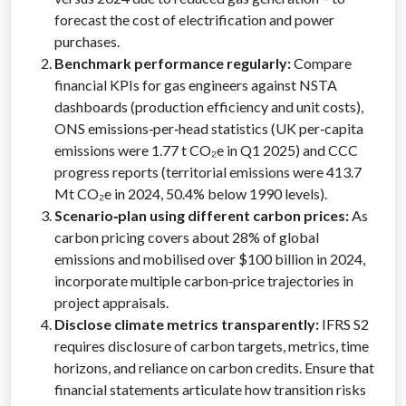
forecast the cost of electrification and power
purchases.
Benchmark performance regularly:
Compare
financial KPIs for gas engineers against NSTA
dashboards (production efficiency and unit costs),
ONS emissions‑per‑head statistics (UK per‑capita
emissions were 1.77 t CO₂e in Q1 2025) and CCC
progress reports (territorial emissions were 413.7
Mt CO₂e in 2024, 50.4% below 1990 levels).
Scenario‑plan using different carbon prices:
As
carbon pricing covers about 28% of global
emissions and mobilised over $100 billion in 2024,
incorporate multiple carbon‑price trajectories in
project appraisals.
Disclose climate metrics transparently:
IFRS S2
requires disclosure of carbon targets, metrics, time
horizons, and reliance on carbon credits. Ensure that
financial statements articulate how transition risks