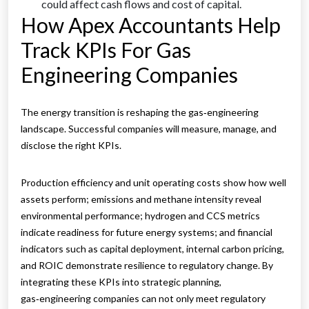
could affect cash flows and cost of capital.
How Apex Accountants Help
Track KPIs For Gas
Engineering Companies
The energy transition is reshaping the gas‑engineering
landscape. Successful companies will measure, manage, and
disclose the right KPIs.
Production efficiency and unit operating costs show how well
assets perform; emissions and methane intensity reveal
environmental performance; hydrogen and CCS metrics
indicate readiness for future energy systems; and financial
indicators such as capital deployment, internal carbon pricing,
and ROIC demonstrate resilience to regulatory change. By
integrating these KPIs into strategic planning,
gas‑engineering companies can not only meet regulatory