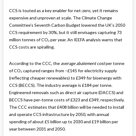
CCS is touted as a key enabler for net‑zero, yet it remains
expensive and unproven at scale. The Climate Change
Committee’s Seventh Carbon Budget lowered the UK’s 2050
CCS requirement by 30%, but it still envisages capturing 73
million tonnes of CO₂ per year. An IEEFA analysis warns that
CCS costs are spiralling.
According to the CCC, the
average abatement cost
per tonne
of CO₂ captured ranges from –£145 for electricity supply
(reflecting cheaper renewables) to £349 for bioenergy with
CCS (BECCS). The industry average is £184 per tonne.
Engineered removals such as direct air capture (DACCS) and
BECCS have per‑tonne costs of £323 and £349, respectively.
The CCC estimates that £408 billion will be needed to install
and operate CCS infrastructure by 2050, with annual
spending of about £5 billion up to 2030 and £19 billion per
year between 2031 and 2050.