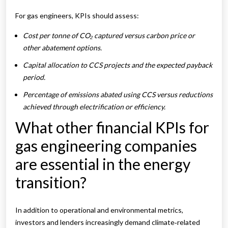
For gas engineers, KPIs should assess:
Cost per tonne of CO₂ captured versus carbon price or
other abatement options.
Capital allocation to CCS projects and the expected payback
period.
Percentage of emissions abated using CCS versus reductions
achieved through electrification or efficiency.
What other financial KPIs for
gas engineering companies
are essential in the energy
transition?
In addition to operational and environmental metrics,
investors and lenders increasingly demand climate‑related