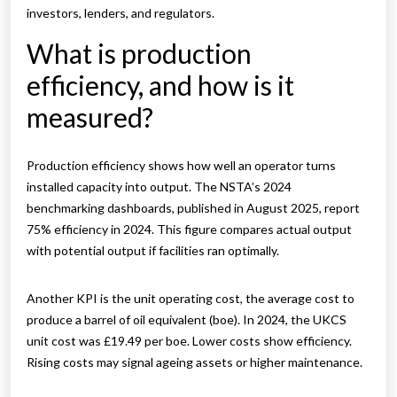
investors, lenders, and regulators.
What is production
efficiency, and how is it
measured?
Production efficiency shows how well an operator turns
installed capacity into output. The NSTA’s 2024
benchmarking dashboards, published in August 2025, report
75% efficiency in 2024. This figure compares actual output
with potential output if facilities ran optimally.
Another KPI is the unit operating cost, the average cost to
produce a barrel of oil equivalent (boe). In 2024, the UKCS
unit cost was £19.49 per boe. Lower costs show efficiency.
Rising costs may signal ageing assets or higher maintenance.