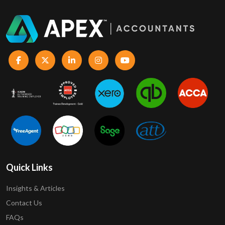
Quick Links
Insights & Articles
Contact Us
FAQs