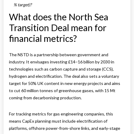
% target)?
What does the North Sea
Transition Deal mean for
financial metrics?
The NSTD is a partnership between government and
industry. It envisages investing £14–16 billion by 2030 in
technologies such as carbon capture and storage (CCS),
hydrogen and electrification. The deal also sets a voluntary
target for 50% UK content in new energy projects and aims
to cut 60 million tonnes of greenhouse gases, with 15 Mt
coming from decarbonising production.
For tracking metrics for gas engineering companies, this
means CapEx planning must include electrification of
platforms, offshore power-from-shore links, and early‑stage