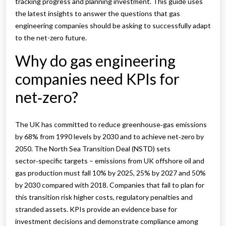
tracking progress and planning investment. This guide uses
the latest insights to answer the questions that gas
engineering companies should be asking to successfully adapt
to the net-zero future.
Why do gas engineering
companies need KPIs for
net‑zero?
The UK has committed to reduce greenhouse‑gas emissions
by 68% from 1990 levels by 2030 and to achieve net‑zero by
2050. The North Sea Transition Deal (NSTD) sets
sector‑specific targets – emissions from UK offshore oil and
gas production must fall 10% by 2025, 25% by 2027 and 50%
by 2030 compared with 2018. Companies that fail to plan for
this transition risk higher costs, regulatory penalties and
stranded assets. KPIs provide an evidence base for
investment decisions and demonstrate compliance among