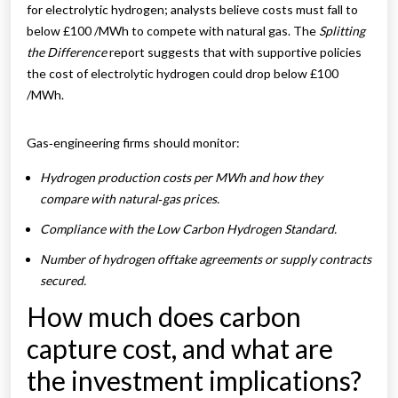
for electrolytic hydrogen; analysts believe costs must fall to
below £100 /MWh to compete with natural gas. The
Splitting
the Difference
report suggests that with supportive policies
the cost of electrolytic hydrogen could drop below £100
/MWh.
Gas‑engineering firms should monitor:
Hydrogen production costs per MWh and how they
compare with natural‑gas prices.
Compliance with the Low Carbon Hydrogen Standard.
Number of hydrogen offtake agreements or supply contracts
secured.
How much does carbon
capture cost, and what are
the investment implications?