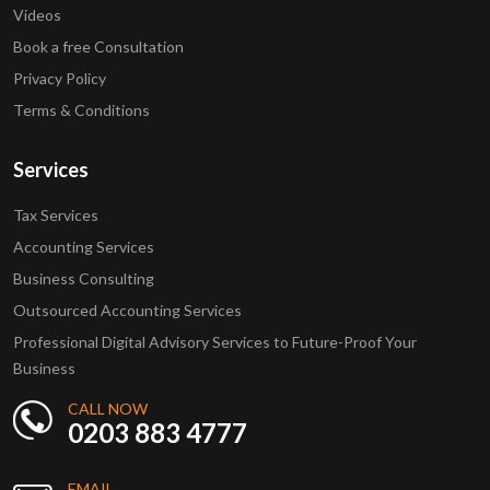
Videos
Book a free Consultation
Privacy Policy
Terms & Conditions
Services
Tax Services
Accounting Services
Business Consulting
Outsourced Accounting Services
Professional Digital Advisory Services to Future-Proof Your
Business
CALL NOW
0203 883 4777
EMAIL