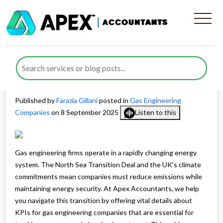
Essential KPIs for Gas
Engineering Companies
Facing the Energy Transition
Published by
Farazia Gillani
posted in
Gas Engineering
Companies
on 8 September 2025
Listen to this
Gas engineering firms operate in a rapidly changing energy
system. The North Sea Transition Deal and the UK’s climate
commitments mean companies must reduce emissions while
maintaining energy security. At Apex Accountants, we help
you navigate this transition by offering vital details about
KPIs for gas engineering companies that are essential for