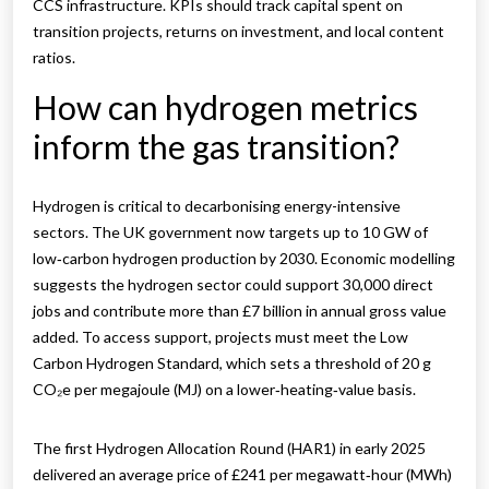
CCS infrastructure. KPIs should track capital spent on
transition projects, returns on investment, and local content
ratios.
How can hydrogen metrics
inform the gas transition?
Hydrogen is critical to decarbonising energy-intensive
sectors. The UK government now targets up to 10 GW of
low‑carbon hydrogen production by 2030. Economic modelling
suggests the hydrogen sector could support 30,000 direct
jobs and contribute more than £7 billion in annual gross value
added. To access support, projects must meet the Low
Carbon Hydrogen Standard, which sets a threshold of 20 g
CO₂e per megajoule (MJ) on a lower‑heating‑value basis.
The first Hydrogen Allocation Round (HAR1) in early 2025
delivered an average price of £241 per megawatt‑hour (MWh)