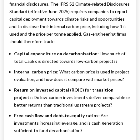
financial disclosures. The IFRS S2 Climate‑related Disclosures
Standard (effective June 2025) requires companies to report
capital deployment towards climate risks and opportunities
and to disclose their internal carbon price, including how it is
used and the price per tonne applied. Gas‑engineering firms
should therefore track:
Capital expenditure on decarbonisation:
How much of
total CapEx is directed towards low‑carbon projects?
Internal carbon price:
What carbon price is used in project
evaluation, and how does it compare with market prices?
Return on invested capital (ROIC) for transition
projects:
Do low‑carbon investments deliver comparable or
better returns than traditional upstream projects?
Free cash flow and debt‑to‑equity ratios:
Are
investments increasing leverage, and is cash generation
sufficient to fund decarbonisation?