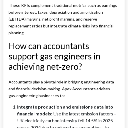
These KPIs complement traditional metrics such as earnings
before interest, taxes, depreciation and amortisation
(EBITDA) margins, net profit margins, and reserve
replacement ratios but integrate climate risks into financial
planning.
How can accountants
support gas engineers in
achieving net‑zero?
Accountants play a pivotal role in bridging engineering data
and financial decision‑making. Apex Accountants advises
gas‑engineering businesses to:
Integrate production and emissions data into
financial models:
Use the latest emission factors –
UK electricity carbon intensity fell 14.5% in 2025
versus 2024 due to reduced gas generation – to