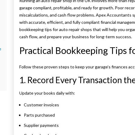
Running an auto repair shop in the UK involves more than rep
garage compliant, profitable, and ready for growth. Poor rec
miscalculations, and cash flow problems. Apex Accountants s
with accurate, efficient, and fully compliant financial manageme
bookkeeping tips for auto repair shops that will help you org
cash flow, and prepare your business for long-term success.
Practical Bookkeeping Tips f
e
Follow these proven steps to keep your garage’s finances acc
1. Record Every Transaction t
Update your books daily with:
Customer invoices
Parts purchased
Supplier payments