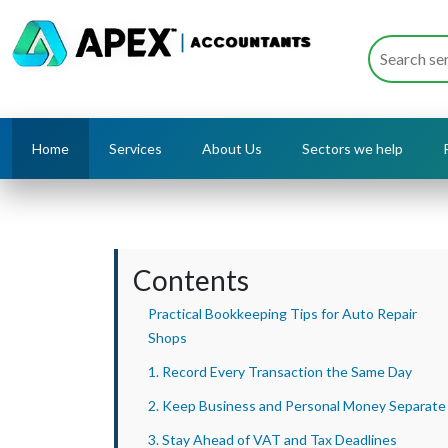
Home
Services
About Us
Sectors we help
Contents
Practical Bookkeeping Tips for Auto Repair
Shops
1. Record Every Transaction the Same Day
2. Keep Business and Personal Money Separate
3. Stay Ahead of VAT and Tax Deadlines