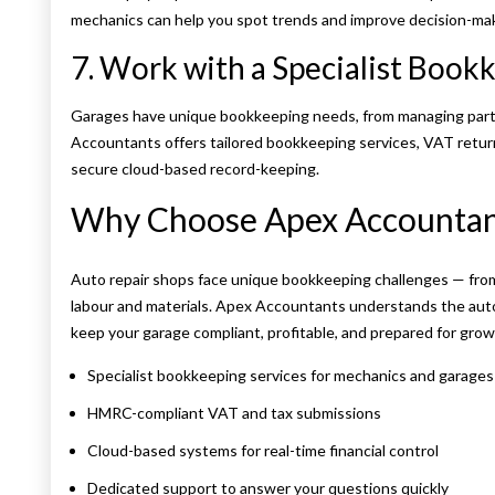
mechanics can help you spot trends and improve decision-mak
7. Work with a Specialist Book
Garages have unique bookkeeping needs, from managing parts
Accountants offers tailored bookkeeping services, VAT retu
secure cloud-based record-keeping.
Why Choose Apex Accountant
Auto repair shops face unique bookkeeping challenges — fro
labour and materials. Apex Accountants understands the aut
keep your garage compliant, profitable, and prepared for grow
Specialist bookkeeping services for mechanics and garages
HMRC-compliant VAT and tax submissions
Cloud-based systems for real-time financial control
Dedicated support to answer your questions quickly