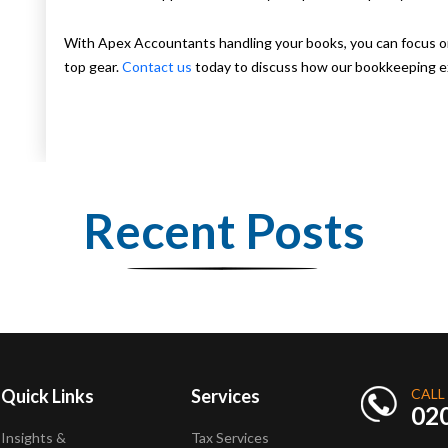
With Apex Accountants handling your books, you can focus on 
top gear.
Contact us
today to discuss how our bookkeeping ex
Recent Posts
Quick Links
Services
CALL
02
Insights &
Tax Services