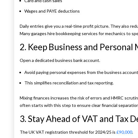
Card and cash sales
Wages and PAYE deductions
Daily entries give you a real-time profit picture. They also re
Many garages hire bookkeeping services for mechanics to spe
2. Keep Business and Personal
Open a dedicated business bank account.
Avoid paying personal expenses from the business account
This simplifies reconciliation and tax reporting.
Mixing finances increases the risk of errors and HMRC scrutin
often starts with this step to ensure clear financial separation
3. Stay Ahead of VAT and Tax D
The UK VAT registration threshold for 2024/25 is
£90,000
.