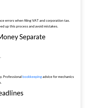
duce errors when filing VAT and corporation tax.
ed up this process and avoid mistakes.
 Money Separate
.
y. Professional
bookkeeping
advice for mechanics
.
eadlines