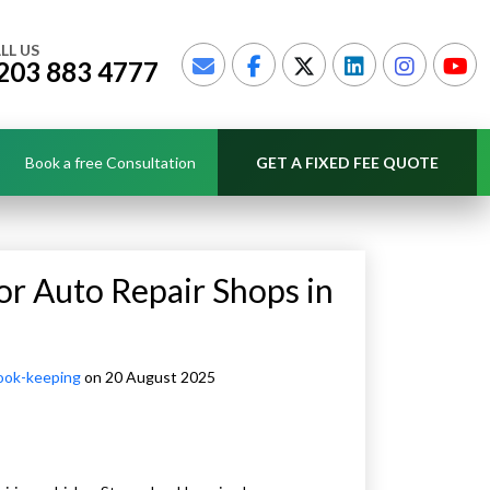
LL US
203 883 4777
Book a free Consultation
GET A FIXED FEE QUOTE
or Auto Repair Shops in
ook-keeping
on 20 August 2025