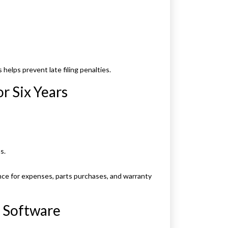
elps prevent late filing penalties.
or Six Years
s.
nce for expenses, parts purchases, and warranty
 Software