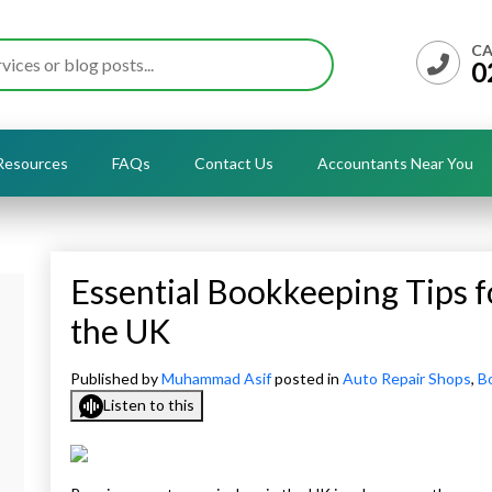
CA
0
Resources
FAQs
Contact Us
Accountants Near You
Essential Bookkeeping Tips f
the UK
Published by
Muhammad Asif
posted in
Auto Repair Shops
,
B
Listen to this