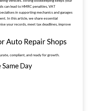
airing vehicles. Strong bookkeeping keeps your
ords can lead to HMRC penalties, VAT
pecialises in supporting mechanics and garages
nt. In this article, we share essential
anise your records, meet tax deadlines, improve
or Auto Repair Shops
urate, compliant, and ready for growth.
he Same Day