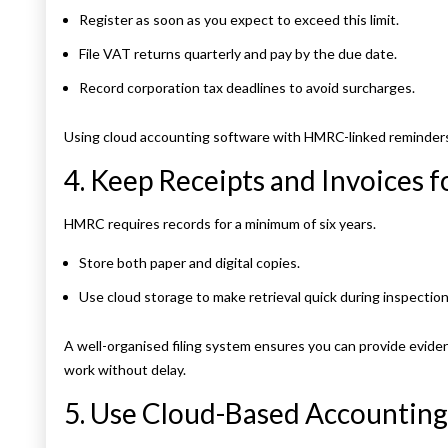
Register as soon as you expect to exceed this limit.
File VAT returns quarterly and pay by the due date.
Record corporation tax deadlines to avoid surcharges.
Using cloud accounting software with HMRC-linked reminders h
4. Keep Receipts and Invoices f
HMRC requires records for a minimum of six years.
Store both paper and digital copies.
Use cloud storage to make retrieval quick during inspection
A well-organised filing system ensures you can provide evide
work without delay.
5. Use Cloud-Based Accounting