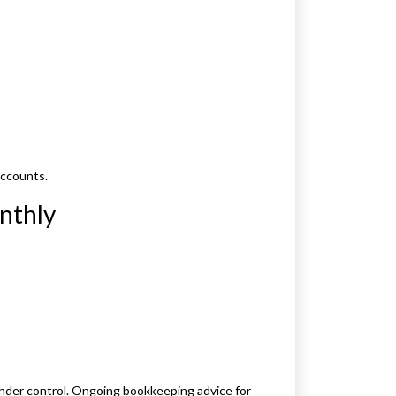
accounts.
nthly
nder control. Ongoing bookkeeping advice for