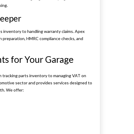
ing.
keeper
 inventory to handling warranty claims. Apex
rn preparation, HMRC compliance checks, and
s for Your Garage
m tracking parts inventory to managing VAT on
omotive sector and provides services designed to
th. We offer: