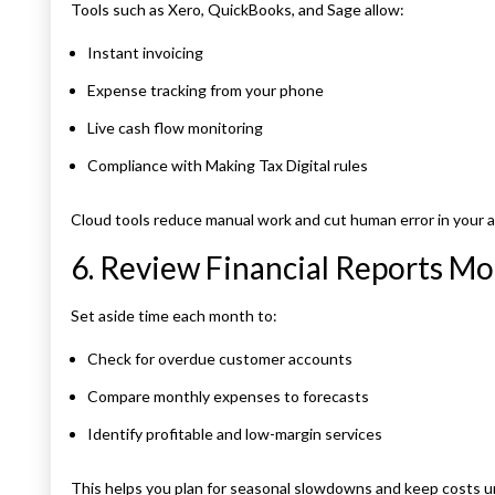
Tools such as Xero, QuickBooks, and Sage allow:
Instant invoicing
Expense tracking from your phone
Live cash flow monitoring
Compliance with Making Tax Digital rules
Cloud tools reduce manual work and cut human error in your 
6. Review Financial Reports Mo
Set aside time each month to:
Check for overdue customer accounts
Compare monthly expenses to forecasts
Identify profitable and low-margin services
This helps you plan for seasonal slowdowns and keep costs u