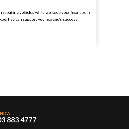
repairing vehicles while we keep your finances in
pertise can support your garage’s success
 NOW
03 883 4777