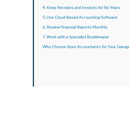
4. Keep Receipts and Invoices for Six Years
5. Use Cloud-Based Accounting Software
6. Review Financial Reports Monthly
7. Work with a Specialist Bookkeeper
Why Choose Apex Accountants for Your Garag