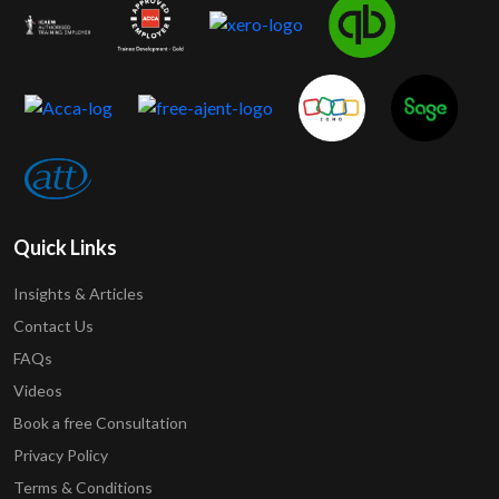
Quick Links
Insights & Articles
Contact Us
FAQs
Videos
Book a free Consultation
Privacy Policy
Terms & Conditions