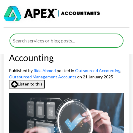
Enhancing Compliance &
Accuracy Through
Outsourced Management
Accounting
Published by
Rida Ahmed
posted in
Outsourced Accounting
,
Outsourced Management Accounts
on 21 January 2025
Listen to this