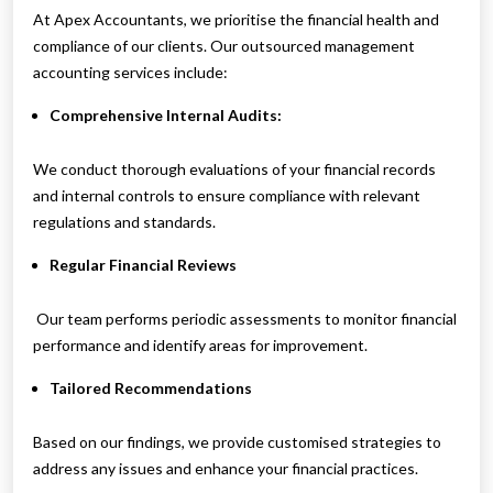
At Apex Accountants, we prioritise the financial health and
compliance of our clients. Our outsourced management
accounting services include:
Comprehensive Internal Audits:
We conduct thorough evaluations of your financial records
and internal controls to ensure compliance with relevant
regulations and standards.
Regular Financial Reviews
Our team performs periodic assessments to monitor financial
performance and identify areas for improvement.
Tailored Recommendations
Based on our findings, we provide customised strategies to
address any issues and enhance your financial practices.