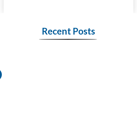
Recent Posts