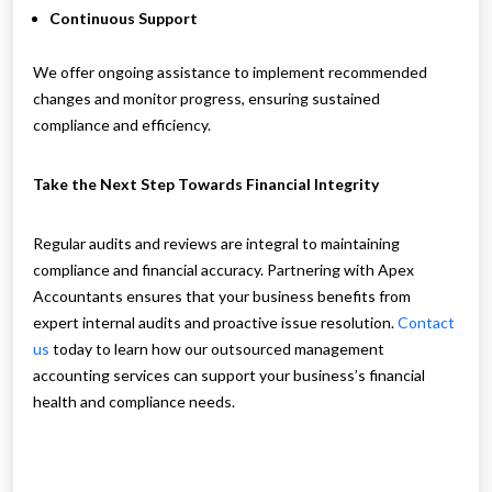
Continuous Support
We offer ongoing assistance to implement recommended
changes and monitor progress, ensuring sustained
compliance and efficiency.
Take the Next Step Towards Financial Integrity
Regular audits and reviews are integral to maintaining
compliance and financial accuracy. Partnering with Apex
Accountants ensures that your business benefits from
expert internal audits and proactive issue resolution.
Contact
us
today to learn how our outsourced management
accounting services can support your business’s financial
health and compliance needs.