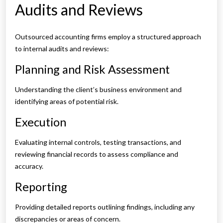
Audits and Reviews
Outsourced accounting firms employ a structured approach
to internal audits and reviews:
Planning and Risk Assessment
Understanding the client’s business environment and
identifying areas of potential risk.
Execution
Evaluating internal controls, testing transactions, and
reviewing financial records to assess compliance and
accuracy.
Reporting
Providing detailed reports outlining findings, including any
discrepancies or areas of concern.