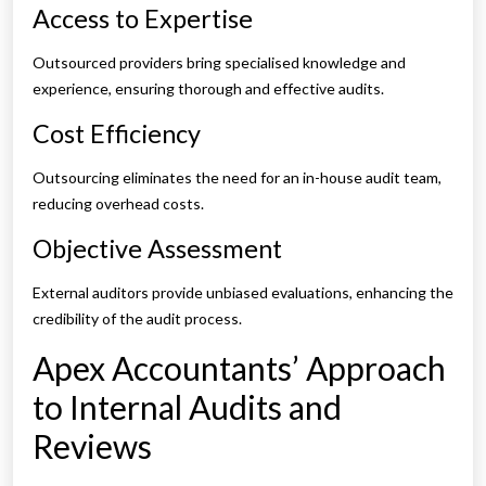
Access to Expertise
Outsourced providers bring specialised knowledge and
experience, ensuring thorough and effective audits.
Cost Efficiency
Outsourcing eliminates the need for an in-house audit team,
reducing overhead costs.
Objective Assessment
External auditors provide unbiased evaluations, enhancing the
credibility of the audit process.
Apex Accountants’ Approach
to Internal Audits and
Reviews