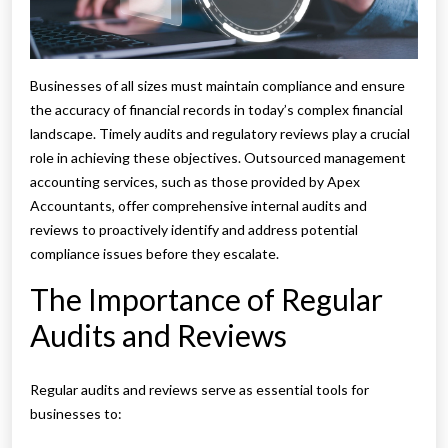
Businesses of all sizes must maintain compliance and ensure
the accuracy of financial records in today’s complex financial
landscape. Timely audits and regulatory reviews play a crucial
role in achieving these objectives. Outsourced management
accounting services, such as those provided by Apex
Accountants, offer comprehensive internal audits and
reviews to proactively identify and address potential
compliance issues before they escalate.
The Importance of Regular
Audits and Reviews
Regular audits and reviews serve as essential tools for
businesses to: