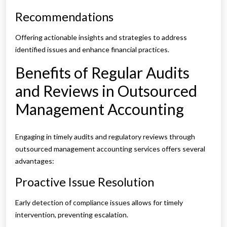
Recommendations
Offering actionable insights and strategies to address
identified issues and enhance financial practices.
Benefits of Regular Audits
and Reviews in Outsourced
Management Accounting
Engaging in timely audits and regulatory reviews through
outsourced management accounting services offers several
advantages:
Proactive Issue Resolution
Early detection of compliance issues allows for timely
intervention, preventing escalation.