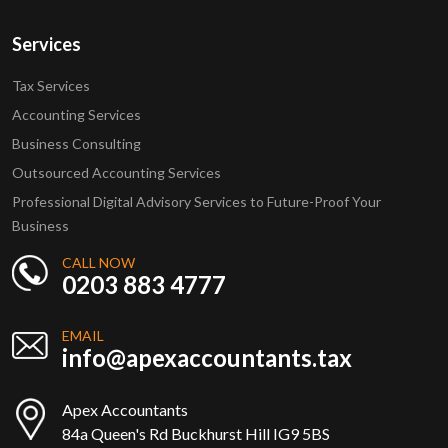
Services
Tax Services
Accounting Services
Business Consulting
Outsourced Accounting Services
Professional Digital Advisory Services to Future-Proof Your
Business
CALL NOW
0203 883 4777
EMAIL
info@apexaccountants.tax
Apex Accountants
84a Queen's Rd Buckhurst Hill IG9 5BS