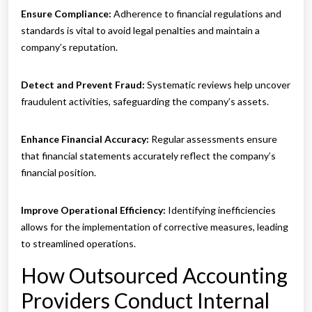
Ensure Compliance:
Adherence to financial regulations and
standards is vital to avoid legal penalties and maintain a
company’s reputation.
Detect and Prevent Fraud:
Systematic reviews help uncover
fraudulent activities, safeguarding the company’s assets.
Enhance Financial Accuracy:
Regular assessments ensure
that financial statements accurately reflect the company’s
financial position.
Improve Operational Efficiency:
Identifying inefficiencies
allows for the implementation of corrective measures, leading
to streamlined operations.
How Outsourced Accounting
Providers Conduct Internal