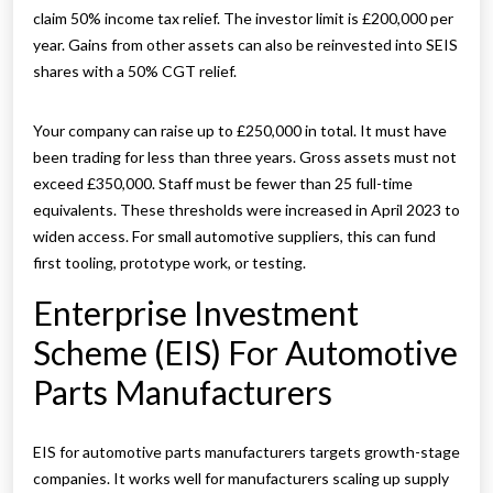
claim 50% income tax relief. The investor limit is £200,000 per
year. Gains from other assets can also be reinvested into SEIS
shares with a 50% CGT relief.
Your company can raise up to £250,000 in total. It must have
been trading for less than three years. Gross assets must not
exceed £350,000. Staff must be fewer than 25 full-time
equivalents. These thresholds were increased in April 2023 to
widen access. For small automotive suppliers, this can fund
first tooling, prototype work, or testing.
Enterprise Investment
Scheme (EIS) For Automotive
Parts Manufacturers
EIS for automotive parts manufacturers targets growth-stage
companies. It works well for manufacturers scaling up supply