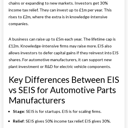
chains or expanding to new markets. Investors get 30%
income tax relief. They can invest up to £1m per year. This
rises to £2m, where the extra is in knowledge-intensive
companies.
A business can raise up to £5m each year. The lifetime cap is
£12m. Knowledge-intensive firms may raise more. EIS also
allows investors to defer capital gains if they reinvest into EIS
shares. For automotive manufacturers, it can support new
plant investment or R&D for electric vehicle components.
Key Differences Between EIS
vs SEIS for Automotive Parts
Manufacturers
Stage
: SEIS is for startups. EIS is for scaling firms.
Relief
: SEIS gives 50% income tax relief. EIS gives 30%.