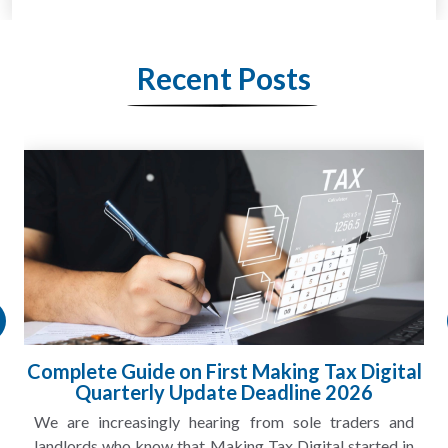
Recent Posts
al
HMRC Landlord Tax Crackdown Recovers
£100m in Unpaid Tax
nd
A landlord can report rental income for several years
in
and still discover that the figures do not match the rent...