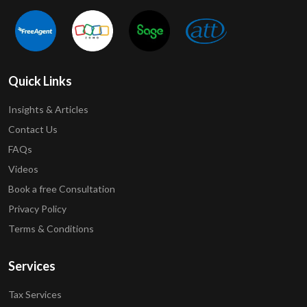
Quick Links
Insights & Articles
Contact Us
FAQs
Videos
Book a free Consultation
Privacy Policy
Terms & Conditions
Services
Tax Services