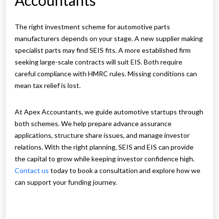
Accountants
The right investment scheme for automotive parts
manufacturers depends on your stage. A new supplier making
specialist parts may find SEIS fits. A more established firm
seeking large-scale contracts will suit EIS. Both require
careful compliance with HMRC rules. Missing conditions can
mean tax relief is lost.
At Apex Accountants, we guide automotive startups through
both schemes. We help prepare advance assurance
applications, structure share issues, and manage investor
relations. With the right planning, SEIS and EIS can provide
the capital to grow while keeping investor confidence high.
Contact us
today to book a consultation and explore how we
can support your funding journey.