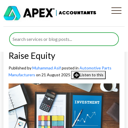
EIS vs SEIS for Automotive
Parts Manufacturers:
Choosing the Right Route to
Raise Equity
Published by
Muhammad Asif
posted in
Automotive Parts
Manufacturers
on 21 August 2025
Listen to this