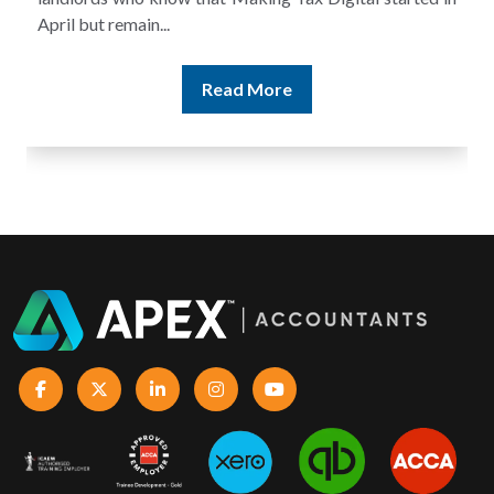
Read More