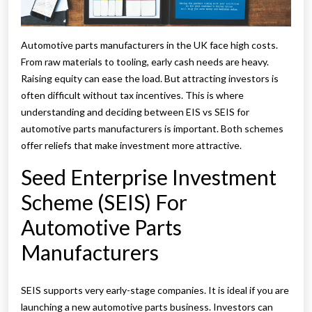
Automotive parts manufacturers in the UK face high costs.
From raw materials to tooling, early cash needs are heavy.
Raising equity can ease the load. But attracting investors is
often difficult without tax incentives. This is where
understanding and deciding between EIS vs SEIS for
automotive parts manufacturers is important. Both schemes
offer reliefs that make investment more attractive.
Seed Enterprise Investment
Scheme (SEIS) For
Automotive Parts
Manufacturers
SEIS supports very early-stage companies. It is ideal if you are
launching a new automotive parts business. Investors can