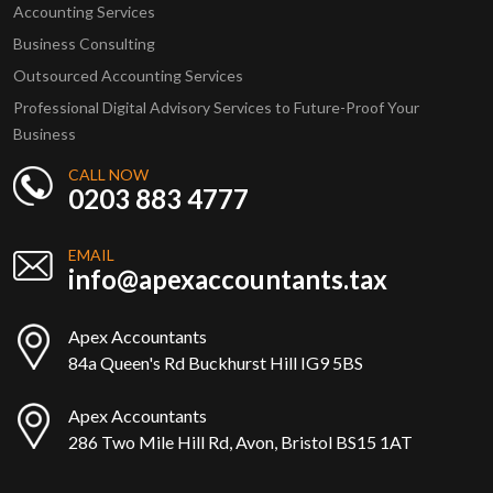
Accounting Services
Business Consulting
Outsourced Accounting Services
Professional Digital Advisory Services to Future-Proof Your
Business
CALL NOW
0203 883 4777
EMAIL
info@apexaccountants.tax
Apex Accountants
84a Queen's Rd Buckhurst Hill IG9 5BS
Apex Accountants
286 Two Mile Hill Rd, Avon, Bristol BS15 1AT