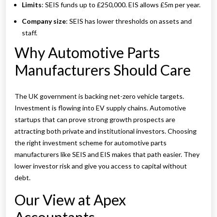
Limits
: SEIS funds up to £250,000. EIS allows £5m per year.
Company size
: SEIS has lower thresholds on assets and
staff.
Why Automotive Parts
Manufacturers Should Care
The UK government is backing net-zero vehicle targets.
Investment is flowing into EV supply chains. Automotive
startups that can prove strong growth prospects are
attracting both private and institutional investors. Choosing
the right investment scheme for automotive parts
manufacturers like SEIS and EIS makes that path easier. They
lower investor risk and give you access to capital without
debt.
Our View at Apex