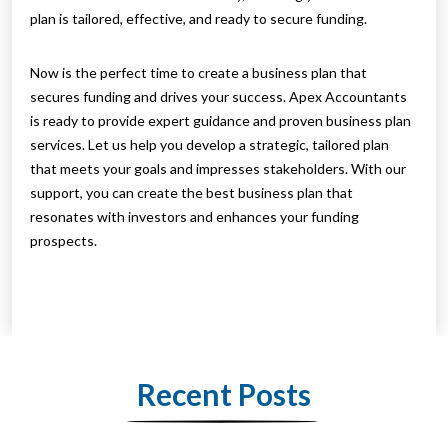
plan is tailored, effective, and ready to secure funding.
Now is the perfect time to create a business plan that
secures funding and drives your success. Apex Accountants
is ready to provide expert guidance and proven business plan
services. Let us help you develop a strategic, tailored plan
that meets your goals and impresses stakeholders. With our
support, you can create the best business plan that
resonates with investors and enhances your funding
prospects.
Recent Posts