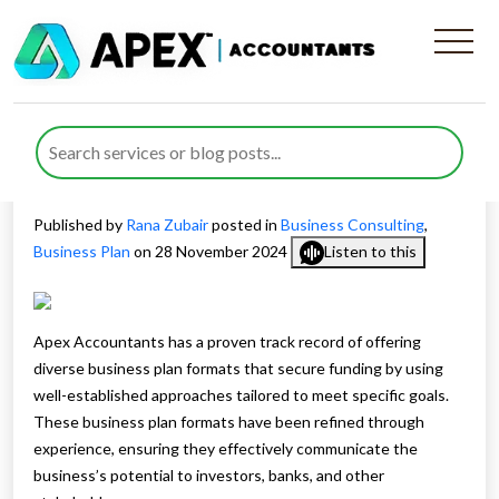
Different Business Plan
Formats for Securing
Funding
Published by
Rana Zubair
posted in
Business Consulting
,
Business Plan
on 28 November 2024
Listen to this
Apex Accountants has a proven track record of offering
diverse business plan formats that secure funding by using
well-established approaches tailored to meet specific goals.
These business plan formats have been refined through
experience, ensuring they effectively communicate the
business’s potential to investors, banks, and other