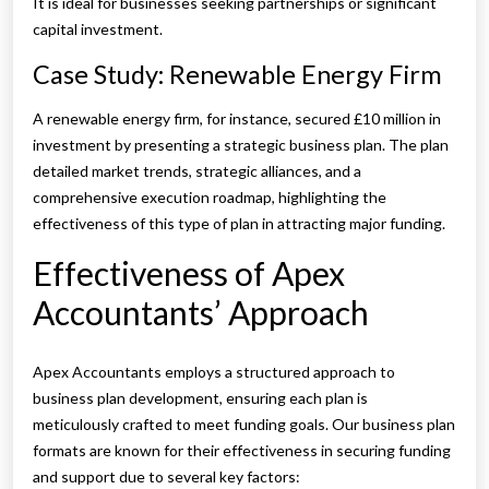
It is ideal for businesses seeking partnerships or significant
capital investment.
Case Study: Renewable Energy Firm
A renewable energy firm, for instance, secured £10 million in
investment by presenting a strategic business plan. The plan
detailed market trends, strategic alliances, and a
comprehensive execution roadmap, highlighting the
effectiveness of this type of plan in attracting major funding.
Effectiveness of Apex
Accountants’ Approach
Apex Accountants employs a structured approach to
business plan development, ensuring each plan is
meticulously crafted to meet funding goals. Our business plan
formats are known for their effectiveness in securing funding
and support due to several key factors: