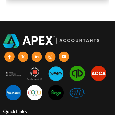
Quick Links