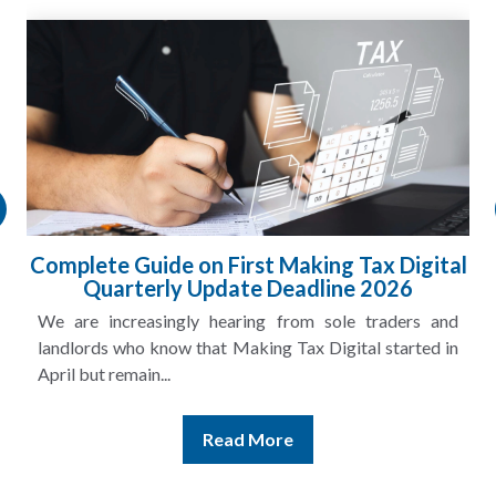
Complete Guide on First Making Tax Digital
Quarterly Update Deadline 2026
We are increasingly hearing from sole traders and
landlords who know that Making Tax Digital started in
April but remain...
Read More