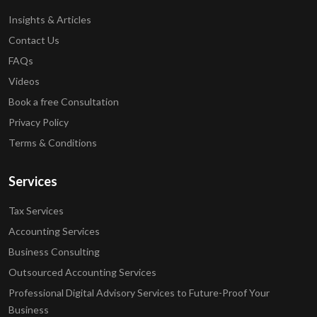
Insights & Articles
Contact Us
FAQs
Videos
Book a free Consultation
Privacy Policy
Terms & Conditions
Services
Tax Services
Accounting Services
Business Consulting
Outsourced Accounting Services
Professional Digital Advisory Services to Future-Proof Your
Business