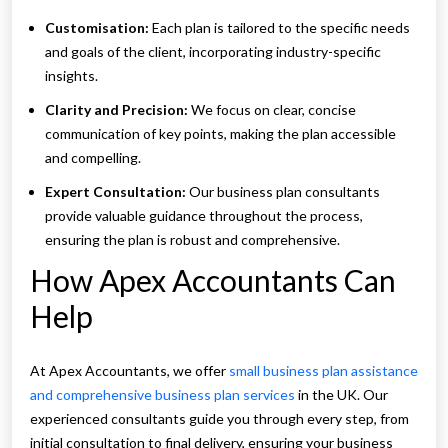
Customisation:
Each plan is tailored to the specific needs
and goals of the client, incorporating industry-specific
insights.
Clarity and Precision:
We focus on clear, concise
communication of key points, making the plan accessible
and compelling.
Expert Consultation:
Our business plan consultants
provide valuable guidance throughout the process,
ensuring the plan is robust and comprehensive.
How Apex Accountants Can
Help
At Apex Accountants, we offer
small business plan assistance
and comprehensive business plan services
in the UK. Our
experienced consultants guide you through every step, from
initial consultation to final delivery, ensuring your business