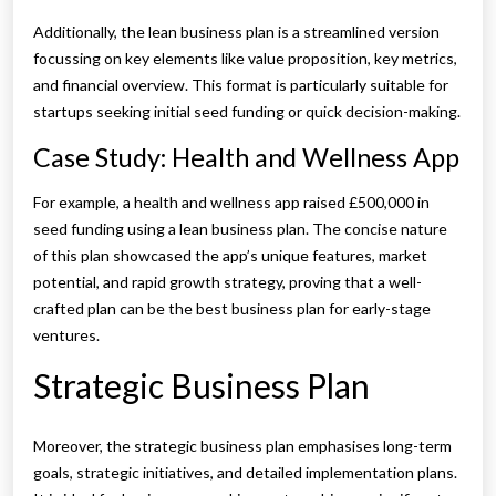
Additionally, the lean business plan is a streamlined version
focussing on key elements like value proposition, key metrics,
and financial overview. This format is particularly suitable for
startups seeking initial seed funding or quick decision-making.
Case Study: Health and Wellness App
For example, a health and wellness app raised £500,000 in
seed funding using a lean business plan. The concise nature
of this plan showcased the app’s unique features, market
potential, and rapid growth strategy, proving that a well-
crafted plan can be the best business plan for early-stage
ventures.
Strategic Business Plan
Moreover, the strategic business plan emphasises long-term
goals, strategic initiatives, and detailed implementation plans.