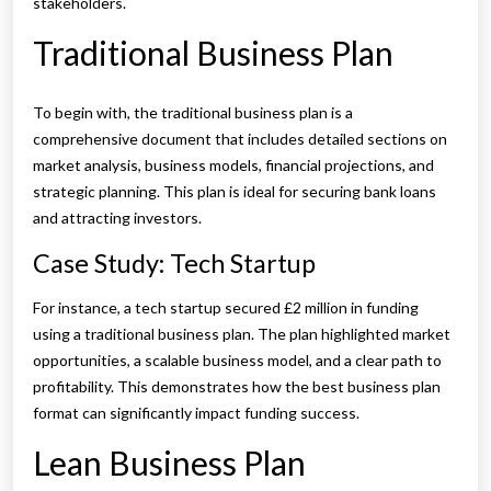
stakeholders.
Traditional Business Plan
To begin with, the traditional business plan is a
comprehensive document that includes detailed sections on
market analysis, business models, financial projections, and
strategic planning. This plan is ideal for securing bank loans
and attracting investors.
Case Study: Tech Startup
For instance, a tech startup secured £2 million in funding
using a traditional business plan. The plan highlighted market
opportunities, a scalable business model, and a clear path to
profitability. This demonstrates how the best business plan
format can significantly impact funding success.
Lean Business Plan