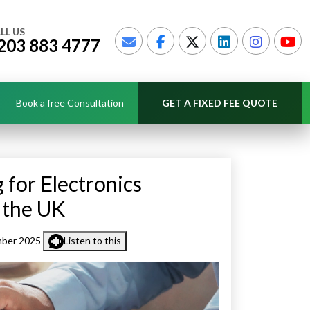
LL US
203 883 4777
Book a free Consultation
GET A FIXED FEE QUOTE
for Electronics
 the UK
mber 2025
Listen to this