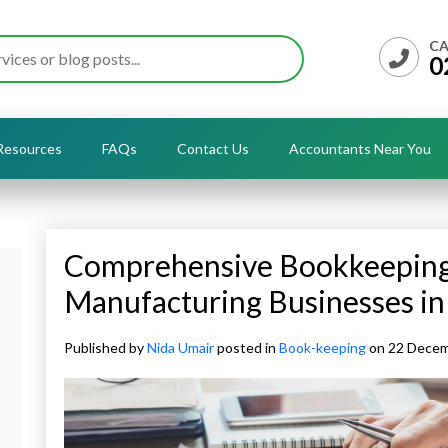
CA
0
Resources
FAQs
Contact Us
Accountants Near You
Comprehensive Bookkeeping 
Manufacturing Businesses in
Published by
Nida Umair
posted in
Book-keeping
on 22 Dece