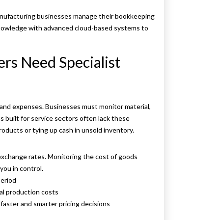
manufacturing businesses manage their bookkeeping
 knowledge with advanced cloud-based systems to
rs Need Specialist
and expenses. Businesses must monitor material,
 built for service sectors often lack these
roducts or tying up cash in unsold inventory.
 exchange rates. Monitoring the cost of goods
ou in control.
eriod
l production costs
faster and smarter pricing decisions