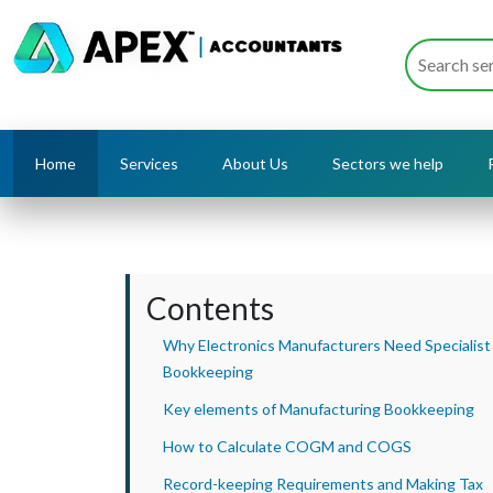
Home
Services
About Us
Sectors we help
Contents
Why Electronics Manufacturers Need Specialist
Bookkeeping
Key elements of Manufacturing Bookkeeping
How to Calculate COGM and COGS
Record-keeping Requirements and Making Tax