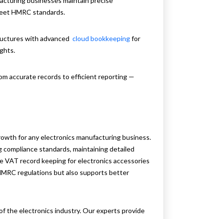
acturing businesses maintain precise
 meet HMRC standards.
tructures with advanced
cloud bookkeeping
for
ights.
om accurate records to efficient reporting —
owth for any electronics manufacturing business.
ng compliance standards, maintaining detailed
tive VAT record keeping for electronics accessories
MRC regulations but also supports better
f the electronics industry. Our experts provide