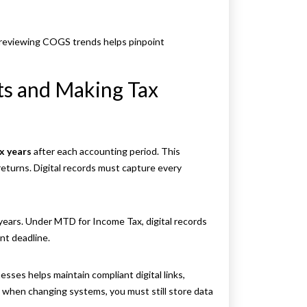
reviewing COGS trends helps pinpoint
s and Making Tax
ix years
after each accounting period. This
returns. Digital records must capture every
 years. Under MTD for Income Tax, digital records
nt deadline.
sses helps maintain compliant digital links,
 when changing systems, you must still store data