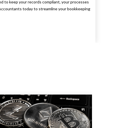
 to keep your records compliant, your processes
x Accountants today to streamline your bookkeeping