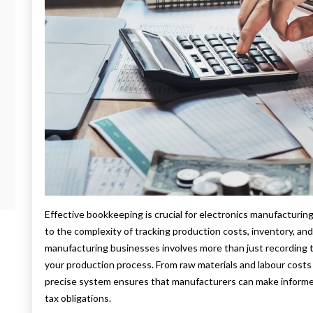
Effective bookkeeping is crucial for electronics manufacturi
to the complexity of tracking production costs, inventory, an
manufacturing businesses involves more than just recording tr
your production process. From raw materials and labour cost
precise system ensures that manufacturers can make informed
tax obligations.