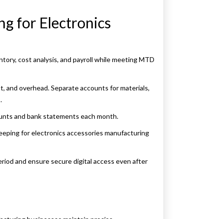
ng for Electronics
tory, cost analysis, and payroll while meeting MTD
t, and overhead. Separate accounts for materials,
.
ounts and bank statements each month.
eeping for electronics accessories manufacturing
period and ensure secure digital access even after