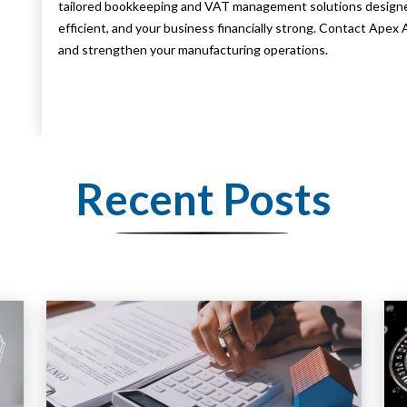
tailored bookkeeping and VAT management solutions designed
efficient, and your business financially strong. Contact Ape
and strengthen your manufacturing operations.
Recent Posts