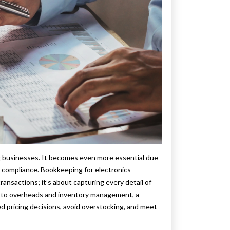
ng businesses. It becomes even more essential due
d compliance. Bookkeeping for electronics
ansactions; it’s about capturing every detail of
s to overheads and inventory management, a
 pricing decisions, avoid overstocking, and meet