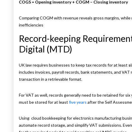
COGS = Opening inventory + COGM – Closing inventory
Comparing COGM with revenue reveals gross margins, while 
inefficiencies
Record-keeping Requirement
Digital (MTD)
UK law requires businesses to keep tax records for at least
s
includes invoices, payroll records, bank statements, and VAT 
transaction in a retrievable format.
For VAT as well, records generally need to be retained for six
must be stored for at least
five years
after the Self Assessme
Using
cloud bookkeeping for electronics manufacturing busine
automate record storage, and simplify VAT submissions. Even