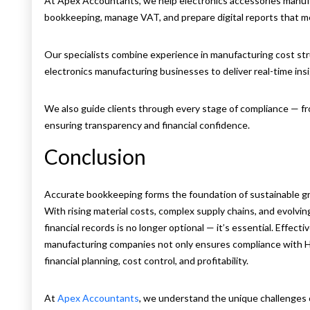
At Apex Accountants, we help electronics accessories manuf
bookkeeping, manage VAT, and prepare digital reports that
Our specialists combine experience in manufacturing cost s
electronics manufacturing businesses to deliver real-time ins
We also guide clients through every stage of compliance — fr
ensuring transparency and financial confidence.
Conclusion
Accurate bookkeeping forms the foundation of sustainable gr
With rising material costs, complex supply chains, and evolvi
financial records is no longer optional — it’s essential. Effec
manufacturing companies not only ensures compliance with H
financial planning, cost control, and profitability.
At
Apex Accountants
, we understand the unique challenges o