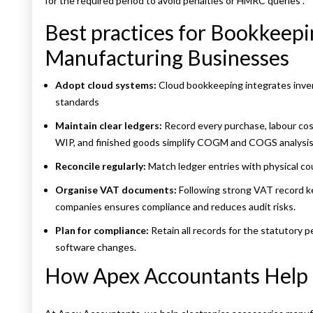
for the required period to avoid penalties or HMRC queries
.
Best practices for Bookkeepi
Manufacturing Businesses
Adopt cloud systems:
Cloud bookkeeping integrates inven
standards
Maintain clear ledgers:
Record every purchase, labour cos
WIP, and finished goods simplify COGM and COGS analysis
Reconcile regularly:
Match ledger entries with physical c
Organise VAT documents:
Following strong VAT record k
companies ensures compliance and reduces audit risks.
Plan for compliance:
Retain all records for the statutory 
software changes.
How Apex Accountants Help