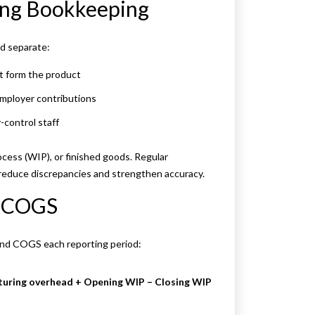
ing Bookkeeping
ld separate:
at form the product
employer contributions
-control staff
ocess (WIP), or finished goods. Regular
 reduce discrepancies and strengthen accuracy.
d COGS
and COGS each reporting period:
turing overhead + Opening WIP – Closing WIP