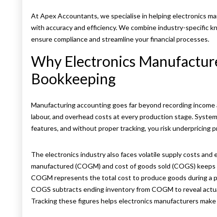
At Apex Accountants, we specialise in helping electronics 
with accuracy and efficiency. We combine industry-specific
ensure compliance and streamline your financial processes.
Why Electronics Manufacture
Bookkeeping
Manufacturing accounting goes far beyond recording income 
labour, and overhead costs at every production stage. Systems
features, and without proper tracking, you risk underpricing p
The electronics industry also faces volatile supply costs and
manufactured (COGM) and cost of goods sold (COGS) keeps y
COGM represents the total cost to produce goods during a p
COGS subtracts ending inventory from COGM to reveal actua
Tracking these figures helps electronics manufacturers make 