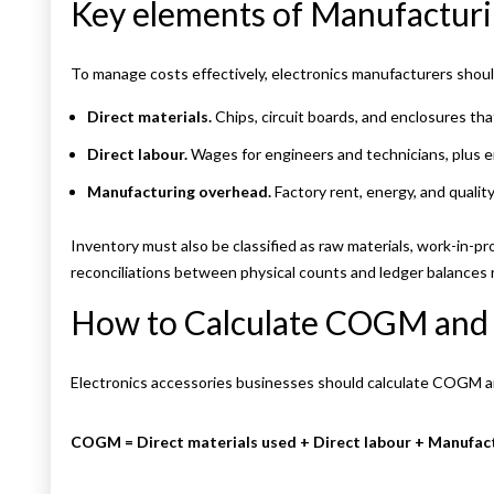
Key elements of Manufactur
To manage costs effectively, electronics manufacturers shou
Direct materials.
Chips, circuit boards, and enclosures th
Direct labour.
Wages for engineers and technicians, plus 
Manufacturing overhead.
Factory rent, energy, and quality
Inventory must also be classified as raw materials, work-in-pr
reconciliations between physical counts and ledger balances
How to Calculate COGM an
Electronics accessories businesses should calculate COGM 
COGM = Direct materials used + Direct labour + Manufac