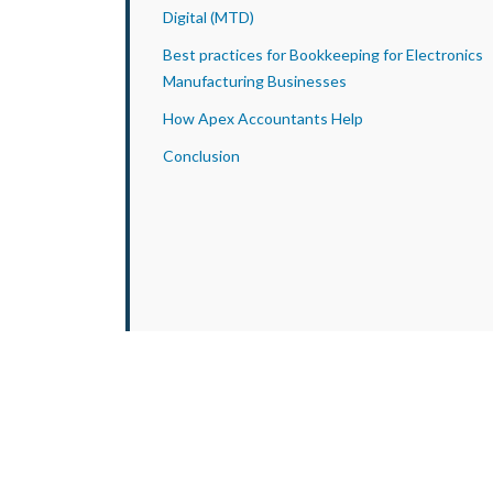
Digital (MTD)
Best practices for Bookkeeping for Electronics
Manufacturing Businesses
How Apex Accountants Help
Conclusion