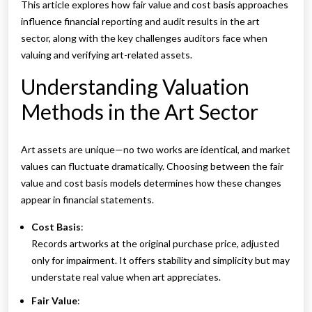
This article explores how fair value and cost basis approaches
influence financial reporting and audit results in the art
sector, along with the key challenges auditors face when
valuing and verifying art-related assets.
Understanding Valuation
Methods in the Art Sector
Art assets are unique—no two works are identical, and market
values can fluctuate dramatically. Choosing between the fair
value and cost basis models determines how these changes
appear in financial statements.
Cost Basis
:
Records artworks at the original purchase price, adjusted
only for impairment. It offers stability and simplicity but may
understate real value when art appreciates.
Fair Value
: