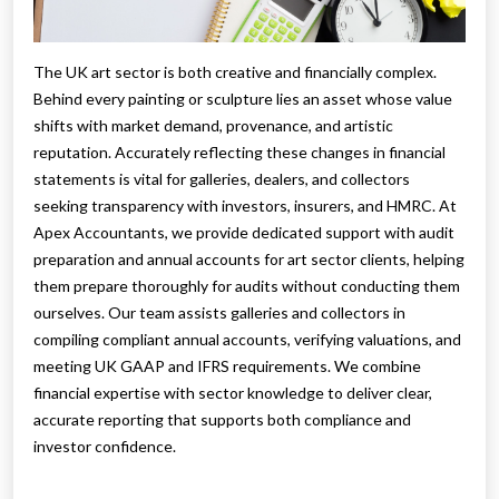
The UK art sector is both creative and financially complex.
Behind every painting or sculpture lies an asset whose value
shifts with market demand, provenance, and artistic
reputation. Accurately reflecting these changes in financial
statements is vital for galleries, dealers, and collectors
seeking transparency with investors, insurers, and HMRC. At
Apex Accountants, we provide dedicated support with audit
preparation and annual accounts for art sector clients, helping
them prepare thoroughly for audits without conducting them
ourselves. Our team assists galleries and collectors in
compiling compliant annual accounts, verifying valuations, and
meeting UK GAAP and IFRS requirements. We combine
financial expertise with sector knowledge to deliver clear,
accurate reporting that supports both compliance and
investor confidence.