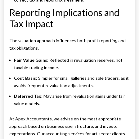
Reporting Implications and
Tax Impact
The valuation approach influences both profit reporting and
tax obligations.
Fair Value Gains
: Reflected in revaluation reserves, not
taxable trading income.
Cost Basis
: Simpler for small galleries and sole traders, as it
avoids frequent revaluation adjustments.
Deferred Tax
: May arise from revaluation gains under fair
value models.
At Apex Accountants, we advise on the most appropriate
approach based on business size, structure, and investor
expectations. Our accounting services for art sector clients