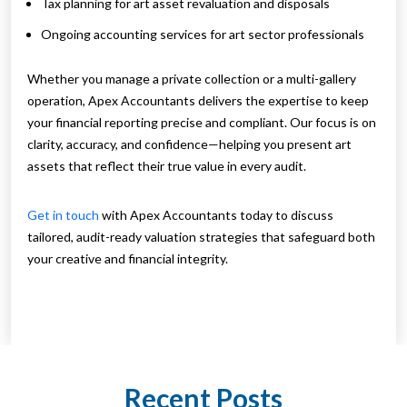
Tax planning for art asset revaluation and disposals
Ongoing accounting services for art sector professionals
Whether you manage a private collection or a multi-gallery
operation, Apex Accountants delivers the expertise to keep
your financial reporting precise and compliant. Our focus is on
clarity, accuracy, and confidence—helping you present art
assets that reflect their true value in every audit.
Get in touch
with Apex Accountants today to discuss
tailored, audit-ready valuation strategies that safeguard both
your creative and financial integrity.
Recent Posts