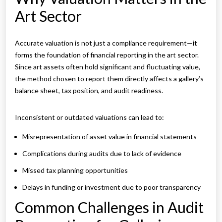
Art Sector
Accurate valuation is not just a compliance requirement—it
forms the foundation of financial reporting in the art sector.
Since art assets often hold significant and fluctuating value,
the method chosen to report them directly affects a gallery’s
balance sheet, tax position, and audit readiness.
Inconsistent or outdated valuations can lead to:
Misrepresentation of asset value in financial statements
Complications during audits due to lack of evidence
Missed tax planning opportunities
Delays in funding or investment due to poor transparency
Common Challenges in Audit