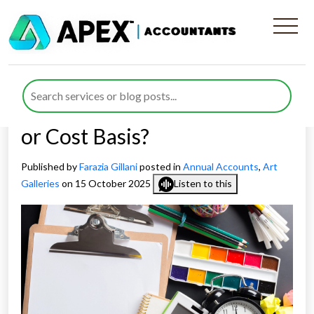
Audit Preparation and
Annual Accounts for Art
Sector Explained: Fair Value
or Cost Basis?
Published by
Farazia Gillani
posted in
Annual Accounts
,
Art
Galleries
on 15 October 2025
Listen to this