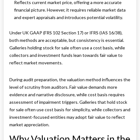
Reflects current market price, offering a more accurate
financial picture. However, it requires reliable market data
and expert appraisals and introduces potential volatility.
Under UK GAAP (FRS 102 Section 17) or IFRS (IAS 16/38),
both methods are acceptable, but consistency is essential.
Galleries holding stock for sale often use a cost basis, while
collectors and investment funds lean towards fair value to
reflect market movements.
During audit preparation, the valuation method influences the
level of scrutiny from auditors. Fair value demands more
evidence and narrative disclosure, while cost basis requires
assessment of impairment triggers. Galleries that hold stock
for sale often use cost basis for simplicity, while collectors and
investment-focused entities may adopt fair value to reflect
market appreciation.
Why Valuation Matters in the