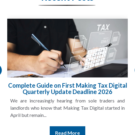
HMRC Landlord Tax Crackdown Recovers
£100m in Unpaid Tax
A landlord can report rental income for several years
and still discover that the figures do not match the rent...
Read More