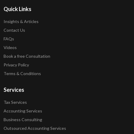
Quick Links
Insights & Articles
Contact Us
FAQs
Videos
Book a free Consultation
Privacy Policy
Terms & Conditions
Services
Tax Services
Accounting Services
Business Consulting
Outsourced Accounting Services