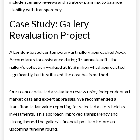
include scenario reviews and strategy planning to balance
stability with transparency.
Case Study: Gallery
Revaluation Project
A London-based contemporary art gallery approached Apex
Accountants for assistance during its annual audit. The
gallery’s collection—valued at £3.8 million—had appreciated
significantly, but it still used the cost basis method.
Our team conducted a valuation review using independent art
market data and expert appraisals. We recommended a
transition to fair value reporting for selected assets held as
investments. This approach improved transparency and
strengthened the gallery’s financial position before an
upcoming funding round.