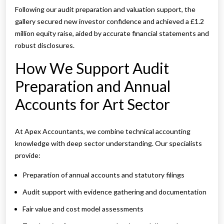
Following our audit preparation and valuation support, the
gallery secured new investor confidence and achieved a £1.2
million equity raise, aided by accurate financial statements and
robust disclosures.
How We Support Audit
Preparation and Annual
Accounts for Art Sector
At Apex Accountants, we combine technical accounting
knowledge with deep sector understanding. Our specialists
provide:
Preparation of annual accounts and statutory filings
Audit support with evidence gathering and documentation
Fair value and cost model assessments