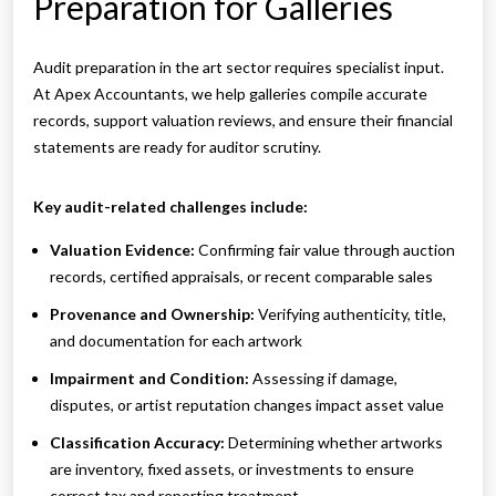
Preparation for Galleries
Audit preparation in the art sector requires specialist input.
At Apex Accountants, we help galleries compile accurate
records, support valuation reviews, and ensure their financial
statements are ready for auditor scrutiny.
Key audit-related challenges include:
Valuation Evidence:
Confirming fair value through auction
records, certified appraisals, or recent comparable sales
Provenance and Ownership:
Verifying authenticity, title,
and documentation for each artwork
Impairment and Condition:
Assessing if damage,
disputes, or artist reputation changes impact asset value
Classification Accuracy:
Determining whether artworks
are inventory, fixed assets, or investments to ensure
correct tax and reporting treatment