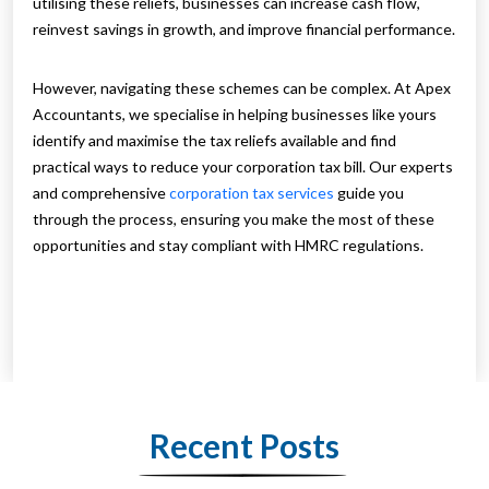
utilising these reliefs, businesses can increase cash flow,
reinvest savings in growth, and improve financial performance.
However, navigating these schemes can be complex. At Apex
Accountants, we specialise in helping businesses like yours
identify and maximise the tax reliefs available and find
practical ways to reduce your corporation tax bill. Our experts
and comprehensive
corporation tax services
guide you
through the process, ensuring you make the most of these
opportunities and stay compliant with HMRC regulations.
Recent Posts