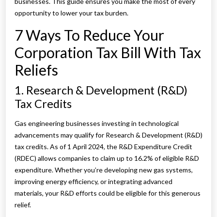
businesses. This guide ensures you make the most of every
opportunity to lower your tax burden.
7 Ways To Reduce Your
Corporation Tax Bill With Tax
Reliefs
1. Research & Development (R&D)
Tax Credits
Gas engineering businesses investing in technological
advancements may qualify for Research & Development (R&D)
tax credits. As of 1 April 2024, the R&D Expenditure Credit
(RDEC) allows companies to claim up to 16.2% of eligible R&D
expenditure. Whether you’re developing new gas systems,
improving energy efficiency, or integrating advanced
materials, your R&D efforts could be eligible for this generous
relief.