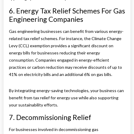
6. Energy Tax Relief Schemes For Gas
Engineering Companies
Gas engineering businesses can benefit from various energy-
related tax relief schemes. For instance, the Climate Change
Levy (CCL) exemption provides a significant discount on
energy bills for businesses reducing their energy
consumption. Companies engaged in energy-efficient
practices or carbon reduction may receive discounts of up to
41% on electricity bills and an additional 6% on gas bills.
By integrating energy-saving technologies, your business can
benefit from tax relief for energy use while also supporting
your sustainability efforts.
7. Decommissioning Relief
For businesses involved in decommissioning gas