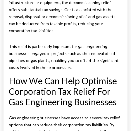
infrastructure or equipment, the decommissioning relief
offers substantial tax savings. Costs associated with the
removal, disposal, or decommissioning of oil and gas assets
can be deducted from taxable profits, reducing your
corporation tax liabilities.
This relief is particularly important for gas engineering
businesses engaged in projects such as the removal of old
pipelines or gas plants, enabling you to offset the significant
costs involved in these processes.
How We Can Help Optimise
Corporation Tax Relief For
Gas Engineering Businesses
Gas engineering businesses have access to several tax relief
options that can reduce their corporation tax liabilities. By