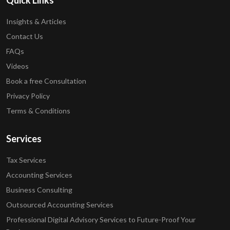
Quick Links
Insights & Articles
Contact Us
FAQs
Videos
Book a free Consultation
Privacy Policy
Terms & Conditions
Services
Tax Services
Accounting Services
Business Consulting
Outsourced Accounting Services
Professional Digital Advisory Services to Future-Proof Your