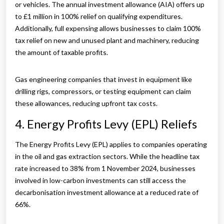
or vehicles. The annual investment allowance (AIA) offers up
to £1 million in 100% relief on qualifying expenditures.
Additionally, full expensing allows businesses to claim 100%
tax relief on new and unused plant and machinery, reducing
the amount of taxable profits.
Gas engineering companies that invest in equipment like
drilling rigs, compressors, or testing equipment can claim
these allowances, reducing upfront tax costs.
4. Energy Profits Levy (EPL) Reliefs
The Energy Profits Levy (EPL) applies to companies operating
in the oil and gas extraction sectors. While the headline tax
rate increased to 38% from 1 November 2024, businesses
involved in low-carbon investments can still access the
decarbonisation investment allowance at a reduced rate of
66%.