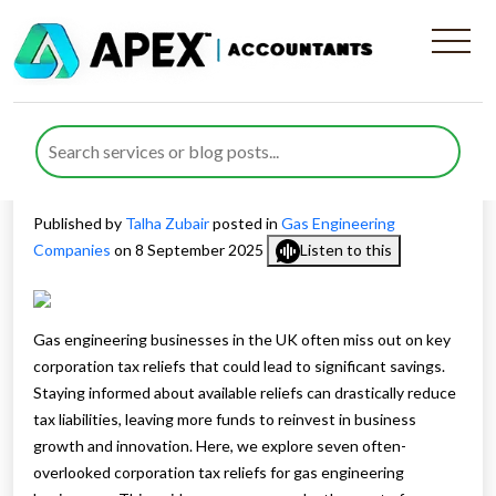
7 Corporation Tax Reliefs for
Gas Engineering Businesses
You Are Missing
Published by
Talha Zubair
posted in
Gas Engineering
Companies
on 8 September 2025
Listen to this
Gas engineering businesses in the UK often miss out on key
corporation tax reliefs that could lead to significant savings.
Staying informed about available reliefs can drastically reduce
tax liabilities, leaving more funds to reinvest in business
growth and innovation. Here, we explore seven often-
overlooked corporation tax reliefs for gas engineering