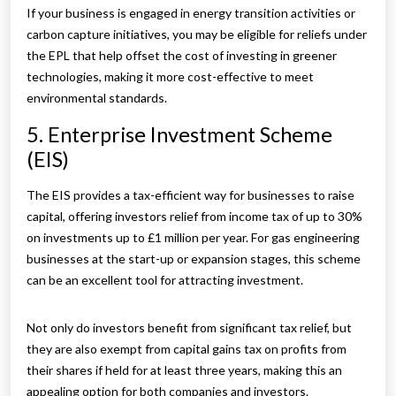
If your business is engaged in energy transition activities or
carbon capture initiatives, you may be eligible for reliefs under
the EPL that help offset the cost of investing in greener
technologies, making it more cost-effective to meet
environmental standards.
5. Enterprise Investment Scheme
(EIS)
The EIS provides a tax-efficient way for businesses to raise
capital, offering investors relief from income tax of up to 30%
on investments up to £1 million per year. For gas engineering
businesses at the start-up or expansion stages, this scheme
can be an excellent tool for attracting investment.
Not only do investors benefit from significant tax relief, but
they are also exempt from capital gains tax on profits from
their shares if held for at least three years, making this an
appealing option for both companies and investors.