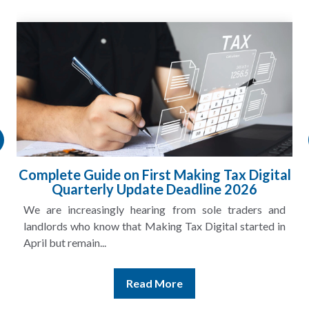
l
HMRC Landlord Tax Crackdown Recovers
£100m in Unpaid Tax
A landlord can report rental income for several years
and still discover that the figures do not match the rent...
Read More