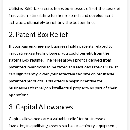
Utilising R&D tax credits helps businesses offset the costs of
innovation, stimulating further research and development
activities, ultimately benefiting the bottom line.
2. Patent Box Relief
If your gas engineering business holds patents related to
innovative gas technologies, you could benefit from the
Patent Box regime. The relief allows profits derived from
patented inventions to be taxed at a reduced rate of 10%. It
can significantly lower your effective tax rate on profitable
patented products. This offers a major incentive for
businesses that rely on intellectual property as part of their
operations.
3. Capital Allowances
Capital allowances are a valuable relief for businesses
investing in qualifying assets such as machinery, equipment,