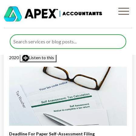
Deadline For Paper Self-
Assessment Filing
Published by
Rana Zubair
posted in
Income Tax
on 8 October
2020
Listen to this
Deadline For Paper Self-Assessment Filing