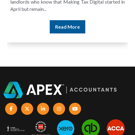
landlords who know that Making Tax Digital started in
April but remain...
Read More