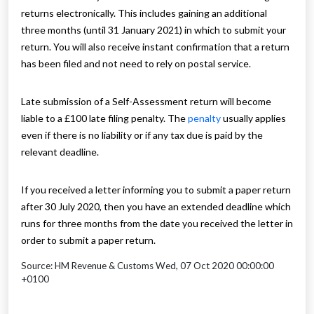
returns electronically. This includes gaining an additional
three months (until 31 January 2021) in which to submit your
return. You will also receive instant confirmation that a return
has been filed and not need to rely on postal service.
Late submission of a Self-Assessment return will become
liable to a £100 late filing penalty. The
penalty
usually applies
even if there is no liability or if any tax due is paid by the
relevant deadline.
If you received a letter informing you to submit a paper return
after 30 July 2020, then you have an extended deadline which
runs for three months from the date you received the letter in
order to submit a paper return.
Source: HM Revenue & Customs Wed, 07 Oct 2020 00:00:00
+0100