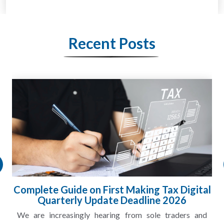
Recent Posts
Complete Guide on First Making Tax Digital
Quarterly Update Deadline 2026
We are increasingly hearing from sole traders and