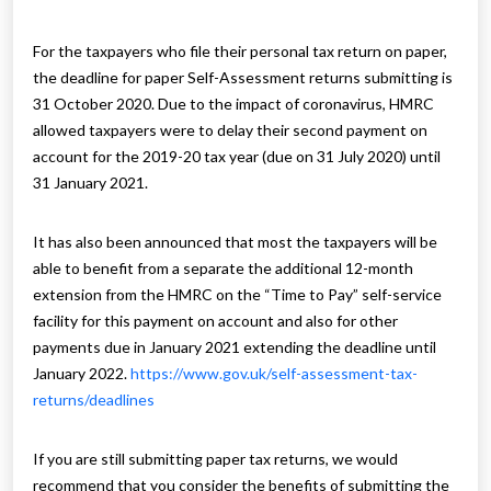
For the taxpayers who file their personal tax return on paper,
the deadline for paper Self-Assessment returns submitting is
31 October 2020. Due to the impact of coronavirus, HMRC
allowed taxpayers were to delay their second payment on
account for the 2019-20 tax year (due on 31 July 2020) until
31 January 2021.
It has also been announced that most the taxpayers will be
able to benefit from a separate the additional 12-month
extension from the HMRC on the “Time to Pay” self-service
facility for this payment on account and also for other
payments due in January 2021 extending the deadline until
January 2022.
https://www.gov.uk/self-assessment-tax-
returns/deadlines
If you are still submitting paper tax returns, we would
recommend that you consider the benefits of submitting the