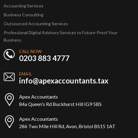
Accounting Services
Business Consulting
Outsourced Accounting Services
Professional Digital Advisory Services to Future-Proof Your
Business
CALL NOW
0203 883 4777
EMAIL
info@apexaccountants.tax
Apex Accountants
84a Queen's Rd Buckhurst Hill IG9 5BS
Apex Accountants
286 Two Mile Hill Rd, Avon, Bristol BS15 1AT