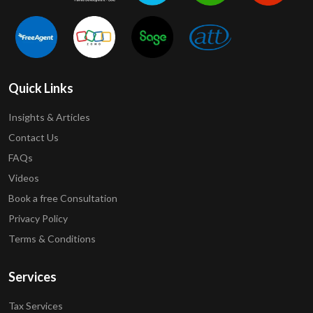
Quick Links
Insights & Articles
Contact Us
FAQs
Videos
Book a free Consultation
Privacy Policy
Terms & Conditions
Services
Tax Services