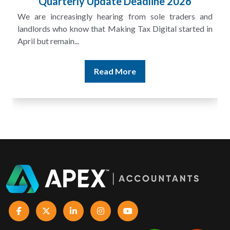
Quarterly Update Deadline 2026
We are increasingly hearing from sole traders and
landlords who know that Making Tax Digital started in
April but remain...
Read More