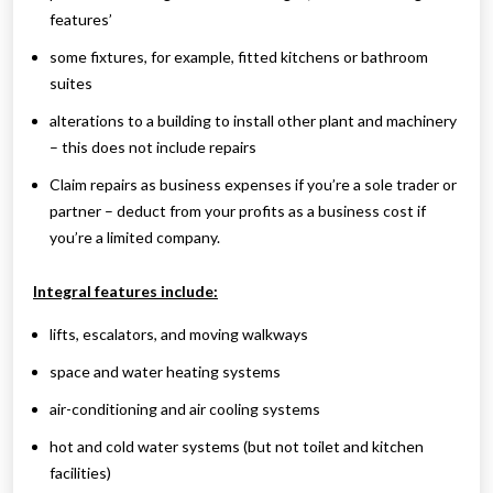
features’
some fixtures, for example, fitted kitchens or bathroom
suites
alterations to a building to install other plant and machinery
– this does not include repairs
Claim repairs as business expenses if you’re a sole trader or
partner – deduct from your profits as a business cost if
you’re a limited company.
Integral features include:
lifts, escalators, and moving walkways
space and water heating systems
air-conditioning and air cooling systems
hot and cold water systems (but not toilet and kitchen
facilities)