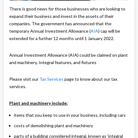
There is good news for those businesses who are looking to
expand their business and invest in the assets of their
companies. The government has announced that the
temporary Annual Investment Allowance (
AIA
) cap will be
extended for a further 12 months until 1 January 2022.
Annual Investment Allowance (AIA) could be claimed on plant
and machinery, Integral features, and fixtures
Please visit our
Tax Services
page to know about our tax
services.
Plant and machinery include:
items that you keep to use in your business, including cars
costs of demolishing plant and machinery
parts of a building considered integral, known as ‘integral