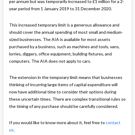
per annum but was temporarily increased to £1 million for a 2-
year period from 1 January 2019 to 31 December 2020.
This increased temporary limit is a generous allowance and
should cover the annual spending of most small and medium-
sized businesses. The AIA is available for most assets
purchased by a business, such as machines and tools, vans,
lorries, diggers, office equipment, building fixtures, and
computers. The AIA does not apply to cars.
The extension in the temporary limit means that businesses
thinking of incurring large items of capital expenditure will
now have additional time to consider their options during
these uncertain times. There are complex transitional rules so
the timing of any purchase should be carefully considered.
If you would like to know more about it, feel free to
contact
us
.