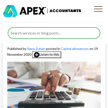
Allowance For Fixed Asset
(Annual Investment
Allowance) Extended
Published by
Rana Zubair
posted in
Capital allowances
on 19
November 2020
Listen to this