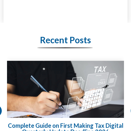
Recent Posts
Complete Guide on First Making Tax Digital