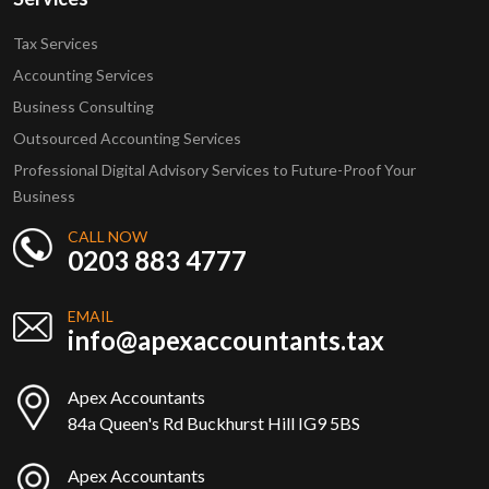
Tax Services
Accounting Services
Business Consulting
Outsourced Accounting Services
Professional Digital Advisory Services to Future-Proof Your
Business
CALL NOW
0203 883 4777
EMAIL
info@apexaccountants.tax
Apex Accountants
84a Queen's Rd Buckhurst Hill IG9 5BS
Apex Accountants