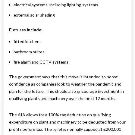
electrical systems, including lighting systems
external solar shading
Fixtures include:
fitted kitchens
bathroom suites
fire alarm and CCTV systems
The government says that this move is intended to boost
confidence as companies look to weather the pandemic and
plan for the future. This should also encourage investment in
qualifying plants and machinery over the next 12 months.
The AIA allows for a 100% tax deduction on qualifying
expenditure on plant and machinery to be deducted from your
profits before tax. The relief is normally capped at £200,000