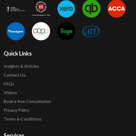
Quick Links
Insights & Articles
Contact Us
FAQs
Videos
Book a free Consultation
Privacy Policy
Terms & Conditions
Services