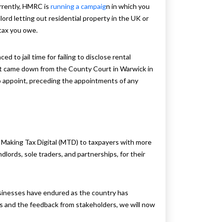
rrently, HMRC is
running a campaig
n in which you
dlord letting out residential property in the UK or
 tax you owe.
ed to jail time for failing to disclose rental
pt came down from the County Court in Warwick in
to appoint, preceding the appointments of any
 Making Tax Digital (MTD) to taxpayers with more
dlords, sole traders, and partnerships, for their
sinesses have endured as the country has
s and the feedback from stakeholders, we will now