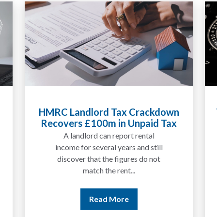
HMRC Landlord Tax Crackdown
Recovers £100m in Unpaid Tax
A landlord can report rental
income for several years and still
discover that the figures do not
match the rent...
Read More