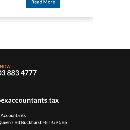
Read More
 NOW
03 883 4777
L
exaccountants.tax
 Accountants
ueen's Rd Buckhurst Hill IG9 5BS