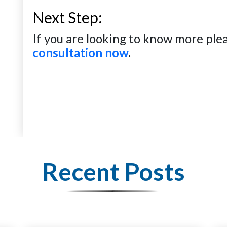
Next Step:
If you are looking to know more plea
consultation now
.
Recent Posts