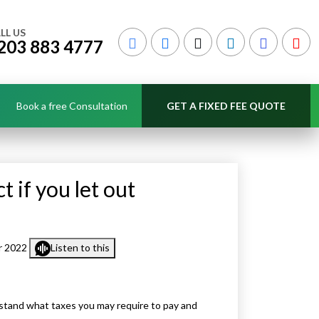
LL US
203 883 4777
Book a free Consultation
GET A FIXED FEE QUOTE
 if you let out
r 2022
Listen to this
nderstand what taxes you may require to pay and