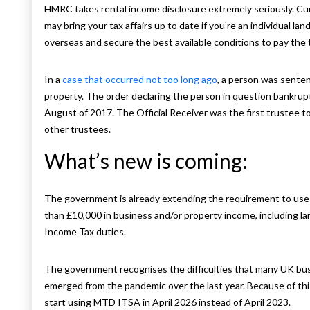
HMRC takes rental income disclosure extremely seriously. Cu
may bring your tax affairs up to date if you’re an individual lan
overseas and secure the best available conditions to pay the
In a
case that occurred not too long ago
, a person was sentenc
property. The order declaring the person in question bankru
August of 2017. The Official Receiver was the first trustee 
other trustees.
What’s new is coming:
The government is already extending the requirement to use
than £10,000 in business and/or property income, including lan
Income Tax duties.
The government recognises the difficulties that many UK bu
emerged from the pandemic over the last year. Because of thi
start using MTD ITSA in April 2026 instead of April 2023.