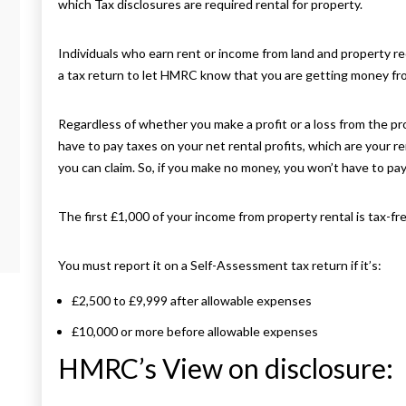
which Tax disclosures are required rental for property.
Individuals who earn rent or income from land and property requ
a tax return to let HMRC know that you are getting money fr
Regardless of whether you make a profit or a loss from the pr
have to pay taxes on your net rental profits, which are your 
you can claim. So, if you make no money, you won’t have to pay
The first £1,000 of your income from property rental is tax-free
You must report it on a Self-Assessment tax return if it’s:
£2,500 to £9,999 after allowable expenses
£10,000 or more before allowable expenses
HMRC’s View on disclosure: