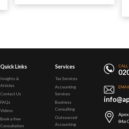
Quick Links
Services
CALL
02
Insights &
Tax Services
Articles
Accounting
EMAI
Contact Us
Services
info@ap
FAQs
Business
Consulting
Videos
Apex
Outsourced
Book a free
84a Q
Accounting
Consultation