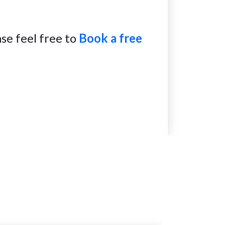
se feel free to
Book a free