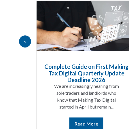
<
Goods
Complete Guide on First Making
at UK
Tax Digital Quarterly Update
 Know
Deadline 2026
t year
We are increasingly hearing from
ing a
sole traders and landlords who
ices
know that Making Tax Digital
ting...
started in April but remain...
Read More