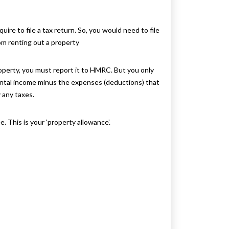
ire to file a tax return. So, you would need to file
om renting out a property
operty, you must report it to HMRC. But you only
rental income minus the expenses (deductions) that
 any taxes.
. This is your ‘property allowance’.