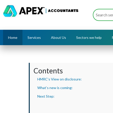
Home
Services
About Us
Sectors we help
Contents
HMRC’s View on disclosure:
What’s new is coming:
Next Step: