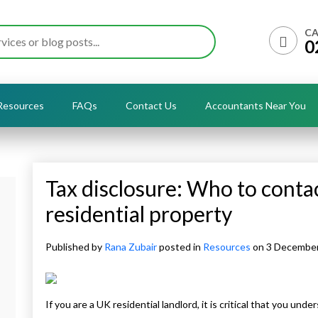
CA
0
Resources
FAQs
Contact Us
Accountants Near You
Tax disclosure: Who to contact
residential property
Published by
Rana Zubair
posted in
Resources
on 3 Decembe
If you are a UK residential landlord, it is critical that you u