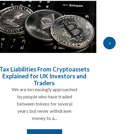
>
Tax Liabilities From Cryptoassets
Inheri
Explained for UK Investors and
Will My
Traders
We are increasingly approached
In ma
by people who have traded
not 
between tokens for several
the
years but never withdrawn
money to a...