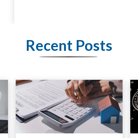
Recent Posts