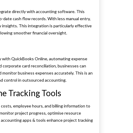
egrate directly with accounting software. This
date cash flow records. With less manual entry,
nsights. This integration is particularly effective
lowing smoother financial oversight.
y with QuickBooks Online, automating expense
d corporate card reconciliation, businesses can
 monitor business expenses accurately. This is an
d control in outsourced accounting.
e Tracking Tools
 costs, employee hours, and billing information to
monitor project progress, optimise resource
ed accounting apps & tools enhance project tracking