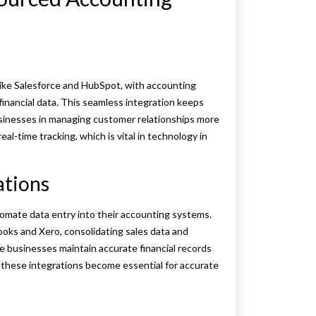
ike Salesforce and HubSpot, with accounting
inancial data. This seamless integration keeps
sinesses in managing customer relationships more
eal-time tracking, which is vital in technology in
ations
mate data entry into their accounting systems.
ooks and Xero, consolidating sales data and
ce businesses maintain accurate financial records
 these integrations become essential for accurate