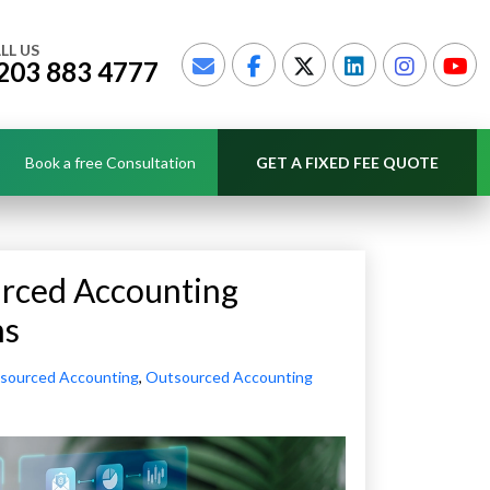
LL US
203 883 4777
Book a free Consultation
GET A FIXED FEE QUOTE
urced Accounting
ns
sourced Accounting
,
Outsourced Accounting