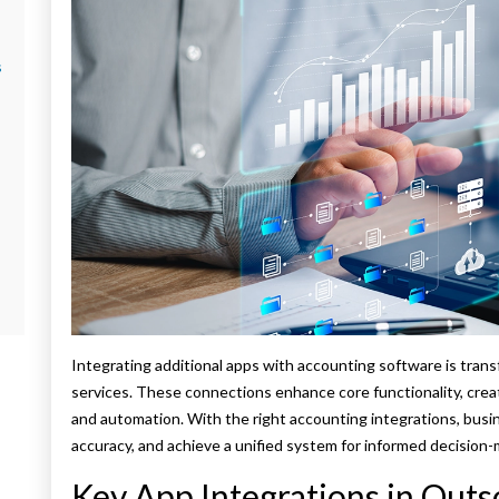
s
Integrating additional apps with accounting software is tra
services. These connections enhance core functionality, cre
and automation. With the right accounting integrations, bus
accuracy, and achieve a unified system for informed decision-
Key App Integrations in Out