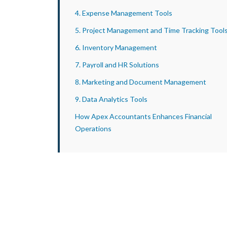
4. Expense Management Tools
5. Project Management and Time Tracking Tool
6. Inventory Management
7. Payroll and HR Solutions
8. Marketing and Document Management
9. Data Analytics Tools
How Apex Accountants Enhances Financial
Operations