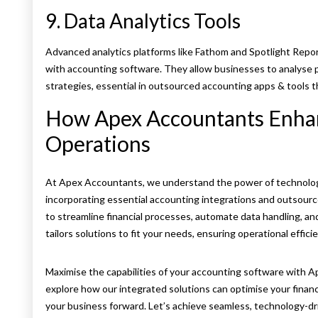
9. Data Analytics Tools
Advanced analytics platforms like Fathom and Spotlight Repor
with accounting software. They allow businesses to analyse 
strategies, essential in outsourced accounting apps & tools th
How Apex Accountants Enhan
Operations
At Apex Accountants, we understand the power of technolog
incorporating essential accounting integrations and outsour
to streamline financial processes, automate data handling, an
tailors solutions to fit your needs, ensuring operational efficien
Maximise the capabilities of your accounting software with 
explore how our integrated solutions can optimise your finan
your business forward. Let’s achieve seamless, technology-d