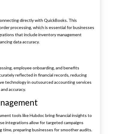
connecting directly with QuickBooks. This
rder processing, which is essential for businesses
grations that include inventory management
ncing data accuracy.
essing, employee onboarding, and benefits
ately reflected in financial records, reducing
ective technology in outsourced accounting services
 and accuracy.
anagement
ment tools like Hubdoc bring financial insights to
 integrations allow for targeted campaigns
g time, preparing businesses for smoother audits.