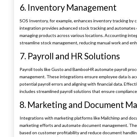
6. Inventory Management
SOS Inventory, for example, enhances inventory tracking by 
integration provides advanced stock tracking and automates o
managing products across various locations. Accounting inte
streamline stock management, reducing manual work and enha
7. Payroll and HR Solutions
Payroll tools like Gusto and BambooHR automate payroll proc
management. These integrations ensure employee data is accur
potential payroll errors and aligning with financial data. Eff
includes streamlined payroll solutions that ensure compliance
8. Marketing and Document M
Integrations with marketing platforms like Mailchimp and docu
marketing efforts and automate document management. These
based on customer profitability and reduce document handlin