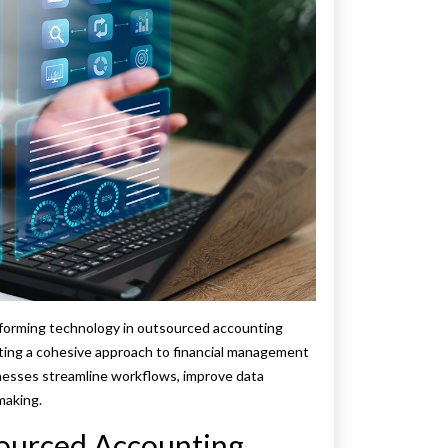
nsforming technology in outsourced accounting
ating a cohesive approach to financial management
inesses streamline workflows, improve data
making.
sourced Accounting