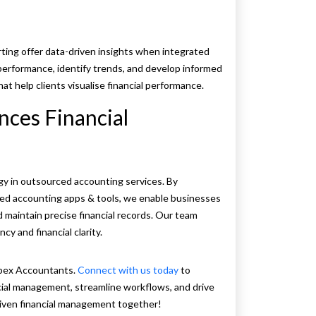
ting offer data-driven insights when integrated
performance, identify trends, and develop informed
at help clients visualise financial performance.
ces Financial
y in outsourced accounting services. By
ced accounting apps & tools, we enable businesses
d maintain precise financial records. Our team
cy and financial clarity.
Apex Accountants.
Connect with us today
to
cial management, streamline workflows, and drive
riven financial management together!