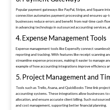
Popular payment gateways like PayPal, Stripe, and Square int
connection automates payment processing and ensures up-to-
businesses reduce errors and benefit from real-time cash flow i
in advancing technology in outsourced accounting services, al
4. Expense Management Tools
Expense management tools like Expensify connect seamlessl
reporting and tracking. With features like receipt scanning an
streamline expense processes, making it easier to manage and
example of how accounting integrations improve efficiency an
5. Project Management and Tim
Tools such as Trello, Asana, and QuickBooks Time link project
accounting systems. These integrations allow businesses to 
allocation, and ensure accurate client billing. Such outsourc
and cost management, supporting better financial planning.