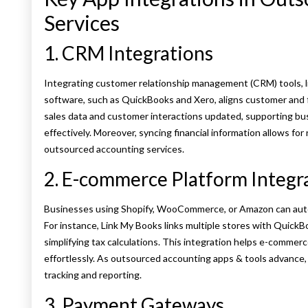
Services
1. CRM Integrations
Integrating customer relationship management (CRM) tools, l
software, such as QuickBooks and Xero, aligns customer and f
sales data and customer interactions updated, supporting bu
effectively. Moreover, syncing financial information allows for r
outsourced accounting services.
2. E-commerce Platform Integr
Businesses using Shopify, WooCommerce, or Amazon can auto
For instance, Link My Books links multiple stores with QuickB
simplifying tax calculations. This integration helps e-commer
effortlessly. As outsourced accounting apps & tools advance,
tracking and reporting.
3. Payment Gateways