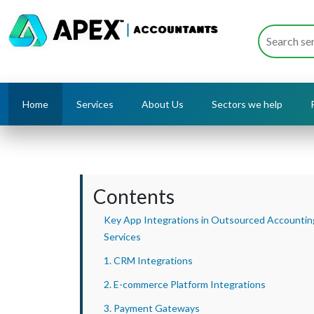
Home
Services
About Us
Sectors we help
Contents
Key App Integrations in Outsourced Accountin
Services
1. CRM Integrations
2. E-commerce Platform Integrations
3. Payment Gateways