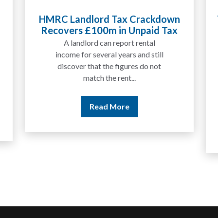
Tax Liabilities From Cryptoassets
Explained for UK Investors and
Traders
We are increasingly approached
by people who have traded
between tokens for several
years but never withdrawn
money to a...
Read More