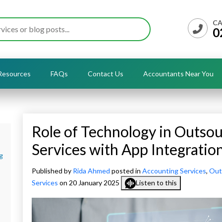
CA
0
Resources
FAQs
Contact Us
Accountants Near You
Role of Technology in Outso
Services with App Integratio
g
Published by
Rida Ahmed
posted in
Accounting Services
,
Out
Services
on 20 January 2025
Listen to this