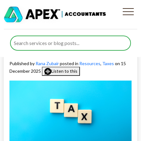
How UK Tax Rises and
Spending Cuts Could Impact
Growth in 2026
Published by
Rana Zubair
posted in
Resources
,
Taxes
on 15
December 2025
Listen to this