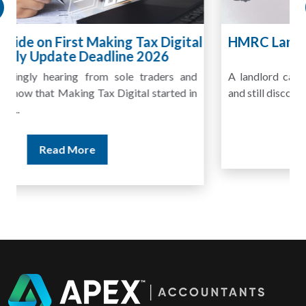
HMRC Landlord Tax Crackdown Recovers
£100m in Unpaid Tax
A landlord can report rental income for several years
and still discover that the figures do not match the rent...
Read More