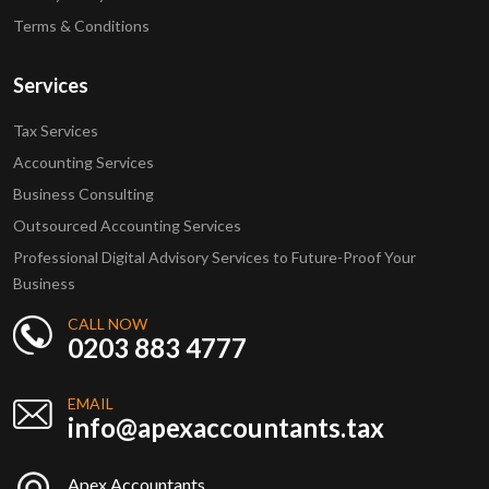
Terms & Conditions
Services
Tax Services
Accounting Services
Business Consulting
Outsourced Accounting Services
Professional Digital Advisory Services to Future-Proof Your
Business
CALL NOW
0203 883 4777
EMAIL
info@apexaccountants.tax
Apex Accountants