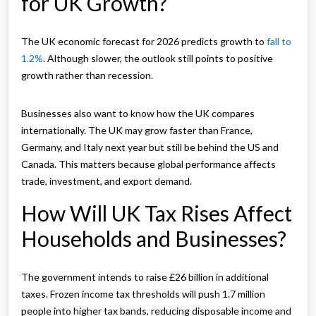
for UK Growth?
The UK economic forecast for 2026 predicts growth to
fall to
1.2%
. Although slower, the outlook still points to positive
growth rather than recession.
Businesses also want to know how the UK compares
internationally. The UK may grow faster than France,
Germany, and Italy next year but still be behind the US and
Canada. This matters because global performance affects
trade, investment, and export demand.
How Will UK Tax Rises Affect
Households and Businesses?
The government intends to raise £26 billion in additional
taxes. Frozen income tax thresholds will push 1.7 million
people into higher tax bands, reducing disposable income and