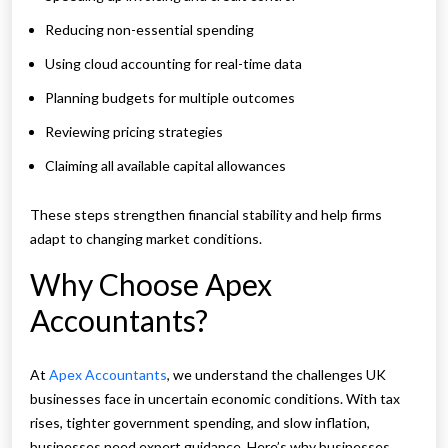
Reducing non-essential spending
Using cloud accounting for real-time data
Planning budgets for multiple outcomes
Reviewing pricing strategies
Claiming all available capital allowances
These steps strengthen financial stability and help firms
adapt to changing market conditions.
Why Choose Apex
Accountants?
At
Apex Accountants
, we understand the challenges UK
businesses face in uncertain economic conditions. With tax
rises, tighter government spending, and slow inflation,
businesses need expert guidance. Here’s why businesses