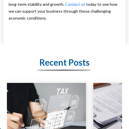
long-term stability and growth.
Contact us
today to see how
we can support your business through these challenging
economic conditions.
Recent Posts