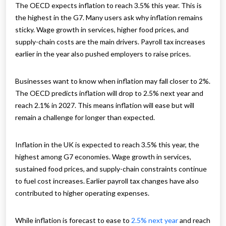
The OECD expects inflation to reach 3.5% this year. This is
the highest in the G7. Many users ask why inflation remains
sticky. Wage growth in services, higher food prices, and
supply-chain costs are the main drivers. Payroll tax increases
earlier in the year also pushed employers to raise prices.
Businesses want to know when inflation may fall closer to 2%.
The OECD predicts inflation will drop to 2.5% next year and
reach 2.1% in 2027. This means inflation will ease but will
remain a challenge for longer than expected.
Inflation in the UK is expected to reach 3.5% this year, the
highest among G7 economies. Wage growth in services,
sustained food prices, and supply-chain constraints continue
to fuel cost increases. Earlier payroll tax changes have also
contributed to higher operating expenses.
While inflation is forecast to ease to
2.5% next year
and reach