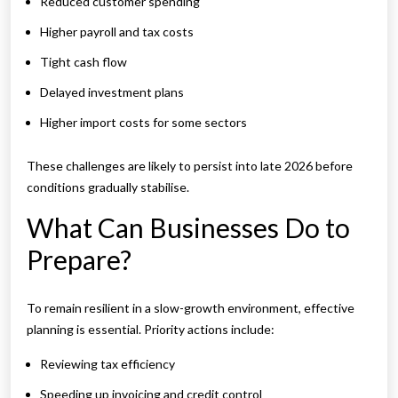
Reduced customer spending
Higher payroll and tax costs
Tight cash flow
Delayed investment plans
Higher import costs for some sectors
These challenges are likely to persist into late 2026 before
conditions gradually stabilise.
What Can Businesses Do to
Prepare?
To remain resilient in a slow-growth environment, effective
planning is essential. Priority actions include:
Reviewing tax efficiency
Speeding up invoicing and credit control