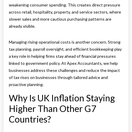
weakening consumer spending. This creates direct pressure
across retail, hospitality, property, and service sectors, where
slower sales and more cautious purchasing patterns are
already visible.
Managing rising operational costs is another concern. Strong
tax planning, payroll oversight, and efficient bookkeeping play
a key role in helping firms stay ahead of financial pressures
linked to government policy. At Apex Accountants, we help
businesses address these challenges and reduce the impact
of tax rises on businesses through tailored advice and
proactive planning.
Why Is UK Inflation Staying
Higher Than Other G7
Countries?