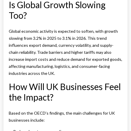
Is Global Growth Slowing
Too?
Global economic activity is expected to soften, with growth
slowing from 3.2% in 2025 to 3.1% in 2026. This trend
influences export demand, currency volatility, and supply-
chain reliability. Trade barriers and higher tariffs may also
increase import costs and reduce demand for exported goods,
affecting manufacturing, logistics, and consumer-facing
industries across the UK.
How Will UK Businesses Feel
the Impact?
Based on the OECD’s findings, the main challenges for UK
businesses include: