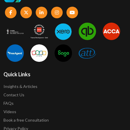
Quick Links
Insights & Articles
Contact Us
FAQs
Videos
Book a free Consultation
Privacy Policy