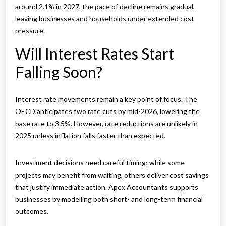
around 2.1% in 2027, the pace of decline remains gradual,
leaving businesses and households under extended cost
pressure.
Will Interest Rates Start
Falling Soon?
Interest rate movements remain a key point of focus. The
OECD anticipates two rate cuts by mid-2026, lowering the
base rate to 3.5%. However, rate reductions are unlikely in
2025 unless inflation falls faster than expected.
Investment decisions need careful timing; while some
projects may benefit from waiting, others deliver cost savings
that justify immediate action. Apex Accountants supports
businesses by modelling both short- and long-term financial
outcomes.