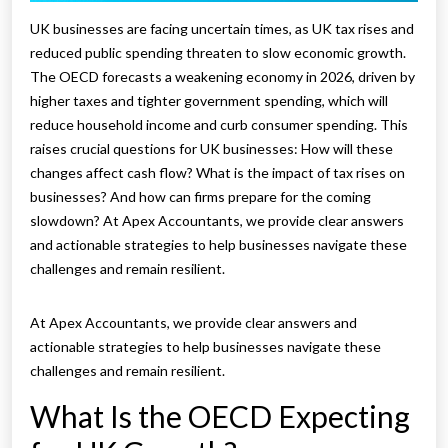
UK businesses are facing uncertain times, as UK tax rises and
reduced public spending threaten to slow economic growth.
The OECD forecasts a weakening economy in 2026, driven by
higher taxes and tighter government spending, which will
reduce household income and curb consumer spending. This
raises crucial questions for UK businesses: How will these
changes affect cash flow? What is the impact of tax rises on
businesses? And how can firms prepare for the coming
slowdown? At Apex Accountants, we provide clear answers
and actionable strategies to help businesses navigate these
challenges and remain resilient.
At Apex Accountants, we provide clear answers and
actionable strategies to help businesses navigate these
challenges and remain resilient.
What Is the OECD Expecting