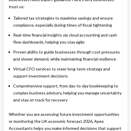
trust us:
Tailored tax strategies to maximise savings and ensure
compliance, especially during times of fiscal tightening
Real-time financial insights via cloud accounting and cash
flow dashboards, helping you stay agile
Proven ability to guide businesses through cost pressures
and slower demand, while maintaining financial resilience
Virtual CFO services to steer long-term strategy and
support investment decisions
Comprehensive support, from day-to-day bookkeeping to
complex business advisory, helping you manage uncertainty
and stay on track for recovery
Whether you are assessing future investment opportunities
or monitoring the UK economic forecast 2026, Apex
Accountants helps you make informed decisions that support