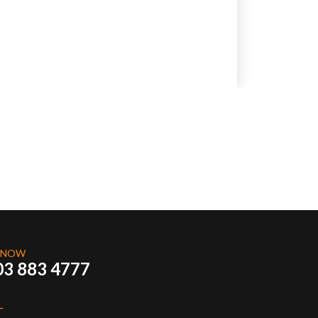
 NOW
03 883 4777
L