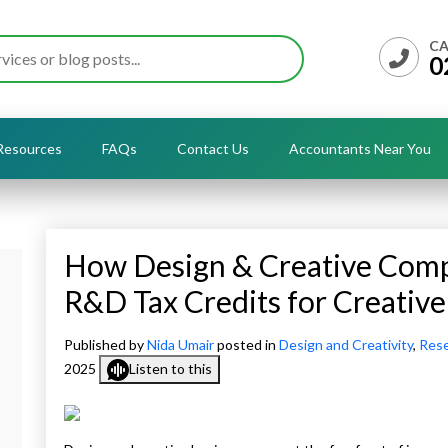
CA
0
Resources
FAQs
Contact Us
Accountants Near You
How Design & Creative Comp
R&D Tax Credits for Creative
Published by
Nida Umair
posted in
Design and Creativity
,
Rese
2025
Listen to this