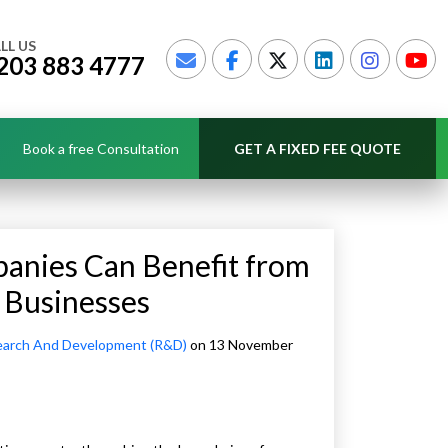
LL US
203 883 4777
Book a free Consultation
GET A FIXED FEE QUOTE
anies Can Benefit from
 Businesses
arch And Development (R&D)
on 13 November