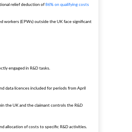
tional relief deduction of
86% on qualifying costs
d workers (EPWs) outside the UK face significant
rectly engaged in R&D tasks.
d data licences included for periods from April
in the UK and the claimant controls the R&D
d allocation of costs to specific R&D activities.