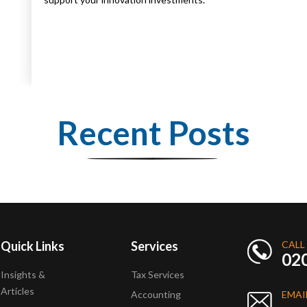
Recent Posts
Quick Links
Services
CALL
02
Insights &
Tax Services
Articles
Accounting
EMAI