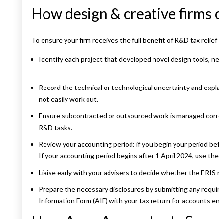
How design & creative firms 
To ensure your firm receives the full benefit of R&D tax relief
Identify each project that developed novel design tools, 
Record the technical or technological uncertainty and expl
not easily work out.
Ensure subcontracted or outsourced work is managed corr
R&D tasks.
Review your accounting period: if you begin your period bef
If your accounting period begins after 1 April 2024, use t
Liaise early with your advisers to decide whether the ERIS 
Prepare the necessary disclosures by submitting any require
Information Form (AIF) with your tax return for accounts e