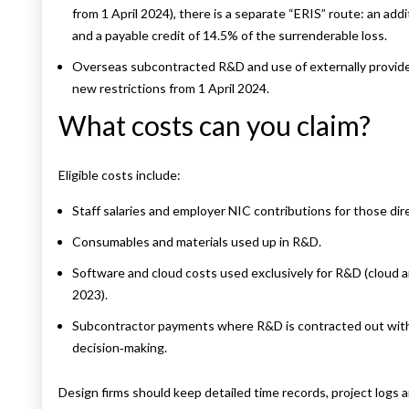
from 1 April 2024), there is a separate “ERIS” route: an addi
and a payable credit of 14.5% of the surrenderable loss.
Overseas subcontracted R&D and use of externally provide
new restrictions from 1 April 2024.
What costs can you claim?
Eligible costs include:
Staff salaries and employer NIC contributions for those di
Consumables and materials used up in R&D.
Software and cloud costs used exclusively for R&D (cloud an
2023).
Subcontractor payments where R&D is contracted out with
decision‑making.
Design firms should keep detailed time records, project logs an