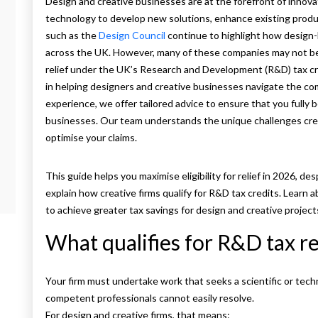
Design and creative businesses are at the forefront of innova
technology to develop new solutions, enhance existing produc
such as the
Design Council
continue to highlight how design-
across the UK. However, many of these companies may not be aw
relief under the UK’s Research and Development (R&D) tax c
in helping designers and creative businesses navigate the com
experience, we offer tailored advice to ensure that you fully 
businesses. Our team understands the unique challenges creat
optimise your claims.
This guide helps you maximise eligibility for relief in 2026,
explain how creative firms qualify for R&D tax credits. Learn ab
to achieve greater tax savings for design and creative project
What qualifies for R&D tax re
Your firm must undertake work that seeks a scientific or tech
competent professionals cannot easily resolve.
For design and creative firms, that means: