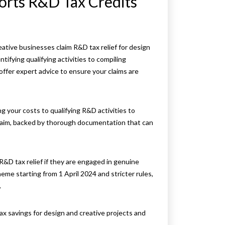
rts R&D Tax Credits
reative businesses claim R&D tax relief for design
ifying qualifying activities to compiling
ffer expert advice to ensure your claims are
 your costs to qualifying R&D activities to
laim, backed by thorough documentation that can
R&D tax relief if they are engaged in genuine
me starting from 1 April 2024 and stricter rules,
.
ax savings for design and creative projects and