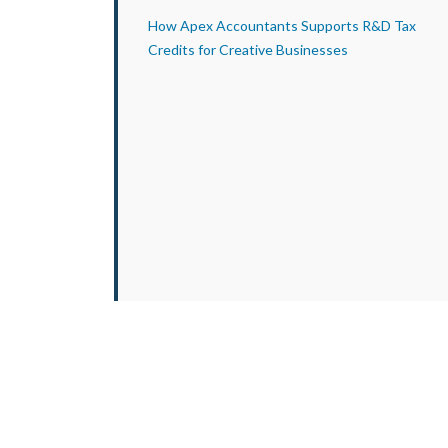
How Apex Accountants Supports R&D Tax
Credits for Creative Businesses