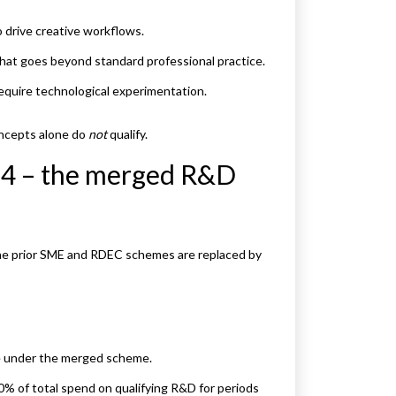
 drive creative workflows.
that goes beyond standard professional practice.
equire technological experimentation.
concepts alone do
not
qualify.
24 – the merged R&D
 the prior SME and RDEC schemes are replaced by
re under the merged scheme.
0% of total spend on qualifying R&D for periods