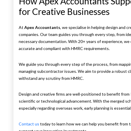
How Apex Accountants Suppo
for Creative Businesses
At
Apex Accountants
, we specialise in helping design and c
companies. Our team guides you through every step, from ident
necessary documentation. With 20+ years of experience, we o
accurate and compliant with HMRC requirements.
We guide you through every step of the process, from mapping
managing subcontractor issues. We aim to provide a robust c
withstand any scrutiny from HMRC.
Design and creative firms are well-positioned to benefit from 
scientific or technological advancement. With the merged sche
especially regarding overseas work, early planning is essential
Contact us
today to learn how we can help you benefit from t
support your innovation investments.