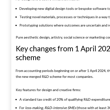
Developing new digital design tools or bespoke software to
Testing novel materials, processes or techniques in a way 
Prototyping solutions where outcomes are uncertain and r
Pure aesthetic design, artistry, social science or marketing 
Key changes from 1 April 20
scheme
From accounting periods beginning on or after 1 April 2024,
the new merged R&D scheme for most companies.
Key features for design and creative firms:
A standard tax credit of 20% of qualifying R&D expenditu
For
loss‑making, R&D‑intensive SMEs
(those with at least 3