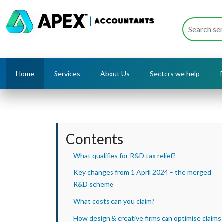
Home
Services
About Us
Sectors we help
Contents
What qualifies for R&D tax relief?
Key changes from 1 April 2024 – the merged
R&D scheme
What costs can you claim?
How design & creative firms can optimise claims