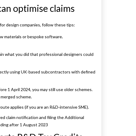
can optimise claims
 for design companies, follow these tips:
new materials or bespoke software
.
ain what you did that professional designers could
ectly using UK-based subcontractors with defined
ore 1 April 2024, you may still use older schemes.
he merged scheme.
route applies (if you are an R&D‑intensive SME).
d claim notification and filing the Additional
nding after 1 August 2023