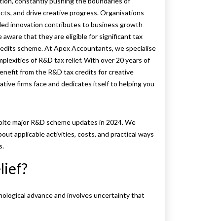
tion, constantly pushing the boundaries of
ts, and drive creative progress. Organisations
led innovation contributes to business growth
are that they are eligible for significant tax
redits scheme. At Apex Accountants, we specialise
plexities of R&D tax relief. With over 20 years of
benefit from the R&D tax credits for creative
ive firms face and dedicates itself to helping you
 despite major R&D scheme updates in 2024. We
out applicable activities, costs, and practical ways
s.
lief?
nological advance and involves uncertainty that