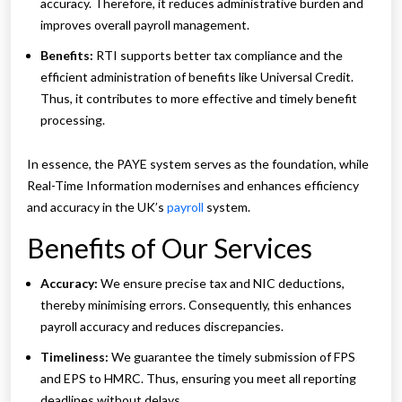
accuracy. Therefore, it reduces administrative burden and
improves overall payroll management.
Benefits:
RTI supports better tax compliance and the
efficient administration of benefits like Universal Credit.
Thus, it contributes to more effective and timely benefit
processing.
In essence, the PAYE system serves as the foundation, while
Real-Time Information modernises and enhances efficiency
and accuracy in the UK’s
payroll
system.
Benefits of Our Services
Accuracy:
We ensure precise tax and NIC deductions,
thereby minimising errors. Consequently, this enhances
payroll accuracy and reduces discrepancies.
Timeliness:
We guarantee the timely submission of FPS
and EPS to HMRC. Thus, ensuring you meet all reporting
deadlines without delays.