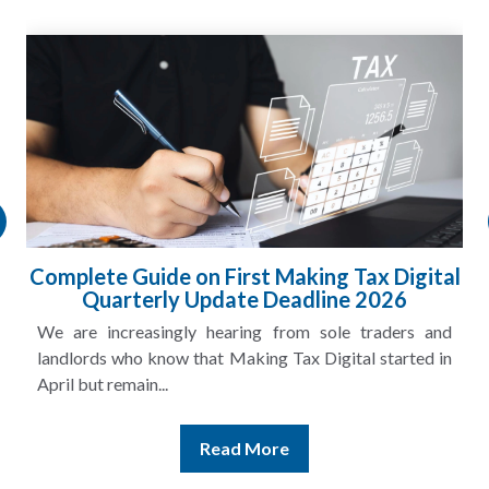
ng Tax Digital
HMRC Landlord Tax Crackdow
line 2026
£100m in Unpaid Ta
sole traders and
A landlord can report rental income fo
Digital started in
and still discover that the figures do not m
Read More