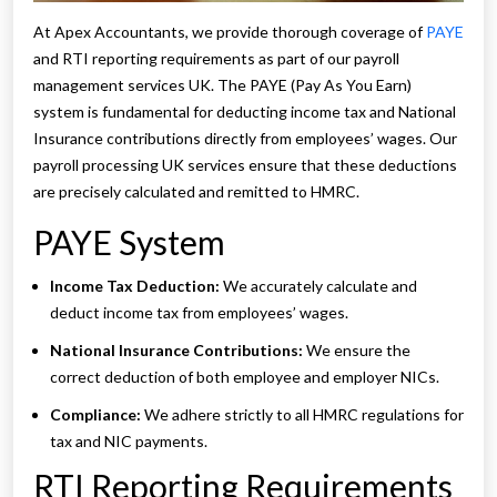
At Apex Accountants, we provide thorough coverage of
PAYE
and RTI reporting requirements as part of our payroll
management services UK. The PAYE (Pay As You Earn)
system is fundamental for deducting income tax and National
Insurance contributions directly from employees’ wages. Our
payroll processing UK services ensure that these deductions
are precisely calculated and remitted to HMRC.
PAYE System
Income Tax Deduction:
We accurately calculate and
deduct income tax from employees’ wages.
National Insurance Contributions:
We ensure the
correct deduction of both employee and employer NICs.
Compliance:
We adhere strictly to all HMRC regulations for
tax and NIC payments.
RTI Reporting Requirements