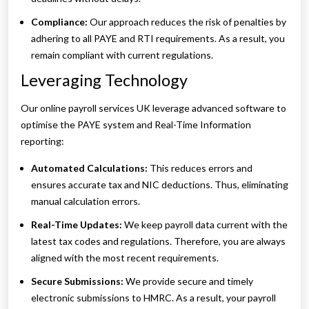
Compliance:
Our approach reduces the risk of penalties by
adhering to all PAYE and RTI requirements. As a result, you
remain compliant with current regulations.
Leveraging Technology
Our online payroll services UK leverage advanced software to
optimise the PAYE system and Real-Time Information
reporting:
Automated Calculations:
This reduces errors and
ensures accurate tax and NIC deductions. Thus, eliminating
manual calculation errors.
Real-Time Updates:
We keep payroll data current with the
latest tax codes and regulations. Therefore, you are always
aligned with the most recent requirements.
Secure Submissions:
We provide secure and timely
electronic submissions to HMRC. As a result, your payroll