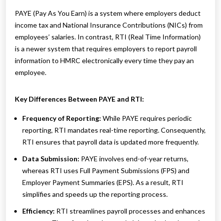
PAYE (Pay As You Earn) is a system where employers deduct
income tax and National Insurance Contributions (NICs) from
employees’ salaries. In contrast, RTI (Real Time Information)
is a newer system that requires employers to report payroll
information to HMRC electronically every time they pay an
employee.
Key Differences Between PAYE and RTI:
Frequency of Reporting:
While PAYE requires periodic
reporting, RTI mandates real-time reporting. Consequently,
RTI ensures that payroll data is updated more frequently.
Data Submission:
PAYE involves end-of-year returns,
whereas RTI uses Full Payment Submissions (FPS) and
Employer Payment Summaries (EPS). As a result, RTI
simplifies and speeds up the reporting process.
Efficiency:
RTI streamlines payroll processes and enhances