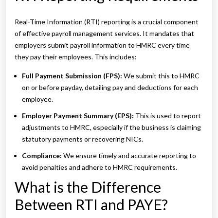
Real-Time Information (RTI) reporting is a crucial component
of effective payroll management services. It mandates that
employers submit payroll information to HMRC every time
they pay their employees. This includes:
Full Payment Submission (FPS):
We submit this to HMRC
on or before payday, detailing pay and deductions for each
employee.
Employer Payment Summary (EPS):
This is used to report
adjustments to HMRC, especially if the business is claiming
statutory payments or recovering NICs.
Compliance:
We ensure timely and accurate reporting to
avoid penalties and adhere to HMRC requirements.
What is the Difference
Between RTI and PAYE?