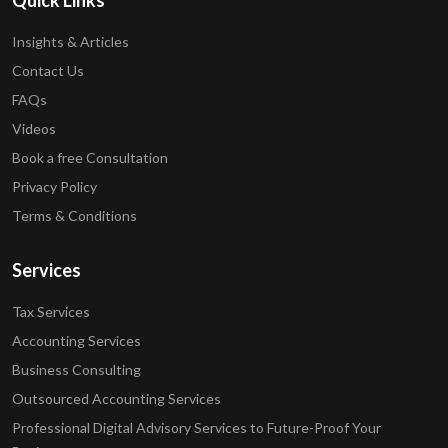
Quick Links
Insights & Articles
Contact Us
FAQs
Videos
Book a free Consultation
Privacy Policy
Terms & Conditions
Services
Tax Services
Accounting Services
Business Consulting
Outsourced Accounting Services
Professional Digital Advisory Services to Future-Proof Your