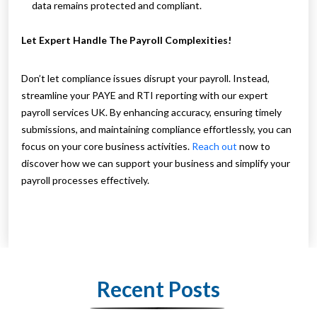
data remains protected and compliant.
Let Expert Handle The Payroll Complexities!
Don’t let compliance issues disrupt your payroll. Instead,
streamline your PAYE and RTI reporting with our expert
payroll services UK. By enhancing accuracy, ensuring timely
submissions, and maintaining compliance effortlessly, you can
focus on your core business activities.
Reach out
now to
discover how we can support your business and simplify your
payroll processes effectively.
Recent Posts