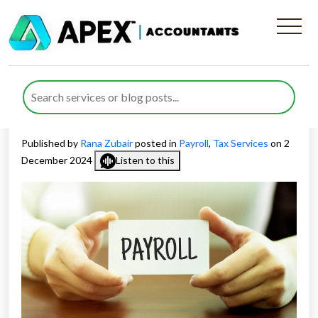
Everything You Need To
Know About PAYE and RTI
Reporting
Published by
Rana Zubair
posted in
Payroll
,
Tax Services
on 2
December 2024
Listen to this