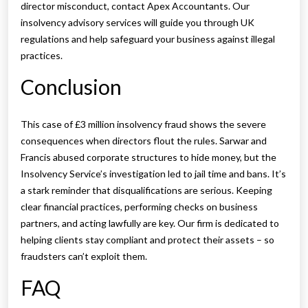
director misconduct, contact Apex Accountants. Our
insolvency advisory services will guide you through UK
regulations and help safeguard your business against illegal
practices.
Conclusion
This case of £3 million insolvency fraud shows the severe
consequences when directors flout the rules. Sarwar and
Francis abused corporate structures to hide money, but the
Insolvency Service’s investigation led to jail time and bans. It’s
a stark reminder that disqualifications are serious. Keeping
clear financial practices, performing checks on business
partners, and acting lawfully are key. Our firm is dedicated to
helping clients stay compliant and protect their assets – so
fraudsters can’t exploit them.
FAQ