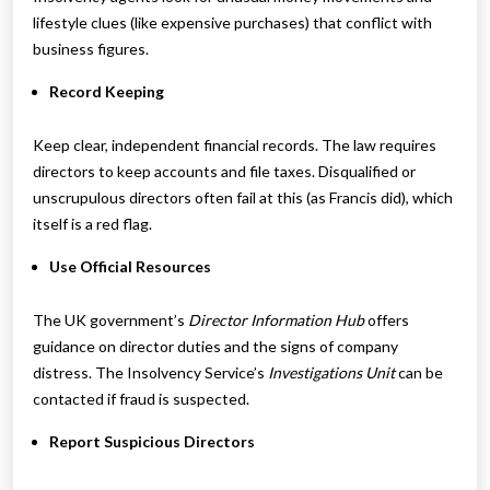
lifestyle clues (like expensive purchases) that conflict with
business figures.
Record Keeping
Keep clear, independent financial records. The law requires
directors to keep accounts and file taxes. Disqualified or
unscrupulous directors often fail at this (as Francis did), which
itself is a red flag.
Use Official Resources
The UK government’s
Director Information Hub
offers
guidance on director duties and the signs of company
distress. The Insolvency Service’s
Investigations Unit
can be
contacted if fraud is suspected.
Report Suspicious Directors