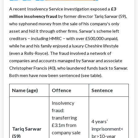
A recent Insolvency Service investigation exposed a
£3
million insolvency fraud
by former director Tariq Sarwar (59),
who syphoned money from the sale of his company’s only
asset and hid it through other firms. Sarwar’s scheme left
creditors – including HMRC – with over £500,000 unpaid,
while he and his family enjoyed a luxury Cheshire lifestyle
(even a Rolls-Royce). The fraud involved a network of
companies and accounts managed by Sarwar and associate
Christopher Francis (40), who laundered funds back to Sarwar.
Both men have now been sentenced (see table).
Name (age)
Offence
Sentence
Insolvency
fraud:
transferring
4 years’
£3.1m from
Tariq Sarwar
imprisonment<
company sale
(59)
br>10-year