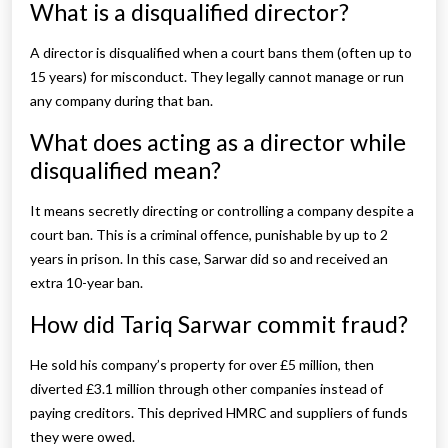
What is a disqualified director?
A director is disqualified when a court bans them (often up to
15 years) for misconduct. They legally cannot manage or run
any company during that ban.
What does acting as a director while
disqualified mean?
It means secretly directing or controlling a company despite a
court ban. This is a criminal offence, punishable by up to 2
years in prison. In this case, Sarwar did so and received an
extra 10-year ban.
How did Tariq Sarwar commit fraud?
He sold his company’s property for over £5 million, then
diverted £3.1 million through other companies instead of
paying creditors. This deprived HMRC and suppliers of funds
they were owed.