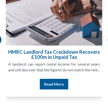
HMRC Landlord Tax Crackdown Recovers
£100m in Unpaid Tax
A landlord can report rental income for several years
and still discover that the figures do not match the rent...
Read More