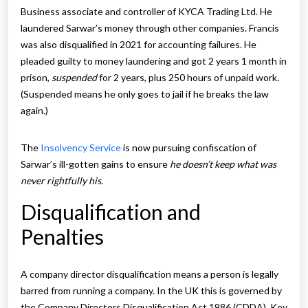
Business associate and controller of KYCA Trading Ltd. He
laundered Sarwar’s money through other companies. Francis
was also disqualified in 2021 for accounting failures. He
pleaded guilty to money laundering and got 2 years 1 month in
prison,
suspended
for 2 years, plus 250 hours of unpaid work.
(Suspended means he only goes to jail if he breaks the law
again.)
The
Insolvency Service
is now pursuing confiscation of
Sarwar’s ill-gotten gains to ensure
he doesn’t keep what was
never rightfully his
.
Disqualification and
Penalties
A company director disqualification means a person is legally
barred from running a company. In the UK this is governed by
the Company Directors Disqualification Act 1986 (CDDA). Key