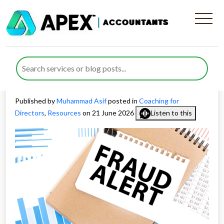
Disqualified Director Jailed
for £3M Insolvency Fraud
Funding Lavish Lifestyle
Published by
Muhammad Asif
posted in
Coaching for
Directors
,
Resources
on 21 June 2026
Listen to this