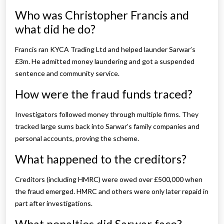
Who was Christopher Francis and
what did he do?
Francis ran KYCA Trading Ltd and helped launder Sarwar’s
£3m. He admitted money laundering and got a suspended
sentence and community service.
How were the fraud funds traced?
Investigators followed money through multiple firms. They
tracked large sums back into Sarwar’s family companies and
personal accounts, proving the scheme.
What happened to the creditors?
Creditors (including HMRC) were owed over £500,000 when
the fraud emerged. HMRC and others were only later repaid in
part after investigations.