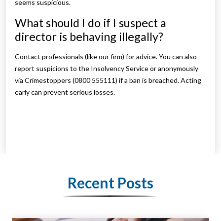
seems suspicious.
What should I do if I suspect a
director is behaving illegally?
Contact professionals (like our firm) for advice. You can also
report suspicions to the Insolvency Service or anonymously
via Crimestoppers (0800 555111) if a ban is breached. Acting
early can prevent serious losses.
Recent Posts