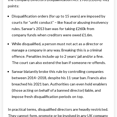
points:
Disqualification orders (for up to 15 years) are imposed by
courts for “unfit conduct” – like fraud or abusing insolvency
rules. Sarwar’s 2013 ban was for taking £260k from
company funds when creditors were owed £1.6m.
While disqualified, a person must not act as a director or
manage a company in any way. Breaking this is a criminal
offence. Penalties include up to 2 years’ jail and/or a fine.
The court can also extend the ban if someone re-offends.
Sarwar blatantly broke this rule by controlling companies
between 2014–2018, despite his 11-year ban. Francis also
breached his 2021 ban. Authorities can even hold enablers
(those acting on behalf of a banned director) liable, and
impose fresh disqualification periods on top.
In practical terms, disqualified directors are heavily restricted.
They cannot form, promote or be involved in any UK company