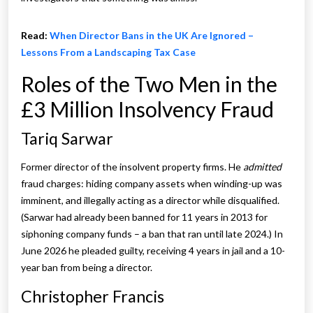
Read:
When Director Bans in the UK Are Ignored –
Lessons From a Landscaping Tax Case
Roles of the Two Men in the
£3 Million Insolvency Fraud
Tariq Sarwar
Former director of the insolvent property firms. He
admitted
fraud charges: hiding company assets when winding-up was
imminent, and illegally acting as a director while disqualified.
(Sarwar had already been banned for 11 years in 2013 for
siphoning company funds – a ban that ran until late 2024.) In
June 2026 he pleaded guilty, receiving 4 years in jail and a 10-
year ban from being a director.
Christopher Francis