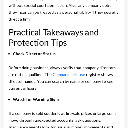
without special court permission. Also, any company debt
they incur can be treated as a personal liability if they secretly
direct a firm.
Practical Takeaways and
Protection Tips
Check Director Status
Before doing business, always verify that company directors
are not disqualified. The
Companies House
register shows
director names. You can search by name or company to see
current officers.
Watch for Warning Signs
If a company is sold suddenly at fire-sale prices or large sums
move through unexpected accounts, ask questions.
Insolvency agents look for unusual money movements and