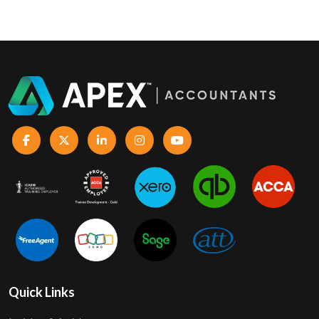
Quick Links