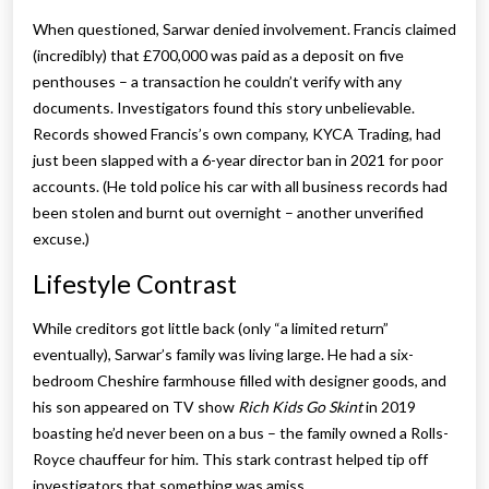
When questioned, Sarwar denied involvement. Francis claimed
(incredibly) that £700,000 was paid as a deposit on five
penthouses – a transaction he couldn’t verify with any
documents. Investigators found this story unbelievable.
Records showed Francis’s own company, KYCA Trading, had
just been slapped with a 6-year director ban in 2021 for poor
accounts. (He told police his car with all business records had
been stolen and burnt out overnight – another unverified
excuse.)
Lifestyle Contrast
While creditors got little back (only “a limited return”
eventually), Sarwar’s family was living large. He had a six-
bedroom Cheshire farmhouse filled with designer goods, and
his son appeared on TV show
Rich Kids Go Skint
in 2019
boasting he’d never been on a bus – the family owned a Rolls-
Royce chauffeur for him. This stark contrast helped tip off
investigators that something was amiss.