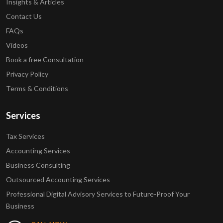
Insights & Articles
Contact Us
FAQs
Videos
Book a free Consultation
Privacy Policy
Terms & Conditions
Services
Tax Services
Accounting Services
Business Consulting
Outsourced Accounting Services
Professional Digital Advisory Services to Future-Proof Your
Business