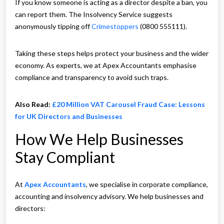
If you know someone is acting as a director despite a ban, you
can report them. The Insolvency Service suggests
anonymously tipping off
Crimestoppers
(0800 555111).
Taking these steps helps protect your business and the wider
economy. As experts, we at Apex Accountants emphasise
compliance and transparency to avoid such traps.
Also Read:
£20 Million VAT Carousel Fraud Case: Lessons
for UK Directors and Businesses
How We Help Businesses
Stay Compliant
At
Apex Accountants
, we specialise in corporate compliance,
accounting and insolvency advisory. We help businesses and
directors: