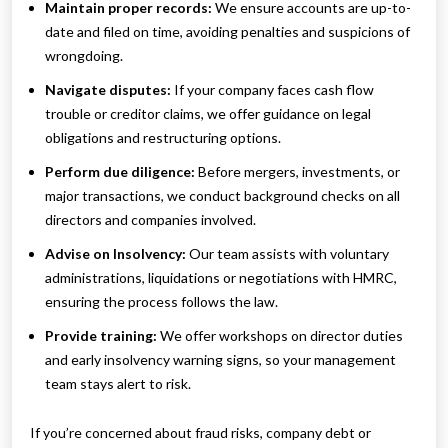
Maintain proper records:
We ensure accounts are up-to-
date and filed on time, avoiding penalties and suspicions of
wrongdoing.
Navigate disputes:
If your company faces cash flow
trouble or creditor claims, we offer guidance on legal
obligations and restructuring options.
Perform due diligence:
Before mergers, investments, or
major transactions, we conduct background checks on all
directors and companies involved.
Advise on Insolvency:
Our team assists with voluntary
administrations, liquidations or negotiations with HMRC,
ensuring the process follows the law.
Provide training:
We offer workshops on director duties
and early insolvency warning signs, so your management
team stays alert to risk.
If you’re concerned about fraud risks, company debt or