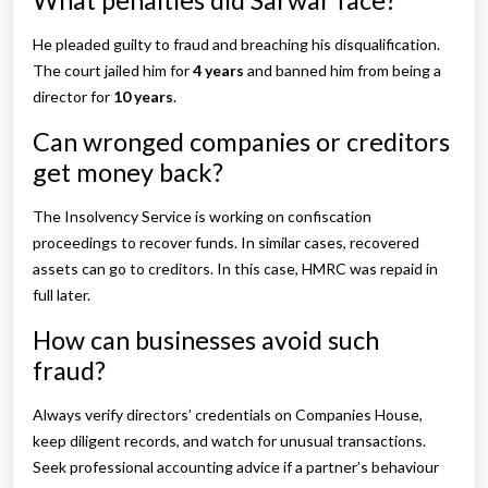
What penalties did Sarwar face?
He pleaded guilty to fraud and breaching his disqualification.
The court jailed him for
4 years
and banned him from being a
director for
10 years
.
Can wronged companies or creditors
get money back?
The Insolvency Service is working on confiscation
proceedings to recover funds. In similar cases, recovered
assets can go to creditors. In this case, HMRC was repaid in
full later.
How can businesses avoid such
fraud?
Always verify directors’ credentials on Companies House,
keep diligent records, and watch for unusual transactions.
Seek professional accounting advice if a partner’s behaviour