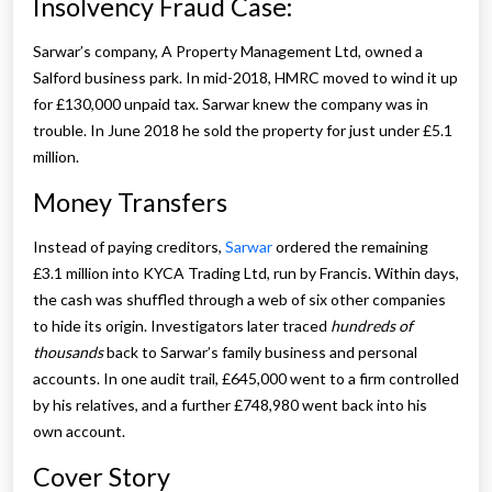
Insolvency Fraud Case:
Sarwar’s company, A Property Management Ltd, owned a
Salford business park. In mid-2018, HMRC moved to wind it up
for £130,000 unpaid tax. Sarwar knew the company was in
trouble. In June 2018 he sold the property for just under £5.1
million.
Money Transfers
Instead of paying creditors,
Sarwar
ordered the remaining
£3.1 million into KYCA Trading Ltd, run by Francis. Within days,
the cash was shuffled through a web of six other companies
to hide its origin. Investigators later traced
hundreds of
thousands
back to Sarwar’s family business and personal
accounts. In one audit trail, £645,000 went to a firm controlled
by his relatives, and a further £748,980 went back into his
own account.
Cover Story