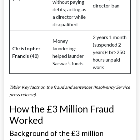
without paying
director ban
debts; acting as
a director while
disqualified
2 years 1 month
Money
(suspended 2
Christopher
laundering:
years)<br>250
Francis (40)
helped launder
hours unpaid
Sarwar’s funds
work
Table: Key facts on the fraud and sentences (Insolvency Service
press release).
How the £3 Million Fraud
Worked
Background of the £3 million