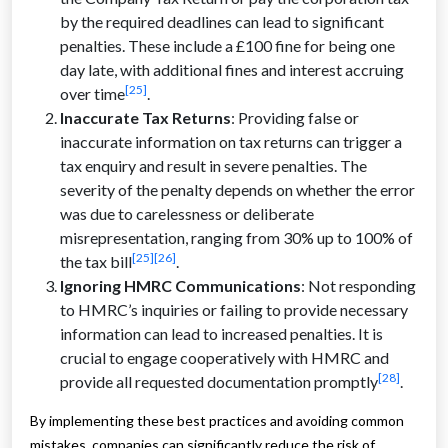
by the required deadlines can lead to significant
penalties. These include a £100 fine for being one
day late, with additional fines and interest accruing
[25]
over time
.
Inaccurate Tax Returns
: Providing false or
inaccurate information on tax returns can trigger a
tax enquiry and result in severe penalties. The
severity of the penalty depends on whether the error
was due to carelessness or deliberate
misrepresentation, ranging from 30% up to 100% of
[25]
[26]
the tax bill
.
Ignoring HMRC Communications
: Not responding
to HMRC’s inquiries or failing to provide necessary
information can lead to increased penalties. It is
crucial to engage cooperatively with HMRC and
[28]
provide all requested documentation promptly
.
By implementing these best practices and avoiding common
mistakes, companies can significantly reduce the risk of