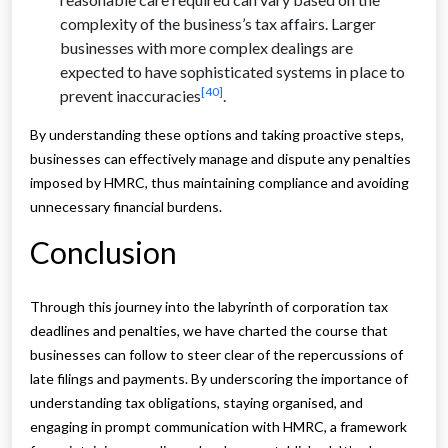
complexity of the business’s tax affairs. Larger
businesses with more complex dealings are
expected to have sophisticated systems in place to
[40]
prevent inaccuracies
.
By understanding these options and taking proactive steps,
businesses can effectively manage and dispute any penalties
imposed by HMRC, thus maintaining compliance and avoiding
unnecessary financial burdens.
Conclusion
Through this journey into the labyrinth of corporation tax
deadlines and penalties, we have charted the course that
businesses can follow to steer clear of the repercussions of
late filings and payments. By underscoring the importance of
understanding tax obligations, staying organised, and
engaging in prompt communication with HMRC, a framework