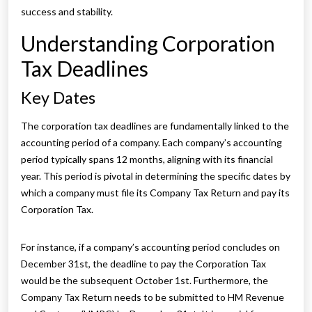
success and stability.
Understanding Corporation
Tax Deadlines
Key Dates
The corporation tax deadlines are fundamentally linked to the
accounting period of a company. Each company’s accounting
period typically spans 12 months, aligning with its financial
year. This period is pivotal in determining the specific dates by
which a company must file its Company Tax Return and pay its
Corporation Tax.
For instance, if a company’s accounting period concludes on
December 31st, the deadline to pay the Corporation Tax
would be the subsequent October 1st. Furthermore, the
Company Tax Return needs to be submitted to HM Revenue