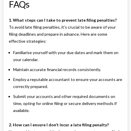
FAQs
1. What steps can I take to prevent late filing penalties?
To avoid late filing penalties, it’s crucial to be aware of your
filing deadlines and prepare in advance. Here are some
effective strategies:
Familiarise yourself with your due dates and mark them on
your calendar.
Maintain accurate financial records consistently.
Employ a reputable accountant to ensure your accounts are
correctly prepared.
Submit your accounts and other required documents on
time, opting for online filing or secure delivery methods if
available.
2. How can I ensure I don’t incur a late filing penalty?