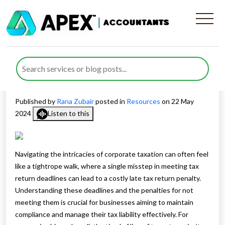
Corporation Tax Deadlines
How to Avoid Late Filing
Penalties
Published by
Rana Zubair
posted in
Resources
on 22 May
2024
Listen to this
Navigating the intricacies of corporate taxation can often feel
like a tightrope walk, where a single misstep in meeting tax
return deadlines can lead to a costly late tax return penalty.
Understanding these deadlines and the penalties for not
meeting them is crucial for businesses aiming to maintain
compliance and manage their tax liability effectively. For