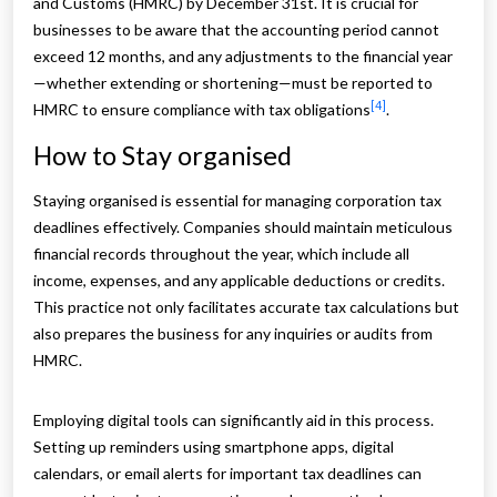
and Customs (HMRC) by December 31st. It is crucial for
businesses to be aware that the accounting period cannot
exceed 12 months, and any adjustments to the financial year
—whether extending or shortening—must be reported to
[4]
HMRC to ensure compliance with tax obligations
.
How to Stay organised
Staying organised is essential for managing corporation tax
deadlines effectively. Companies should maintain meticulous
financial records throughout the year, which include all
income, expenses, and any applicable deductions or credits.
This practice not only facilitates accurate tax calculations but
also prepares the business for any inquiries or audits from
HMRC.
Employing digital tools can significantly aid in this process.
Setting up reminders using smartphone apps, digital
calendars, or email alerts for important tax deadlines can