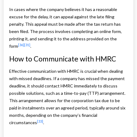
In cases where the company believes it has a reasonable
excuse for the delay, it can appeal against the late filing
penalty. This appeal must be made after the tax return has
been filed. The process involves completing an online form,
printing it, and sending it to the address provided on the
[36]
[31]
form
.
How to Communicate with HMRC
Effective communication with HMRC is crucial when dealing
with missed deadlines. If a company has missed the payment
deadline, it should contact HMRC immediately to discuss
possible solutions, such as a time-to-pay (TTP) arrangement.
This arrangement allows for the corporation tax due to be
paid in instalments over an agreed period, typically around six
months, depending on the company’s financial
[33]
circumstances
.