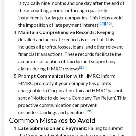
is typically nine months and one day after the end of
the accounting period, or through quarterly
installments for larger companies. This helps avoid
[25]
[29]
the imposition of late payment interest
.
Maintain Comprehensive Records
: Keeping
detailed and accurate records is essential. This
includes all profits, losses, loans, and other relevant
financial transactions. These records facilitate the
accurate calculation of tax due and support any
[25]
claims during HMRC reviews
.
Prompt Communication with HMRC
: Inform
HMRC promptly if your company has profits
chargeable to Corporation Tax and HMRC has not
sent a ‘Notice to deliver a Company Tax Return’. This
proactive communication can prevent
[28]
misunderstandings and penalties
.
Common Mistakes to Avoid
Late Submission and Payment
: Failing to submit
the Company Tax Return or pay the corporation tax