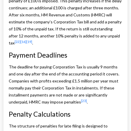
penalty of £100 is imposed. This penalty increases if the delay
continues; an additional £100 is charged after three months.
After six months, HM Revenue and Customs (HMRC) will
estimate the company’s Corporation Tax bill and add a penalty
of 10% of the unpaid tax. If the return is still outstanding
after 12 months, another 10% penalty is added to any unpaid
[22]
[16]
[19]
tax
.
Payment Deadlines
The deadline for paying Corporation Tax is usually 9 months
and one day after the end of the accounting period it covers.
Companies with profits exceeding £1.5 million per year must
normally pay their Corporation Tax in instalments. If these
installment payments are not made or are significantly
[23]
underpaid, HMRC may impose penalties
.
Penalty Calculations
The structure of penalties for late filing is designed to