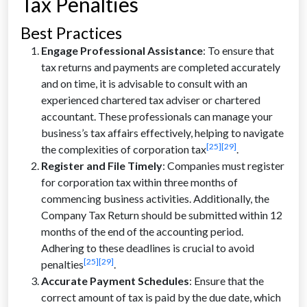
Tax Penalties
Best Practices
Engage Professional Assistance
: To ensure that
tax returns and payments are completed accurately
and on time, it is advisable to consult with an
experienced chartered tax adviser or chartered
accountant. These professionals can manage your
business’s tax affairs effectively, helping to navigate
[25]
[29]
the complexities of corporation tax
.
Register and File Timely
: Companies must register
for corporation tax within three months of
commencing business activities. Additionally, the
Company Tax Return should be submitted within 12
months of the end of the accounting period.
Adhering to these deadlines is crucial to avoid
[25]
[29]
penalties
.
Accurate Payment Schedules
: Ensure that the
correct amount of tax is paid by the due date, which