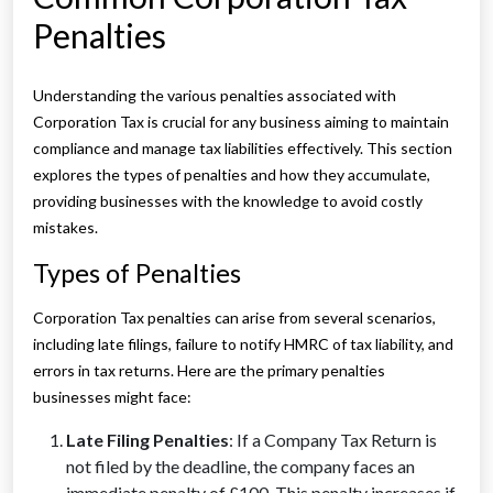
Penalties
Understanding the various penalties associated with
Corporation Tax is crucial for any business aiming to maintain
compliance and manage tax liabilities effectively. This section
explores the types of penalties and how they accumulate,
providing businesses with the knowledge to avoid costly
mistakes.
Types of Penalties
Corporation Tax penalties can arise from several scenarios,
including late filings, failure to notify HMRC of tax liability, and
errors in tax returns. Here are the primary penalties
businesses might face:
Late Filing Penalties
: If a Company Tax Return is
not filed by the deadline, the company faces an
immediate penalty of £100. This penalty increases if