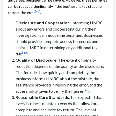
deliberate, penalties can be severe. However, these penalties
can be reduced significantly if the business takes steps to
[40]
correct the error
.
Disclosure and Cooperation
: Informing HMRC
about any errors and cooperating during their
investigation can reduce the penalties. Businesses
should provide complete access to records and
assist HMRC in determining any additional tax
[40]
due
.
Quality of Disclosure
: The extent of penalty
reduction depends on the quality of the disclosure.
This includes how quickly and completely the
business informs HMRC about the mistake, the
assistance provided in resolving the error, and the
[40]
accessibility given to verify the figures
.
Reasonable Care Standards
: It is expected that
every business maintain records that allow for a
complete and accurate tax return. The level of
reasonable care required can vary based on the