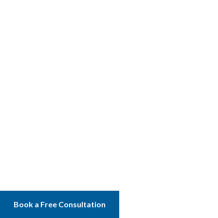
Book a Free Consultation