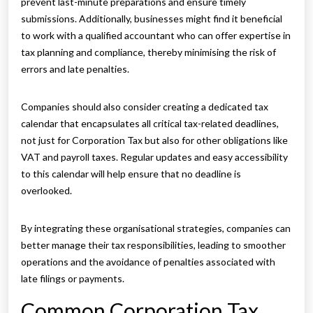
prevent last-minute preparations and ensure timely
submissions. Additionally, businesses might find it beneficial
to work with a qualified accountant who can offer expertise in
tax planning and compliance, thereby minimising the risk of
errors and late penalties.
Companies should also consider creating a dedicated tax
calendar that encapsulates all critical tax-related deadlines,
not just for Corporation Tax but also for other obligations like
VAT and payroll taxes. Regular updates and easy accessibility
to this calendar will help ensure that no deadline is
overlooked.
By integrating these organisational strategies, companies can
better manage their tax responsibilities, leading to smoother
operations and the avoidance of penalties associated with
late filings or payments.
Common Corporation Tax