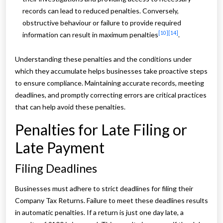
records can lead to reduced penalties. Conversely,
obstructive behaviour or failure to provide required
[10]
[14]
information can result in maximum penalties
.
Understanding these penalties and the conditions under
which they accumulate helps businesses take proactive steps
to ensure compliance. Maintaining accurate records, meeting
deadlines, and promptly correcting errors are critical practices
that can help avoid these penalties.
Penalties for Late Filing or
Late Payment
Filing Deadlines
Businesses must adhere to strict deadlines for filing their
Company Tax Returns. Failure to meet these deadlines results
in automatic penalties. If a return is just one day late, a