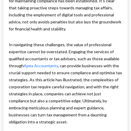
for maintaining compliance has been established. It’s clear
that taking proactive steps towards managing tax affairs,
including the employment of digital tools and professional
advice, not only avoids penalties but also lays the groundwork
for financial health and stability.
In navigating these challenges, the value of professional
expertise cannot be overstated. Engaging the services of
qualified accountants or tax advisers, such as those available
through
Apex Accountants
, can provide businesses with the
crucial support needed to ensure compliance and optimise tax
strategies. As this article has illustrated, the complexities of
corporation tax require careful navigation, and with the right
strategies in place, companies can achieve not just
compliance but also a competitive edge. Ultimately, by
embracing meticulous planning and expert guidance,
businesses can turn tax management from a daunting
obligation into a strategic asset.