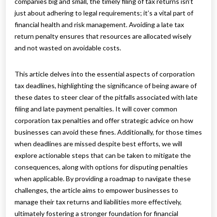
companies big and small, the timely filing of tax returns isn’t
just about adhering to legal requirements; it’s a vital part of
financial health and risk management. Avoiding a late tax
return penalty ensures that resources are allocated wisely
and not wasted on avoidable costs.
This article delves into the essential aspects of corporation
tax deadlines, highlighting the significance of being aware of
these dates to steer clear of the pitfalls associated with late
filing and late payment penalties. It will cover common
corporation tax penalties and offer strategic advice on how
businesses can avoid these fines. Additionally, for those times
when deadlines are missed despite best efforts, we will
explore actionable steps that can be taken to mitigate the
consequences, along with options for disputing penalties
when applicable. By providing a roadmap to navigate these
challenges, the article aims to empower businesses to
manage their tax returns and liabilities more effectively,
ultimately fostering a stronger foundation for financial