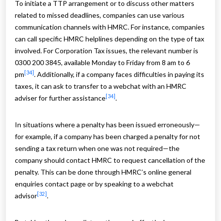
To initiate a TTP arrangement or to discuss other matters
related to missed deadlines, companies can use various
communication channels with HMRC. For instance, companies
can call specific HMRC helplines depending on the type of tax
involved. For Corporation Tax issues, the relevant number is
0300 200 3845, available Monday to Friday from 8 am to 6
[34]
pm
. Additionally, if a company faces difficulties in paying its
taxes, it can ask to transfer to a webchat with an HMRC
[34]
adviser for further assistance
.
In situations where a penalty has been issued erroneously—
for example, if a company has been charged a penalty for not
sending a tax return when one was not required—the
company should contact HMRC to request cancellation of the
penalty. This can be done through HMRC’s online general
enquiries contact page or by speaking to a webchat
[32]
advisor
.