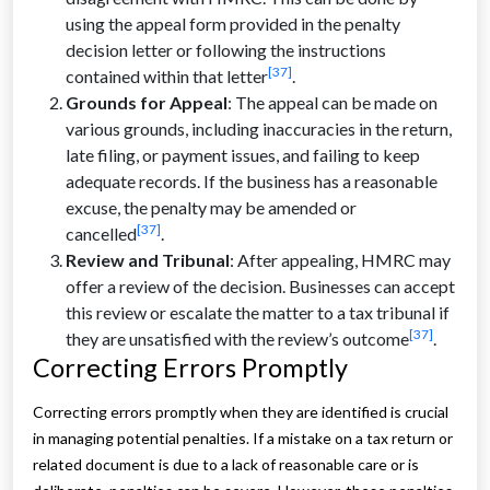
using the appeal form provided in the penalty
decision letter or following the instructions
[37]
contained within that letter
.
Grounds for Appeal
: The appeal can be made on
various grounds, including inaccuracies in the return,
late filing, or payment issues, and failing to keep
adequate records. If the business has a reasonable
excuse, the penalty may be amended or
[37]
cancelled
.
Review and Tribunal
: After appealing, HMRC may
offer a review of the decision. Businesses can accept
this review or escalate the matter to a tax tribunal if
[37]
they are unsatisfied with the review’s outcome
.
Correcting Errors Promptly
Correcting errors promptly when they are identified is crucial
in managing potential penalties. If a mistake on a tax return or
related document is due to a lack of reasonable care or is