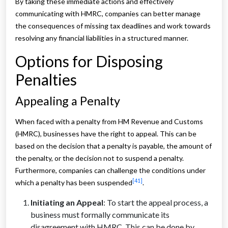
By taking these immediate actions and effectively
communicating with HMRC, companies can better manage
the consequences of missing tax deadlines and work towards
resolving any financial liabilities in a structured manner.
Options for Disposing
Penalties
Appealing a Penalty
When faced with a penalty from HM Revenue and Customs
(HMRC), businesses have the right to appeal. This can be
based on the decision that a penalty is payable, the amount of
the penalty, or the decision not to suspend a penalty.
Furthermore, companies can challenge the conditions under
[41]
which a penalty has been suspended
.
Initiating an Appeal
: To start the appeal process, a
business must formally communicate its
disagreement with HMRC. This can be done by