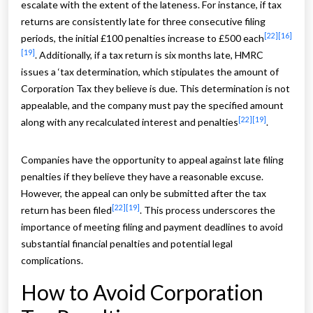
escalate with the extent of the lateness. For instance, if tax
returns are consistently late for three consecutive filing
[22]
[16]
periods, the initial £100 penalties increase to £500 each
[19]
. Additionally, if a tax return is six months late, HMRC
issues a ‘tax determination, which stipulates the amount of
Corporation Tax they believe is due. This determination is not
appealable, and the company must pay the specified amount
[22]
[19]
along with any recalculated interest and penalties
.
Companies have the opportunity to appeal against late filing
penalties if they believe they have a reasonable excuse.
However, the appeal can only be submitted after the tax
[22]
[19]
return has been filed
. This process underscores the
importance of meeting filing and payment deadlines to avoid
substantial financial penalties and potential legal
complications.
How to Avoid Corporation