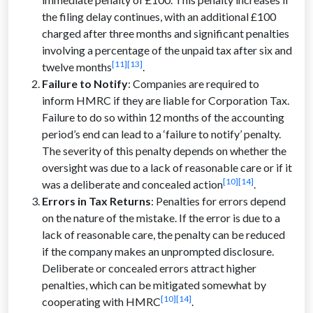
the filing delay continues, with an additional £100
charged after three months and significant penalties
involving a percentage of the unpaid tax after six and
[11]
[13]
twelve months
.
Failure to Notify
: Companies are required to
inform HMRC if they are liable for Corporation Tax.
Failure to do so within 12 months of the accounting
period’s end can lead to a ‘failure to notify’ penalty.
The severity of this penalty depends on whether the
oversight was due to a lack of reasonable care or if it
[10][14]
was a deliberate and concealed action
.
Errors in Tax Returns
: Penalties for errors depend
on the nature of the mistake. If the error is due to a
lack of reasonable care, the penalty can be reduced
if the company makes an unprompted disclosure.
Deliberate or concealed errors attract higher
penalties, which can be mitigated somewhat by
[10]
[14]
cooperating with HMRC
.