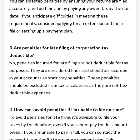
You can sidestep penalties by ensuring your returns are filed
accurately and on time and by paying any owed tax by the due
date. If you anticipate difficulties in meeting these
requirements, consider applying for an extension of time to
file or setting up a payment plan.
3. Are penalties for late filing of corporation tax
deductible?
No, penalties incurred for late filing are not deductible for tax
purposes. They are considered fines and should be recorded
in your accounts as statutory penalties. These penalties
should be excluded from tax calculations as they are not tax-
deductible expenses.
4. How can I avoid penalties if I’m unable to file on time?
To avoid penalties for late filing, it’s advisable to file your
taxes by the deadline, even if you cannot pay the full amount
owed. If you are unable to pay in full, you can contact the
relevant tax authority to arrange a payment plan. This