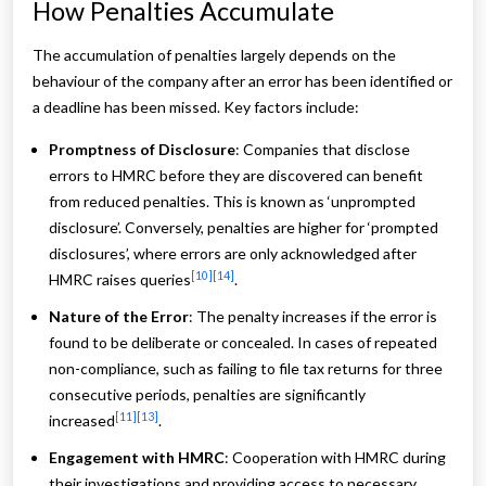
How Penalties Accumulate
The accumulation of penalties largely depends on the
behaviour of the company after an error has been identified or
a deadline has been missed. Key factors include:
Promptness of Disclosure
: Companies that disclose
errors to HMRC before they are discovered can benefit
from reduced penalties. This is known as ‘unprompted
disclosure’. Conversely, penalties are higher for ‘prompted
disclosures’, where errors are only acknowledged after
[10]
[14]
HMRC raises queries
.
Nature of the Error
: The penalty increases if the error is
found to be deliberate or concealed. In cases of repeated
non-compliance, such as failing to file tax returns for three
consecutive periods, penalties are significantly
[11]
[13]
increased
.
Engagement with HMRC
: Cooperation with HMRC during
their investigations and providing access to necessary