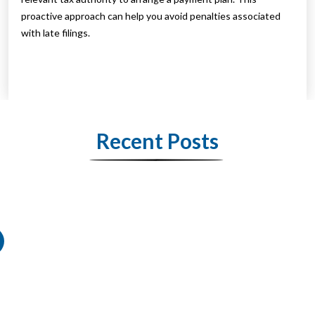
proactive approach can help you avoid penalties associated
with late filings.
Recent Posts