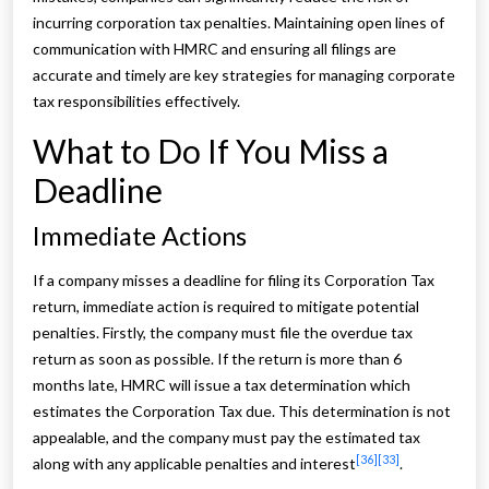
incurring corporation tax penalties. Maintaining open lines of
communication with HMRC and ensuring all filings are
accurate and timely are key strategies for managing corporate
tax responsibilities effectively.
What to Do If You Miss a
Deadline
Immediate Actions
If a company misses a deadline for filing its Corporation Tax
return, immediate action is required to mitigate potential
penalties. Firstly, the company must file the overdue tax
return as soon as possible. If the return is more than 6
months late, HMRC will issue a tax determination which
estimates the Corporation Tax due. This determination is not
appealable, and the company must pay the estimated tax
[36]
[33]
along with any applicable penalties and interest
.