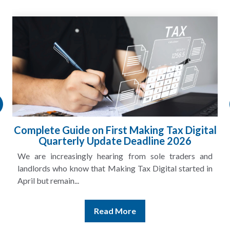
Complete Guide on First Making Tax Digital
Quarterly Update Deadline 2026
We are increasingly hearing from sole traders and
landlords who know that Making Tax Digital started in
April but remain...
Read More