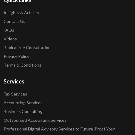
Quick Links
Insights & Articles
Contact Us
FAQs
Videos
Book a free Consultation
Privacy Policy
Terms & Conditions
Services
Tax Services
Accounting Services
Business Consulting
Outsourced Accounting Services
Professional Digital Advisory Services to Future-Proof Your