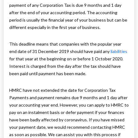
payment of any Corporation Tax is due 9 months and 1 day
after the end of your accounting period. The accounting
period is usually the financial year of your business but can be
different especially in the first year of business.
This deadline means that companies with the popular year
end date of 31 December 2019 should have paid any
liabilities
for that year at the beginning on or before 1 October 2020.
Interest is charged from the day after the tax should have
been paid until payment has been made.
HMRC have not extended the date for Corporation Tax
Payments and payment remains due 9 months and 1 day after
your accounting year end. However, you can apply to HMRC to
pay on an instalment basis or defer payment if your finances
have been badly affected by coronavirus. If you have missed
your payment date, we would recommend contacting HMRC
as soon as possible. We can assist you with this process if