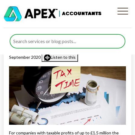
Companies With A 31
December Year End
Published by
Rana Zubair
posted in
Corporation Tax
on 17
September 2020
Listen to this
For companies with taxable profits of up to £1.5 million the