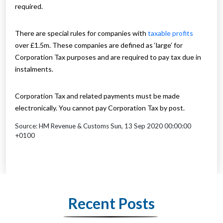
required.
There are special rules for companies with
taxable profits
over £1.5m. These companies are defined as ‘large’ for
Corporation Tax purposes and are required to pay tax due in
instalments.
Corporation Tax and related payments must be made
electronically. You cannot pay Corporation Tax by post.
Source: HM Revenue & Customs Sun, 13 Sep 2020 00:00:00
+0100
Recent Posts