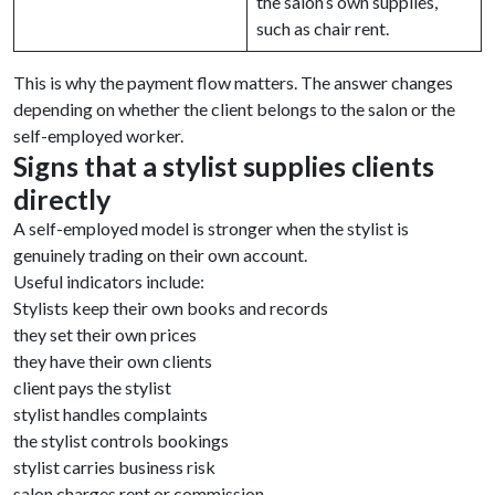
the salon’s own supplies,
such as chair rent.
This is why the payment flow matters. The answer changes
depending on whether the client belongs to the salon or the
self-employed worker.
Signs that a stylist supplies clients
directly
A self-employed model is stronger when the stylist is
genuinely trading on their own account.
Useful indicators include:
Stylists keep their own books and records
they set their own prices
they have their own clients
client pays the stylist
stylist handles complaints
the stylist controls bookings
stylist carries business risk
salon charges rent or commission