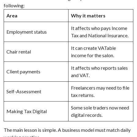
following:
Area
Why it matters
It affects who pays Income
Employment status
Tax and National Insurance.
It can create VATable
Chair rental
income for the salon.
It affects who reports sales
Client payments
and VAT.
Freelancers may need to file
Self-Assessment
tax returns.
Some sole traders now need
Making Tax Digital
digital records.
The main lesson is simple. A business model must match daily