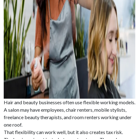
Hair and beauty businesses often use flexible working models.
A salon may have employees, chair renters, mobile stylists,
freelance beauty therapists, and room renters working under
one roof.
That flexibility can work well, but it also creates tax risk.