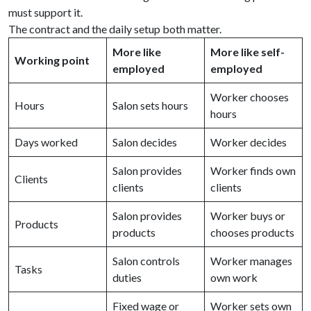
must support it.
The contract and the daily setup both matter.
More like
More like self-
Working point
employed
employed
Worker chooses
Hours
Salon sets hours
hours
Days worked
Salon decides
Worker decides
Salon provides
Worker finds own
Clients
clients
clients
Salon provides
Worker buys or
Products
products
chooses products
Salon controls
Worker manages
Tasks
duties
own work
Fixed wage or
Worker sets own