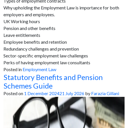
Types of employment contracts
Why upholding the Employment Law is importance for both
employers and employees.
UK Working hours
Pension and other benefits
Leave entitlements
Employee benefits and retention
Redundancy challenges and prevention
Sector-specific employment law challenges
Perks of having employment law consultants
Posted in
Employment Law
Statutory Benefits and Pension
Schemes Guide
Posted on
1 December 2024
21 July 2026
by
Farazia Gillani