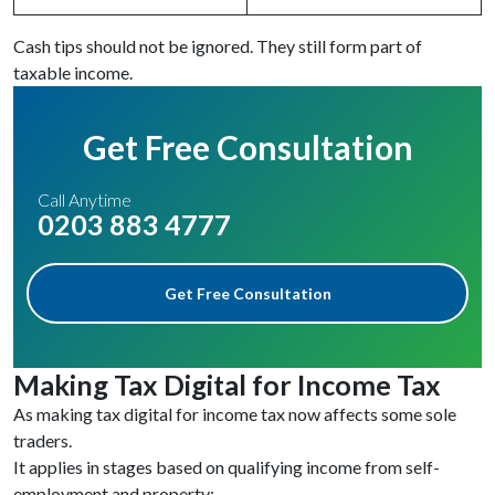
Cash tips should not be ignored. They still form part of
taxable income.
Get Free Consultation
Call Anytime
0203 883 4777
Get Free Consultation
Making Tax Digital for Income Tax
As making tax digital for income tax now affects some sole
traders.
It applies in stages based on qualifying income from self-
employment and property: