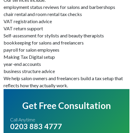
employment status reviews for salons and barbershops
chair rental and room rental tax checks
VAT registration advice
VAT return support
Self-assessment for stylists and beauty therapists
bookkeeping for salons and freelancers
payroll for salon employees
Making Tax Digital setup
year-end accounts
business structure advice
We help salon owners and freelancers build a tax setup that
reflects how they actually work.
Get Free Consultation
Call Anytime
0203 883 4777