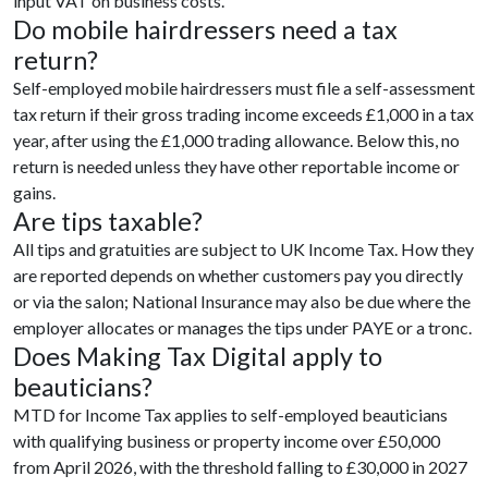
input VAT on business costs.
Do mobile hairdressers need a tax
return?
Self-employed mobile hairdressers must file a self-assessment
tax return if their gross trading income exceeds £1,000 in a tax
year, after using the £1,000 trading allowance. Below this, no
return is needed unless they have other reportable income or
gains.
Are tips taxable?
All tips and gratuities are subject to UK Income Tax. How they
are reported depends on whether customers pay you directly
or via the salon; National Insurance may also be due where the
employer allocates or manages the tips under PAYE or a tronc.
Does Making Tax Digital apply to
beauticians?
MTD for Income Tax applies to self-employed beauticians
with qualifying business or property income over £50,000
from April 2026, with the threshold falling to £30,000 in 2027