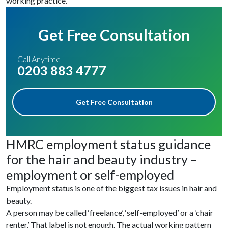
working practice.
Get Free Consultation
Call Anytime
0203 883 4777
Get Free Consultation
HMRC employment status guidance
for the hair and beauty industry –
employment or self-employed
Employment status is one of the biggest tax issues in hair and
beauty.
A person may be called ‘freelance’, ‘self-employed’ or a ‘chair
renter.’ That label is not enough. The actual working pattern