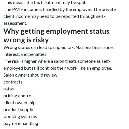
This means the tax treatment may be split.
The PAYE income is handled by the employer. The private
client income may need to be reported through self-
assessment.
Why getting employment status
wrong is risky
Wrong status can lead to unpaid tax, National Insurance,
interest, and penalties.
The risk is higher where a salon treats someone as self-
employed but still controls their work like an employee.
Salon owners should review:
contracts
rotas
pricing control
client ownership
product supply
booking systems
payment handling