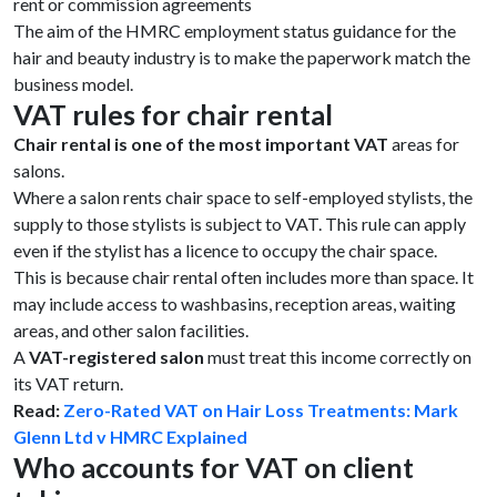
rent or commission agreements
The aim of the HMRC employment status guidance for the
hair and beauty industry is to make the paperwork match the
business model.
VAT rules for chair rental
Chair rental is one of the most important VAT
areas for
salons.
Where a salon rents chair space to self-employed stylists, the
supply to those stylists is subject to VAT. This rule can apply
even if the stylist has a licence to occupy the chair space.
This is because chair rental often includes more than space. It
may include access to washbasins, reception areas, waiting
areas, and other salon facilities.
A
VAT-registered salon
must treat this income correctly on
its VAT return.
Read:
Zero-Rated VAT on Hair Loss Treatments: Mark
Glenn Ltd v HMRC Explained
Who accounts for VAT on client