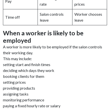
Pay
rate
prices
Salon controls
Worker chooses
Time off
leave
leave
When a worker is likely to be
employed
A worker is more likely to be employed if the salon controls
their working day.
This may include:
setting start and finish times
deciding which days they work
booking clients for them
setting prices
providing products
assigning tasks
monitoring performance
paying a fixed hourly rate or salary