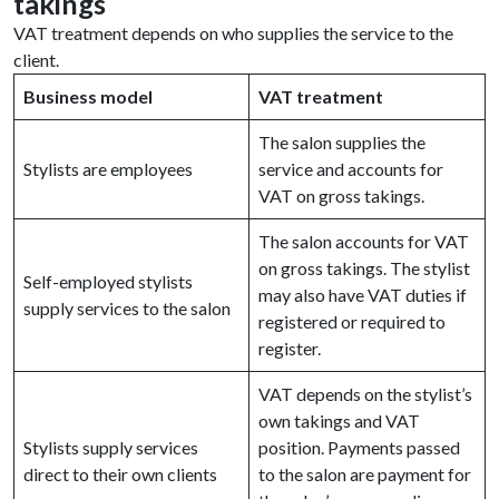
takings
VAT treatment depends on who supplies the service to the
client.
Business model
VAT treatment
The salon supplies the
Stylists are employees
service and accounts for
VAT on gross takings.
The salon accounts for VAT
on gross takings. The stylist
Self-employed stylists
may also have VAT duties if
supply services to the salon
registered or required to
register.
VAT depends on the stylist’s
own takings and VAT
Stylists supply services
position. Payments passed
direct to their own clients
to the salon are payment for