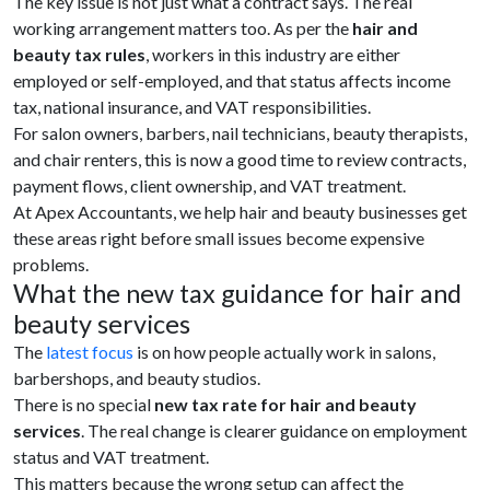
The key issue is not just what a contract says. The real
working arrangement matters too. As per the
hair and
beauty tax rules
, workers in this industry are either
employed or self-employed, and that status affects income
tax, national insurance, and VAT responsibilities.
For salon owners, barbers, nail technicians, beauty therapists,
and chair renters, this is now a good time to review contracts,
payment flows, client ownership, and VAT treatment.
At Apex Accountants, we help hair and beauty businesses get
these areas right before small issues become expensive
problems.
What the new tax guidance for hair and
beauty services
The
latest focus
is on how people actually work in salons,
barbershops, and beauty studios.
There is no special
new tax rate for hair and beauty
services
. The real change is clearer guidance on employment
status and VAT treatment.
This matters because the wrong setup can affect the