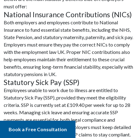
must offer:
National Insurance Contributions (NICs)
Both employers and employees contribute to National
Insurance to fund essential state benefits, including the NHS,
State Pension, and statutory maternity, paternity, and sick pay.
Employers must ensure they pay the correct NICs to comply
with the employment law UK. Proper NIC contributions also
help employees maintain their entitlement to these crucial
benefits, ensuring long-term financial stability, especially with
statutory pensions in UK.
Statutory Sick Pay (SSP)
Employees unable to work due to illness are entitled to
Statutory Sick Pay (SSP), provided they meet the eligibility
criteria. SSP is currently set at £109.40 per week for up to 28
weeks. Managing sick leave and ensuring accurate SSP
payments are essential for both legal compliance and
maintaining employee morale. Employers must keep detailed
Book a Free Consultation
records and efficiently manage SSP claims to stay compliant.