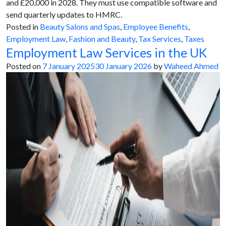
and £20,000 in 2028. They must use compatible software and
send quarterly updates to HMRC.
Posted in
Beauty Salons and Spas
,
Employee Benefits
,
Employment Law
,
Fashion and Beauty
,
Tax Services
,
Taxes
Employment Law Services in the UK
Posted on
7 January 2025
30 January 2026
by
Waheed Ahmed