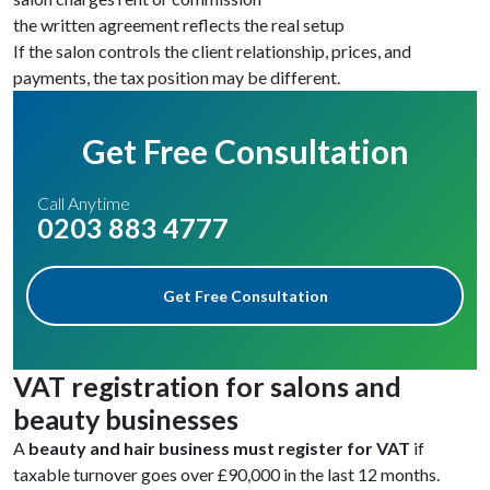
the written agreement reflects the real setup
If the salon controls the client relationship, prices, and
payments, the tax position may be different.
Get Free Consultation
Call Anytime
0203 883 4777
Get Free Consultation
VAT registration for salons and
beauty businesses
A
beauty and hair business must register for VAT
if
taxable turnover goes over £90,000 in the last 12 months.