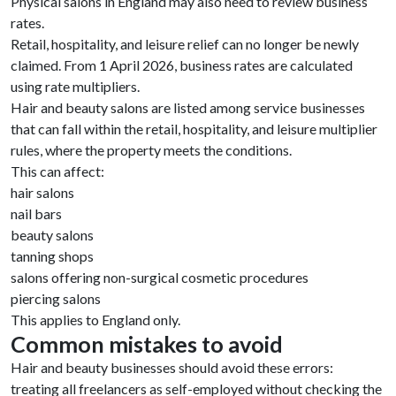
Physical salons in England may also need to review business
rates.
Retail, hospitality, and leisure relief can no longer be newly
claimed. From 1 April 2026, business rates are calculated
using rate multipliers.
Hair and beauty salons are listed among service businesses
that can fall within the retail, hospitality, and leisure multiplier
rules, where the property meets the conditions.
This can affect:
hair salons
nail bars
beauty salons
tanning shops
salons offering non-surgical cosmetic procedures
piercing salons
This applies to England only.
Common mistakes to avoid
Hair and beauty businesses should avoid these errors:
treating all freelancers as self-employed without checking the