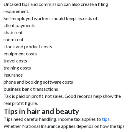
Untaxed tips and commission can also create a filing
requirement.
Self-employed workers should keep records of:
client payments
chair rent
room rent
stock and product costs
equipment costs
travel costs
training costs
insurance
phone and booking software costs
business bank transactions
Tax is paid on profit, not sales. Good records help show the
real profit figure.
Tips in hair and beauty
Tips need careful handling. Income tax applies to
tips
.
Whether National Insurance applies depends on how the tips