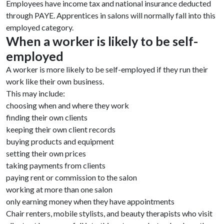
Employees have income tax and national insurance deducted
through PAYE. Apprentices in salons will normally fall into this
employed category.
When a worker is likely to be self-
employed
A worker is more likely to be self-employed if they run their
work like their own business.
This may include:
choosing when and where they work
finding their own clients
keeping their own client records
buying products and equipment
setting their own prices
taking payments from clients
paying rent or commission to the salon
working at more than one salon
only earning money when they have appointments
Chair renters, mobile stylists, and beauty therapists who visit