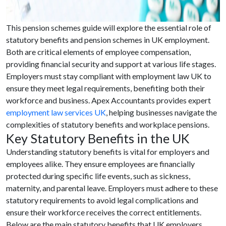
This pension schemes guide will explore the essential role of
statutory benefits and pension schemes in UK employment.
Both are critical elements of employee compensation,
providing financial security and support at various life stages.
Employers must stay compliant with employment law UK to
ensure they meet legal requirements, benefiting both their
workforce and business. Apex Accountants provides expert
employment law services UK
, helping businesses navigate the
complexities of statutory benefits and workplace pensions.
Key Statutory Benefits in the UK
Understanding statutory benefits is vital for employers and
employees alike. They ensure employees are financially
protected during specific life events, such as sickness,
maternity, and parental leave. Employers must adhere to these
statutory requirements to avoid legal complications and
ensure their workforce receives the correct entitlements.
Below are the main statutory benefits that UK employers