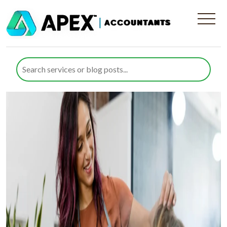
Category:
Employment Law
Tax Rules for Hair and Beauty
Businesses in the UK
Posted on
10 July 2026
10 July 2026
by
Farazia Gillani