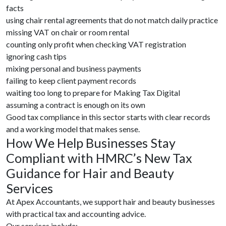
facts
using chair rental agreements that do not match daily practice
missing VAT on chair or room rental
counting only profit when checking VAT registration
ignoring cash tips
mixing personal and business payments
failing to keep client payment records
waiting too long to prepare for Making Tax Digital
assuming a contract is enough on its own
Good tax compliance in this sector starts with clear records
and a working model that makes sense.
How We Help Businesses Stay
Compliant with HMRC’s New Tax
Guidance for Hair and Beauty
Services
At Apex Accountants, we support hair and beauty businesses
with practical tax and accounting advice.
Our services include: