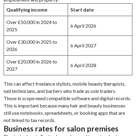
Qualifying income
Start date
Over £50,000 in 2024 to
6 April 2026
2025
Over £30,000 in 2025 to
6 April 2027
2026
Over £20,000 in 2026 to
6 April 2028
2027
This can affect freelance stylists, mobile beauty therapists,
nail technicians, and barbers who trade as sole traders.
Those in scope need compatible software and digital records.
This is important because many hair and beauty businesses
still use notebooks, spreadsheets, or booking apps that are
not linked to tax records.
Business rates for salon premises