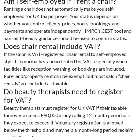
Am I self-employed if I rent a chair?
Renting a chair does not automatically make you self-
employed for UK tax purposes. Your status depends on
whether you control clients, prices, hours, bookings, and
payments and operate independently. HMRC’s CEST tool and
hair-and-beauty guidance should be used to confirm status.
Does chair rental include VAT?
If the salon is VAT-registered, chair rental to self-employed
stylists is normally standard-rated for VAT, especially when
facilities like reception, washing, or bookings are included.
Pure land/property rent can be exempt, but most salon “chair
rentals” are included as taxable.
Do beauty therapists need to register
for VAT?
Beauty therapists must register for UK VAT if their taxable
turnover exceeds £90,000 in any rolling 12-month period or if
they expect to exceed it. Voluntary registration is allowed
below the threshold and may help a month-long period reclaim