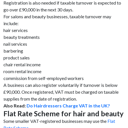
Registration is also needed if taxable turnover is expected to
go over £90,000 in the next 30 days.
For salons and beauty businesses, taxable turnover may
include:
hair services
beauty treatments
nail services
barbering
product sales
chair rental income
room rental income
commission from self-employed workers
A business can also register voluntarily if turnover is below
£90,000. Once registered, VAT must be charged on taxable
supplies from the date of registration.
Also Read:
Do Hairdressers Charge VAT in the UK?
Flat Rate Scheme for hair and beauty
Some smaller VAT-registered businesses may use the
Flat
Rate Scheme
.