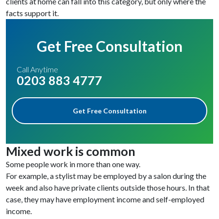
clients at home can fall into this category, but only where the
facts support it.
Get Free Consultation
Call Anytime
0203 883 4777
Get Free Consultation
Mixed work is common
Some people work in more than one way.
For example, a stylist may be employed by a salon during the
week and also have private clients outside those hours. In that
case, they may have employment income and self-employed
income.