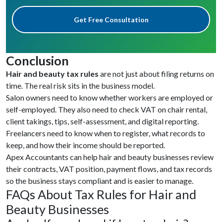
Get Free Consultation
Conclusion
Hair and beauty tax rules
are not just about filing returns on
time. The real risk sits in the business model.
Salon owners need to know whether workers are employed or
self-employed. They also need to check VAT on chair rental,
client takings, tips, self-assessment, and digital reporting.
Freelancers need to know when to register, what records to
keep, and how their income should be reported.
Apex Accountants can help hair and beauty businesses review
their contracts, VAT position, payment flows, and tax records
so the business stays compliant and is easier to manage.
FAQs About Tax Rules for Hair and
Beauty Businesses