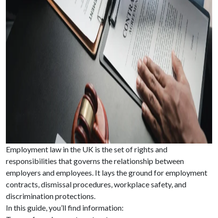
Employment law in the UK is the set of rights and
responsibilities that governs the relationship between
employers and employees. It lays the ground for employment
contracts, dismissal procedures, workplace safety, and
discrimination protections.
In this guide, you’ll find information: