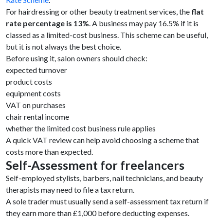
For hairdressing or other beauty treatment services, the
flat
rate percentage is 13%
. A business may pay 16.5% if it is
classed as a limited-cost business. This scheme can be useful,
but it is not always the best choice.
Before using it, salon owners should check:
expected turnover
product costs
equipment costs
VAT on purchases
chair rental income
whether the limited cost business rule applies
A quick VAT review can help avoid choosing a scheme that
costs more than expected.
Self-Assessment for freelancers
Self-employed stylists, barbers, nail technicians, and beauty
therapists may need to file a tax return.
A sole trader must usually send a self-assessment tax return if
they earn more than £1,000 before deducting expenses.