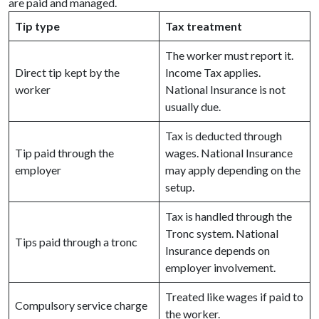
are paid and managed.
Tip type
Tax treatment
The worker must report it.
Direct tip kept by the
Income Tax applies.
worker
National Insurance is not
usually due.
Tax is deducted through
Tip paid through the
wages. National Insurance
employer
may apply depending on the
setup.
Tax is handled through the
Tronc system. National
Tips paid through a tronc
Insurance depends on
employer involvement.
Treated like wages if paid to
Compulsory service charge
the worker.