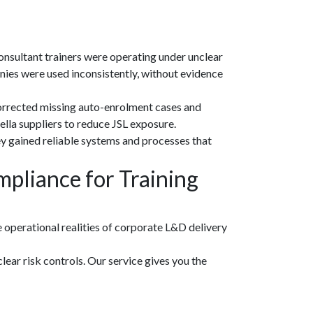
onsultant trainers were operating under unclear
es were used inconsistently, without evidence
 corrected missing auto-enrolment cases and
lla suppliers to reduce JSL exposure.
y gained reliable systems and processes that
pliance for Training
 operational realities of corporate L&D delivery
lear risk controls. Our service gives you the