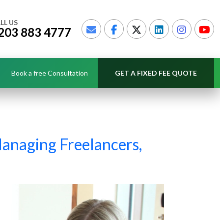
LL US
203 883 4777
Book a free Consultation
GET A FIXED FEE QUOTE
Managing Freelancers,