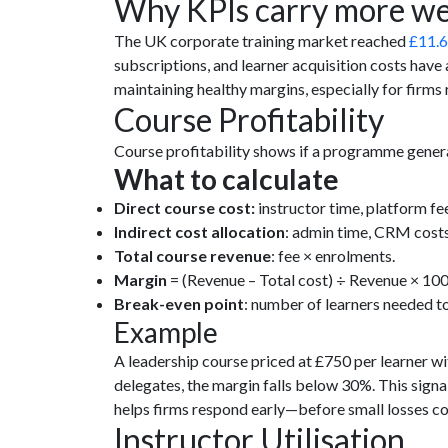
Why KPIs carry more we
The UK corporate training market reached
£11.6
subscriptions, and learner acquisition costs have al
maintaining healthy margins, especially for firm
Course Profitability
Course profitability shows if a programme generate
What to calculate
Direct course cost:
instructor time, platform fe
Indirect cost allocation
: admin time, CRM cost
Total course revenue
: fee × enrolments.
Margin
= (Revenue – Total cost) ÷ Revenue × 100
Break-even point
: number of learners needed to
Example
A leadership course priced at £750 per learner wi
delegates, the margin falls below 30%. This signal
helps firms respond early—before small losses 
Instructor Utilisation