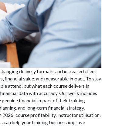
, changing delivery formats, and increased client
, financial value, and measurable impact. To stay
le attend, but what each course delivers in
financial data with accuracy. Our work includes
 genuine financial impact of their training
lanning, and long‑term financial strategy.
2026: course profitability, instructor utilisation,
s can help your training business improve