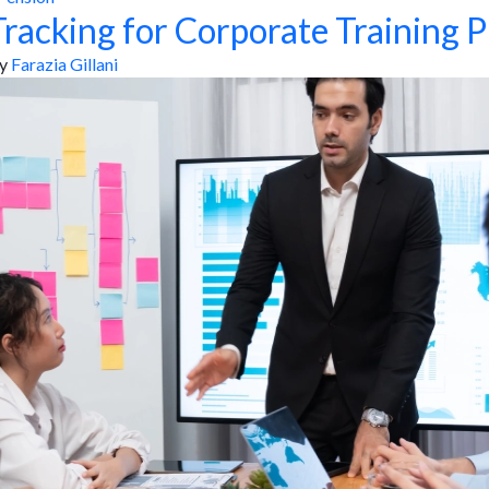
racking for Corporate Training P
y
Farazia Gillani