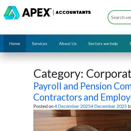
Home
Services
About Us
Sectors we help
Category:
Corporat
Payroll and Pension Com
Contractors and Employ
Posted on
4 December 2025
4 December 2025
b