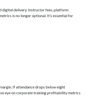
digital delivery. Instructor fees, platform
etrics is no longer optional. It’s essential for
% margin. If attendance drops below eight
ose eye on corporate training profitability metrics