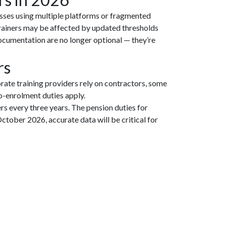
esses using multiple platforms or fragmented
trainers may be affected by updated thresholds
ocumentation are no longer optional — they’re
rs
rate training providers rely on contractors, some
to-enrolment duties apply.
s every three years. The pension duties for
ober 2026, accurate data will be critical for