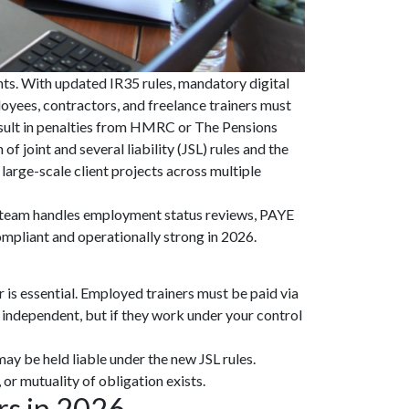
ts. With updated IR35 rules, mandatory digital
oyees, contractors, and freelance trainers must
result in penalties from HMRC or The Pensions
joint and several liability (JSL) rules and the
arge-scale client projects across multiple
r team handles employment status reviews, PAYE
mpliant and operationally strong in 2026.
 is essential. Employed trainers must be paid via
 independent, but if they work under your control
ay be held liable under the new JSL rules.
 or mutuality of obligation exists.
rs in 2026