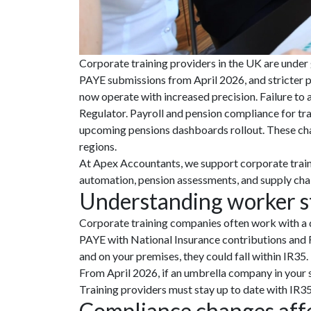
Corporate training providers in the UK are under
PAYE submissions from April 2026, and stricter p
now operate with increased precision. Failure to
Regulator. Payroll and pension compliance for tra
upcoming pensions dashboards rollout. These chan
regions.
At Apex Accountants, we support corporate train
automation, pension assessments, and supply chai
Understanding worker st
Corporate training companies often work with a di
PAYE with National Insurance contributions and R
and on your premises, they could fall within IR35.
From April 2026, if an umbrella company in your s
Training providers must stay up to date with IR35 r
Compliance changes affe