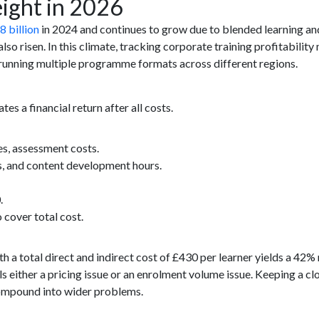
ight in 2026
8 billion
in 2024 and continues to grow due to blended learning and 
so risen. In this climate, tracking corporate training profitability m
s running multiple programme formats across different regions.
s a financial return after all costs.
es, assessment costs.
s, and content development hours.
.
 cover total cost.
th a total direct and indirect cost of £430 per learner yields a 42
s either a pricing issue or an enrolment volume issue. Keeping a cl
compound into wider problems.