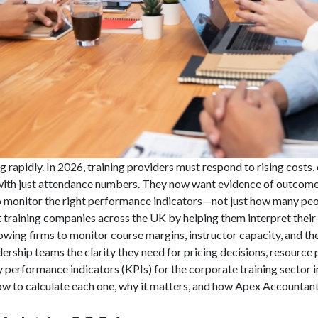
g rapidly. In 2026, training providers must respond to rising costs
 with just attendance numbers. They now want evidence of outcomes
to monitor the right performance indicators—not just how many peop
 training companies across the UK by helping them interpret their 
owing firms to monitor course margins, instructor capacity, and the
ship teams the clarity they need for pricing decisions, resource p
 performance indicators (KPIs) for the corporate training sector in 
ow to calculate each one, why it matters, and how Apex Accountant