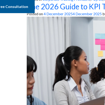
The 2026 Guide to KPI T
ree Consultation
Posted on
4 December 2025
4 December 2025
b