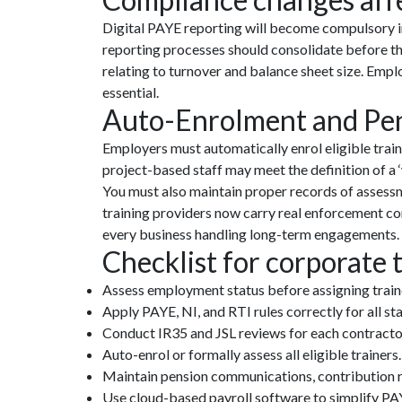
Digital PAYE reporting will become compulsory in
reporting processes should consolidate before th
relating to turnover and balance sheet size. Emp
essential.
Auto-Enrolment and Pens
Employers must automatically enrol eligible trai
project-based staff may meet the definition of a 
You must also maintain proper records of assessm
training providers now carry real enforcement c
every business handling long-term engagements.
Checklist for corporate 
Assess employment status before assigning traine
Apply PAYE, NI, and RTI rules correctly for all s
Conduct IR35 and JSL reviews for each contracto
Auto-enrol or formally assess all eligible trainers.
Maintain pension communications, contribution r
Use cloud-based payroll software to simplify PAY