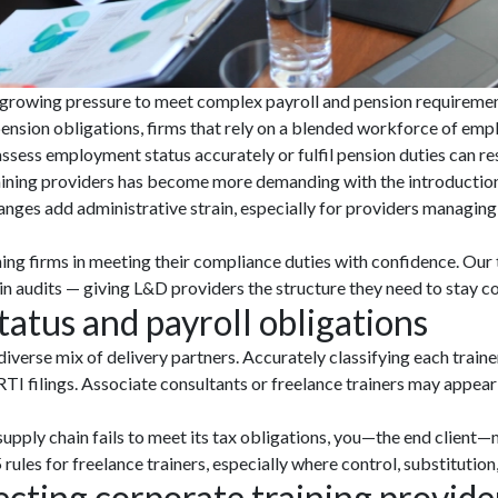
 growing pressure to meet complex payroll and pension requiremen
ension obligations, firms that rely on a blended workforce of empl
 assess employment status accurately or fulfil pension duties can 
ining providers has become more demanding with the introduction of 
ges add administrative strain, especially for providers managing l
ing firms in meeting their compliance duties with confidence. Ou
n audits — giving L&D providers the structure they need to stay co
atus and payroll obligations
verse mix of delivery partners. Accurately classifying each trainer
TI filings. Associate consultants or freelance trainers may appear
upply chain fails to meet its tax obligations, you—the end client—m
ules for freelance trainers, especially where control, substitution,
cting corporate training provide