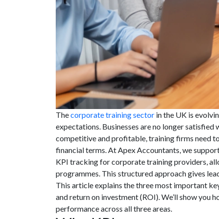
The
corporate training sector
in the UK is evolvin
expectations. Businesses are no longer satisfied
competitive and profitable, training firms need 
financial terms. At Apex Accountants, we support
KPI tracking for corporate training providers, all
programmes. This structured approach gives leader
This article explains the three most important key
and return on investment (ROI). We’ll show you h
performance across all three areas.