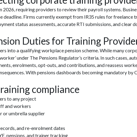
 2026, requiring providers to review their payroll systems. Busin
e deadline. Firms currently exempt from IR35 rules for freelance 
loyment status assessments, accurate RTI submissions, and clear d
ion Duties for Training Provide
ners into a qualifying workplace pension scheme. While many corpo
‘worker’ under The Pensions Regulator’s criteria. In such cases, au
ents, enrolments, opt-outs, and contributions, and reassess worker
onsequences. With pensions dashboards becoming mandatory by Oct
training compliance
rs to any project
taff and workers
r or umbrella supplier
ecords, and re-enrolment dates
E, pensions, and trainer tracking