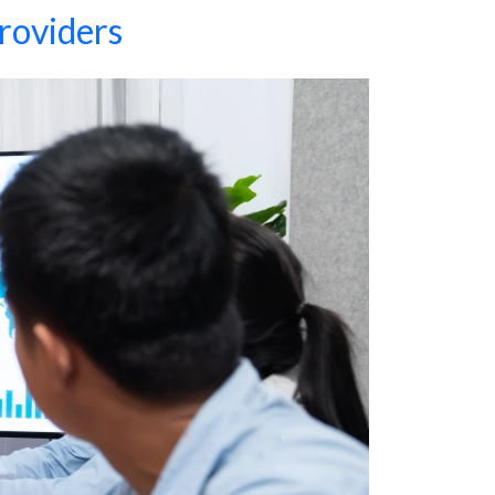
roviders