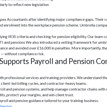
rly to reflect new legislation
pex Accountants after identifying major compliance gaps. Their c
d enrolment into the workplace pension scheme. Umbrella compani
ying IR35 criteria and checking for pension eligibility. Our team
TI and pensions We also introduced a vetting framework for umbre
ance and avoided over £16,000 in penalties. More importantly, the
s — without compliance risk.
upports Payroll and Pension Com
th professional services and training providers. We understand the
 client-led billing cycles, and contractor-heavy teams.
yroll and pension systems, and help manage contractor chains with c
ts, protect your margins, and win client trust.
roll and pension guidance tailored to your training business.
Pension