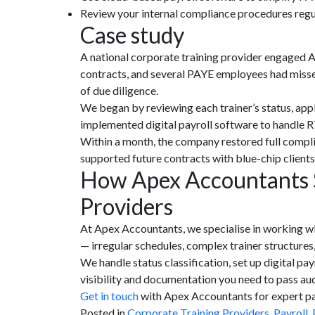
Review your internal compliance procedures regula
Case study
A national corporate training provider engaged A
contracts, and several PAYE employees had misse
of due diligence.
We began by reviewing each trainer’s status, appl
implemented digital payroll software to handle R
Within a month, the company restored full compli
supported future contracts with blue-chip client
How Apex Accountants S
Providers
At Apex Accountants, we specialise in working wi
— irregular schedules, complex trainer structures,
We handle status classification, set up digital pa
visibility and documentation you need to pass audi
Get in tou
c
h
with Apex Accountants for expert pay
Posted in
Corporate Training Providers
,
Payroll
,