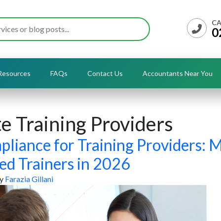
CA
0
Resources
FAQs
Contact Us
Accountants Near You
e Training Providers
pliance for Training Providers: 
ed Trainers in 2026
y
Farazia Gillani