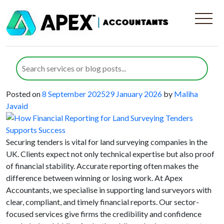
Category:
Land Surveying
Companies
How Financial Reporting for Land
Surveying Tenders Supports Success
Posted on
8 September 2025
29 January 2026
by
Maliha
Javaid
Securing tenders is vital for land surveying companies in the
UK. Clients expect not only technical expertise but also proof
of financial stability. Accurate reporting often makes the
difference between winning or losing work. At Apex
Accountants, we specialise in supporting land surveyors with
clear, compliant, and timely financial reports. Our sector-
focused services give firms the credibility and confidence