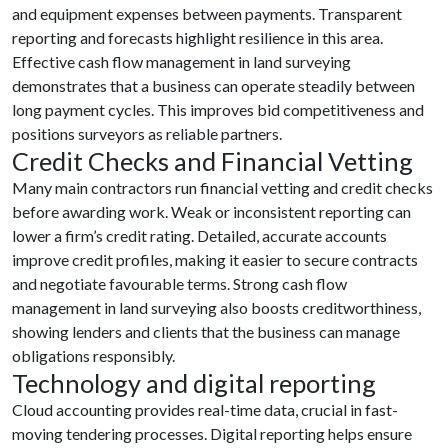
and equipment expenses between payments. Transparent
reporting and forecasts highlight resilience in this area.
Effective cash flow management in land surveying
demonstrates that a business can operate steadily between
long payment cycles. This improves bid competitiveness and
positions surveyors as reliable partners.
Credit Checks and Financial Vetting
Many main contractors run financial vetting and credit checks
before awarding work. Weak or inconsistent reporting can
lower a firm’s credit rating. Detailed, accurate accounts
improve credit profiles, making it easier to secure contracts
and negotiate favourable terms. Strong cash flow
management in land surveying also boosts creditworthiness,
showing lenders and clients that the business can manage
obligations responsibly.
Technology and digital reporting
Cloud accounting provides real-time data, crucial in fast-
moving tendering processes. Digital reporting helps ensure