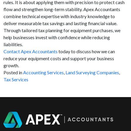
rules. It is about applying them with precision to protect cash
flow and strengthen long-term stability. Apex Accountants
combine technical expertise with industry knowledge to
deliver measurable tax savings and lasting financial value.
Through tailored tax planning for equipment purchases, we
help businesses invest with confidence while reducing
liabilities.
Contact Apex Accountants
today to discuss how we can
reduce your equipment costs and support your business
growth.
Posted in
Accounting Services
,
Land Surveying Companies
,
Tax Services