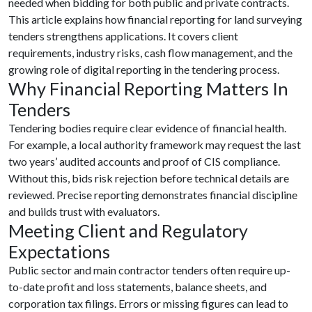
needed when bidding for both public and private contracts.
This article explains how financial reporting for land surveying
tenders strengthens applications. It covers client
requirements, industry risks, cash flow management, and the
growing role of digital reporting in the tendering process.
Why Financial Reporting Matters In
Tenders
Tendering bodies require clear evidence of financial health.
For example, a local authority framework may request the last
two years’ audited accounts and proof of CIS compliance.
Without this, bids risk rejection before technical details are
reviewed. Precise reporting demonstrates financial discipline
and builds trust with evaluators.
Meeting Client and Regulatory
Expectations
Public sector and main contractor tenders often require up-
to-date profit and loss statements, balance sheets, and
corporation tax filings. Errors or missing figures can lead to