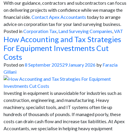
With our guidance, contractors and subcontractors can focus
on delivering projects with confidence while we manage the
financial side.
Contact Apex Accountants
today to arrange
advice on corporation tax for your land surveying business.
Posted in
Corporation Tax
,
Land Surveying Companies
,
VAT
How Accounting and Tax Strategies
For Equipment Investments Cut
Costs
Posted on
8 September 2025
29 January 2026
by
Farazia
Gillani
Investing in equipment is unavoidable for industries such as
construction, engineering, and manufacturing. Heavy
machinery, specialist tools, and IT systems often tie up
hundreds of thousands of pounds. If managed poorly, these
costs can drain cash flow and increase tax liabilities. At Apex
Accountants, we specialise in helping heavy equipment