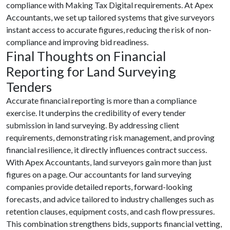
compliance with Making Tax Digital requirements. At Apex
Accountants, we set up tailored systems that give surveyors
instant access to accurate figures, reducing the risk of non-
compliance and improving bid readiness.
Final Thoughts on
Financial
Reporting for Land Surveying
Tenders
Accurate financial reporting is more than a compliance
exercise. It underpins the credibility of every tender
submission in land surveying. By addressing client
requirements, demonstrating risk management, and proving
financial resilience, it directly influences contract success.
With Apex Accountants, land surveyors gain more than just
figures on a page. Our accountants for land surveying
companies provide detailed reports, forward-looking
forecasts, and advice tailored to industry challenges such as
retention clauses, equipment costs, and cash flow pressures.
This combination strengthens bids, supports financial vetting,