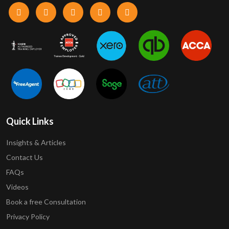
Quick Links
Insights & Articles
Contact Us
FAQs
Videos
Book a free Consultation
Privacy Policy