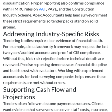
disqualification. Proper reporting also confirms compliance
with HMRC rules on
VAT
, PAYE, and the Construction
Industry Scheme. Apex Accountants help land surveyors meet
these strict requirements so tender packs stand on solid
ground.
Addressing Industry-Specific Risks
Tendering bodies require clear evidence of financial health.
For example, a local authority framework may request the last
two years’ audited accounts and proof of CIS compliance.
Without this, bids risk rejection before technical details are
reviewed. Precise reporting demonstrates financial discipline
and builds trust with evaluators. Working with experienced
accountants for land surveying companies helps ensure these
requirements are met without errors.
Supporting Cash Flow and
Projections
Tenders often follow milestone payment structures. Clients
want evidence that surveyors can cover staff costs, insurance,