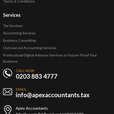
Terms & Conditions
Services
Tax Services
Accounting Services
Business Consulting
Outsourced Accounting Services
Professional Digital Advisory Services to Future-Proof Your
Business
CALL NOW
0203 883 4777
EMAIL
info@apexaccountants.tax
Apex Accountants