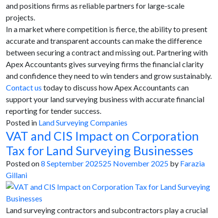
and positions firms as reliable partners for large-scale
projects.
In a market where competition is fierce, the ability to present
accurate and transparent accounts can make the difference
between securing a contract and missing out. Partnering with
Apex Accountants gives surveying firms the financial clarity
and confidence they need to win tenders and grow sustainably.
Contact us
today to discuss how Apex Accountants can
support your land surveying business with accurate financial
reporting for tender success.
Posted in
Land Surveying Companies
VAT and CIS Impact on Corporation
Tax for Land Surveying Businesses
Posted on
8 September 2025
25 November 2025
by
Farazia
Gillani
Land surveying contractors and subcontractors play a crucial