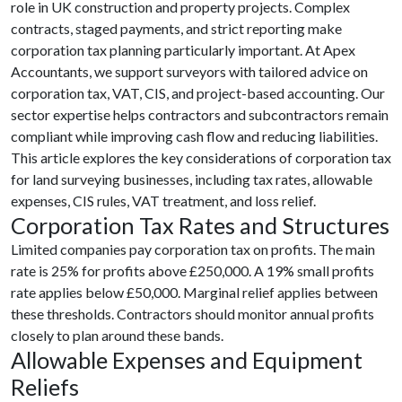
role in UK construction and property projects. Complex
contracts, staged payments, and strict reporting make
corporation tax planning particularly important. At Apex
Accountants, we support surveyors with tailored advice on
corporation tax, VAT, CIS, and project-based accounting. Our
sector expertise helps contractors and subcontractors remain
compliant while improving cash flow and reducing liabilities.
This article explores the key considerations of corporation tax
for land surveying businesses, including tax rates, allowable
expenses, CIS rules, VAT treatment, and loss relief.
Corporation Tax Rates and Structures
Limited companies pay corporation tax on profits. The main
rate is 25% for profits above £250,000. A 19% small profits
rate applies below £50,000. Marginal relief applies between
these thresholds. Contractors should monitor annual profits
closely to plan around these bands.
Allowable Expenses and Equipment
Reliefs