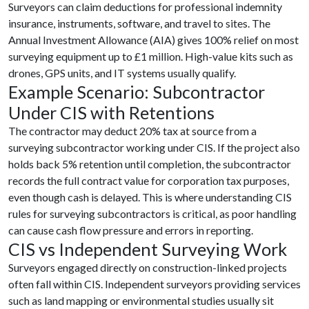
Surveyors can claim deductions for professional indemnity
insurance, instruments, software, and travel to sites. The
Annual Investment Allowance (AIA) gives 100% relief on most
surveying equipment up to £1 million. High-value kits such as
drones, GPS units, and IT systems usually qualify.
Example Scenario: Subcontractor
Under CIS with Retentions
The contractor may deduct 20% tax at source from a
surveying subcontractor working under CIS. If the project also
holds back 5% retention until completion, the subcontractor
records the full contract value for corporation tax purposes,
even though cash is delayed. This is where understanding CIS
rules for surveying subcontractors is critical, as poor handling
can cause cash flow pressure and errors in reporting.
CIS vs Independent Surveying Work
Surveyors engaged directly on construction-linked projects
often fall within CIS. Independent surveyors providing services
such as land mapping or environmental studies usually sit