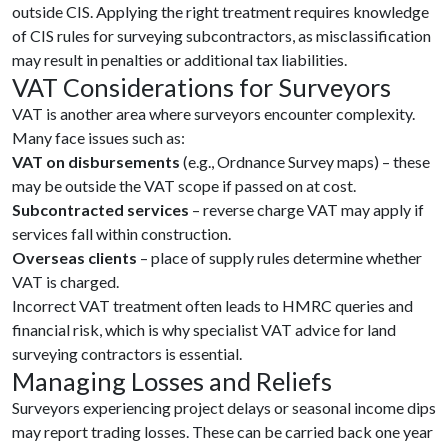
outside CIS. Applying the right treatment requires knowledge
of CIS rules for surveying subcontractors, as misclassification
may result in penalties or additional tax liabilities.
VAT Considerations for Surveyors
VAT is another area where surveyors encounter complexity.
Many face issues such as:
VAT on disbursements
(e.g., Ordnance Survey maps) – these
may be outside the VAT scope if passed on at cost.
Subcontracted services
– reverse charge VAT may apply if
services fall within construction.
Overseas clients
– place of supply rules determine whether
VAT is charged.
Incorrect VAT treatment often leads to HMRC queries and
financial risk, which is why specialist VAT advice for land
surveying contractors is essential.
Managing Losses and Reliefs
Surveyors experiencing project delays or seasonal income dips
may report trading losses. These can be carried back one year