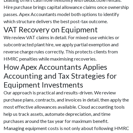
Hire purchase brings capital allowance claims once ownership
passes. Apex Accountants model both options to identify
which structure delivers the best post-tax outcome.
VAT Recovery on Equipment
We review VAT claims in detail. For mixed-use vehicles or
subcontracted plant hire, we apply partial exemption and
reverse charge rules correctly. This protects clients from
HMRC penalties while maximising recoveries.
How Apex Accountants Applies
Accounting and Tax Strategies for
Equipment Investments
Our approach is practical and results-driven. We review
purchase plans, contracts, and invoices in detail, then apply the
most effective allowances available. Cloud accounting tools
help us track assets, automate depreciation, and time
purchases around the tax year for maximum benefit.
Managing equipment costs is not only about following HMRC