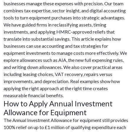
businesses manage these expenses with precision. Our team
combines tax expertise, sector insight, and digital accounting
tools to turn equipment purchases into strategic advantages.
We have guided firms in reclassifying assets, timing
investments, and applying HMRC-approved reliefs that
translate into substantial savings. This article explains how
businesses can use accounting and tax strategies for
equipment investments to manage costs more effectively. We
explore allowances such as AIA, the new full expensing rules,
and writing down allowances. We also cover practical areas
including leasing choices, VAT recovery, repairs versus
improvements, and depreciation. Real examples show how
applying the right approach at the right time creates
measurable financial benefits.
How to Apply Annual Investment
Allowance for Equipment
The Annual Investment Allowance for equipment still provides
100% relief on up to £1 million of qualifying expenditure each