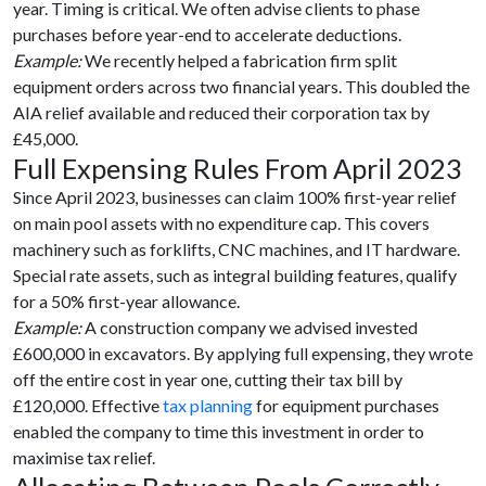
year. Timing is critical. We often advise clients to phase
purchases before year-end to accelerate deductions.
Example:
We recently helped a fabrication firm split
equipment orders across two financial years. This doubled the
AIA relief available and reduced their corporation tax by
£45,000.
Full Expensing Rules From April 2023
Since April 2023, businesses can claim 100% first-year relief
on main pool assets with no expenditure cap. This covers
machinery such as forklifts, CNC machines, and IT hardware.
Special rate assets, such as integral building features, qualify
for a 50% first-year allowance.
Example:
A construction company we advised invested
£600,000 in excavators. By applying full expensing, they wrote
off the entire cost in year one, cutting their tax bill by
£120,000. Effective
tax planning
for equipment purchases
enabled the company to time this investment in order to
maximise tax relief.