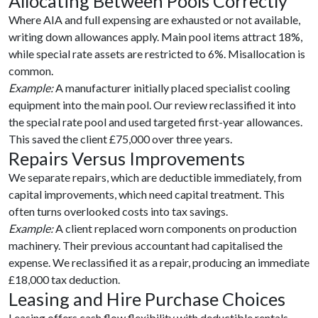
Allocating Between Pools Correctly
Where AIA and full expensing are exhausted or not available,
writing down allowances apply. Main pool items attract 18%,
while special rate assets are restricted to 6%. Misallocation is
common.
Example:
A manufacturer initially placed specialist cooling
equipment into the main pool. Our review reclassified it into
the special rate pool and used targeted first-year allowances.
This saved the client £75,000 over three years.
Repairs Versus Improvements
We separate repairs, which are deductible immediately, from
capital improvements, which need capital treatment. This
often turns overlooked costs into tax savings.
Example:
A client replaced worn components on production
machinery. Their previous accountant had capitalised the
expense. We reclassified it as a repair, producing an immediate
£18,000 tax deduction.
Leasing and Hire Purchase Choices
Leasing offers cash flow flexibility with deductible rentals.