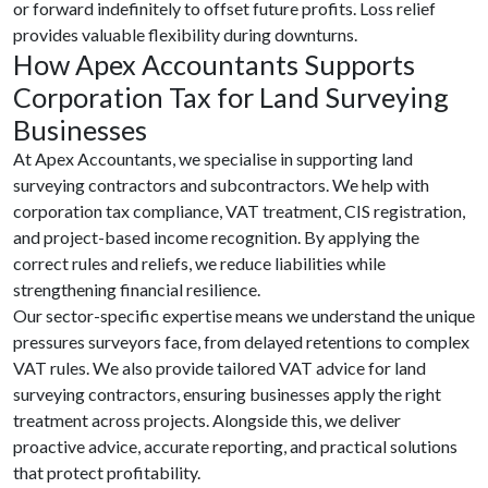
or forward indefinitely to offset future profits. Loss relief
provides valuable flexibility during downturns.
How Apex Accountants Supports
Corporation Tax for Land Surveying
Businesses
At Apex Accountants, we specialise in supporting land
surveying contractors and subcontractors. We help with
corporation tax compliance, VAT treatment, CIS registration,
and project-based income recognition. By applying the
correct rules and reliefs, we reduce liabilities while
strengthening financial resilience.
Our sector-specific expertise means we understand the unique
pressures surveyors face, from delayed retentions to complex
VAT rules. We also provide tailored VAT advice for land
surveying contractors, ensuring businesses apply the right
treatment across projects. Alongside this, we deliver
proactive advice, accurate reporting, and practical solutions
that protect profitability.